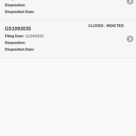
Disposition:
Disposition Date:
CLOSED - INDICTED
GS1093035
Filing Date:
11/24/2025
Disposition:
Disposition Date: