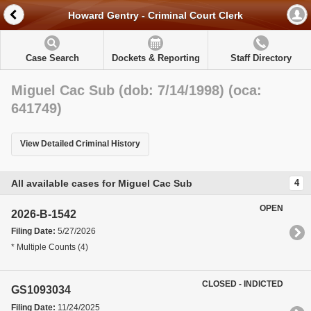
Howard Gentry - Criminal Court Clerk
Case Search
Dockets & Reporting
Staff Directory
Miguel Cac Sub (dob: 7/14/1998) (oca:
641749)
View Detailed Criminal History
All available cases for Miguel Cac Sub
4
OPEN
2026-B-1542
Filing Date:
5/27/2026
* Multiple Counts (4)
CLOSED - INDICTED
GS1093034
Filing Date:
11/24/2025