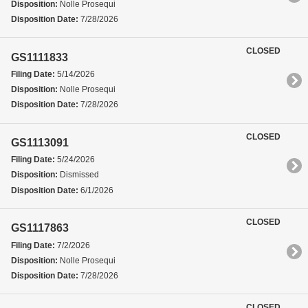
Disposition:
Nolle Prosequi
Disposition Date:
7/28/2026
CLOSED
GS1111833
Filing Date:
5/14/2026
Disposition:
Nolle Prosequi
Disposition Date:
7/28/2026
CLOSED
GS1113091
Filing Date:
5/24/2026
Disposition:
Dismissed
Disposition Date:
6/1/2026
CLOSED
GS1117863
Filing Date:
7/2/2026
Disposition:
Nolle Prosequi
Disposition Date:
7/28/2026
CLOSED