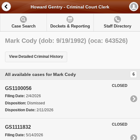
Howard Gentry - Criminal Court Clerk
Case Search
Dockets & Reporting
Staff Directory
Mark Cody (dob: 9/19/1992) (oca: 643526)
View Detailed Criminal History
All available cases for Mark Cody
6
CLOSED
GS1100056
Filing Date:
2/4/2026
Disposition:
Dismissed
Disposition Date:
2/11/2026
CLOSED
GS1111832
Filing Date:
5/14/2026