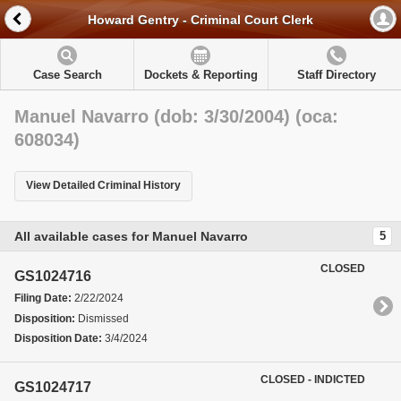
Howard Gentry - Criminal Court Clerk
Case Search
Dockets & Reporting
Staff Directory
Manuel Navarro (dob: 3/30/2004) (oca:
608034)
View Detailed Criminal History
All available cases for Manuel Navarro
5
CLOSED
GS1024716
Filing Date:
2/22/2024
Disposition:
Dismissed
Disposition Date:
3/4/2024
CLOSED - INDICTED
GS1024717