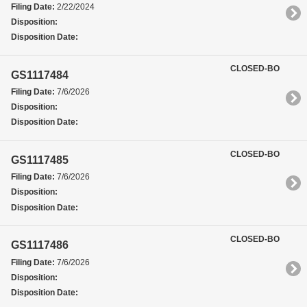
Filing Date:
2/22/2024
Disposition:
Disposition Date:
CLOSED-BO
GS1117484
Filing Date:
7/6/2026
Disposition:
Disposition Date:
CLOSED-BO
GS1117485
Filing Date:
7/6/2026
Disposition:
Disposition Date:
CLOSED-BO
GS1117486
Filing Date:
7/6/2026
Disposition:
Disposition Date: