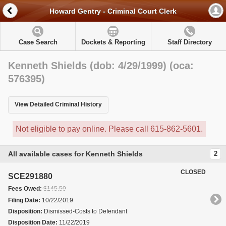
Howard Gentry - Criminal Court Clerk
Case Search
Dockets & Reporting
Staff Directory
Kenneth Shields (dob: 4/29/1999) (oca:
576395)
View Detailed Criminal History
Not eligible to pay online. Please call 615-862-5601.
All available cases for Kenneth Shields
2
CLOSED
SCE291880
Fees Owed:
$145.50
Filing Date:
10/22/2019
Disposition:
Dismissed-Costs to Defendant
Disposition Date:
11/22/2019