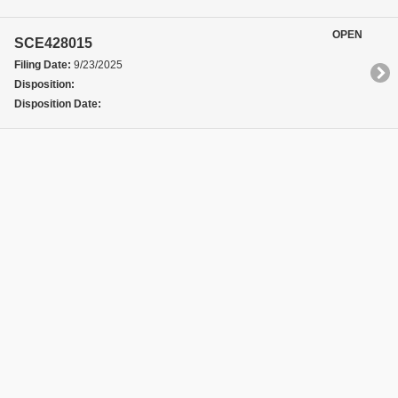
OPEN
SCE428015
Filing Date:
9/23/2025
Disposition:
Disposition Date: