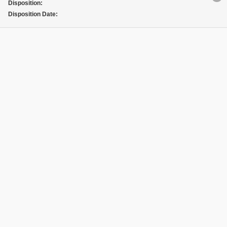
Disposition:
Disposition Date: