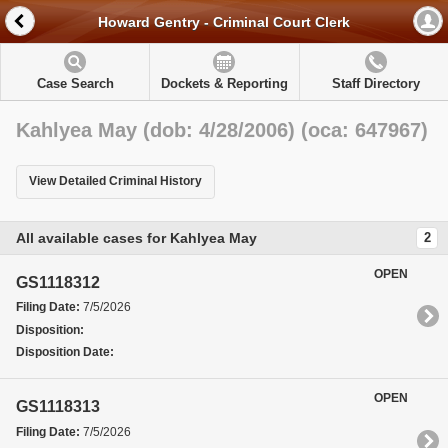
Howard Gentry - Criminal Court Clerk
Case Search
Dockets & Reporting
Staff Directory
Kahlyea May (dob: 4/28/2006) (oca: 647967)
View Detailed Criminal History
All available cases for Kahlyea May
2
OPEN
GS1118312
Filing Date:
7/5/2026
Disposition:
Disposition Date:
OPEN
GS1118313
Filing Date:
7/5/2026