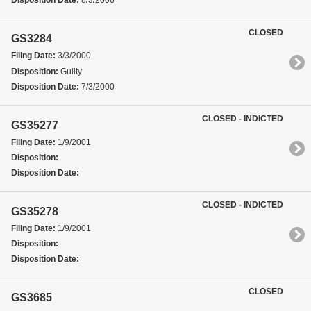
Disposition Date:
8/3/2006
CLOSED
GS3284
Filing Date:
3/3/2000
Disposition:
Guilty
Disposition Date:
7/3/2000
CLOSED - INDICTED
GS35277
Filing Date:
1/9/2001
Disposition:
Disposition Date:
CLOSED - INDICTED
GS35278
Filing Date:
1/9/2001
Disposition:
Disposition Date:
CLOSED
GS3685