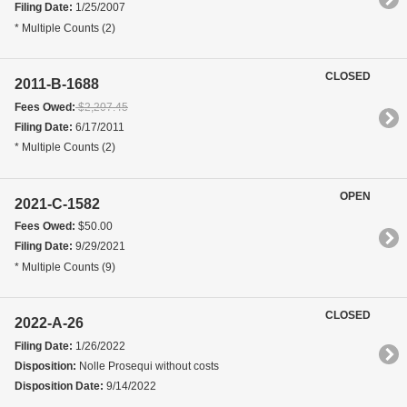
Filing Date:
1/25/2007
* Multiple Counts (2)
CLOSED
2011-B-1688
Fees Owed:
$2,207.45
Filing Date:
6/17/2011
* Multiple Counts (2)
OPEN
2021-C-1582
Fees Owed:
$50.00
Filing Date:
9/29/2021
* Multiple Counts (9)
CLOSED
2022-A-26
Filing Date:
1/26/2022
Disposition:
Nolle Prosequi without costs
Disposition Date:
9/14/2022