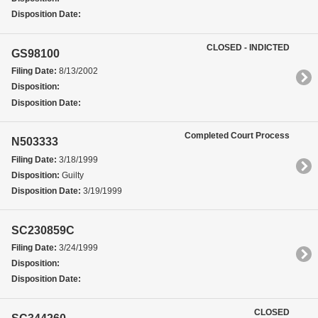
Disposition Date:
CLOSED - INDICTED
GS98100
Filing Date:
8/13/2002
Disposition:
Disposition Date:
Completed Court Process
N503333
Filing Date:
3/18/1999
Disposition:
Guilty
Disposition Date:
3/19/1999
SC230859C
Filing Date:
3/24/1999
Disposition:
Disposition Date:
CLOSED