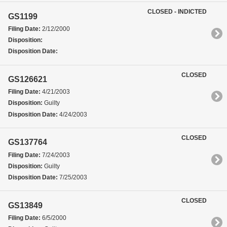
CLOSED - INDICTED
GS1199
Filing Date:
2/12/2000
Disposition:
Disposition Date:
CLOSED
GS126621
Filing Date:
4/21/2003
Disposition:
Guilty
Disposition Date:
4/24/2003
CLOSED
GS137764
Filing Date:
7/24/2003
Disposition:
Guilty
Disposition Date:
7/25/2003
CLOSED
GS13849
Filing Date:
6/5/2000