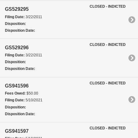
CLOSED - INDICTED
GS529295
Filing Date:
3/22/2011
Disposition:
Disposition Date:
CLOSED - INDICTED
GS529296
Filing Date:
3/22/2011
Disposition:
Disposition Date:
CLOSED - INDICTED
GS941596
Fees Owed:
$50.00
Filing Date:
5/10/2021
Disposition:
Disposition Date:
CLOSED - INDICTED
GS941597