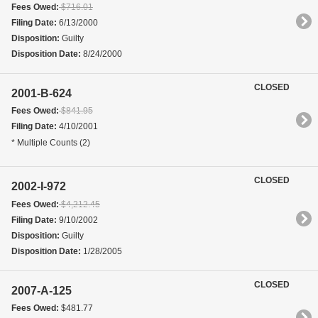
Fees Owed:
$716.01
Filing Date:
6/13/2000
Disposition:
Guilty
Disposition Date:
8/24/2000
CLOSED
2001-B-624
Fees Owed:
$841.95
Filing Date:
4/10/2001
* Multiple Counts (2)
CLOSED
2002-I-972
Fees Owed:
$4,212.45
Filing Date:
9/10/2002
Disposition:
Guilty
Disposition Date:
1/28/2005
CLOSED
2007-A-125
Fees Owed:
$481.77