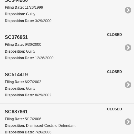
SC344260
Filing Date:
11/26/1999
Disposition:
Guilty
Disposition Date:
3/29/2000
CLOSED
SC376951
Filing Date:
9/30/2000
Disposition:
Guilty
Disposition Date:
12/26/2000
CLOSED
SC514419
Filing Date:
6/27/2002
Disposition:
Guilty
Disposition Date:
8/29/2002
CLOSED
SC687861
Filing Date:
5/17/2006
Disposition:
Dismissed-Costs to Defendant
Disposition Date:
7/26/2006