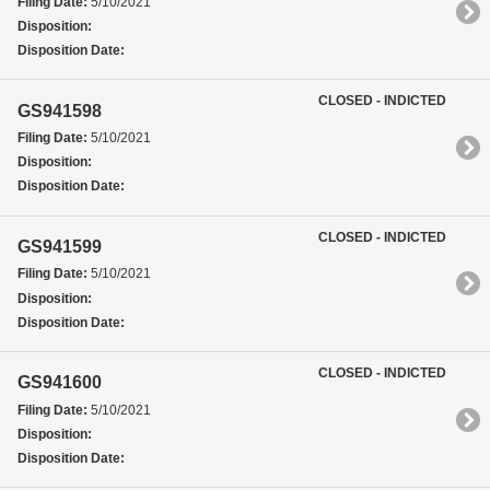
Filing Date:
5/10/2021
Disposition:
Disposition Date:
CLOSED - INDICTED
GS941598
Filing Date:
5/10/2021
Disposition:
Disposition Date:
CLOSED - INDICTED
GS941599
Filing Date:
5/10/2021
Disposition:
Disposition Date:
CLOSED - INDICTED
GS941600
Filing Date:
5/10/2021
Disposition:
Disposition Date: