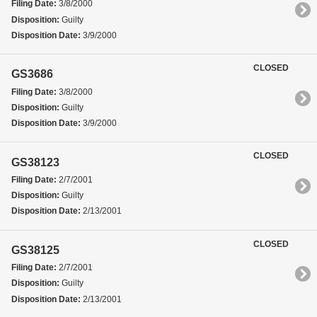
Filing Date:
3/8/2000
Disposition:
Guilty
Disposition Date:
3/9/2000
CLOSED
GS3686
Filing Date:
3/8/2000
Disposition:
Guilty
Disposition Date:
3/9/2000
CLOSED
GS38123
Filing Date:
2/7/2001
Disposition:
Guilty
Disposition Date:
2/13/2001
CLOSED
GS38125
Filing Date:
2/7/2001
Disposition:
Guilty
Disposition Date:
2/13/2001