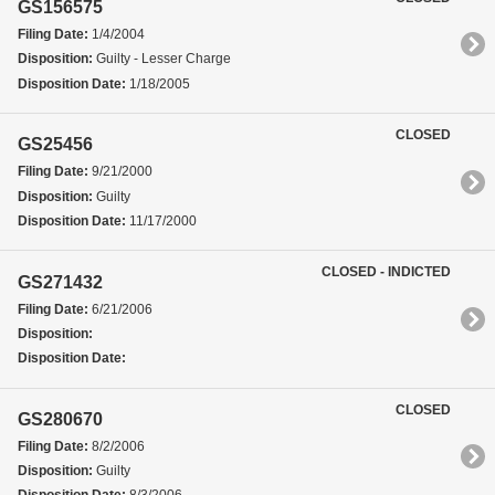
GS156575
Filing Date:
1/4/2004
Disposition:
Guilty - Lesser Charge
Disposition Date:
1/18/2005
CLOSED
GS25456
Filing Date:
9/21/2000
Disposition:
Guilty
Disposition Date:
11/17/2000
CLOSED - INDICTED
GS271432
Filing Date:
6/21/2006
Disposition:
Disposition Date:
CLOSED
GS280670
Filing Date:
8/2/2006
Disposition:
Guilty