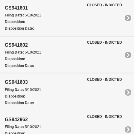
CLOSED - INDICTED
GS941601
Filing Date:
5/10/2021
Disposition:
Disposition Date:
CLOSED - INDICTED
GS941602
Filing Date:
5/10/2021
Disposition:
Disposition Date:
CLOSED - INDICTED
GS941603
Filing Date:
5/10/2021
Disposition:
Disposition Date:
CLOSED - INDICTED
GS942962
Filing Date:
5/10/2021
Disposition: