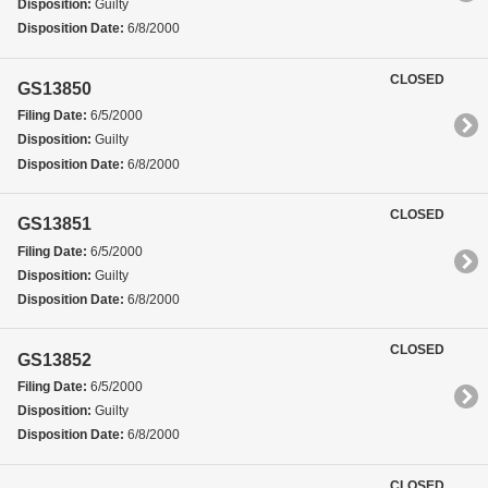
Disposition:
Guilty
Disposition Date:
6/8/2000
CLOSED
GS13850
Filing Date:
6/5/2000
Disposition:
Guilty
Disposition Date:
6/8/2000
CLOSED
GS13851
Filing Date:
6/5/2000
Disposition:
Guilty
Disposition Date:
6/8/2000
CLOSED
GS13852
Filing Date:
6/5/2000
Disposition:
Guilty
Disposition Date:
6/8/2000
CLOSED