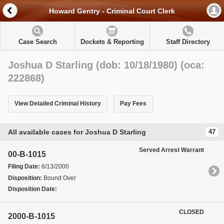
Howard Gentry - Criminal Court Clerk
Case Search
Dockets & Reporting
Staff Directory
Joshua D Starling (dob: 10/18/1980) (oca:
222868)
View Detailed Criminal History
Pay Fees
All available cases for Joshua D Starling
47
Served Arrest Warrant
00-B-1015
Filing Date:
6/13/2000
Disposition:
Bound Over
Disposition Date:
CLOSED
2000-B-1015