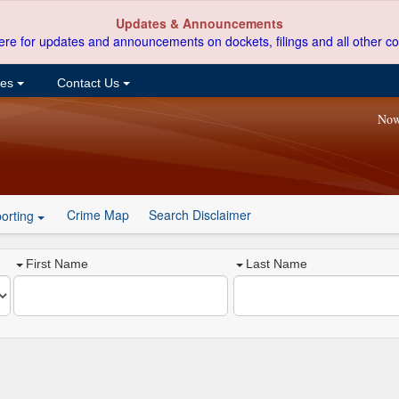
Updates & Announcements
ere for updates and announcements on dockets, filings and all other co
ces
Contact Us
Now
Crime Map
Search Disclaimer
orting
First Name
Last Name