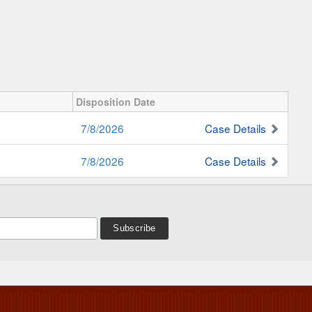
Disposition Date
7/8/2026
Case Details
7/8/2026
Case Details