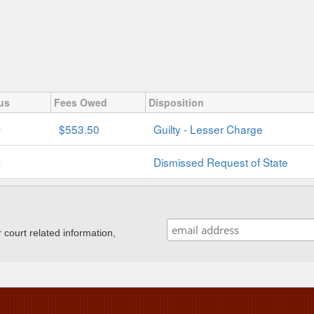
us
Fees Owed
Disposition
D
$553.50
Guilty - Lesser Charge
D
Dismissed Request of State
ourt related information,