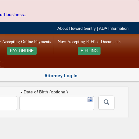
urt business...
About Howard Gentry
|
ADA Information
 Accepting Online Payments
Now Accepting E-Filed Documents
PAY ONLINE
E-FILING
Attorney Log In
Date of Birth (optional)