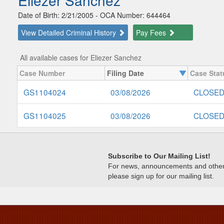
Eliezer Sanchez
Date of Birth: 2/21/2005 - OCA Number: 644464
View Detailed Criminal History
Pay Fees
All available cases for Eliezer Sanchez
Case Number
Filing Date
Case Stat
GS1104024
03/08/2026
CLOSE
GS1104025
03/08/2026
CLOSE
Subscribe to Our Mailing List!
For news, announcements and other c
please sign up for our mailing list.