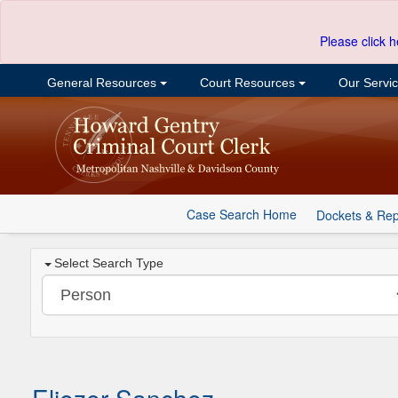
Please click h
General Resources
Court Resources
Our Servi
Case Search Home
Dockets & Rep
Select Search Type