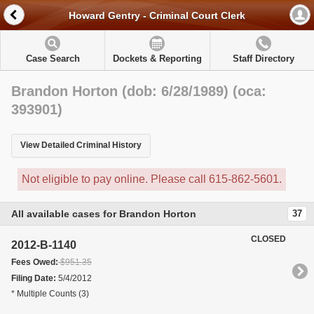
Howard Gentry - Criminal Court Clerk
Case Search
Dockets & Reporting
Staff Directory
Brandon Horton (dob: 6/28/1989) (oca:
393901)
View Detailed Criminal History
Not eligible to pay online. Please call 615-862-5601.
All available cases for Brandon Horton
37
CLOSED
2012-B-1140
Fees Owed:
$951.35
Filing Date:
5/4/2012
* Multiple Counts (3)