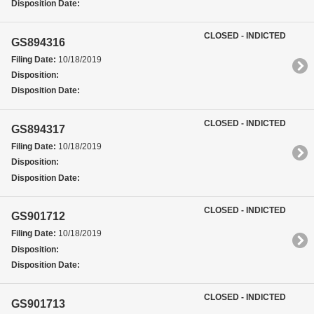
Disposition Date:
CLOSED - INDICTED
GS894316
Filing Date:
10/18/2019
Disposition:
Disposition Date:
CLOSED - INDICTED
GS894317
Filing Date:
10/18/2019
Disposition:
Disposition Date:
CLOSED - INDICTED
GS901712
Filing Date:
10/18/2019
Disposition:
Disposition Date:
CLOSED - INDICTED
GS901713