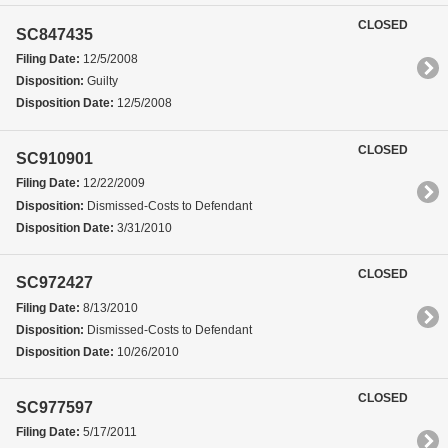
CLOSED
SC847435
Filing Date:
12/5/2008
Disposition:
Guilty
Disposition Date:
12/5/2008
CLOSED
SC910901
Filing Date:
12/22/2009
Disposition:
Dismissed-Costs to Defendant
Disposition Date:
3/31/2010
CLOSED
SC972427
Filing Date:
8/13/2010
Disposition:
Dismissed-Costs to Defendant
Disposition Date:
10/26/2010
CLOSED
SC977597
Filing Date:
5/17/2011