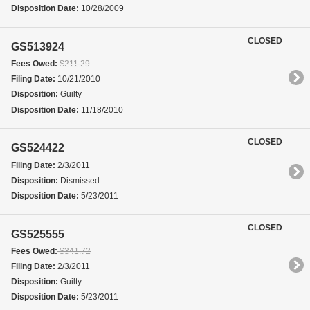
Disposition Date:
10/28/2009
CLOSED
GS513924
Fees Owed:
$211.29
Filing Date:
10/21/2010
Disposition:
Guilty
Disposition Date:
11/18/2010
CLOSED
GS524422
Filing Date:
2/3/2011
Disposition:
Dismissed
Disposition Date:
5/23/2011
CLOSED
GS525555
Fees Owed:
$341.72
Filing Date:
2/3/2011
Disposition:
Guilty
Disposition Date:
5/23/2011