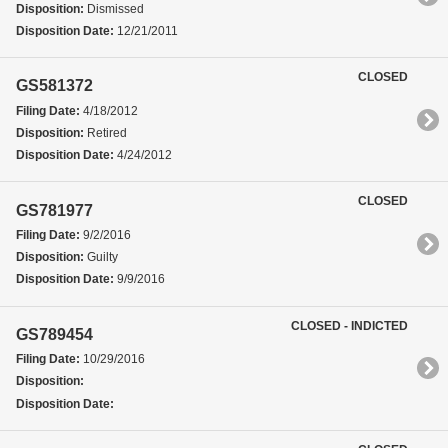
Disposition:
Dismissed
Disposition Date:
12/21/2011
CLOSED
GS581372
Filing Date:
4/18/2012
Disposition:
Retired
Disposition Date:
4/24/2012
CLOSED
GS781977
Filing Date:
9/2/2016
Disposition:
Guilty
Disposition Date:
9/9/2016
CLOSED - INDICTED
GS789454
Filing Date:
10/29/2016
Disposition:
Disposition Date: