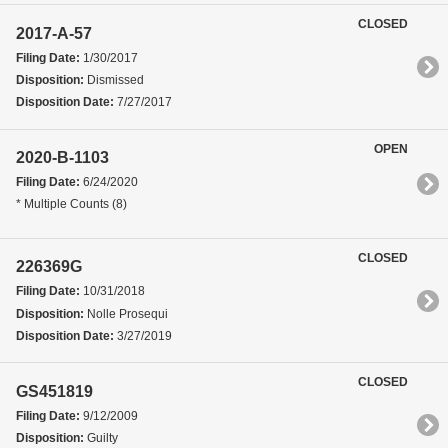
CLOSED
2017-A-57
Filing Date:
1/30/2017
Disposition:
Dismissed
Disposition Date:
7/27/2017
OPEN
2020-B-1103
Filing Date:
6/24/2020
* Multiple Counts (8)
CLOSED
226369G
Filing Date:
10/31/2018
Disposition:
Nolle Prosequi
Disposition Date:
3/27/2019
CLOSED
GS451819
Filing Date:
9/12/2009
Disposition:
Guilty