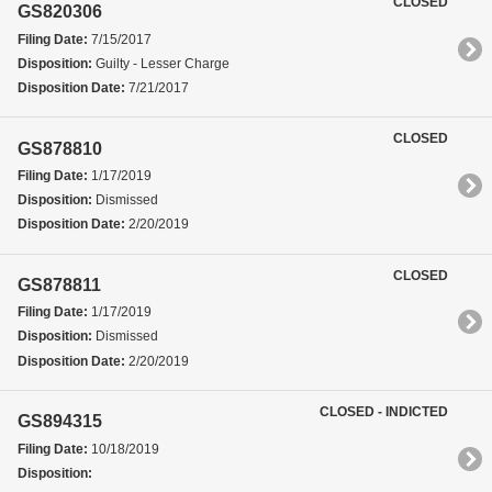
CLOSED
GS820306
Filing Date:
7/15/2017
Disposition:
Guilty - Lesser Charge
Disposition Date:
7/21/2017
CLOSED
GS878810
Filing Date:
1/17/2019
Disposition:
Dismissed
Disposition Date:
2/20/2019
CLOSED
GS878811
Filing Date:
1/17/2019
Disposition:
Dismissed
Disposition Date:
2/20/2019
CLOSED - INDICTED
GS894315
Filing Date:
10/18/2019
Disposition: