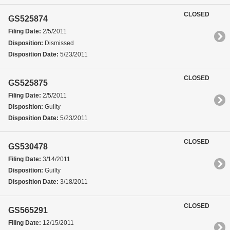
CLOSED
GS525874
Filing Date:
2/5/2011
Disposition:
Dismissed
Disposition Date:
5/23/2011
CLOSED
GS525875
Filing Date:
2/5/2011
Disposition:
Guilty
Disposition Date:
5/23/2011
CLOSED
GS530478
Filing Date:
3/14/2011
Disposition:
Guilty
Disposition Date:
3/18/2011
CLOSED
GS565291
Filing Date:
12/15/2011