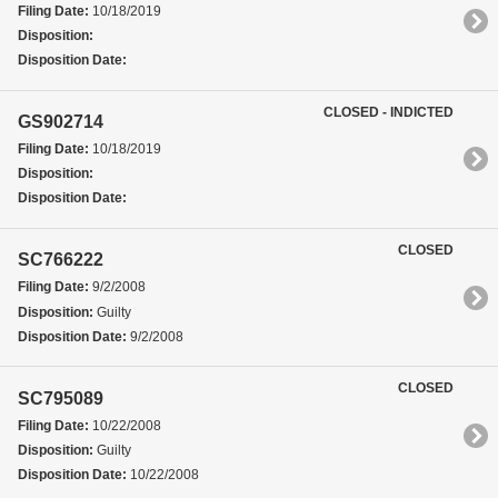
Filing Date:
10/18/2019
Disposition:
Disposition Date:
CLOSED - INDICTED
GS902714
Filing Date:
10/18/2019
Disposition:
Disposition Date:
CLOSED
SC766222
Filing Date:
9/2/2008
Disposition:
Guilty
Disposition Date:
9/2/2008
CLOSED
SC795089
Filing Date:
10/22/2008
Disposition:
Guilty
Disposition Date:
10/22/2008