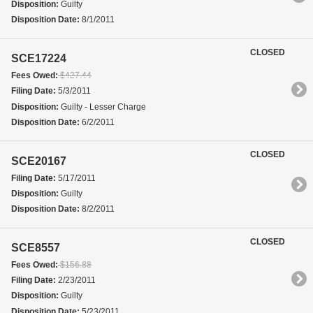
Disposition:
Guilty
Disposition Date:
8/1/2011
CLOSED
SCE17224
Fees Owed:
$427.44
Filing Date:
5/3/2011
Disposition:
Guilty - Lesser Charge
Disposition Date:
6/2/2011
CLOSED
SCE20167
Filing Date:
5/17/2011
Disposition:
Guilty
Disposition Date:
8/2/2011
CLOSED
SCE8557
Fees Owed:
$156.88
Filing Date:
2/23/2011
Disposition:
Guilty
Disposition Date:
5/23/2011