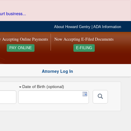
urt business...
About Howard Gentry
|
ADA Information
 Accepting Online Payments
Now Accepting E-Filed Documents
PAY ONLINE
E-FILING
Attorney Log In
Date of Birth (optional)