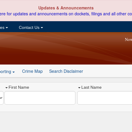
Updates & Announcements
ere for updates and announcements on dockets, filings and all other co
ces
Contact Us
Now
Crime Map
Search Disclaimer
orting
First Name
Last Name