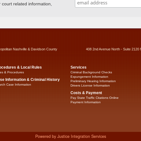
ourt related information,
ropolitan Nashville & Davidson County
408 2nd Avenue North - Suite 2120 
ocedures & Local Rules
Services
es & Procedures
Criminal Background Checks
Expungement Information
se Information & Criminal History
Preliminary Hearing Information
rch Case Information
Drivers License Information
Costs & Payment
Pay State Traffic Citations Online
Payment Information
Powered by Justice Integration Services