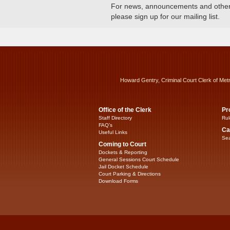
For news, announcements and other c
please sign up for our mailing list.
Howard Gentry, Criminal Court Clerk of Met
Office of the Clerk
Pr
Staff Directory
Rul
FAQ’s
Ca
Useful Links
Sea
Coming to Court
Dockets & Reporting
General Sessions Court Schedule
Jail Docket Schedule
Court Parking & Directions
Download Forms