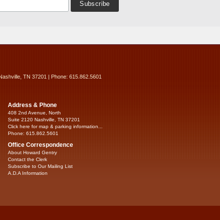
Nashville, TN 37201 | Phone: 615.862.5601
Address & Phone
408 2nd Avenue, North
Suite 2120 Nashville, TN 37201
Click here for map & parking information...
Phone: 615.862.5601
Office Correspondence
About Howard Gentry
Contact the Clerk
Subscribe to Our Mailing List
A.D.A Information