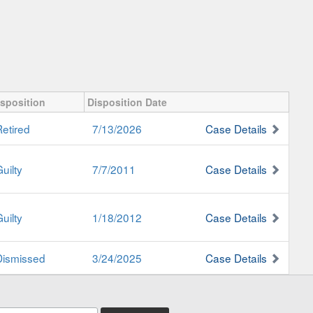
isposition
Disposition Date
Retired
7/13/2026
Case Details
uilty
7/7/2011
Case Details
uilty
1/18/2012
Case Details
Dismissed
3/24/2025
Case Details