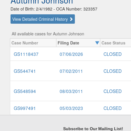
Autumn Johnson
Date of Birth: 2/4/1982 - OCA Number: 323357
View Detailed Criminal History
All available cases for Autumn Johnson
Case Number
Filing Date
Case Status
GS1118437
07/06/2026
CLOSED
GS544741
07/02/2011
CLOSED
GS548594
08/03/2011
CLOSED
GS997491
05/03/2023
CLOSED
Subscribe to Our Mailing List!