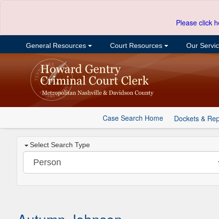
Please click h
General Resources
Court Resources
Our Servi
Case Search Home
Dockets & Rep
Select Search Type