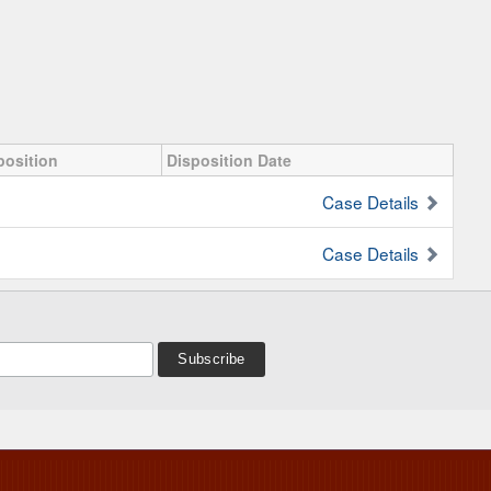
position
Disposition Date
Case Details
Case Details