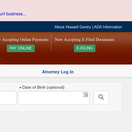
urt business...
About Howard Gentry
|
ADA Information
 Accepting Online Payments
Now Accepting E-Filed Documents
PAY ONLINE
E-FILING
Attorney Log In
Date of Birth (optional)