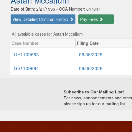
Astari Mccallum
Date of Birth: 2/27/1996 - OCA Number: 647047
View Detailed Criminal History
Pay Fees
All available cases for Astari Mccallum
Case Number
Filing Date
GS1109663
06/05/2026
GS1109664
06/05/2026
Subscribe to Our Mailing List!
For news, announcements and other c
please sign up for our mailing list.