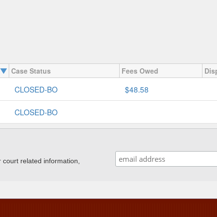
Case Status
Fees Owed
Dis
CLOSED-BO
$48.58
CLOSED-BO
ourt related information,