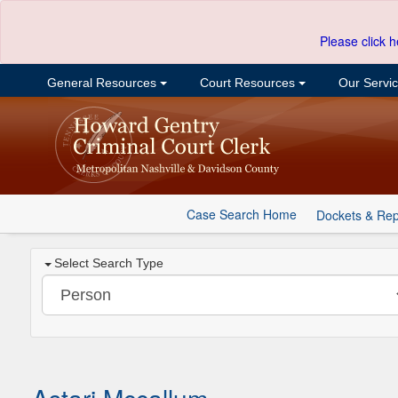
Please click h
General Resources
Court Resources
Our Servi
Case Search Home
Dockets & Rep
Select Search Type