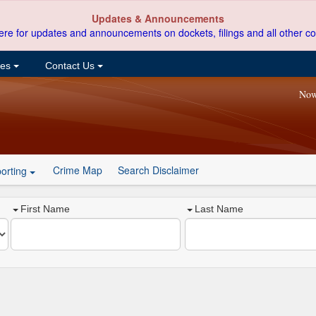
Updates & Announcements
ere for updates and announcements on dockets, filings and all other co
ces
Contact Us
Now
Crime Map
Search Disclaimer
orting
First Name
Last Name