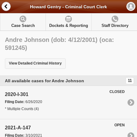
Howard Gentry - Criminal Court Clerk
Case Search
Dockets & Reporting
Staff Directory
Andre Johnson (dob: 4/12/2001) (oca:
591245)
View Detailed Criminal History
All available cases for Andre Johnson
11
CLOSED
2020-I-301
Filing Date:
6/26/2020
* Multiple Counts (4)
OPEN
2021-A-147
Filing Date:
3/10/2021