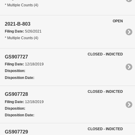
* Multiple Counts (4)
OPEN
2021-B-803
Filing Date:
5/26/2021
* Multiple Counts (4)
CLOSED - INDICTED
GS907727
Filing Date:
12/18/2019
Disposition:
Disposition Date:
CLOSED - INDICTED
GS907728
Filing Date:
12/18/2019
Disposition:
Disposition Date:
CLOSED - INDICTED
GS907729