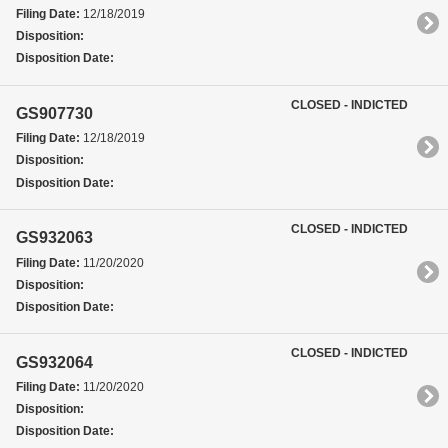
Filing Date:
12/18/2019
Disposition:
Disposition Date:
CLOSED - INDICTED
GS907730
Filing Date:
12/18/2019
Disposition:
Disposition Date:
CLOSED - INDICTED
GS932063
Filing Date:
11/20/2020
Disposition:
Disposition Date:
CLOSED - INDICTED
GS932064
Filing Date:
11/20/2020
Disposition:
Disposition Date: