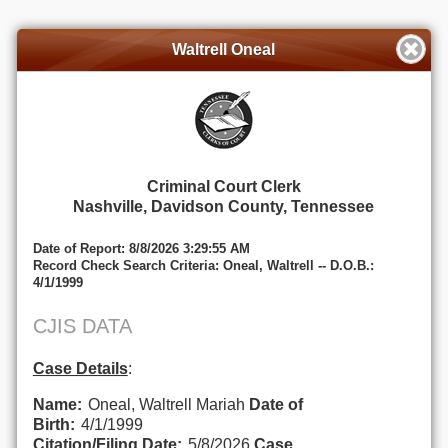
Waltrell Oneal
Criminal Court Clerk
Nashville, Davidson County, Tennessee
Date of Report: 8/8/2026 3:29:55 AM
Record Check Search Criteria: Oneal, Waltrell -- D.O.B.:
4/1/1999
CJIS DATA
Case Details
:
Name:
Oneal, Waltrell Mariah
Date of
Birth:
4/1/1999
Citation/Filing Date:
5/8/2026
Case