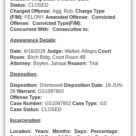
Status:
CLOSED
Charged Offense:
Agg. Rob.
Charge Type
(F/M):
FELONY
Amended Offense:
Convicted
Offense:
Convicted Type(F/M):
Concurrent With:
Consecutive to:
Appearance Details
:
Date:
6/16/2026
Judge:
Walker, Allegra
Court
Room:
Birch Bldg, Court Room 4B
Attorney:
Boykin, Jamaal
Reason:
Trial
Disposition
:
Disposition:
Dismissed
Disposition Date:
16-JUN-
26
Warrant:
GS1097802
Offense Type:
Case Number:
GS1097802
Case Type:
GS
Case Status:
CLOSED
Incarceration
:
Location:
Years:
Months:
Days:
Percentage: