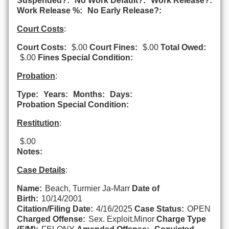
Suspended?:
No Work Default?:
Work Release?:
Work Release %:
No Early Release?:
Court Costs
:
Court Costs:
$.00
Court Fines:
$.00
Total Owed:
$.00
Fines Special Condition:
Probation
:
Type:
Years:
Months:
Days:
Probation Special Condition:
Restitution
:
$.00
Notes:
Case Details
:
Name:
Beach, Turmier Ja-Marr
Date of
Birth:
10/14/2001
Citation/Filing Date:
4/16/2025
Case Status:
OPEN
Charged Offense:
Sex. Exploit.Minor
Charge Type