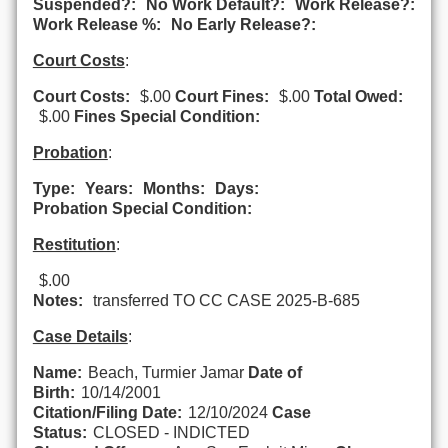
Suspended?:
No Work Default?:
Work Release?:
Work Release %:
No Early Release?:
Court Costs
:
Court Costs:
$.00
Court Fines:
$.00
Total Owed:
$.00
Fines Special Condition:
Probation
:
Type:
Years:
Months:
Days:
Probation Special Condition:
Restitution
:
$.00
Notes:
transferred TO CC CASE 2025-B-685
Case Details
:
Name:
Beach, Turmier Jamar
Date of
Birth:
10/14/2001
Citation/Filing Date:
12/10/2024
Case
Status:
CLOSED - INDICTED