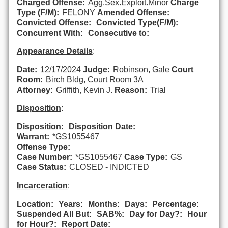
Charged Offense:
Agg.Sex.Exploit.Minor
Charge
Type (F/M):
FELONY
Amended Offense:
Convicted Offense:
Convicted Type(F/M):
Concurrent With:
Consecutive to:
Appearance Details
:
Date:
12/17/2024
Judge:
Robinson, Gale
Court
Room:
Birch Bldg, Court Room 3A
Attorney:
Griffith, Kevin J.
Reason:
Trial
Disposition
:
Disposition:
Disposition Date:
Warrant:
*GS1055467
Offense Type:
Case Number:
*GS1055467
Case Type:
GS
Case Status:
CLOSED - INDICTED
Incarceration
:
Location:
Years:
Months:
Days:
Percentage:
Suspended All But:
SAB%:
Day for Day?:
Hour
for Hour?:
Report Date: