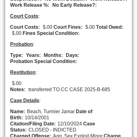
Work Release %:
No Early Release?:
Court Costs
:
Court Costs:
$.00
Court Fines:
$.00
Total Owed:
$.00
Fines Special Condition:
Probation
:
Type:
Years:
Months:
Days:
Probation Special Condition:
Restitution
:
$.00
Notes:
transferred TO CC CASE 2025-B-685
Case Details
:
Name:
Beach, Turmier Jamar
Date of
Birth:
10/14/2001
Citation/Filing Date:
12/10/2024
Case
Status:
CLOSED - INDICTED
Charged Offense:
Agg. Sex.Exploit.Minor
Charge