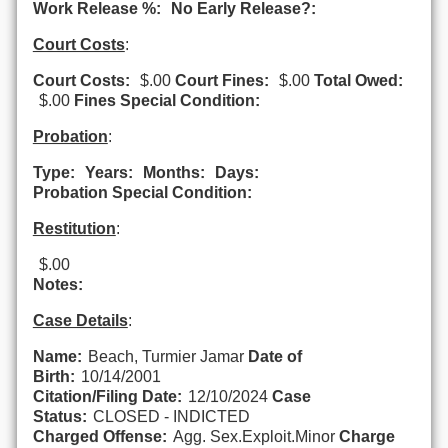
Work Release %:
No Early Release?:
Court Costs
:
Court Costs:
$.00
Court Fines:
$.00
Total Owed:
$.00
Fines Special Condition:
Probation
:
Type:
Years:
Months:
Days:
Probation Special Condition:
Restitution
:
$.00
Notes:
Case Details
:
Name:
Beach, Turmier Jamar
Date of
Birth:
10/14/2001
Citation/Filing Date:
12/10/2024
Case
Status:
CLOSED - INDICTED
Charged Offense:
Agg. Sex.Exploit.Minor
Charge