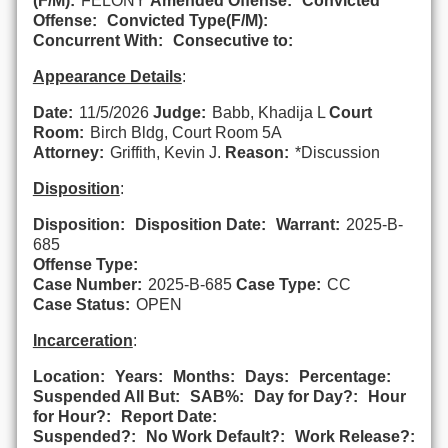
(F/M):
FELONY
Amended Offense:
Convicted
Offense:
Convicted Type(F/M):
Concurrent With:
Consecutive to:
Appearance Details
:
Date:
11/5/2026
Judge:
Babb, Khadija L
Court
Room:
Birch Bldg, Court Room 5A
Attorney:
Griffith, Kevin J.
Reason:
*Discussion
Disposition
:
Disposition:
Disposition Date:
Warrant:
2025-B-
685
Offense Type:
Case Number:
2025-B-685
Case Type:
CC
Case Status:
OPEN
Incarceration
:
Location:
Years:
Months:
Days:
Percentage:
Suspended All But:
SAB%:
Day for Day?:
Hour
for Hour?:
Report Date:
Suspended?:
No Work Default?:
Work Release?: