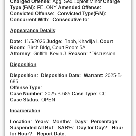
Charged Offense:
Agg. Sex.Exploit.Minor
Charge
Type (F/M):
FELONY
Amended Offense:
Convicted Offense:
Convicted Type(F/M):
Concurrent With:
Consecutive to:
Appearance Details
:
Date:
11/5/2026
Judge:
Babb, Khadija L
Court
Room:
Birch Bldg, Court Room 5A
Attorney:
Griffith, Kevin J.
Reason:
*Discussion
Disposition
:
Disposition:
Disposition Date:
Warrant:
2025-B-
685
Offense Type:
Case Number:
2025-B-685
Case Type:
CC
Case Status:
OPEN
Incarceration
:
Location:
Years:
Months:
Days:
Percentage:
Suspended All But:
SAB%:
Day for Day?:
Hour
for Hour?:
Report Date: