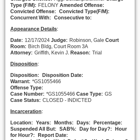
Type (F/M):
FELONY
Amended Offense:
Convicted Offense:
Convicted Type(F/M):
Concurrent With:
Consecutive to:
Appearance Details
:
Date:
12/17/2024
Judge:
Robinson, Gale
Court
Room:
Birch Bldg, Court Room 3A
Attorney:
Griffith, Kevin J.
Reason:
Trial
Disposition
:
Disposition:
Disposition Date:
Warrant:
*GS1055466
Offense Type:
Case Number:
*GS1055466
Case Type:
GS
Case Status:
CLOSED - INDICTED
Incarceration
:
Location:
Years:
Months:
Days:
Percentage:
Suspended All But:
SAB%:
Day for Day?:
Hour
for Hour?:
Report Date: