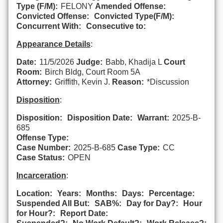
Type (F/M):
FELONY
Amended Offense:
Convicted Offense:
Convicted Type(F/M):
Concurrent With:
Consecutive to:
Appearance Details
:
Date:
11/5/2026
Judge:
Babb, Khadija L
Court
Room:
Birch Bldg, Court Room 5A
Attorney:
Griffith, Kevin J.
Reason:
*Discussion
Disposition
:
Disposition:
Disposition Date:
Warrant:
2025-B-
685
Offense Type:
Case Number:
2025-B-685
Case Type:
CC
Case Status:
OPEN
Incarceration
:
Location:
Years:
Months:
Days:
Percentage:
Suspended All But:
SAB%:
Day for Day?:
Hour
for Hour?:
Report Date: