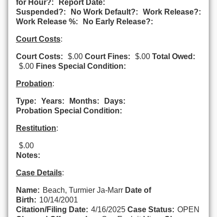
for Hour?:
Report Date:
Suspended?:
No Work Default?:
Work Release?:
Work Release %:
No Early Release?:
Court Costs
:
Court Costs:
$.00
Court Fines:
$.00
Total Owed:
$.00
Fines Special Condition:
Probation
:
Type:
Years:
Months:
Days:
Probation Special Condition:
Restitution
:
$.00
Notes:
Case Details
:
Name:
Beach, Turmier Ja-Marr
Date of
Birth:
10/14/2001
Citation/Filing Date:
4/16/2025
Case Status:
OPEN