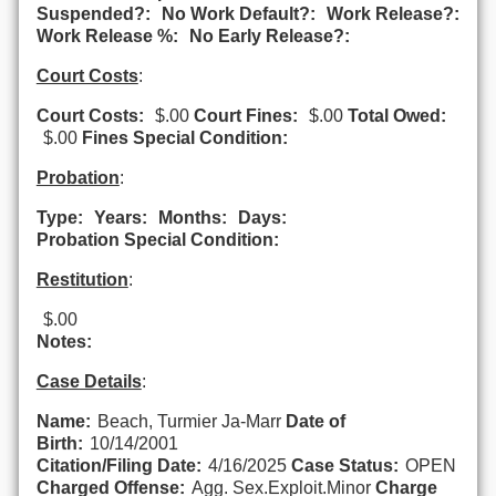
Suspended?:
No Work Default?:
Work Release?:
Work Release %:
No Early Release?:
Court Costs
:
Court Costs:
$.00
Court Fines:
$.00
Total Owed:
$.00
Fines Special Condition:
Probation
:
Type:
Years:
Months:
Days:
Probation Special Condition:
Restitution
:
$.00
Notes:
Case Details
:
Name:
Beach, Turmier Ja-Marr
Date of
Birth:
10/14/2001
Citation/Filing Date:
4/16/2025
Case Status:
OPEN
Charged Offense:
Agg. Sex.Exploit.Minor
Charge