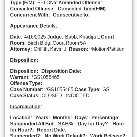
Type (F/M):
FELONY
Amended Offense:
Convicted Offense:
Convicted Type(F/M):
Concurrent With:
Consecutive to:
Appearance Details
:
Date:
4/16/2025
Judge:
Babb, Khadija L
Court
Room:
Birch Bldg, Court Room 5A
Attorney:
Griffith, Kevin J.
Reason:
*Motion/Petition
Disposition
:
Disposition:
Disposition Date:
Warrant:
*GS1055465
Offense Type:
Case Number:
*GS1055465
Case Type:
GS
Case Status:
CLOSED - INDICTED
Incarceration
:
Location:
Years:
Months:
Days:
Percentage:
Suspended All But:
SAB%:
Day for Day?:
Hour
for Hour?:
Report Date:
Suspended?:
No Work Default?:
Work Release?: