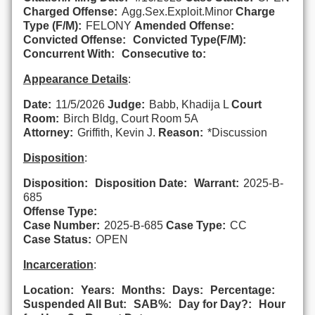
Charged Offense:
Agg.Sex.Exploit.Minor
Charge
Type (F/M):
FELONY
Amended Offense:
Convicted Offense:
Convicted Type(F/M):
Concurrent With:
Consecutive to:
Appearance Details
:
Date:
11/5/2026
Judge:
Babb, Khadija L
Court
Room:
Birch Bldg, Court Room 5A
Attorney:
Griffith, Kevin J.
Reason:
*Discussion
Disposition
:
Disposition:
Disposition Date:
Warrant:
2025-B-
685
Offense Type:
Case Number:
2025-B-685
Case Type:
CC
Case Status:
OPEN
Incarceration
:
Location:
Years:
Months:
Days:
Percentage:
Suspended All But:
SAB%:
Day for Day?:
Hour