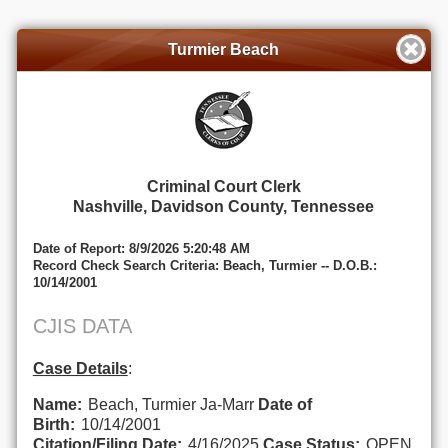
Turmier Beach
Criminal Court Clerk
Nashville, Davidson County, Tennessee
Date of Report: 8/9/2026 5:20:48 AM
Record Check Search Criteria: Beach, Turmier -- D.O.B.:
10/14/2001
CJIS DATA
Case Details
:
Name:
Beach, Turmier Ja-Marr
Date of
Birth:
10/14/2001
Citation/Filing Date:
4/16/2025
Case Status:
OPEN