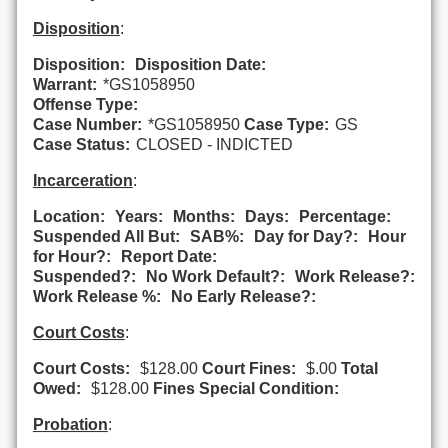
Disposition
:
Disposition:
Disposition Date:
Warrant:
*GS1058950
Offense Type:
Case Number:
*GS1058950
Case Type:
GS
Case Status:
CLOSED - INDICTED
Incarceration
:
Location:
Years:
Months:
Days:
Percentage:
Suspended All But:
SAB%:
Day for Day?:
Hour
for Hour?:
Report Date:
Suspended?:
No Work Default?:
Work Release?:
Work Release %:
No Early Release?:
Court Costs
:
Court Costs:
$128.00
Court Fines:
$.00
Total
Owed:
$128.00
Fines Special Condition:
Probation
: