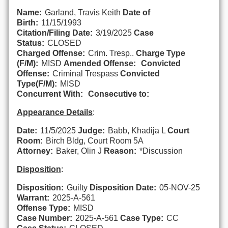
Name:
Garland, Travis Keith
Date of
Birth:
11/15/1993
Citation/Filing Date:
3/19/2025
Case
Status:
CLOSED
Charged Offense:
Crim. Tresp..
Charge Type
(F/M):
MISD
Amended Offense:
Convicted
Offense:
Criminal Trespass
Convicted
Type(F/M):
MISD
Concurrent With:
Consecutive to:
Appearance Details
:
Date:
11/5/2025
Judge:
Babb, Khadija L
Court
Room:
Birch Bldg, Court Room 5A
Attorney:
Baker, Olin J
Reason:
*Discussion
Disposition
:
Disposition:
Guilty
Disposition Date:
05-NOV-25
Warrant:
2025-A-561
Offense Type:
MISD
Case Number:
2025-A-561
Case Type:
CC