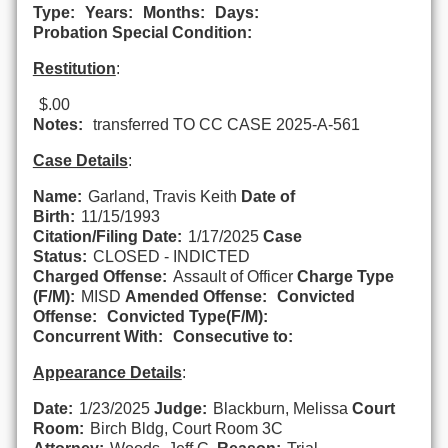
Type:
Years:
Months:
Days:
Probation Special Condition:
Restitution
:
$.00
Notes:
transferred TO CC CASE 2025-A-561
Case Details
:
Name:
Garland, Travis Keith
Date of
Birth:
11/15/1993
Citation/Filing Date:
1/17/2025
Case
Status:
CLOSED - INDICTED
Charged Offense:
Assault of Officer
Charge Type
(F/M):
MISD
Amended Offense:
Convicted
Offense:
Convicted Type(F/M):
Concurrent With:
Consecutive to:
Appearance Details
:
Date:
1/23/2025
Judge:
Blackburn, Melissa
Court
Room:
Birch Bldg, Court Room 3C