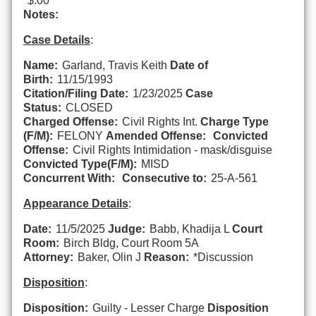
$.00
Notes:
Case Details
:
Name:
Garland, Travis Keith
Date of
Birth:
11/15/1993
Citation/Filing Date:
1/23/2025
Case
Status:
CLOSED
Charged Offense:
Civil Rights Int.
Charge Type
(F/M):
FELONY
Amended Offense:
Convicted
Offense:
Civil Rights Intimidation - mask/disguise
Convicted Type(F/M):
MISD
Concurrent With:
Consecutive to:
25-A-561
Appearance Details
:
Date:
11/5/2025
Judge:
Babb, Khadija L
Court
Room:
Birch Bldg, Court Room 5A
Attorney:
Baker, Olin J
Reason:
*Discussion
Disposition
:
Disposition:
Guilty - Lesser Charge
Disposition