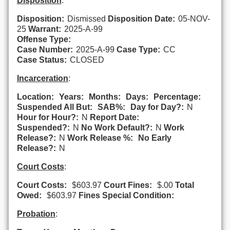
Disposition
:
Disposition:
Dismissed
Disposition Date:
05-NOV-
25
Warrant:
2025-A-99
Offense Type:
Case Number:
2025-A-99
Case Type:
CC
Case Status:
CLOSED
Incarceration
:
Location:
Years:
Months:
Days:
Percentage:
Suspended All But:
SAB%:
Day for Day?:
N
Hour for Hour?:
N
Report Date:
Suspended?:
N
No Work Default?:
N
Work
Release?:
N
Work Release %:
No Early
Release?:
N
Court Costs
:
Court Costs:
$603.97
Court Fines:
$.00
Total
Owed:
$603.97
Fines Special Condition:
Probation
: