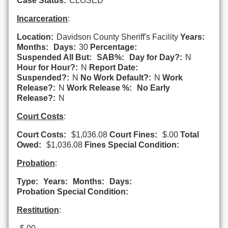
Case Status:
CLOSED
Incarceration
:
Location:
Davidson County Sheriff's Facility
Years:
Months:
Days:
30
Percentage:
Suspended All But:
SAB%:
Day for Day?:
N
Hour for Hour?:
N
Report Date:
Suspended?:
N
No Work Default?:
N
Work
Release?:
N
Work Release %:
No Early
Release?:
N
Court Costs
:
Court Costs:
$1,036.08
Court Fines:
$.00
Total
Owed:
$1,036.08
Fines Special Condition:
Probation
:
Type:
Years:
Months:
Days:
Probation Special Condition:
Restitution
: