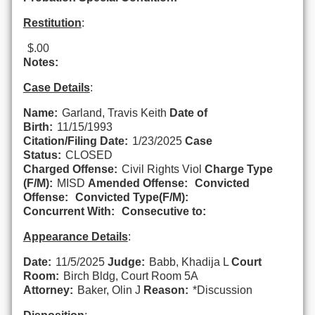
Restitution
:
$.00
Notes:
Case Details
:
Name:
Garland, Travis Keith
Date of
Birth:
11/15/1993
Citation/Filing Date:
1/23/2025
Case
Status:
CLOSED
Charged Offense:
Civil Rights Viol
Charge Type
(F/M):
MISD
Amended Offense:
Convicted
Offense:
Convicted Type(F/M):
Concurrent With:
Consecutive to:
Appearance Details
:
Date:
11/5/2025
Judge:
Babb, Khadija L
Court
Room:
Birch Bldg, Court Room 5A
Attorney:
Baker, Olin J
Reason:
*Discussion