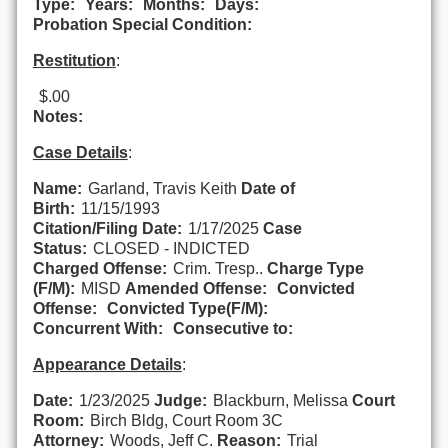
Type:
Years:
Months:
Days:
Probation Special Condition:
Restitution
:
$.00
Notes:
Case Details
:
Name:
Garland, Travis Keith
Date of
Birth:
11/15/1993
Citation/Filing Date:
1/17/2025
Case
Status:
CLOSED - INDICTED
Charged Offense:
Crim. Tresp..
Charge Type
(F/M):
MISD
Amended Offense:
Convicted
Offense:
Convicted Type(F/M):
Concurrent With:
Consecutive to:
Appearance Details
:
Date:
1/23/2025
Judge:
Blackburn, Melissa
Court
Room:
Birch Bldg, Court Room 3C
Attorney:
Woods, Jeff C.
Reason:
Trial