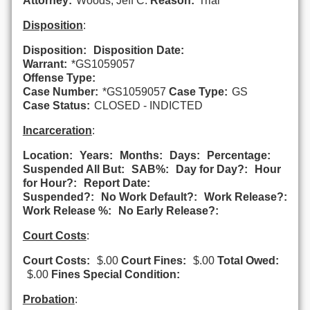
Attorney:
Woods, Jeff C.
Reason:
Trial
Disposition
:
Disposition:
Disposition Date:
Warrant:
*GS1059057
Offense Type:
Case Number:
*GS1059057
Case Type:
GS
Case Status:
CLOSED - INDICTED
Incarceration
:
Location:
Years:
Months:
Days:
Percentage:
Suspended All But:
SAB%:
Day for Day?:
Hour
for Hour?:
Report Date:
Suspended?:
No Work Default?:
Work Release?:
Work Release %:
No Early Release?:
Court Costs
:
Court Costs:
$.00
Court Fines:
$.00
Total Owed:
$.00
Fines Special Condition:
Probation
: