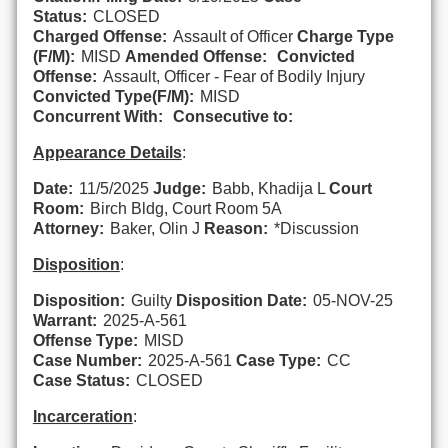
Status:
CLOSED
Charged Offense:
Assault of Officer
Charge Type
(F/M):
MISD
Amended Offense:
Convicted
Offense:
Assault, Officer - Fear of Bodily Injury
Convicted Type(F/M):
MISD
Concurrent With:
Consecutive to:
Appearance Details
:
Date:
11/5/2025
Judge:
Babb, Khadija L
Court
Room:
Birch Bldg, Court Room 5A
Attorney:
Baker, Olin J
Reason:
*Discussion
Disposition
:
Disposition:
Guilty
Disposition Date:
05-NOV-25
Warrant:
2025-A-561
Offense Type:
MISD
Case Number:
2025-A-561
Case Type:
CC
Case Status:
CLOSED
Incarceration
: