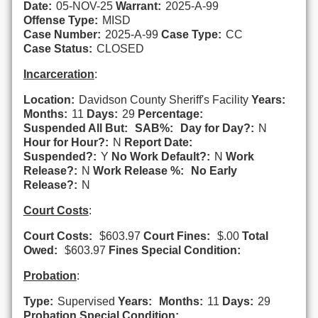
Date:
05-NOV-25
Warrant:
2025-A-99
Offense Type:
MISD
Case Number:
2025-A-99
Case Type:
CC
Case Status:
CLOSED
Incarceration
:
Location:
Davidson County Sheriff's Facility
Years:
Months:
11
Days:
29
Percentage:
Suspended All But:
SAB%:
Day for Day?:
N
Hour for Hour?:
N
Report Date:
Suspended?:
Y
No Work Default?:
N
Work
Release?:
N
Work Release %:
No Early
Release?:
N
Court Costs
:
Court Costs:
$603.97
Court Fines:
$.00
Total
Owed:
$603.97
Fines Special Condition:
Probation
:
Type:
Supervised
Years:
Months:
11
Days:
29
Probation Special Condition: