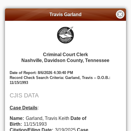
Travis Garland
Criminal Court Clerk
Nashville, Davidson County, Tennessee
Date of Report: 8/6/2026 4:30:40 PM
Record Check Search Criteria: Garland, Travis -- D.O.B.:
11/15/1993
CJIS DATA
Case Details
:
Name:
Garland, Travis Keith
Date of
Birth:
11/15/1993
Citation/Filing Date:
3/19/2025
Case