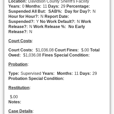
Location:
Davidson County Sheriff's Facility
Years:
0
Months:
11
Days:
29
Percentage:
Suspended All But:
SAB%:
Day for Day?:
N
Hour for Hour?:
N
Report Date:
Suspended?:
Y
No Work Default?:
N
Work
Release?:
N
Work Release %:
No Early
Release?:
N
Court Costs
:
Court Costs:
$1,036.08
Court Fines:
$.00
Total
Owed:
$1,036.08
Fines Special Condition:
Probation
:
Type:
Supervised
Years:
Months:
11
Days:
29
Probation Special Condition:
Restitution
:
$.00
Notes:
Case Details
: