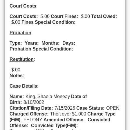
Court Costs
:
Court Costs:
$.00
Court Fines:
$.00
Total Owed:
$.00
Fines Special Condition:
Probation
:
Type:
Years:
Months:
Days:
Probation Special Condition:
Restitution
:
$.00
Notes:
Case Details
:
Name:
King, Shaela Moneay
Date of
Birth:
8/10/2002
Citation/Filing Date:
7/15/2026
Case Status:
OPEN
Charged Offense:
Theft over $1,000
Charge Type
(F/M):
FELONY
Amended Offense:
Convicted
Offense:
Convicted Type(F/M):