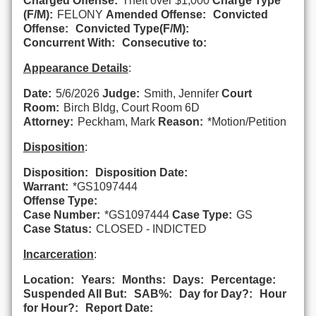
Charged Offense:
Theft over $1,000
Charge Type
(F/M):
FELONY
Amended Offense:
Convicted
Offense:
Convicted Type(F/M):
Concurrent With:
Consecutive to:
Appearance Details
:
Date:
5/6/2026
Judge:
Smith, Jennifer
Court
Room:
Birch Bldg, Court Room 6D
Attorney:
Peckham, Mark
Reason:
*Motion/Petition
Disposition
:
Disposition:
Disposition Date:
Warrant:
*GS1097444
Offense Type:
Case Number:
*GS1097444
Case Type:
GS
Case Status:
CLOSED - INDICTED
Incarceration
:
Location:
Years:
Months:
Days:
Percentage:
Suspended All But:
SAB%:
Day for Day?:
Hour
for Hour?:
Report Date: