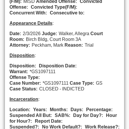
(F/M):
MISD
Amended Offense:
Convicted
Offense:
Convicted Type(F/M):
Concurrent With:
Consecutive to:
Appearance Details
:
Date:
2/3/2026
Judge:
Walker, Allegra
Court
Room:
Birch Bldg, Court Room 3A
Attorney:
Peckham, Mark
Reason:
Trial
Disposition
:
Disposition:
Disposition Date:
Warrant:
*GS1097111
Offense Type:
Case Number:
*GS1097111
Case Type:
GS
Case Status:
CLOSED - INDICTED
Incarceration
:
Location:
Years:
Months:
Days:
Percentage:
Suspended All But:
SAB%:
Day for Day?:
Hour
for Hour?:
Report Date:
Suspended?:
No Work Default?:
Work Release?: