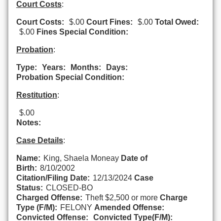
Court Costs
:
Court Costs:
$.00
Court Fines:
$.00
Total Owed:
$.00
Fines Special Condition:
Probation
:
Type:
Years:
Months:
Days:
Probation Special Condition:
Restitution
:
$.00
Notes:
Case Details
:
Name:
King, Shaela Moneay
Date of
Birth:
8/10/2002
Citation/Filing Date:
12/13/2024
Case
Status:
CLOSED-BO
Charged Offense:
Theft $2,500 or more
Charge
Type (F/M):
FELONY
Amended Offense:
Convicted Offense:
Convicted Type(F/M):