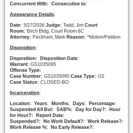
Concurrent With:
Consecutive to:
Appearance Details
:
Date:
5/27/2026
Judge:
Todd, Jim
Court
Room:
Birch Bldg, Court Room 6C
Attorney:
Peckham, Mark
Reason:
*Motion/Petition
Disposition
:
Disposition:
Disposition Date:
Warrant:
GS1035095
Offense Type:
Case Number:
GS1035095
Case Type:
GS
Case Status:
CLOSED-BO
Incarceration
:
Location:
Years:
Months:
Days:
Percentage:
Suspended All But:
SAB%:
Day for Day?:
Hour
for Hour?:
Report Date:
Suspended?:
No Work Default?:
Work Release?:
Work Release %:
No Early Release?: