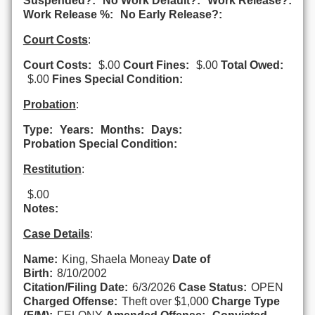
Suspended?:
No Work Default?:
Work Release?:
Work Release %:
No Early Release?:
Court Costs
:
Court Costs:
$.00
Court Fines:
$.00
Total Owed:
$.00
Fines Special Condition:
Probation
:
Type:
Years:
Months:
Days:
Probation Special Condition:
Restitution
:
$.00
Notes:
Case Details
:
Name:
King, Shaela Moneay
Date of
Birth:
8/10/2002
Citation/Filing Date:
6/3/2026
Case Status:
OPEN
Charged Offense:
Theft over $1,000
Charge Type