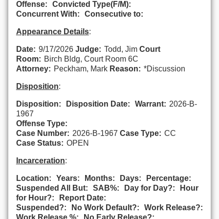
Offense:
Convicted Type(F/M):
Concurrent With:
Consecutive to:
Appearance Details
:
Date:
9/17/2026
Judge:
Todd, Jim
Court
Room:
Birch Bldg, Court Room 6C
Attorney:
Peckham, Mark
Reason:
*Discussion
Disposition
:
Disposition:
Disposition Date:
Warrant:
2026-B-
1967
Offense Type:
Case Number:
2026-B-1967
Case Type:
CC
Case Status:
OPEN
Incarceration
:
Location:
Years:
Months:
Days:
Percentage:
Suspended All But:
SAB%:
Day for Day?:
Hour
for Hour?:
Report Date:
Suspended?:
No Work Default?:
Work Release?:
Work Release %:
No Early Release?: