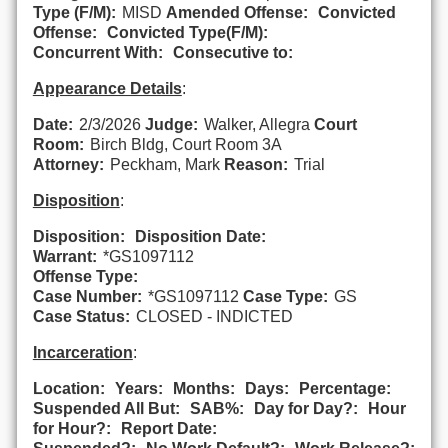
Type (F/M):
MISD
Amended Offense:
Convicted
Offense:
Convicted Type(F/M):
Concurrent With:
Consecutive to:
Appearance Details
:
Date:
2/3/2026
Judge:
Walker, Allegra
Court
Room:
Birch Bldg, Court Room 3A
Attorney:
Peckham, Mark
Reason:
Trial
Disposition
:
Disposition:
Disposition Date:
Warrant:
*GS1097112
Offense Type:
Case Number:
*GS1097112
Case Type:
GS
Case Status:
CLOSED - INDICTED
Incarceration
:
Location:
Years:
Months:
Days:
Percentage:
Suspended All But:
SAB%:
Day for Day?:
Hour
for Hour?:
Report Date: