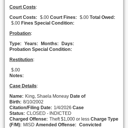
Court Costs
:
Court Costs:
$.00
Court Fines:
$.00
Total Owed:
$.00
Fines Special Condition:
Probation
:
Type:
Years:
Months:
Days:
Probation Special Condition:
Restitution
:
$.00
Notes:
Case Details
:
Name:
King, Shaela Moneay
Date of
Birth:
8/10/2002
Citation/Filing Date:
1/4/2026
Case
Status:
CLOSED - INDICTED
Charged Offense:
Theft $1,000 or less
Charge Type
(F/M):
MISD
Amended Offense:
Convicted