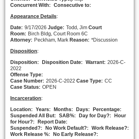
Concurrent With:
Consecutive to:
Appearance Details
:
Date:
9/17/2026
Judge:
Todd, Jim
Court
Room:
Birch Bldg, Court Room 6C
Attorney:
Peckham, Mark
Reason:
*Discussion
Disposition
:
Disposition:
Disposition Date:
Warrant:
2026-C-
2022
Offense Type:
Case Number:
2026-C-2022
Case Type:
CC
Case Status:
OPEN
Incarceration
:
Location:
Years:
Months:
Days:
Percentage:
Suspended All But:
SAB%:
Day for Day?:
Hour
for Hour?:
Report Date:
Suspended?:
No Work Default?:
Work Release?:
Work Release %:
No Early Release?: