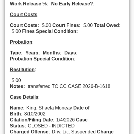
Work Release %:
No Early Release?:
Court Costs
:
Court Costs:
$.00
Court Fines:
$.00
Total Owed:
$.00
Fines Special Condition:
Probation
:
Type:
Years:
Months:
Days:
Probation Special Condition:
Restitution
:
$.00
Notes:
transferred TO CC CASE 2026-B-1618
Case Details
:
Name:
King, Shaela Moneay
Date of
Birth:
8/10/2002
Citation/Filing Date:
1/4/2026
Case
Status:
CLOSED - INDICTED
Charged Offense:
Driv. Lic. Suspended
Charge