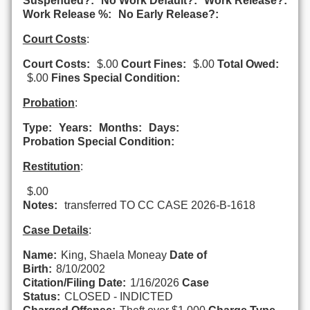
Suspended?:
No Work Default?:
Work Release?:
Work Release %:
No Early Release?:
Court Costs
:
Court Costs:
$.00
Court Fines:
$.00
Total Owed:
$.00
Fines Special Condition:
Probation
:
Type:
Years:
Months:
Days:
Probation Special Condition:
Restitution
:
$.00
Notes:
transferred TO CC CASE 2026-B-1618
Case Details
:
Name:
King, Shaela Moneay
Date of
Birth:
8/10/2002
Citation/Filing Date:
1/16/2026
Case
Status:
CLOSED - INDICTED