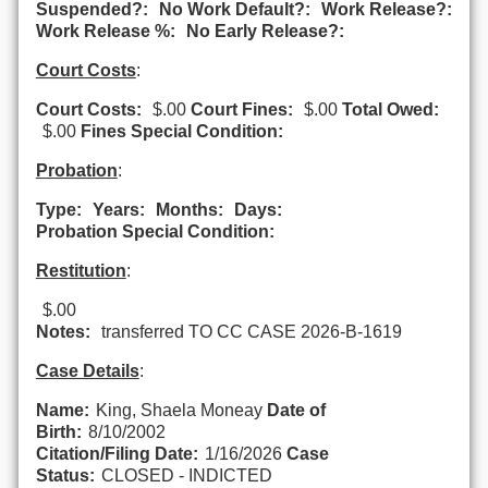
Suspended?:
No Work Default?:
Work Release?:
Work Release %:
No Early Release?:
Court Costs
:
Court Costs:
$.00
Court Fines:
$.00
Total Owed:
$.00
Fines Special Condition:
Probation
:
Type:
Years:
Months:
Days:
Probation Special Condition:
Restitution
:
$.00
Notes:
transferred TO CC CASE 2026-B-1619
Case Details
:
Name:
King, Shaela Moneay
Date of
Birth:
8/10/2002
Citation/Filing Date:
1/16/2026
Case
Status:
CLOSED - INDICTED