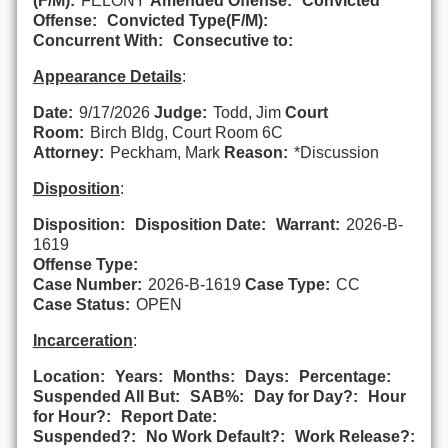
(F/M):
FELONY
Amended Offense:
Convicted
Offense:
Convicted Type(F/M):
Concurrent With:
Consecutive to:
Appearance Details
:
Date:
9/17/2026
Judge:
Todd, Jim
Court
Room:
Birch Bldg, Court Room 6C
Attorney:
Peckham, Mark
Reason:
*Discussion
Disposition
:
Disposition:
Disposition Date:
Warrant:
2026-B-
1619
Offense Type:
Case Number:
2026-B-1619
Case Type:
CC
Case Status:
OPEN
Incarceration
:
Location:
Years:
Months:
Days:
Percentage:
Suspended All But:
SAB%:
Day for Day?:
Hour
for Hour?:
Report Date:
Suspended?:
No Work Default?:
Work Release?: