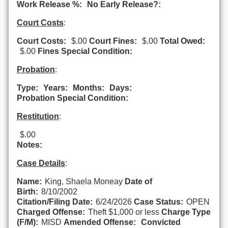
Work Release %:
No Early Release?:
Court Costs
:
Court Costs:
$.00
Court Fines:
$.00
Total Owed:
$.00
Fines Special Condition:
Probation
:
Type:
Years:
Months:
Days:
Probation Special Condition:
Restitution
:
$.00
Notes:
Case Details
:
Name:
King, Shaela Moneay
Date of
Birth:
8/10/2002
Citation/Filing Date:
6/24/2026
Case Status:
OPEN
Charged Offense:
Theft $1,000 or less
Charge Type
(F/M):
MISD
Amended Offense:
Convicted