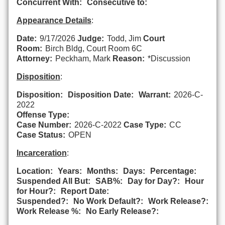
Concurrent With:
Consecutive to:
Appearance Details
:
Date:
9/17/2026
Judge:
Todd, Jim
Court
Room:
Birch Bldg, Court Room 6C
Attorney:
Peckham, Mark
Reason:
*Discussion
Disposition
:
Disposition:
Disposition Date:
Warrant:
2026-C-
2022
Offense Type:
Case Number:
2026-C-2022
Case Type:
CC
Case Status:
OPEN
Incarceration
:
Location:
Years:
Months:
Days:
Percentage:
Suspended All But:
SAB%:
Day for Day?:
Hour
for Hour?:
Report Date:
Suspended?:
No Work Default?:
Work Release?:
Work Release %:
No Early Release?: