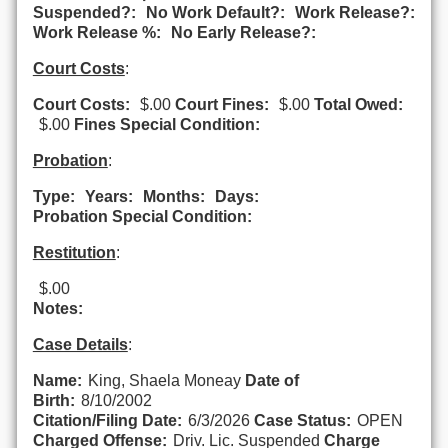
Suspended?:
No Work Default?:
Work Release?:
Work Release %:
No Early Release?:
Court Costs
:
Court Costs:
$.00
Court Fines:
$.00
Total Owed:
$.00
Fines Special Condition:
Probation
:
Type:
Years:
Months:
Days:
Probation Special Condition:
Restitution
:
$.00
Notes:
Case Details
:
Name:
King, Shaela Moneay
Date of
Birth:
8/10/2002
Citation/Filing Date:
6/3/2026
Case Status:
OPEN
Charged Offense:
Driv. Lic. Suspended
Charge