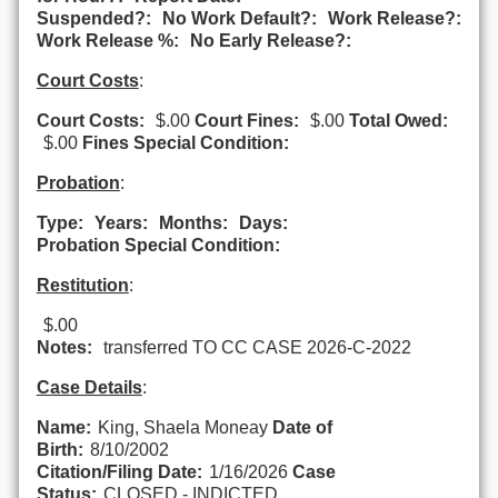
Suspended?:
No Work Default?:
Work Release?:
Work Release %:
No Early Release?:
Court Costs
:
Court Costs:
$.00
Court Fines:
$.00
Total Owed:
$.00
Fines Special Condition:
Probation
:
Type:
Years:
Months:
Days:
Probation Special Condition:
Restitution
:
$.00
Notes:
transferred TO CC CASE 2026-C-2022
Case Details
:
Name:
King, Shaela Moneay
Date of
Birth:
8/10/2002
Citation/Filing Date:
1/16/2026
Case
Status:
CLOSED - INDICTED