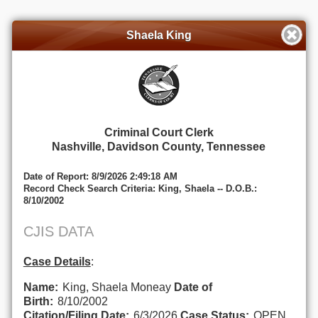
Shaela King
Criminal Court Clerk
Nashville, Davidson County, Tennessee
Date of Report: 8/9/2026 2:49:18 AM
Record Check Search Criteria: King, Shaela -- D.O.B.:
8/10/2002
CJIS DATA
Case Details
:
Name:
King, Shaela Moneay
Date of
Birth:
8/10/2002
Citation/Filing Date:
6/3/2026
Case Status:
OPEN