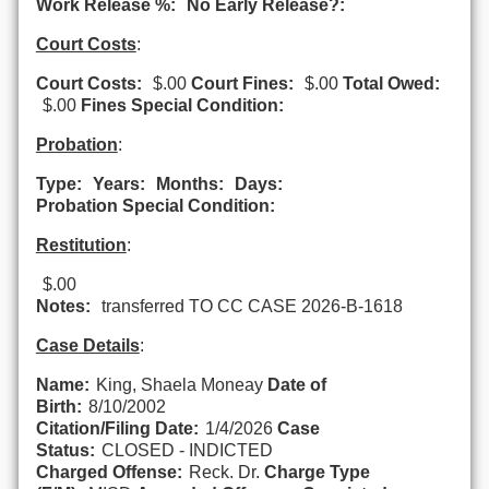
Work Release %:
No Early Release?:
Court Costs
:
Court Costs:
$.00
Court Fines:
$.00
Total Owed:
$.00
Fines Special Condition:
Probation
:
Type:
Years:
Months:
Days:
Probation Special Condition:
Restitution
:
$.00
Notes:
transferred TO CC CASE 2026-B-1618
Case Details
:
Name:
King, Shaela Moneay
Date of
Birth:
8/10/2002
Citation/Filing Date:
1/4/2026
Case
Status:
CLOSED - INDICTED
Charged Offense:
Reck. Dr.
Charge Type