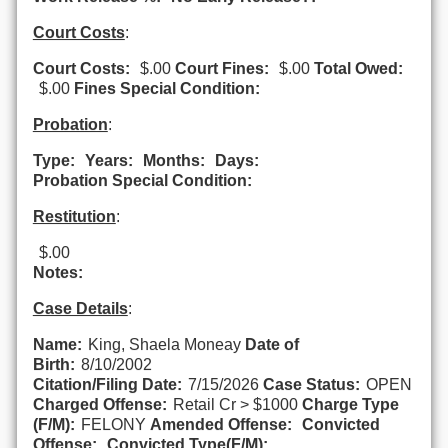
Court Costs
:
Court Costs:
$.00
Court Fines:
$.00
Total Owed:
$.00
Fines Special Condition:
Probation
:
Type:
Years:
Months:
Days:
Probation Special Condition:
Restitution
:
$.00
Notes:
Case Details
:
Name:
King, Shaela Moneay
Date of
Birth:
8/10/2002
Citation/Filing Date:
7/15/2026
Case Status:
OPEN
Charged Offense:
Retail Cr > $1000
Charge Type
(F/M):
FELONY
Amended Offense:
Convicted
Offense:
Convicted Type(F/M):