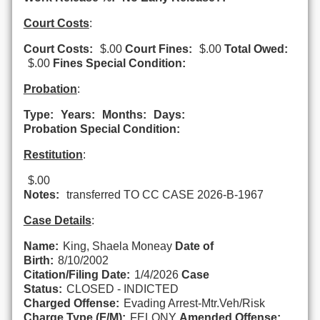
Court Costs
:
Court Costs:
$.00
Court Fines:
$.00
Total Owed:
$.00
Fines Special Condition:
Probation
:
Type:
Years:
Months:
Days:
Probation Special Condition:
Restitution
:
$.00
Notes:
transferred TO CC CASE 2026-B-1967
Case Details
:
Name:
King, Shaela Moneay
Date of
Birth:
8/10/2002
Citation/Filing Date:
1/4/2026
Case
Status:
CLOSED - INDICTED
Charged Offense:
Evading Arrest-Mtr.Veh/Risk
Charge Type (F/M):
FELONY
Amended Offense: