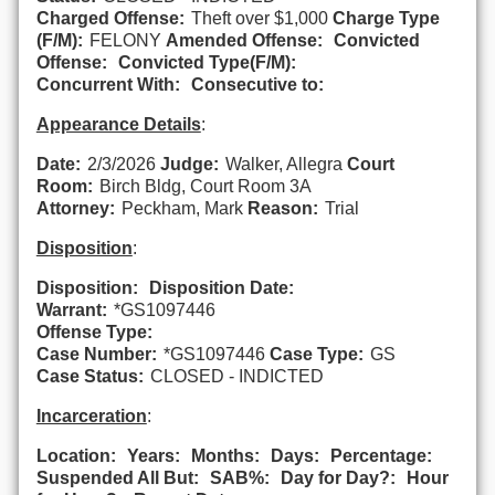
Charged Offense:
Theft over $1,000
Charge Type
(F/M):
FELONY
Amended Offense:
Convicted
Offense:
Convicted Type(F/M):
Concurrent With:
Consecutive to:
Appearance Details
:
Date:
2/3/2026
Judge:
Walker, Allegra
Court
Room:
Birch Bldg, Court Room 3A
Attorney:
Peckham, Mark
Reason:
Trial
Disposition
:
Disposition:
Disposition Date:
Warrant:
*GS1097446
Offense Type:
Case Number:
*GS1097446
Case Type:
GS
Case Status:
CLOSED - INDICTED
Incarceration
:
Location:
Years:
Months:
Days:
Percentage:
Suspended All But:
SAB%:
Day for Day?:
Hour