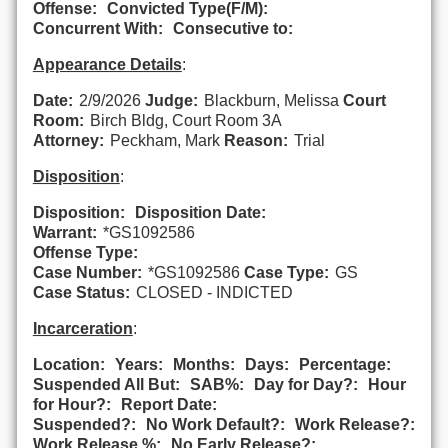
Offense:
Convicted Type(F/M):
Concurrent With:
Consecutive to:
Appearance Details
:
Date:
2/9/2026
Judge:
Blackburn, Melissa
Court
Room:
Birch Bldg, Court Room 3A
Attorney:
Peckham, Mark
Reason:
Trial
Disposition
:
Disposition:
Disposition Date:
Warrant:
*GS1092586
Offense Type:
Case Number:
*GS1092586
Case Type:
GS
Case Status:
CLOSED - INDICTED
Incarceration
:
Location:
Years:
Months:
Days:
Percentage:
Suspended All But:
SAB%:
Day for Day?:
Hour
for Hour?:
Report Date:
Suspended?:
No Work Default?:
Work Release?:
Work Release %:
No Early Release?: