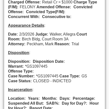
Charged Offense:
Retail Cr > $1000
Charge Type
(F/M):
FELONY
Amended Offense:
Convicted
Offense:
Convicted Type(F/M):
Concurrent With:
Consecutive to:
Appearance Details
:
Date:
2/3/2026
Judge:
Walker, Allegra
Court
Room:
Birch Bldg, Court Room 3A
Attorney:
Peckham, Mark
Reason:
Trial
Disposition
:
Disposition:
Disposition Date:
Warrant:
*GS1097445
Offense Type:
Case Number:
*GS1097445
Case Type:
GS
Case Status:
CLOSED - INDICTED
Incarceration
:
Location:
Years:
Months:
Days:
Percentage:
Suspended All But:
SAB%:
Day for Day?:
Hour
for Hour?:
Report Date: