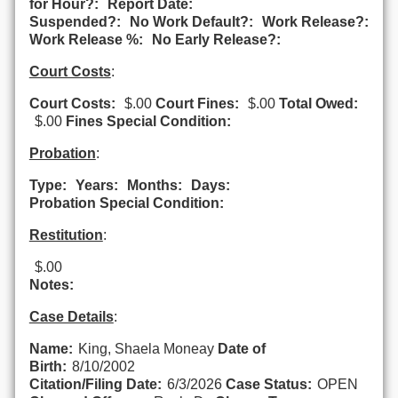
for Hour?:
Report Date:
Suspended?:
No Work Default?:
Work Release?:
Work Release %:
No Early Release?:
Court Costs
:
Court Costs:
$.00
Court Fines:
$.00
Total Owed:
$.00
Fines Special Condition:
Probation
:
Type:
Years:
Months:
Days:
Probation Special Condition:
Restitution
:
$.00
Notes:
Case Details
:
Name:
King, Shaela Moneay
Date of
Birth:
8/10/2002
Citation/Filing Date:
6/3/2026
Case Status:
OPEN