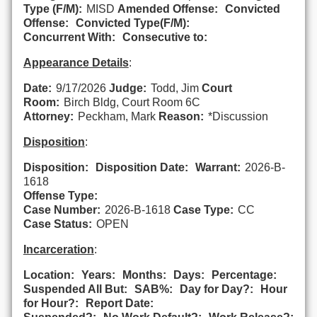
Type (F/M):
MISD
Amended Offense:
Convicted
Offense:
Convicted Type(F/M):
Concurrent With:
Consecutive to:
Appearance Details
:
Date:
9/17/2026
Judge:
Todd, Jim
Court
Room:
Birch Bldg, Court Room 6C
Attorney:
Peckham, Mark
Reason:
*Discussion
Disposition
:
Disposition:
Disposition Date:
Warrant:
2026-B-
1618
Offense Type:
Case Number:
2026-B-1618
Case Type:
CC
Case Status:
OPEN
Incarceration
:
Location:
Years:
Months:
Days:
Percentage:
Suspended All But:
SAB%:
Day for Day?:
Hour
for Hour?:
Report Date: