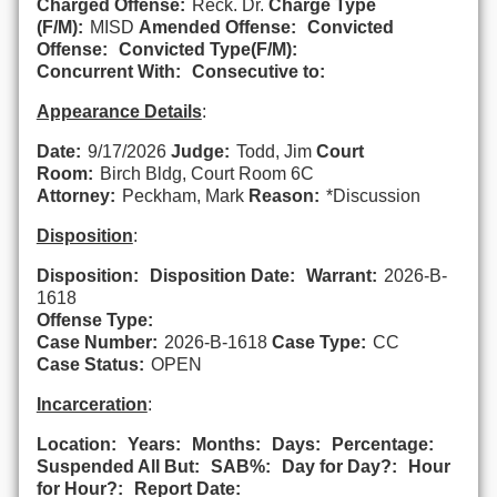
Charged Offense:
Reck. Dr.
Charge Type
(F/M):
MISD
Amended Offense:
Convicted
Offense:
Convicted Type(F/M):
Concurrent With:
Consecutive to:
Appearance Details
:
Date:
9/17/2026
Judge:
Todd, Jim
Court
Room:
Birch Bldg, Court Room 6C
Attorney:
Peckham, Mark
Reason:
*Discussion
Disposition
:
Disposition:
Disposition Date:
Warrant:
2026-B-
1618
Offense Type:
Case Number:
2026-B-1618
Case Type:
CC
Case Status:
OPEN
Incarceration
:
Location:
Years:
Months:
Days:
Percentage:
Suspended All But:
SAB%:
Day for Day?:
Hour
for Hour?:
Report Date: