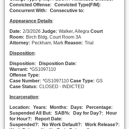
Convicted Offense:
Convicted Type(F/M):
Concurrent With:
Consecutive to:
Appearance Details
:
Date:
2/3/2026
Judge:
Walker, Allegra
Court
Room:
Birch Bldg, Court Room 3A
Attorney:
Peckham, Mark
Reason:
Trial
Disposition
:
Disposition:
Disposition Date:
Warrant:
*GS1097110
Offense Type:
Case Number:
*GS1097110
Case Type:
GS
Case Status:
CLOSED - INDICTED
Incarceration
:
Location:
Years:
Months:
Days:
Percentage:
Suspended All But:
SAB%:
Day for Day?:
Hour
for Hour?:
Report Date:
Suspended?:
No Work Default?:
Work Release?: