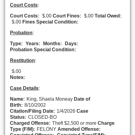
Court Costs
:
Court Costs:
$.00
Court Fines:
$.00
Total Owed:
$.00
Fines Special Condition:
Probation
:
Type:
Years:
Months:
Days:
Probation Special Condition:
Restitution
:
$.00
Notes:
Case Details
:
Name:
King, Shaela Moneay
Date of
Birth:
8/10/2002
Citation/Filing Date:
1/4/2026
Case
Status:
CLOSED-BO
Charged Offense:
Theft $2,500 or more
Charge
Type (F/M):
FELONY
Amended Offense: