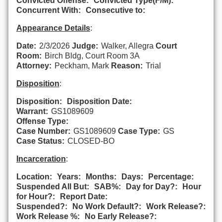
Convicted Offense:
Convicted Type(F/M):
Concurrent With:
Consecutive to:
Appearance Details
:
Date:
2/3/2026
Judge:
Walker, Allegra
Court
Room:
Birch Bldg, Court Room 3A
Attorney:
Peckham, Mark
Reason:
Trial
Disposition
:
Disposition:
Disposition Date:
Warrant:
GS1089609
Offense Type:
Case Number:
GS1089609
Case Type:
GS
Case Status:
CLOSED-BO
Incarceration
:
Location:
Years:
Months:
Days:
Percentage:
Suspended All But:
SAB%:
Day for Day?:
Hour
for Hour?:
Report Date:
Suspended?:
No Work Default?:
Work Release?:
Work Release %:
No Early Release?: