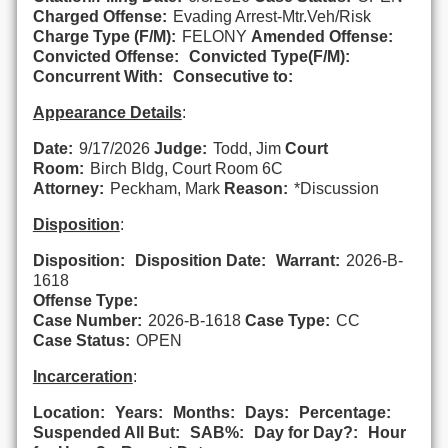
Charged Offense:
Evading Arrest-Mtr.Veh/Risk
Charge Type (F/M):
FELONY
Amended Offense:
Convicted Offense:
Convicted Type(F/M):
Concurrent With:
Consecutive to:
Appearance Details
:
Date:
9/17/2026
Judge:
Todd, Jim
Court
Room:
Birch Bldg, Court Room 6C
Attorney:
Peckham, Mark
Reason:
*Discussion
Disposition
:
Disposition:
Disposition Date:
Warrant:
2026-B-
1618
Offense Type:
Case Number:
2026-B-1618
Case Type:
CC
Case Status:
OPEN
Incarceration
:
Location:
Years:
Months:
Days:
Percentage:
Suspended All But:
SAB%:
Day for Day?:
Hour