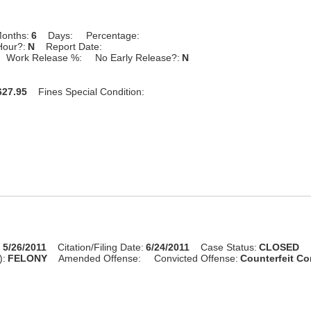
onths:
6
Days:
Percentage:
Hour?:
N
Report Date:
Work Release %:
No Early Release?:
N
27.95
Fines Special Condition:
:
5/26/2011
Citation/Filing Date:
6/24/2011
Case Status:
CLOSED
):
FELONY
Amended Offense:
Convicted Offense:
Counterfeit Co