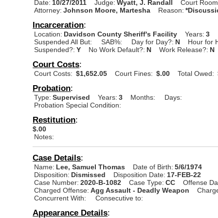
Date:
10/27/2011
Judge:
Wyatt, J. Randall
Court Room
Attorney:
Johnson Moore, Martesha
Reason:
*Discuss
Incarceration
:
Location:
Davidson County Sheriff's Facility
Years:
3
Suspended All But:
SAB%:
Day for Day?:
N
Hour for 
Suspended?:
Y
No Work Default?:
N
Work Release?:
N
Court Costs
:
Court Costs:
$1,652.05
Court Fines:
$.00
Total Owed:
Probation
:
Type:
Supervised
Years:
3
Months:
Days:
Probation Special Condition:
Restitution
:
$.00
Notes:
Case Details
:
Name:
Lee, Samuel Thomas
Date of Birth:
5/6/1974
Disposition:
Dismissed
Disposition Date:
17-FEB-22
Case Number:
2020-B-1082
Case Type:
CC
Offense Da
Charged Offense:
Agg Assault - Deadly Weapon
Charge
Concurrent With:
Consecutive to:
Appearance Details
: