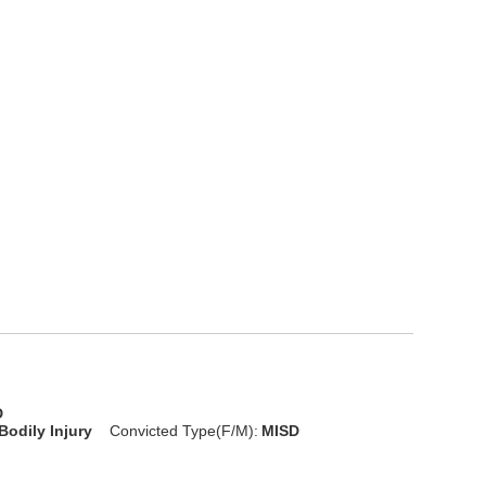
D
Bodily Injury
Convicted Type(F/M):
MISD