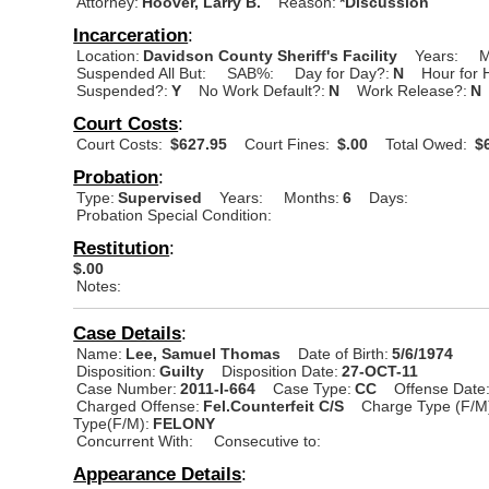
Attorney:
Hoover, Larry B.
Reason:
*Discussion
Incarceration
:
Location:
Davidson County Sheriff's Facility
Years:
M
Suspended All But:
SAB%:
Day for Day?:
N
Hour for 
Suspended?:
Y
No Work Default?:
N
Work Release?:
N
Court Costs
:
Court Costs:
$627.95
Court Fines:
$.00
Total Owed:
$6
Probation
:
Type:
Supervised
Years:
Months:
6
Days:
Probation Special Condition:
Restitution
:
$.00
Notes:
Case Details
:
Name:
Lee, Samuel Thomas
Date of Birth:
5/6/1974
Disposition:
Guilty
Disposition Date:
27-OCT-11
Case Number:
2011-I-664
Case Type:
CC
Offense Date
Charged Offense:
Fel.Counterfeit C/S
Charge Type (F/M
Type(F/M):
FELONY
Concurrent With:
Consecutive to:
Appearance Details
: