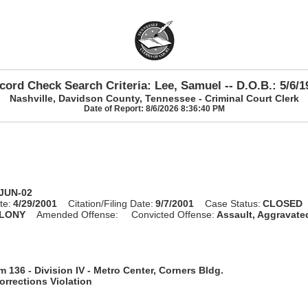
cord Check Search Criteria: Lee, Samuel -- D.O.B.: 5/6/1
Nashville, Davidson County, Tennessee - Criminal Court Clerk
Date of Report: 8/6/2026 8:36:40 PM
-JUN-02
te:
4/29/2001
Citation/Filing Date:
9/7/2001
Case Status:
CLOSED
LONY
Amended Offense:
Convicted Offense:
Assault, Aggravate
 136 - Division IV - Metro Center, Corners Bldg.
rrections Violation