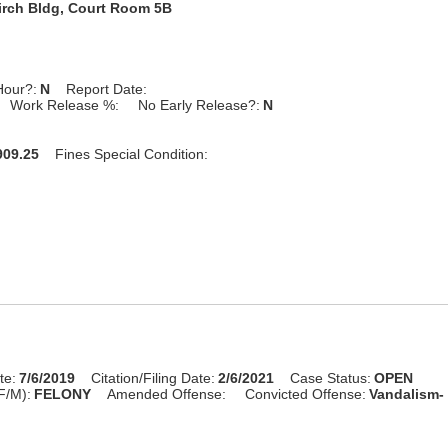
irch Bldg, Court Room 5B
Hour?:
N
Report Date:
Work Release %:
No Early Release?:
N
09.25
Fines Special Condition:
te:
7/6/2019
Citation/Filing Date:
2/6/2021
Case Status:
OPEN
F/M):
FELONY
Amended Offense:
Convicted Offense:
Vandalism- 