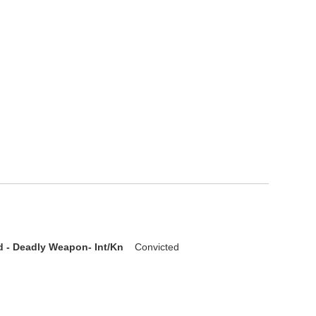
d - Deadly Weapon- Int/Kn
Convicted