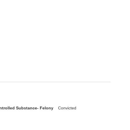
ntrolled Substance- Felony
Convicted