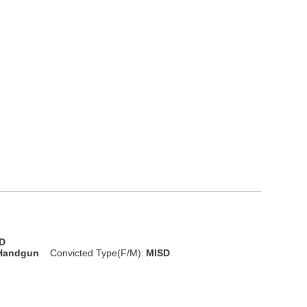
D
 Handgun
Convicted Type(F/M):
MISD