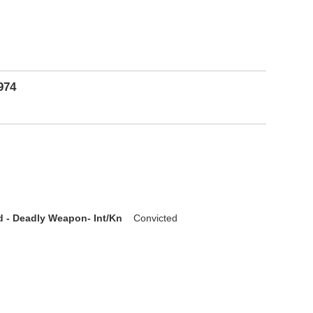
974
d - Deadly Weapon- Int/Kn
Convicted