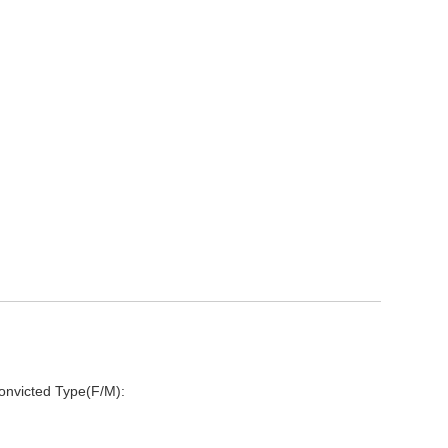
onvicted Type(F/M):