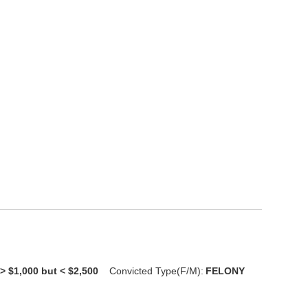
> $1,000 but < $2,500
Convicted Type(F/M):
FELONY