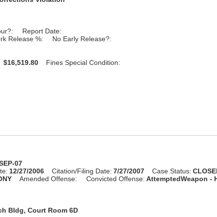
our?:
Report Date:
rk Release %:
No Early Release?:
:
$16,519.80
Fines Special Condition:
-SEP-07
te:
12/27/2006
Citation/Filing Date:
7/27/2007
Case Status:
CLOSE
ONY
Amended Offense:
Convicted Offense:
AttemptedWeapon -
ch Bldg, Court Room 6D