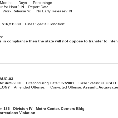
Months:
Days:
Percentage:
r for Hour?:
N
Report Date:
Work Release %:
No Early Release?:
N
:
$16,519.80
Fines Special Condition:
s:
s in compliance then the state will not oppose to transfer to inte
-AUG-03
te:
4/29/2001
Citation/Filing Date:
9/7/2001
Case Status:
CLOSED
LONY
Amended Offense:
Convicted Offense:
Assault, Aggravate
 136 - Division IV - Metro Center, Corners Bldg.
rrections Violation