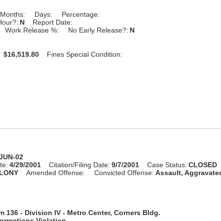
Months:
Days:
Percentage:
Hour?:
N
Report Date:
Work Release %:
No Early Release?:
N
:
$16,519.80
Fines Special Condition:
-JUN-02
te:
4/29/2001
Citation/Filing Date:
9/7/2001
Case Status:
CLOSED
LONY
Amended Offense:
Convicted Offense:
Assault, Aggravate
 136 - Division IV - Metro Center, Corners Bldg.
rrections Violation