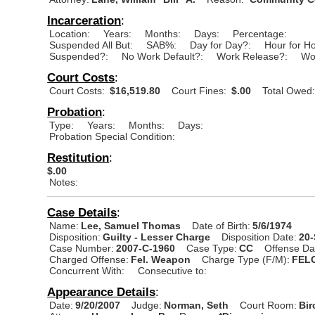
Incarceration
:
Location:
Years:
Months:
Days:
Percentage:
Suspended All But:
SAB%:
Day for Day?:
Hour for H
Suspended?:
No Work Default?:
Work Release?:
Wo
Court Costs
:
Court Costs:
$16,519.80
Court Fines:
$.00
Total Owed
Probation
:
Type:
Years:
Months:
Days:
Probation Special Condition:
Restitution
:
$.00
Notes:
Case Details
:
Name:
Lee, Samuel Thomas
Date of Birth:
5/6/1974
Disposition:
Guilty - Lesser Charge
Disposition Date:
20
Case Number:
2007-C-1960
Case Type:
CC
Offense Da
Charged Offense:
Fel. Weapon
Charge Type (F/M):
FEL
Concurrent With:
Consecutive to:
Appearance Details
:
Date:
9/20/2007
Judge:
Norman, Seth
Court Room:
Bir