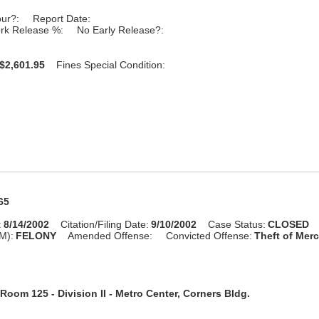
our?:
Report Date:
rk Release %:
No Early Release?:
$2,601.95
Fines Special Condition:
65
:
8/14/2002
Citation/Filing Date:
9/10/2002
Case Status:
CLOSED
M):
FELONY
Amended Offense:
Convicted Offense:
Theft of Merc
Room 125 - Division II - Metro Center, Corners Bldg.
n