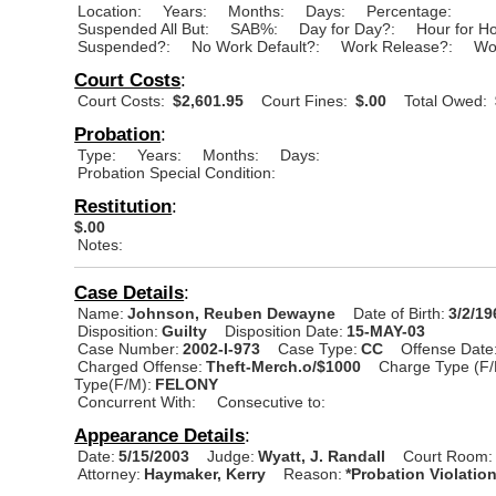
Location:
Years:
Months:
Days:
Percentage:
Suspended All But:
SAB%:
Day for Day?:
Hour for H
Suspended?:
No Work Default?:
Work Release?:
Wo
Court Costs
:
Court Costs:
$2,601.95
Court Fines:
$.00
Total Owed:
Probation
:
Type:
Years:
Months:
Days:
Probation Special Condition:
Restitution
:
$.00
Notes:
Case Details
:
Name:
Johnson, Reuben Dewayne
Date of Birth:
3/2/19
Disposition:
Guilty
Disposition Date:
15-MAY-03
Case Number:
2002-I-973
Case Type:
CC
Offense Date
Charged Offense:
Theft-Merch.o/$1000
Charge Type (F/
Type(F/M):
FELONY
Concurrent With:
Consecutive to:
Appearance Details
:
Date:
5/15/2003
Judge:
Wyatt, J. Randall
Court Room:
Attorney:
Haymaker, Kerry
Reason:
*Probation Violatio