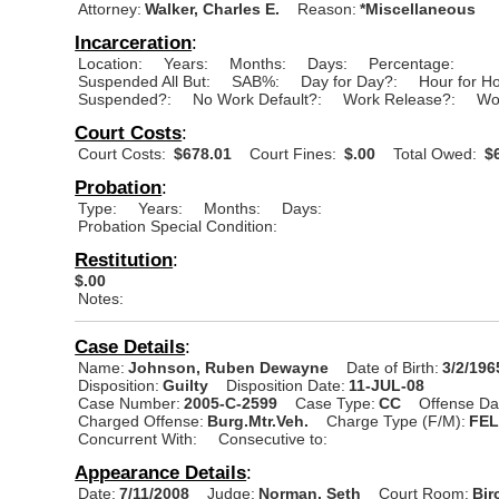
Attorney:
Walker, Charles E.
Reason:
*Miscellaneous
Incarceration
:
Location:
Years:
Months:
Days:
Percentage:
Suspended All But:
SAB%:
Day for Day?:
Hour for H
Suspended?:
No Work Default?:
Work Release?:
Wo
Court Costs
:
Court Costs:
$678.01
Court Fines:
$.00
Total Owed:
$6
Probation
:
Type:
Years:
Months:
Days:
Probation Special Condition:
Restitution
:
$.00
Notes:
Case Details
:
Name:
Johnson, Ruben Dewayne
Date of Birth:
3/2/196
Disposition:
Guilty
Disposition Date:
11-JUL-08
Case Number:
2005-C-2599
Case Type:
CC
Offense Da
Charged Offense:
Burg.Mtr.Veh.
Charge Type (F/M):
FE
Concurrent With:
Consecutive to:
Appearance Details
:
Date:
7/11/2008
Judge:
Norman, Seth
Court Room:
Bir