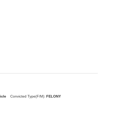
icle
Convicted Type(F/M):
FELONY