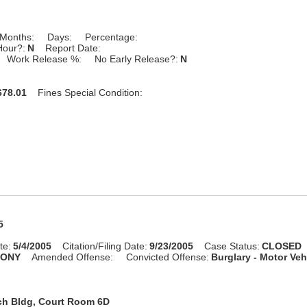
Months:
Days:
Percentage:
Hour?:
N
Report Date:
Work Release %:
No Early Release?:
N
78.01
Fines Special Condition:
5
te:
5/4/2005
Citation/Filing Date:
9/23/2005
Case Status:
CLOSED
LONY
Amended Offense:
Convicted Offense:
Burglary - Motor Veh
ch Bldg, Court Room 6D