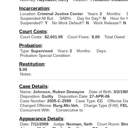
Incarceration
:
Location:
Criminal Justice Center
Years:
2
Months:
Suspended All But:
SAB%:
Day for Day?:
N
Hour for 
Suspended?:
Y
No Work Default?:
N
Work Release?:
N
Court Costs
:
Court Costs:
$2,601.95
Court Fines:
$.00
Total Owed:
Probation
:
Type:
Supervised
Years:
2
Months:
Days:
Probation Special Condition:
Restitution
:
$.00
Notes:
Case Details
:
Name:
Johnson, Ruben Dewayne
Date of Birth:
3/2/196
Disposition:
Guilty
Disposition Date:
27-APR-06
Case Number:
2005-C-2599
Case Type:
CC
Offense Da
Charged Offense:
Burg.Mtr.Veh.
Charge Type (F/M):
FE
Concurrent With:
Consecutive to:
Appearance Details
:
Date:
7/11/2008
Judge:
Norman, Seth
Court Room:
Bir