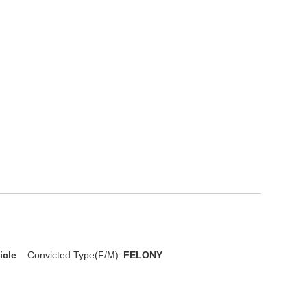
icle
Convicted Type(F/M):
FELONY