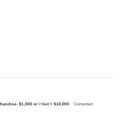
handise- $1,000 or > but < $10,000
Convicted