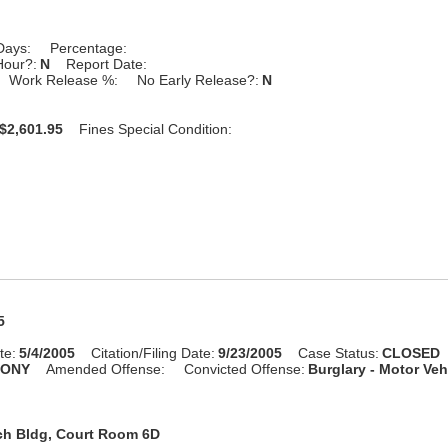
Days:
Percentage:
Hour?:
N
Report Date:
Work Release %:
No Early Release?:
N
$2,601.95
Fines Special Condition:
5
te:
5/4/2005
Citation/Filing Date:
9/23/2005
Case Status:
CLOSED
LONY
Amended Offense:
Convicted Offense:
Burglary - Motor Veh
ch Bldg, Court Room 6D