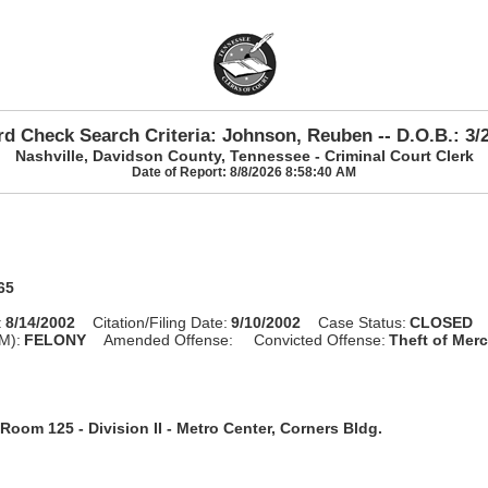
d Check Search Criteria: Johnson, Reuben -- D.O.B.: 3/
Nashville, Davidson County, Tennessee - Criminal Court Clerk
Date of Report: 8/8/2026 8:58:40 AM
65
:
8/14/2002
Citation/Filing Date:
9/10/2002
Case Status:
CLOSED
M):
FELONY
Amended Offense:
Convicted Offense:
Theft of Merc
Room 125 - Division II - Metro Center, Corners Bldg.
n