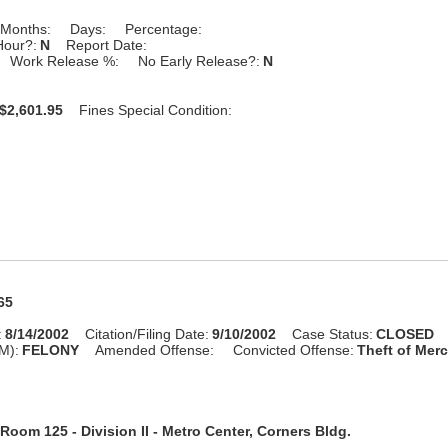
Months:
Days:
Percentage:
Hour?:
N
Report Date:
Work Release %:
No Early Release?:
N
$2,601.95
Fines Special Condition:
65
:
8/14/2002
Citation/Filing Date:
9/10/2002
Case Status:
CLOSED
M):
FELONY
Amended Offense:
Convicted Offense:
Theft of Merc
Room 125 - Division II - Metro Center, Corners Bldg.
n