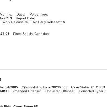
Months:
Days:
Percentage:
Hour?:
N
Report Date:
Work Release %:
No Early Release?:
N
78.01
Fines Special Condition:
5
te:
5/4/2005
Citation/Filing Date:
9/23/2005
Case Status:
CLOSED
MISD
Amended Offense:
Convicted Offense:
Convicted Type(F/
ch Bldg, Court Room 6D