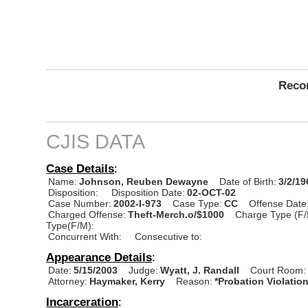
Recor
CJIS DATA
Case Details
:
Name:
Johnson, Reuben Dewayne
Date of Birth:
3/2/19
Disposition:
Disposition Date:
02-OCT-02
Case Number:
2002-I-973
Case Type:
CC
Offense Date
Charged Offense:
Theft-Merch.o/$1000
Charge Type (F/
Type(F/M):
Concurrent With:
Consecutive to:
Appearance Details
:
Date:
5/15/2003
Judge:
Wyatt, J. Randall
Court Room:
Attorney:
Haymaker, Kerry
Reason:
*Probation Violatio
Incarceration
: