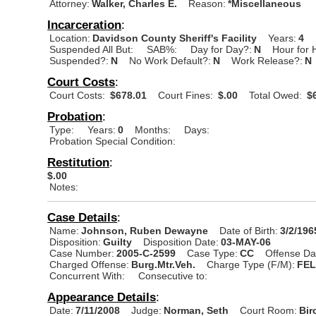
Attorney:
Walker, Charles E.
Reason:
*Miscellaneous
Incarceration
:
Location:
Davidson County Sheriff's Facility
Years:
4
Suspended All But:
SAB%:
Day for Day?:
N
Hour for 
Suspended?:
N
No Work Default?:
N
Work Release?:
N
Court Costs
:
Court Costs:
$678.01
Court Fines:
$.00
Total Owed:
$6
Probation
:
Type:
Years:
0
Months:
Days:
Probation Special Condition:
Restitution
:
$.00
Notes:
Case Details
:
Name:
Johnson, Ruben Dewayne
Date of Birth:
3/2/196
Disposition:
Guilty
Disposition Date:
03-MAY-06
Case Number:
2005-C-2599
Case Type:
CC
Offense Da
Charged Offense:
Burg.Mtr.Veh.
Charge Type (F/M):
FE
Concurrent With:
Consecutive to:
Appearance Details
:
Date:
7/11/2008
Judge:
Norman, Seth
Court Room:
Bir