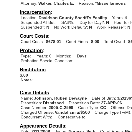
Attorney:
Walker, Charles E.
Reason:
*Miscellaneous
Incarceration
:
Location:
Davidson County Sheriff's Facility
Years:
4
Suspended All But:
SAB%:
Day for Day?:
N
Hour for 
Suspended?:
N
No Work Default?:
N
Work Release?:
N
Court Costs
:
Court Costs:
$678.01
Court Fines:
$.00
Total Owed:
$6
Probation
:
Type:
Years:
0
Months:
Days:
Probation Special Condition:
Restitution
:
$.00
Notes:
Case Details
:
Name:
Johnson, Ruben Dewayne
Date of Birth:
3/2/196
Disposition:
Dismissed
Disposition Date:
27-APR-06
Case Number:
2005-C-2599
Case Type:
CC
Offense Da
Charged Offense:
Vandalism u/$500
Charge Type (F/M):
Concurrent With:
Consecutive to:
Appearance Details
:
Date:
7/11/2008
Judge:
Norman, Seth
Court Room:
Bir