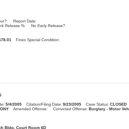
our?:
Report Date:
rk Release %:
No Early Release?:
78.01
Fines Special Condition:
5
te:
5/4/2005
Citation/Filing Date:
9/23/2005
Case Status:
CLOSED
LONY
Amended Offense:
Convicted Offense:
Burglary - Motor Veh
ch Bldg, Court Room 6D