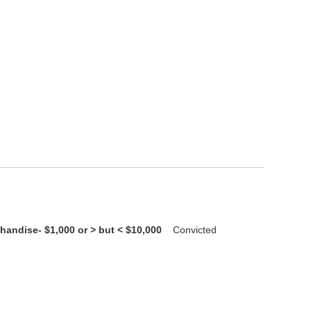
handise- $1,000 or > but < $10,000
Convicted