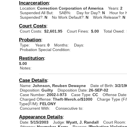
Incarceration
:
Location:
Correction Corporation of America
Years:
2
Suspended All But:
SAB%:
Day for Day?:
N
Hour for 
Suspended?:
N
No Work Default?:
N
Work Release?:
N
Court Costs
:
Court Costs:
$2,601.95
Court Fines:
$.00
Total Owed:
Probation
:
Type:
Years:
0
Months:
Days:
Probation Special Condition:
Restitution
:
$.00
Notes:
Case Details
:
Name:
Johnson, Reuben Dewayne
Date of Birth:
3/2/19
Disposition:
Guilty
Disposition Date:
26-SEP-02
Case Number:
2002-I-973
Case Type:
CC
Offense Date
Charged Offense:
Theft-Merch.o/$1000
Charge Type (F/
Type(F/M):
FELONY
Concurrent With:
Consecutive to:
Appearance Details
:
Date:
5/15/2003
Judge:
Wyatt, J. Randall
Court Room:
Attorney:
Haymaker, Kerry
Reason:
*Probation Violatio