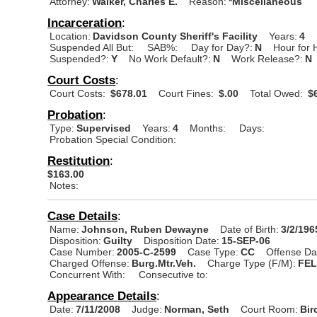
Attorney:
Walker, Charles E.
Reason:
*Miscellaneous
Incarceration
:
Location:
Davidson County Sheriff's Facility
Years:
4
Suspended All But:
SAB%:
Day for Day?:
N
Hour for 
Suspended?:
Y
No Work Default?:
N
Work Release?:
N
Court Costs
:
Court Costs:
$678.01
Court Fines:
$.00
Total Owed:
$6
Probation
:
Type:
Supervised
Years:
4
Months:
Days:
Probation Special Condition:
Restitution
:
$163.00
Notes:
Case Details
:
Name:
Johnson, Ruben Dewayne
Date of Birth:
3/2/196
Disposition:
Guilty
Disposition Date:
15-SEP-06
Case Number:
2005-C-2599
Case Type:
CC
Offense Da
Charged Offense:
Burg.Mtr.Veh.
Charge Type (F/M):
FE
Concurrent With:
Consecutive to:
Appearance Details
:
Date:
7/11/2008
Judge:
Norman, Seth
Court Room:
Bir