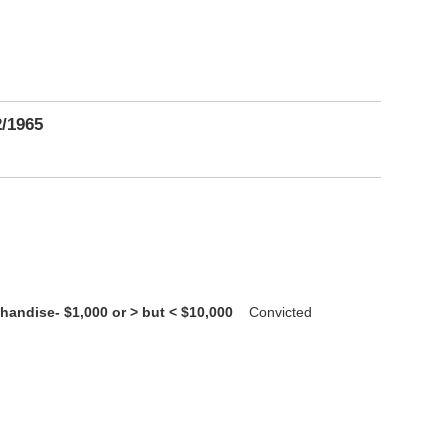
2/1965
handise- $1,000 or > but < $10,000
Convicted