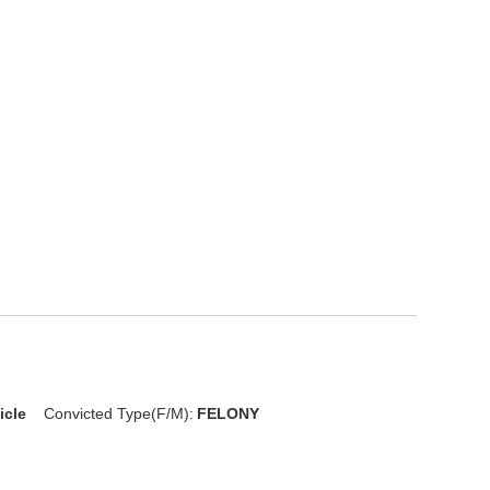
icle
Convicted Type(F/M):
FELONY