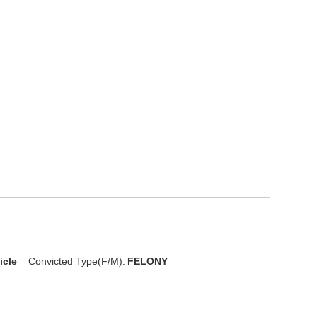
icle
Convicted Type(F/M):
FELONY