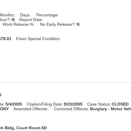
Months:
Days:
Percentage:
Hour?:
N
Report Date:
Work Release %:
No Early Release?:
N
78.01
Fines Special Condition:
5
te:
5/4/2005
Citation/Filing Date:
9/23/2005
Case Status:
CLOSED
LONY
Amended Offense:
Convicted Offense:
Burglary - Motor Veh
ch Bldg, Court Room 6D