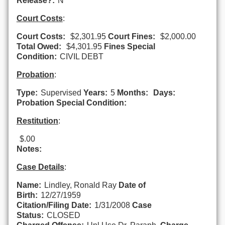
Release?:
N
Court Costs
:
Court Costs:
$2,301.95
Court Fines:
$2,000.00
Total Owed:
$4,301.95
Fines Special
Condition:
CIVIL DEBT
Probation
:
Type:
Supervised
Years:
5
Months:
Days:
Probation Special Condition:
Restitution
:
$.00
Notes:
Case Details
:
Name:
Lindley, Ronald Ray
Date of
Birth:
12/27/1959
Citation/Filing Date:
1/31/2008
Case
Status:
CLOSED