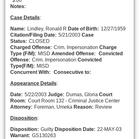
$.00
Notes:
Case Details
:
Name:
Lindley, Ronald R
Date of Birth:
12/27/1959
Citation/Filing Date:
5/21/2003
Case
Status:
CLOSED
Charged Offense:
Crim. Impersonation
Charge
Type (F/M):
MISD
Amended Offense:
Convicted
Offense:
Crim. Impersonation
Convicted
Type(F/M):
MISD
Concurrent With:
Consecutive to:
Appearance Details
:
Date:
5/22/2003
Judge:
Dumas, Gloria
Court
Room:
Court Room 132 - Criminal Justice Center
Attorney:
Foreman, Umeka
Reason:
Review
Disposition
:
Disposition:
Guilty
Disposition Date:
22-MAY-03
Warrant:
GS130263