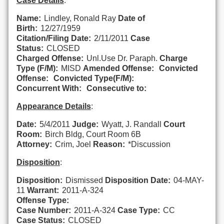
Case Details
:
Name:
Lindley, Ronald Ray
Date of
Birth:
12/27/1959
Citation/Filing Date:
2/11/2011
Case
Status:
CLOSED
Charged Offense:
Unl.Use Dr. Paraph.
Charge
Type (F/M):
MISD
Amended Offense:
Convicted
Offense:
Convicted Type(F/M):
Concurrent With:
Consecutive to:
Appearance Details
:
Date:
5/4/2011
Judge:
Wyatt, J. Randall
Court
Room:
Birch Bldg, Court Room 6B
Attorney:
Crim, Joel
Reason:
*Discussion
Disposition
:
Disposition:
Dismissed
Disposition Date:
04-MAY-
11
Warrant:
2011-A-324
Offense Type:
Case Number:
2011-A-324
Case Type:
CC
Case Status:
CLOSED