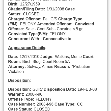
Birth:
12/27/1959
Citation/Filing Date:
1/31/2008
Case
Status:
CLOSED
Charged Offense:
Fel. C/S
Charge Type
(F/M):
FELONY
Amended Offense:
Convicted
Offense:
Sale - Cont.Sub.- Cocaine <.5 gr.
Convicted Type(F/M):
FELONY
Concurrent With:
Consecutive to:
Appearance Details
:
Date:
12/17/2010
Judge:
Watkins, Monte
Court
Room:
Birch Bldg, Court Room 5A
Attorney:
Solway, Aimee
Reason:
*Probation
Violation
Disposition
:
Disposition:
Guilty
Disposition Date:
19-FEB-08
Warrant:
2008-I-96
Offense Type:
FELONY
Case Number:
2008-I-96
Case Type:
CC
Case Status:
CLOSED