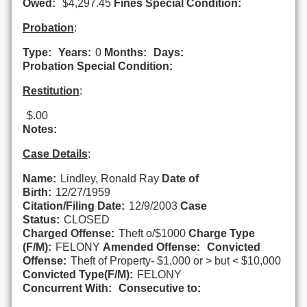
Owed:
$4,297.45
Fines Special Condition:
Probation
:
Type:
Years:
0
Months:
Days:
Probation Special Condition:
Restitution
:
$.00
Notes:
Case Details
:
Name:
Lindley, Ronald Ray
Date of
Birth:
12/27/1959
Citation/Filing Date:
12/9/2003
Case
Status:
CLOSED
Charged Offense:
Theft o/$1000
Charge Type
(F/M):
FELONY
Amended Offense:
Convicted
Offense:
Theft of Property- $1,000 or > but < $10,000
Convicted Type(F/M):
FELONY
Concurrent With:
Consecutive to: