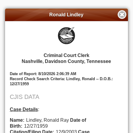
Ronald Lindley
Criminal Court Clerk
Nashville, Davidson County, Tennessee
Date of Report: 8/10/2026 2:06:39 AM
Record Check Search Criteria: Lindley, Ronald -- D.O.B.:
12/27/1959
CJIS DATA
Case Details
:
Name:
Lindley, Ronald Ray
Date of
Birth:
12/27/1959
Citation/Filing Date:
12/9/2003
Case