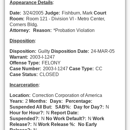
Appearance Details
:
Date:
3/24/2005
Judge:
Fishburn, Mark
Court
Room:
Room 121 - Division VI - Metro Center,
Corners Bldg.
Attorney:
Reason:
*Probation Violation
Disposition
:
Disposition:
Guilty
Disposition Date:
24-MAR-05
Warrant:
2003-I-1247
Offense Type:
FELONY
Case Number:
2003-I-1247
Case Type:
CC
Case Status:
CLOSED
Incarceration
:
Location:
Correction Corporation of America
Years:
2
Months:
Days:
Percentage:
Suspended All But:
SAB%:
Day for Day?:
N
Hour for Hour?:
N
Report Date:
Suspended?:
N
No Work Default?:
N
Work
Release?:
N
Work Release %:
No Early