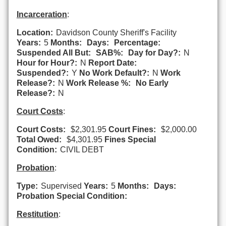
Incarceration
:
Location:
Davidson County Sheriff's Facility
Years:
5
Months:
Days:
Percentage:
Suspended All But:
SAB%:
Day for Day?:
N
Hour for Hour?:
N
Report Date:
Suspended?:
Y
No Work Default?:
N
Work
Release?:
N
Work Release %:
No Early
Release?:
N
Court Costs
:
Court Costs:
$2,301.95
Court Fines:
$2,000.00
Total Owed:
$4,301.95
Fines Special
Condition:
CIVIL DEBT
Probation
:
Type:
Supervised
Years:
5
Months:
Days:
Probation Special Condition:
Restitution
: