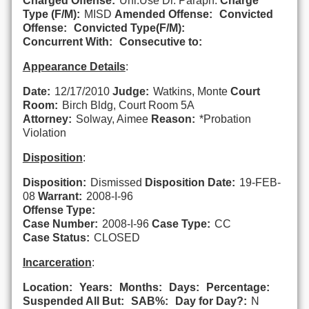
Charged Offense:
Unl.Use Dr. Paraph.
Charge
Type (F/M):
MISD
Amended Offense:
Convicted
Offense:
Convicted Type(F/M):
Concurrent With:
Consecutive to:
Appearance Details
:
Date:
12/17/2010
Judge:
Watkins, Monte
Court
Room:
Birch Bldg, Court Room 5A
Attorney:
Solway, Aimee
Reason:
*Probation
Violation
Disposition
:
Disposition:
Dismissed
Disposition Date:
19-FEB-
08
Warrant:
2008-I-96
Offense Type:
Case Number:
2008-I-96
Case Type:
CC
Case Status:
CLOSED
Incarceration
:
Location:
Years:
Months:
Days:
Percentage:
Suspended All But:
SAB%:
Day for Day?:
N