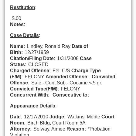
Restitution
:
$.00
Notes:
Case Details
:
Name:
Lindley, Ronald Ray
Date of
Birth:
12/27/1959
Citation/Filing Date:
1/31/2008
Case
Status:
CLOSED
Charged Offense:
Fel. C/S
Charge Type
(F/M):
FELONY
Amended Offense:
Convicted
Offense:
Sale - Cont.Sub.- Cocaine <.5 gr.
Convicted Type(F/M):
FELONY
Concurrent With:
Consecutive to:
Appearance Details
:
Date:
12/17/2010
Judge:
Watkins, Monte
Court
Room:
Birch Bldg, Court Room 5A
Attorney:
Solway, Aimee
Reason:
*Probation
Violation