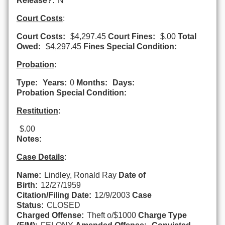
Release?:
N
Court Costs
:
Court Costs:
$4,297.45
Court Fines:
$.00
Total
Owed:
$4,297.45
Fines Special Condition:
Probation
:
Type:
Years:
0
Months:
Days:
Probation Special Condition:
Restitution
:
$.00
Notes:
Case Details
:
Name:
Lindley, Ronald Ray
Date of
Birth:
12/27/1959
Citation/Filing Date:
12/9/2003
Case
Status:
CLOSED
Charged Offense:
Theft o/$1000
Charge Type