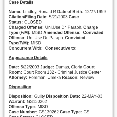
Case Details
:
Name:
Lindley, Ronald R
Date of Birth:
12/27/1959
Citation/Filing Date:
5/21/2003
Case
Status:
CLOSED
Charged Offense:
Unl.Use Dr. Paraph.
Charge
Type (F/M):
MISD
Amended Offense:
Convicted
Offense:
Unl.Use Dr. Paraph.
Convicted
Type(F/M):
MISD
Concurrent With:
Consecutive to:
Appearance Details
:
Date:
5/22/2003
Judge:
Dumas, Gloria
Court
Room:
Court Room 132 - Criminal Justice Center
Attorney:
Foreman, Umeka
Reason:
Review
Disposition
:
Disposition:
Guilty
Disposition Date:
22-MAY-03
Warrant:
GS130262
Offense Type:
MISD
Case Number:
GS130262
Case Type:
GS