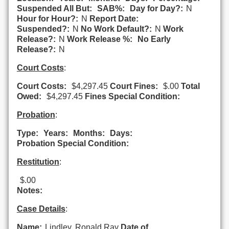
Suspended All But:
SAB%:
Day for Day?:
N
Hour for Hour?:
N
Report Date:
Suspended?:
N
No Work Default?:
N
Work
Release?:
N
Work Release %:
No Early
Release?:
N
Court Costs
:
Court Costs:
$4,297.45
Court Fines:
$.00
Total
Owed:
$4,297.45
Fines Special Condition:
Probation
:
Type:
Years:
Months:
Days:
Probation Special Condition:
Restitution
:
$.00
Notes:
Case Details
:
Name:
Lindley, Ronald Ray
Date of