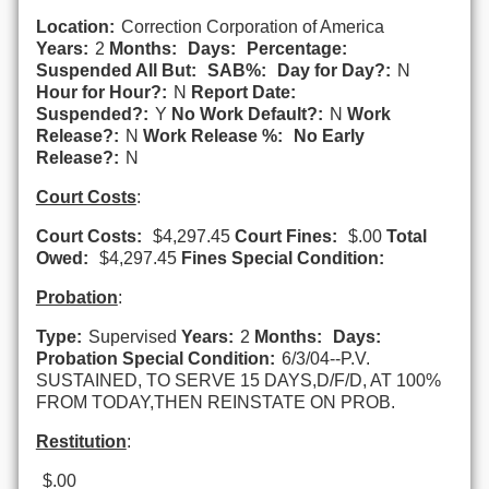
Location:
Correction Corporation of America
Years:
2
Months:
Days:
Percentage:
Suspended All But:
SAB%:
Day for Day?:
N
Hour for Hour?:
N
Report Date:
Suspended?:
Y
No Work Default?:
N
Work
Release?:
N
Work Release %:
No Early
Release?:
N
Court Costs
:
Court Costs:
$4,297.45
Court Fines:
$.00
Total
Owed:
$4,297.45
Fines Special Condition:
Probation
:
Type:
Supervised
Years:
2
Months:
Days:
Probation Special Condition:
6/3/04--P.V.
SUSTAINED, TO SERVE 15 DAYS,D/F/D, AT 100%
FROM TODAY,THEN REINSTATE ON PROB.
Restitution
:
$.00