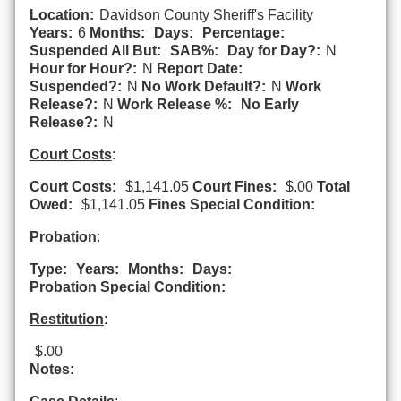
Location:
Davidson County Sheriff's Facility
Years:
6
Months:
Days:
Percentage:
Suspended All But:
SAB%:
Day for Day?:
N
Hour for Hour?:
N
Report Date:
Suspended?:
N
No Work Default?:
N
Work
Release?:
N
Work Release %:
No Early
Release?:
N
Court Costs
:
Court Costs:
$1,141.05
Court Fines:
$.00
Total
Owed:
$1,141.05
Fines Special Condition:
Probation
:
Type:
Years:
Months:
Days:
Probation Special Condition:
Restitution
:
$.00
Notes: