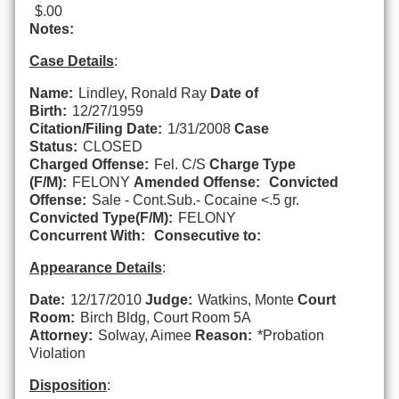
$.00
Notes:
Case Details
:
Name:
Lindley, Ronald Ray
Date of
Birth:
12/27/1959
Citation/Filing Date:
1/31/2008
Case
Status:
CLOSED
Charged Offense:
Fel. C/S
Charge Type
(F/M):
FELONY
Amended Offense:
Convicted
Offense:
Sale - Cont.Sub.- Cocaine <.5 gr.
Convicted Type(F/M):
FELONY
Concurrent With:
Consecutive to:
Appearance Details
:
Date:
12/17/2010
Judge:
Watkins, Monte
Court
Room:
Birch Bldg, Court Room 5A
Attorney:
Solway, Aimee
Reason:
*Probation
Violation
Disposition
: