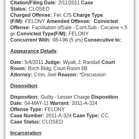
Citation/Filing Date:
2/11/2011
Case
Status:
CLOSED
Charged Offense:
Fel. C/S
Charge Type
(F/M):
FELONY
Amended Offense:
Convicted
Offense:
Facilitation ofSale - Cont.Sub.- Cocaine <.5
gr.
Convicted Type(F/M):
FELONY
Concurrent With:
08-I-96 (5 yrs)
Consecutive to:
Appearance Details
:
Date:
5/4/2011
Judge:
Wyatt, J. Randall
Court
Room:
Birch Bldg, Court Room 6B
Attorney:
Crim, Joel
Reason:
*Discussion
Disposition
:
Disposition:
Guilty - Lesser Charge
Disposition
Date:
04-MAY-11
Warrant:
2011-A-324
Offense Type:
FELONY
Case Number:
2011-A-324
Case Type:
CC
Case Status:
CLOSED
Incarceration
: