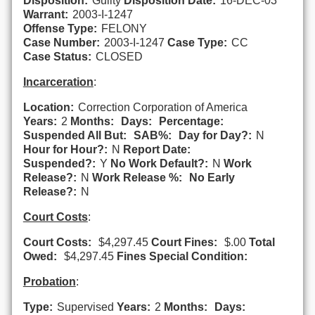
Disposition:
Guilty
Disposition Date:
16-DEC-03
Warrant:
2003-I-1247
Offense Type:
FELONY
Case Number:
2003-I-1247
Case Type:
CC
Case Status:
CLOSED
Incarceration
:
Location:
Correction Corporation of America
Years:
2
Months:
Days:
Percentage:
Suspended All But:
SAB%:
Day for Day?:
N
Hour for Hour?:
N
Report Date:
Suspended?:
Y
No Work Default?:
N
Work
Release?:
N
Work Release %:
No Early
Release?:
N
Court Costs
:
Court Costs:
$4,297.45
Court Fines:
$.00
Total
Owed:
$4,297.45
Fines Special Condition:
Probation
:
Type:
Supervised
Years:
2
Months:
Days: