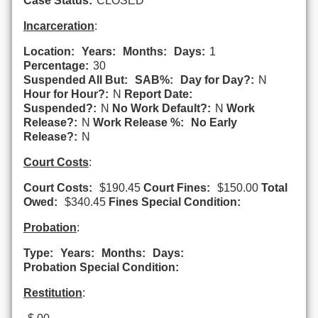
Case Status:
CLOSED
Incarceration
:
Location:
Years:
Months:
Days:
1
Percentage:
30
Suspended All But:
SAB%:
Day for Day?:
N
Hour for Hour?:
N
Report Date:
Suspended?:
N
No Work Default?:
N
Work
Release?:
N
Work Release %:
No Early
Release?:
N
Court Costs
:
Court Costs:
$190.45
Court Fines:
$150.00
Total
Owed:
$340.45
Fines Special Condition:
Probation
:
Type:
Years:
Months:
Days:
Probation Special Condition:
Restitution
: