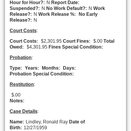
Hour for Hour?:
N
Report Date:
Suspended?:
N
No Work Default?:
N
Work
Release?:
N
Work Release %:
No Early
Release?:
N
Court Costs
:
Court Costs:
$2,301.95
Court Fines:
$.00
Total
Owed:
$4,301.95
Fines Special Condition:
Probation
:
Type:
Years:
Months:
Days:
Probation Special Condition:
Restitution
:
$.00
Notes:
Case Details
:
Name:
Lindley, Ronald Ray
Date of
Birth:
12/27/1959