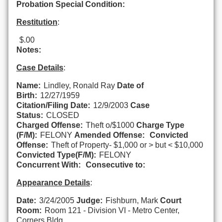
Probation Special Condition:
Restitution
:
$.00
Notes:
Case Details
:
Name:
Lindley, Ronald Ray
Date of
Birth:
12/27/1959
Citation/Filing Date:
12/9/2003
Case
Status:
CLOSED
Charged Offense:
Theft o/$1000
Charge Type
(F/M):
FELONY
Amended Offense:
Convicted
Offense:
Theft of Property- $1,000 or > but < $10,000
Convicted Type(F/M):
FELONY
Concurrent With:
Consecutive to:
Appearance Details
:
Date:
3/24/2005
Judge:
Fishburn, Mark
Court
Room:
Room 121 - Division VI - Metro Center,
Corners Bldg.