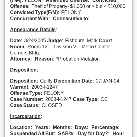
(F/M):
FELONY
Amended Offense:
Convicted
Offense:
Theft of Property- $1,000 or > but < $10,000
Convicted Type(F/M):
FELONY
Concurrent With:
Consecutive to:
Appearance Details
:
Date:
3/24/2005
Judge:
Fishburn, Mark
Court
Room:
Room 121 - Division VI - Metro Center,
Corners Bldg.
Attorney:
Reason:
*Probation Violation
Disposition
:
Disposition:
Guilty
Disposition Date:
07-JAN-04
Warrant:
2003-I-1247
Offense Type:
FELONY
Case Number:
2003-I-1247
Case Type:
CC
Case Status:
CLOSED
Incarceration
:
Location:
Years:
Months:
Days:
Percentage:
Suspended All But:
SAB%:
Day for Day?:
Hour