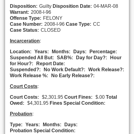
Disposition:
Guilty
Disposition Date:
04-MAR-08
Warrant:
2008-I-96
Offense Type:
FELONY
Case Number:
2008-I-96
Case Type:
CC
Case Status:
CLOSED
Incarceration
:
Location:
Years:
Months:
Days:
Percentage:
Suspended All But:
SAB%:
Day for Day?:
Hour
for Hour?:
Report Date:
Suspended?:
No Work Default?:
Work Release?:
Work Release %:
No Early Release?:
Court Costs
:
Court Costs:
$2,301.95
Court Fines:
$.00
Total
Owed:
$4,301.95
Fines Special Condition:
Probation
:
Type:
Years:
Months:
Days:
Probation Special Condition: