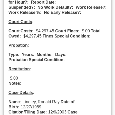
for Hour?:
Report Date:
Suspended?:
No Work Default?:
Work Release?:
Work Release %:
No Early Release?:
Court Costs
:
Court Costs:
$4,297.45
Court Fines:
$.00
Total
Owed:
$4,297.45
Fines Special Condition:
Probation
:
Type:
Years:
Months:
Days:
Probation Special Condition:
Restitution
:
$.00
Notes:
Case Details
:
Name:
Lindley, Ronald Ray
Date of
Birth:
12/27/1959
Citation/Filing Date:
12/9/2003
Case