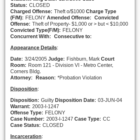
Status:
CLOSED
Charged Offense:
Theft o/$1000
Charge Type
(F/M):
FELONY
Amended Offense:
Convicted
Offense:
Theft of Property- $1,000 or > but < $10,000
Convicted Type(F/M):
FELONY
Concurrent With:
Consecutive to:
Appearance Details
:
Date:
3/24/2005
Judge:
Fishburn, Mark
Court
Room:
Room 121 - Division VI - Metro Center,
Corners Bldg.
Attorney:
Reason:
*Probation Violation
Disposition
:
Disposition:
Guilty
Disposition Date:
03-JUN-04
Warrant:
2003-I-1247
Offense Type:
FELONY
Case Number:
2003-I-1247
Case Type:
CC
Case Status:
CLOSED
Incarceration
: