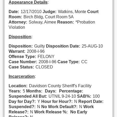
Appearance Details
:
Date:
12/17/2010
Judge:
Watkins, Monte
Court
Room:
Birch Bldg, Court Room 5A
Attorney:
Solway, Aimee
Reason:
*Probation
Violation
Disposition
:
Disposition:
Guilty
Disposition Date:
25-AUG-10
Warrant:
2008-I-96
Offense Type:
FELONY
Case Number:
2008-I-96
Case Type:
CC
Case Status:
CLOSED
Incarceration
:
Location:
Davidson County Sheriff's Facility
Years:
5
Months:
Days:
Percentage:
Suspended All But:
UTNIL 9-24-10
SAB%:
100
Day for Day?:
Y
Hour for Hour?:
N
Report Date:
Suspended?:
N
No Work Default?:
N
Work
Release?:
N
Work Release %:
No Early