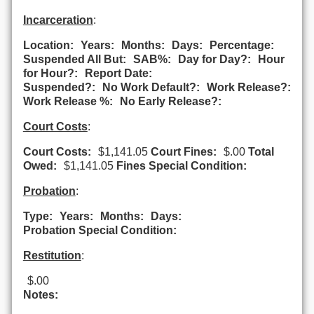
Incarceration
:
Location:
Years:
Months:
Days:
Percentage:
Suspended All But:
SAB%:
Day for Day?:
Hour
for Hour?:
Report Date:
Suspended?:
No Work Default?:
Work Release?:
Work Release %:
No Early Release?:
Court Costs
:
Court Costs:
$1,141.05
Court Fines:
$.00
Total
Owed:
$1,141.05
Fines Special Condition:
Probation
:
Type:
Years:
Months:
Days:
Probation Special Condition:
Restitution
:
$.00
Notes: