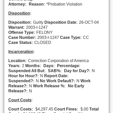
Attorney:
Reason:
*Probation Violation
Disposition
:
Disposition:
Guilty
Disposition Date:
26-OCT-04
Warrant:
2003-I-1247
Offense Type:
FELONY
Case Number:
2003-I-1247
Case Type:
CC
Case Status:
CLOSED
Incarceration
:
Location:
Correction Corporation of America
Years:
2
Months:
Days:
Percentage:
Suspended All But:
SAB%:
Day for Day?:
N
Hour for Hour?:
N
Report Date:
Suspended?:
N
No Work Default?:
N
Work
Release?:
N
Work Release %:
No Early
Release?:
N
Court Costs
:
Court Costs:
$4,297.45
Court Fines:
$.00
Total