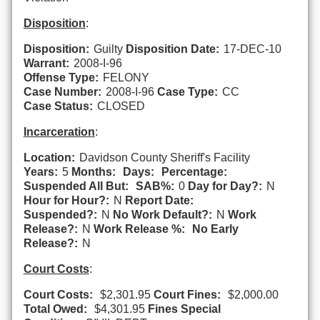
Disposition
:
Disposition:
Guilty
Disposition Date:
17-DEC-10
Warrant:
2008-I-96
Offense Type:
FELONY
Case Number:
2008-I-96
Case Type:
CC
Case Status:
CLOSED
Incarceration
:
Location:
Davidson County Sheriff's Facility
Years:
5
Months:
Days:
Percentage:
Suspended All But:
SAB%:
0
Day for Day?:
N
Hour for Hour?:
N
Report Date:
Suspended?:
N
No Work Default?:
N
Work
Release?:
N
Work Release %:
No Early
Release?:
N
Court Costs
:
Court Costs:
$2,301.95
Court Fines:
$2,000.00
Total Owed:
$4,301.95
Fines Special