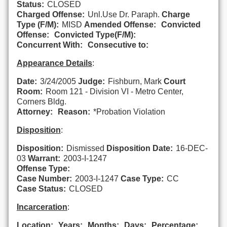
Status:
CLOSED
Charged Offense:
Unl.Use Dr. Paraph.
Charge
Type (F/M):
MISD
Amended Offense:
Convicted
Offense:
Convicted Type(F/M):
Concurrent With:
Consecutive to:
Appearance Details
:
Date:
3/24/2005
Judge:
Fishburn, Mark
Court
Room:
Room 121 - Division VI - Metro Center,
Corners Bldg.
Attorney:
Reason:
*Probation Violation
Disposition
:
Disposition:
Dismissed
Disposition Date:
16-DEC-
03
Warrant:
2003-I-1247
Offense Type:
Case Number:
2003-I-1247
Case Type:
CC
Case Status:
CLOSED
Incarceration
:
Location:
Years:
Months:
Days:
Percentage: