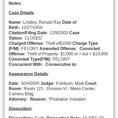
Notes:
Case Details
:
Name:
Lindley, Ronald Ray
Date of
Birth:
12/27/1959
Citation/Filing Date:
12/9/2003
Case
Status:
CLOSED
Charged Offense:
Theft o/$1000
Charge Type
(F/M):
FELONY
Amended Offense:
Convicted
Offense:
Theft of Property- $1,000 or > but < $10,000
Convicted Type(F/M):
FELONY
Concurrent With:
Consecutive to:
Appearance Details
:
Date:
3/24/2005
Judge:
Fishburn, Mark
Court
Room:
Room 121 - Division VI - Metro Center,
Corners Bldg.
Attorney:
Reason:
*Probation Violation
Disposition
: