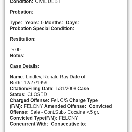
Condition:
CIVIL DEBT
Probation
:
Type:
Years:
0
Months:
Days:
Probation Special Condition:
Restitution
:
$.00
Notes:
Case Details
:
Name:
Lindley, Ronald Ray
Date of
Birth:
12/27/1959
Citation/Filing Date:
1/31/2008
Case
Status:
CLOSED
Charged Offense:
Fel. C/S
Charge Type
(F/M):
FELONY
Amended Offense:
Convicted
Offense:
Sale - Cont.Sub.- Cocaine <.5 gr.
Convicted Type(F/M):
FELONY
Concurrent With:
Consecutive to: