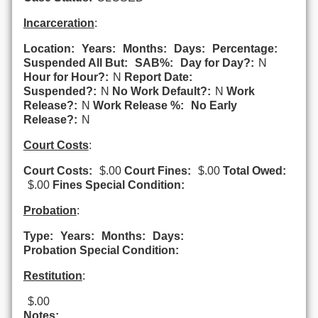
Incarceration
:
Location:
Years:
Months:
Days:
Percentage:
Suspended All But:
SAB%:
Day for Day?:
N
Hour for Hour?:
N
Report Date:
Suspended?:
N
No Work Default?:
N
Work
Release?:
N
Work Release %:
No Early
Release?:
N
Court Costs
:
Court Costs:
$.00
Court Fines:
$.00
Total Owed:
$.00
Fines Special Condition:
Probation
:
Type:
Years:
Months:
Days:
Probation Special Condition:
Restitution
:
$.00
Notes: