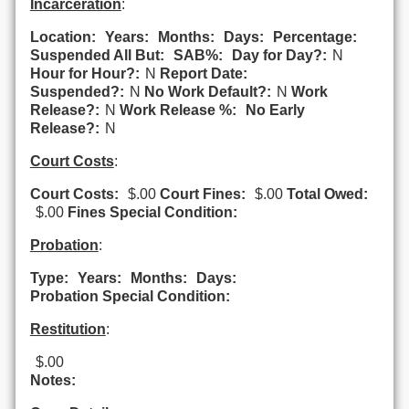
Incarceration
:
Location:
Years:
Months:
Days:
Percentage:
Suspended All But:
SAB%:
Day for Day?:
N
Hour for Hour?:
N
Report Date:
Suspended?:
N
No Work Default?:
N
Work
Release?:
N
Work Release %:
No Early
Release?:
N
Court Costs
:
Court Costs:
$.00
Court Fines:
$.00
Total Owed:
$.00
Fines Special Condition:
Probation
:
Type:
Years:
Months:
Days:
Probation Special Condition:
Restitution
:
$.00
Notes: