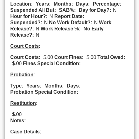
Location:
Years:
Months:
Days:
Percentage:
Suspended All But:
SAB%:
Day for Day?:
N
Hour for Hour?:
N
Report Date:
Suspended?:
N
No Work Default?:
N
Work
Release?:
N
Work Release %:
No Early
Release?:
N
Court Costs
:
Court Costs:
$.00
Court Fines:
$.00
Total Owed:
$.00
Fines Special Condition:
Probation
:
Type:
Years:
Months:
Days:
Probation Special Condition:
Restitution
:
$.00
Notes:
Case Details
: