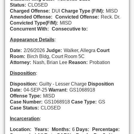
Status:
CLOSED
Charged Offense:
DUI
Charge Type (F/M):
MISD
Amended Offense:
Convicted Offense:
Reck. Dr.
Convicted Type(F/M):
MISD
Concurrent With:
Consecutive to:
Appearance Details
:
Date:
2/26/2026
Judge:
Walker, Allegra
Court
Room:
Birch Bldg, Court Room 5C
Attorney:
Nash, Brian Lee
Reason:
Probation
Disposition
:
Disposition:
Guilty - Lesser Charge
Disposition
Date:
04-SEP-25
Warrant:
GS1068918
Offense Type:
MISD
Case Number:
GS1068918
Case Type:
GS
Case Status:
CLOSED
Incarceration
:
Location:
Years:
Months:
6
Days:
Percentage: