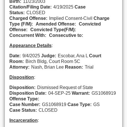
Birth:
11/23/2003
Citation/Filing Date:
4/19/2025
Case
Status:
CLOSED
Charged Offense:
Implied Consent-Civil
Charge
Type (F/M):
Amended Offense:
Convicted
Offense:
Convicted Type(F/M):
Concurrent With:
Consecutive to:
Appearance Details
:
Date:
9/4/2025
Judge:
Escobar, Ana L
Court
Room:
Birch Bldg, Court Room 5C
Attorney:
Nash, Brian Lee
Reason:
Trial
Disposition
:
Disposition:
Dismissed Request of State
Disposition Date:
04-SEP-25
Warrant:
GS1068919
Offense Type:
Case Number:
GS1068919
Case Type:
GS
Case Status:
CLOSED
Incarceration
: