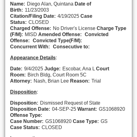
Name:
Diego Alan, Quintana
Date of
Birth:
11/23/2003
Citation/Filing Date:
4/19/2025
Case
Status:
CLOSED
Charged Offense:
No Driver's License
Charge Type
(F/M):
MISD
Amended Offense:
Convicted
Offense:
Convicted Type(F/M):
Concurrent With:
Consecutive to:
Appearance Details
:
Date:
9/4/2025
Judge:
Escobar, Ana L
Court
Room:
Birch Bldg, Court Room 5C
Attorney:
Nash, Brian Lee
Reason:
Trial
Disposition
:
Disposition:
Dismissed Request of State
Disposition Date:
04-SEP-25
Warrant:
GS1068920
Offense Type:
Case Number:
GS1068920
Case Type:
GS
Case Status:
CLOSED