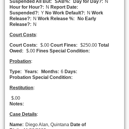
Suspended All But:
SAB%:
Day for Day?:
N
Hour for Hour?:
N
Report Date:
Suspended?:
Y
No Work Default?:
N
Work
Release?:
N
Work Release %:
No Early
Release?:
N
Court Costs
:
Court Costs:
$.00
Court Fines:
$250.00
Total
Owed:
$.00
Fines Special Condition:
Probation
:
Type:
Years:
Months:
6
Days:
Probation Special Condition:
Restitution
:
$.00
Notes:
Case Details
:
Name:
Diego Alan, Quintana
Date of