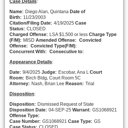
Case Details
:
Name:
Diego Alan, Quintana
Date of
Birth:
11/23/2003
Citation/Filing Date:
4/19/2025
Case
Status:
CLOSED
Charged Offense:
LSA $1,500 or less
Charge Type
(F/M):
MISD
Amended Offense:
Convicted
Offense:
Convicted Type(F/M):
Concurrent With:
Consecutive to:
Appearance Details
:
Date:
9/4/2025
Judge:
Escobar, Ana L
Court
Room:
Birch Bldg, Court Room 5C
Attorney:
Nash, Brian Lee
Reason:
Trial
Disposition
:
Disposition:
Dismissed Request of State
Disposition Date:
04-SEP-25
Warrant:
GS1068921
Offense Type:
Case Number:
GS1068921
Case Type:
GS
Case Status:
CLOSED