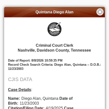
Quintana Diego Alan
Criminal Court Clerk
Nashville, Davidson County, Tennessee
Date of Report: 8/8/2026 10:59:35 PM
Record Check Search Criteria: Diego Alan, Quintana -- D.O.B.:
11/23/2003
CJIS DATA
Case Details
:
Name:
Diego Alan, Quintana
Date of
Birth:
11/23/2003
Citation/Filing Date:
4/19/2025
Case