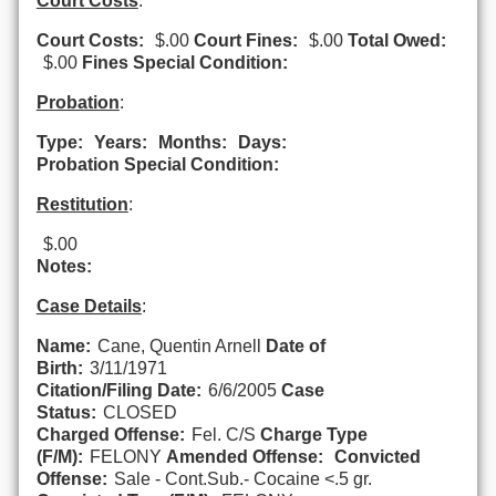
Court Costs
:
Court Costs:
$.00
Court Fines:
$.00
Total Owed:
$.00
Fines Special Condition:
Probation
:
Type:
Years:
Months:
Days:
Probation Special Condition:
Restitution
:
$.00
Notes:
Case Details
:
Name:
Cane, Quentin Arnell
Date of
Birth:
3/11/1971
Citation/Filing Date:
6/6/2005
Case
Status:
CLOSED
Charged Offense:
Fel. C/S
Charge Type
(F/M):
FELONY
Amended Offense:
Convicted
Offense:
Sale - Cont.Sub.- Cocaine <.5 gr.