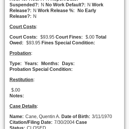
Suspended?:
N
No Work Default?:
N
Work
Release?:
N
Work Release %:
No Early
Release?:
N
Court Costs
:
Court Costs:
$93.95
Court Fines:
$.00
Total
Owed:
$93.95
Fines Special Condition:
Probation
:
Type:
Years:
Months:
Days:
Probation Special Condition:
Restitution
:
$.00
Notes:
Case Details
:
Name:
Cane, Quentin A.
Date of Birth:
3/11/1970
Citation/Filing Date:
7/30/2004
Case
Status:
CLOSED