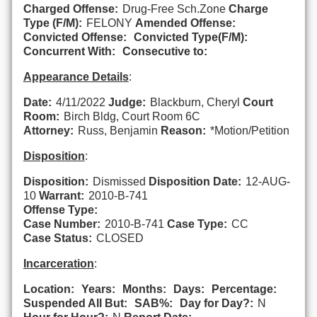
Charged Offense:
Drug-Free Sch.Zone
Charge
Type (F/M):
FELONY
Amended Offense:
Convicted Offense:
Convicted Type(F/M):
Concurrent With:
Consecutive to:
Appearance Details
:
Date:
4/11/2022
Judge:
Blackburn, Cheryl
Court
Room:
Birch Bldg, Court Room 6C
Attorney:
Russ, Benjamin
Reason:
*Motion/Petition
Disposition
:
Disposition:
Dismissed
Disposition Date:
12-AUG-
10
Warrant:
2010-B-741
Offense Type:
Case Number:
2010-B-741
Case Type:
CC
Case Status:
CLOSED
Incarceration
:
Location:
Years:
Months:
Days:
Percentage:
Suspended All But:
SAB%:
Day for Day?:
N