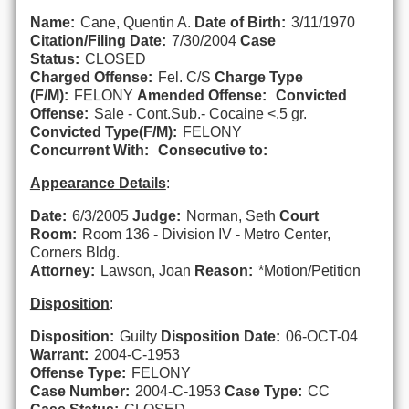
Name:
Cane, Quentin A.
Date of Birth:
3/11/1970
Citation/Filing Date:
7/30/2004
Case
Status:
CLOSED
Charged Offense:
Fel. C/S
Charge Type
(F/M):
FELONY
Amended Offense:
Convicted
Offense:
Sale - Cont.Sub.- Cocaine <.5 gr.
Convicted Type(F/M):
FELONY
Concurrent With:
Consecutive to:
Appearance Details
:
Date:
6/3/2005
Judge:
Norman, Seth
Court
Room:
Room 136 - Division IV - Metro Center,
Corners Bldg.
Attorney:
Lawson, Joan
Reason:
*Motion/Petition
Disposition
:
Disposition:
Guilty
Disposition Date:
06-OCT-04
Warrant:
2004-C-1953
Offense Type:
FELONY
Case Number:
2004-C-1953
Case Type:
CC