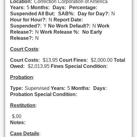
Location:
Correction Corporation of America
Years:
5
Months:
Days:
Percentage:
Suspended All But:
SAB%:
Day for Day?:
N
Hour for Hour?:
N
Report Date:
Suspended?:
Y
No Work Default?:
N
Work
Release?:
N
Work Release %:
No Early
Release?:
N
Court Costs
:
Court Costs:
$13.95
Court Fines:
$2,000.00
Total
Owed:
$2,013.95
Fines Special Condition:
Probation
:
Type:
Supervised
Years:
5
Months:
Days:
Probation Special Condition:
Restitution
:
$.00
Notes:
Case Details
: