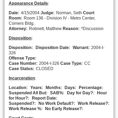
Appearance Details
:
Date:
4/15/2004
Judge:
Norman, Seth
Court
Room:
Room 136 - Division IV - Metro Center,
Corners Bldg.
Attorney:
Robnett, Matthew
Reason:
*Discussion
Disposition
:
Disposition:
Disposition Date:
Warrant:
2004-I-
326
Offense Type:
Case Number:
2004-I-326
Case Type:
CC
Case Status:
CLOSED
Incarceration
:
Location:
Years:
Months:
Days:
Percentage:
Suspended All But:
SAB%:
Day for Day?:
Hour
for Hour?:
Report Date:
Suspended?:
No Work Default?:
Work Release?:
Work Release %:
No Early Release?: