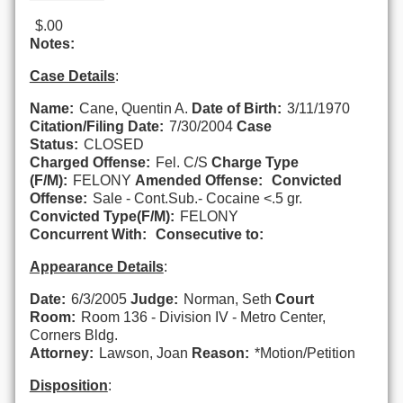
$.00
Notes:
Case Details
:
Name:
Cane, Quentin A.
Date of Birth:
3/11/1970
Citation/Filing Date:
7/30/2004
Case
Status:
CLOSED
Charged Offense:
Fel. C/S
Charge Type
(F/M):
FELONY
Amended Offense:
Convicted
Offense:
Sale - Cont.Sub.- Cocaine <.5 gr.
Convicted Type(F/M):
FELONY
Concurrent With:
Consecutive to:
Appearance Details
:
Date:
6/3/2005
Judge:
Norman, Seth
Court
Room:
Room 136 - Division IV - Metro Center,
Corners Bldg.
Attorney:
Lawson, Joan
Reason:
*Motion/Petition
Disposition
: