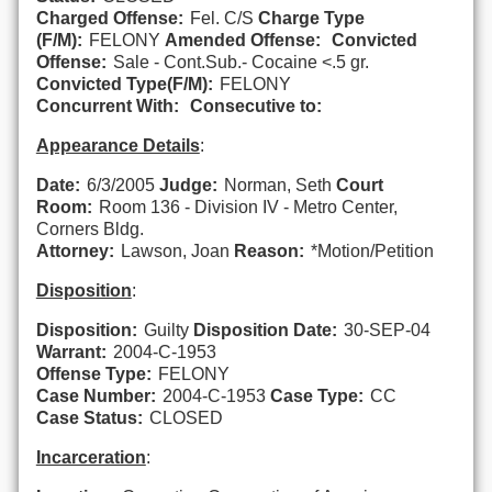
Charged Offense:
Fel. C/S
Charge Type
(F/M):
FELONY
Amended Offense:
Convicted
Offense:
Sale - Cont.Sub.- Cocaine <.5 gr.
Convicted Type(F/M):
FELONY
Concurrent With:
Consecutive to:
Appearance Details
:
Date:
6/3/2005
Judge:
Norman, Seth
Court
Room:
Room 136 - Division IV - Metro Center,
Corners Bldg.
Attorney:
Lawson, Joan
Reason:
*Motion/Petition
Disposition
:
Disposition:
Guilty
Disposition Date:
30-SEP-04
Warrant:
2004-C-1953
Offense Type:
FELONY
Case Number:
2004-C-1953
Case Type:
CC
Case Status:
CLOSED
Incarceration
: