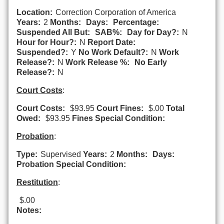
Location:
Correction Corporation of America
Years:
2
Months:
Days:
Percentage:
Suspended All But:
SAB%:
Day for Day?:
N
Hour for Hour?:
N
Report Date:
Suspended?:
Y
No Work Default?:
N
Work
Release?:
N
Work Release %:
No Early
Release?:
N
Court Costs
:
Court Costs:
$93.95
Court Fines:
$.00
Total
Owed:
$93.95
Fines Special Condition:
Probation
:
Type:
Supervised
Years:
2
Months:
Days:
Probation Special Condition:
Restitution
:
$.00
Notes: