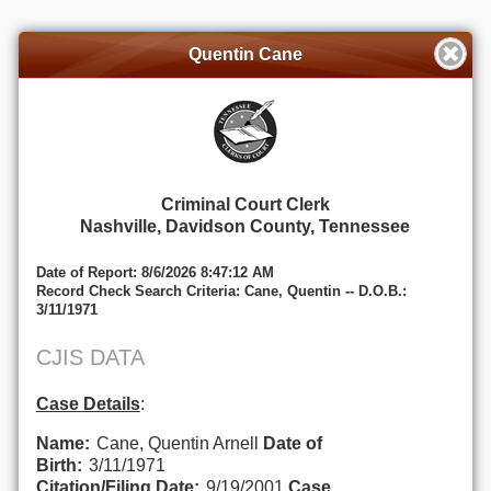
Quentin Cane
Criminal Court Clerk
Nashville, Davidson County, Tennessee
Date of Report: 8/6/2026 8:47:12 AM
Record Check Search Criteria: Cane, Quentin -- D.O.B.:
3/11/1971
CJIS DATA
Case Details
:
Name:
Cane, Quentin Arnell
Date of
Birth:
3/11/1971
Citation/Filing Date:
9/19/2001
Case