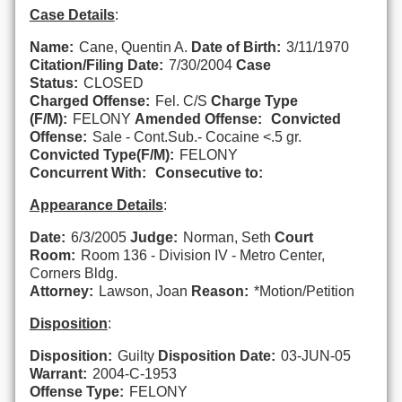
Case Details
:
Name:
Cane, Quentin A.
Date of Birth:
3/11/1970
Citation/Filing Date:
7/30/2004
Case
Status:
CLOSED
Charged Offense:
Fel. C/S
Charge Type
(F/M):
FELONY
Amended Offense:
Convicted
Offense:
Sale - Cont.Sub.- Cocaine <.5 gr.
Convicted Type(F/M):
FELONY
Concurrent With:
Consecutive to:
Appearance Details
:
Date:
6/3/2005
Judge:
Norman, Seth
Court
Room:
Room 136 - Division IV - Metro Center,
Corners Bldg.
Attorney:
Lawson, Joan
Reason:
*Motion/Petition
Disposition
:
Disposition:
Guilty
Disposition Date:
03-JUN-05
Warrant:
2004-C-1953
Offense Type:
FELONY