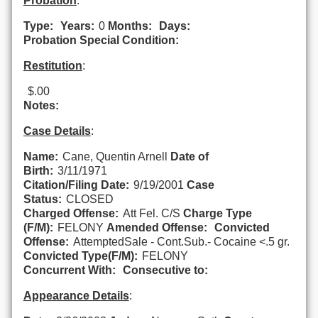
Probation
:
Type:
Years:
0
Months:
Days:
Probation Special Condition:
Restitution
:
$.00
Notes:
Case Details
:
Name:
Cane, Quentin Arnell
Date of
Birth:
3/11/1971
Citation/Filing Date:
9/19/2001
Case
Status:
CLOSED
Charged Offense:
Att Fel. C/S
Charge Type
(F/M):
FELONY
Amended Offense:
Convicted
Offense:
AttemptedSale - Cont.Sub.- Cocaine <.5 gr.
Convicted Type(F/M):
FELONY
Concurrent With:
Consecutive to:
Appearance Details
: