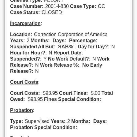
Offense Type:
FELONY
Case Number:
2001-I-830
Case Type:
CC
Case Status:
CLOSED
Incarceration
:
Location:
Correction Corporation of America
Years:
2
Months:
Days:
Percentage:
Suspended All But:
SAB%:
Day for Day?:
N
Hour for Hour?:
N
Report Date:
Suspended?:
Y
No Work Default?:
N
Work
Release?:
N
Work Release %:
No Early
Release?:
N
Court Costs
:
Court Costs:
$93.95
Court Fines:
$.00
Total
Owed:
$93.95
Fines Special Condition:
Probation
:
Type:
Supervised
Years:
2
Months:
Days:
Probation Special Condition: