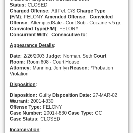
Status:
CLOSED
Charged Offense:
Att Fel. C/S
Charge Type
(F/M):
FELONY
Amended Offense:
Convicted
Offense:
AttemptedSale - Cont.Sub.- Cocaine <.5 gr.
Convicted Type(F/M):
FELONY
Concurrent With:
Consecutive to:
Appearance Details
:
Date:
2/26/2003
Judge:
Norman, Seth
Court
Room:
Room 608 - Court House
Attorney:
Manning, Jerrilyn
Reason:
*Probation
Violation
Disposition
:
Disposition:
Guilty
Disposition Date:
27-MAR-02
Warrant:
2001-I-830
Offense Type:
FELONY
Case Number:
2001-I-830
Case Type:
CC
Case Status:
CLOSED
Incarceration
: