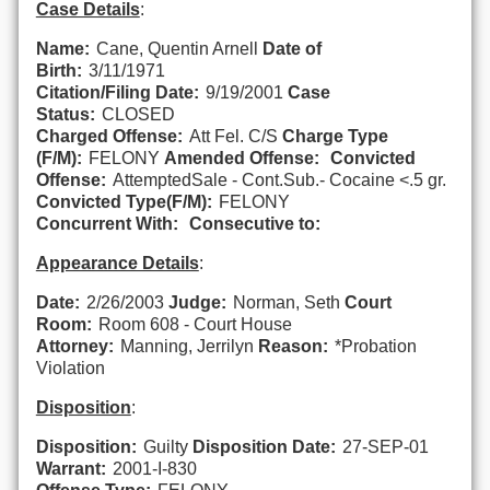
Case Details
:
Name:
Cane, Quentin Arnell
Date of
Birth:
3/11/1971
Citation/Filing Date:
9/19/2001
Case
Status:
CLOSED
Charged Offense:
Att Fel. C/S
Charge Type
(F/M):
FELONY
Amended Offense:
Convicted
Offense:
AttemptedSale - Cont.Sub.- Cocaine <.5 gr.
Convicted Type(F/M):
FELONY
Concurrent With:
Consecutive to:
Appearance Details
:
Date:
2/26/2003
Judge:
Norman, Seth
Court
Room:
Room 608 - Court House
Attorney:
Manning, Jerrilyn
Reason:
*Probation
Violation
Disposition
:
Disposition:
Guilty
Disposition Date:
27-SEP-01
Warrant:
2001-I-830