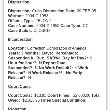
Disposition
:
Disposition:
Guilty
Disposition Date:
09-FEB-05
Warrant:
2004-C-1953
Offense Type:
FELONY
Case Number:
2004-C-1953
Case Type:
CC
Case Status:
CLOSED
Incarceration
:
Location:
Correction Corporation of America
Years:
5
Months:
Days:
Percentage:
Suspended All But:
SAB%:
Day for Day?:
N
Hour for Hour?:
N
Report Date:
Suspended?:
N
No Work Default?:
N
Work
Release?:
N
Work Release %:
No Early
Release?:
N
Court Costs
:
Court Costs:
$13.95
Court Fines:
$2,000.00
Total
Owed:
$2,013.95
Fines Special Condition:
Probation
: