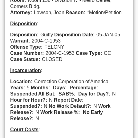
Room:
Room 136 - Division IV - Metro Center,
Corners Bldg.
Attorney:
Lawson, Joan
Reason:
*Motion/Petition
Disposition
:
Disposition:
Guilty
Disposition Date:
05-JAN-05
Warrant:
2004-C-1953
Offense Type:
FELONY
Case Number:
2004-C-1953
Case Type:
CC
Case Status:
CLOSED
Incarceration
:
Location:
Correction Corporation of America
Years:
5
Months:
Days:
Percentage:
Suspended All But:
SAB%:
Day for Day?:
N
Hour for Hour?:
N
Report Date:
Suspended?:
N
No Work Default?:
N
Work
Release?:
N
Work Release %:
No Early
Release?:
N
Court Costs
: