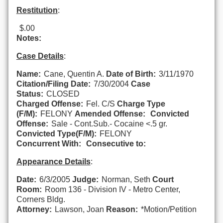
Restitution
:
$.00
Notes:
Case Details
:
Name:
Cane, Quentin A.
Date of Birth:
3/11/1970
Citation/Filing Date:
7/30/2004
Case
Status:
CLOSED
Charged Offense:
Fel. C/S
Charge Type
(F/M):
FELONY
Amended Offense:
Convicted
Offense:
Sale - Cont.Sub.- Cocaine <.5 gr.
Convicted Type(F/M):
FELONY
Concurrent With:
Consecutive to:
Appearance Details
:
Date:
6/3/2005
Judge:
Norman, Seth
Court
Room:
Room 136 - Division IV - Metro Center,
Corners Bldg.
Attorney:
Lawson, Joan
Reason:
*Motion/Petition