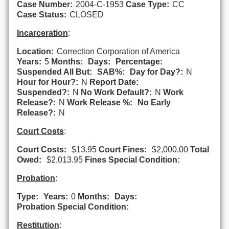
Case Number:
2004-C-1953
Case Type:
CC
Case Status:
CLOSED
Incarceration
:
Location:
Correction Corporation of America
Years:
5
Months:
Days:
Percentage:
Suspended All But:
SAB%:
Day for Day?:
N
Hour for Hour?:
N
Report Date:
Suspended?:
N
No Work Default?:
N
Work
Release?:
N
Work Release %:
No Early
Release?:
N
Court Costs
:
Court Costs:
$13.95
Court Fines:
$2,000.00
Total
Owed:
$2,013.95
Fines Special Condition:
Probation
:
Type:
Years:
0
Months:
Days:
Probation Special Condition:
Restitution
: