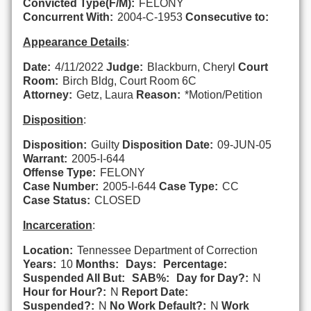
Convicted Type(F/M):
FELONY
Concurrent With:
2004-C-1953
Consecutive to:
Appearance Details
:
Date:
4/11/2022
Judge:
Blackburn, Cheryl
Court
Room:
Birch Bldg, Court Room 6C
Attorney:
Getz, Laura
Reason:
*Motion/Petition
Disposition
:
Disposition:
Guilty
Disposition Date:
09-JUN-05
Warrant:
2005-I-644
Offense Type:
FELONY
Case Number:
2005-I-644
Case Type:
CC
Case Status:
CLOSED
Incarceration
:
Location:
Tennessee Department of Correction
Years:
10
Months:
Days:
Percentage:
Suspended All But:
SAB%:
Day for Day?:
N
Hour for Hour?:
N
Report Date:
Suspended?:
N
No Work Default?:
N
Work