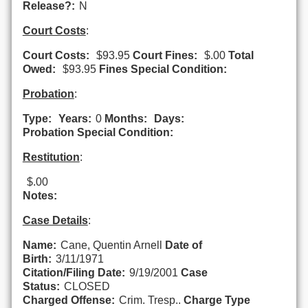
Release?:
N
Court Costs
:
Court Costs:
$93.95
Court Fines:
$.00
Total
Owed:
$93.95
Fines Special Condition:
Probation
:
Type:
Years:
0
Months:
Days:
Probation Special Condition:
Restitution
:
$.00
Notes:
Case Details
:
Name:
Cane, Quentin Arnell
Date of
Birth:
3/11/1971
Citation/Filing Date:
9/19/2001
Case
Status:
CLOSED
Charged Offense:
Crim. Tresp..
Charge Type