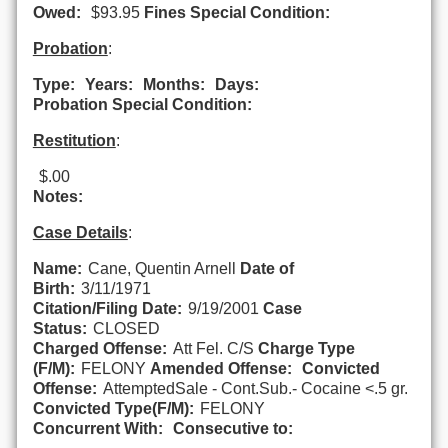
Owed:
$93.95
Fines Special Condition:
Probation
:
Type:
Years:
Months:
Days:
Probation Special Condition:
Restitution
:
$.00
Notes:
Case Details
:
Name:
Cane, Quentin Arnell
Date of
Birth:
3/11/1971
Citation/Filing Date:
9/19/2001
Case
Status:
CLOSED
Charged Offense:
Att Fel. C/S
Charge Type
(F/M):
FELONY
Amended Offense:
Convicted
Offense:
AttemptedSale - Cont.Sub.- Cocaine <.5 gr.
Convicted Type(F/M):
FELONY
Concurrent With:
Consecutive to: