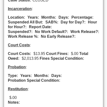
Case Status:
CLOSED
Incarceration
:
Location:
Years:
Months:
Days:
Percentage:
Suspended All But:
SAB%:
Day for Day?:
Hour
for Hour?:
Report Date:
Suspended?:
No Work Default?:
Work Release?:
Work Release %:
No Early Release?:
Court Costs
:
Court Costs:
$13.95
Court Fines:
$.00
Total
Owed:
$2,013.95
Fines Special Condition:
Probation
:
Type:
Years:
Months:
Days:
Probation Special Condition:
Restitution
:
$.00
Notes: