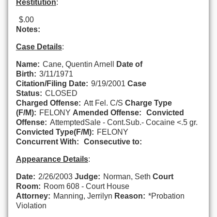
Restitution
:
$.00
Notes:
Case Details
:
Name:
Cane, Quentin Arnell
Date of
Birth:
3/11/1971
Citation/Filing Date:
9/19/2001
Case
Status:
CLOSED
Charged Offense:
Att Fel. C/S
Charge Type
(F/M):
FELONY
Amended Offense:
Convicted
Offense:
AttemptedSale - Cont.Sub.- Cocaine <.5 gr.
Convicted Type(F/M):
FELONY
Concurrent With:
Consecutive to:
Appearance Details
:
Date:
2/26/2003
Judge:
Norman, Seth
Court
Room:
Room 608 - Court House
Attorney:
Manning, Jerrilyn
Reason:
*Probation
Violation