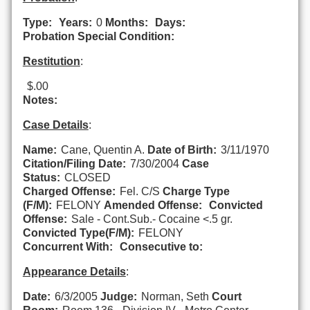
Type:
Years:
0
Months:
Days:
Probation Special Condition:
Restitution
:
$.00
Notes:
Case Details
:
Name:
Cane, Quentin A.
Date of Birth:
3/11/1970
Citation/Filing Date:
7/30/2004
Case
Status:
CLOSED
Charged Offense:
Fel. C/S
Charge Type
(F/M):
FELONY
Amended Offense:
Convicted
Offense:
Sale - Cont.Sub.- Cocaine <.5 gr.
Convicted Type(F/M):
FELONY
Concurrent With:
Consecutive to:
Appearance Details
:
Date:
6/3/2005
Judge:
Norman, Seth
Court