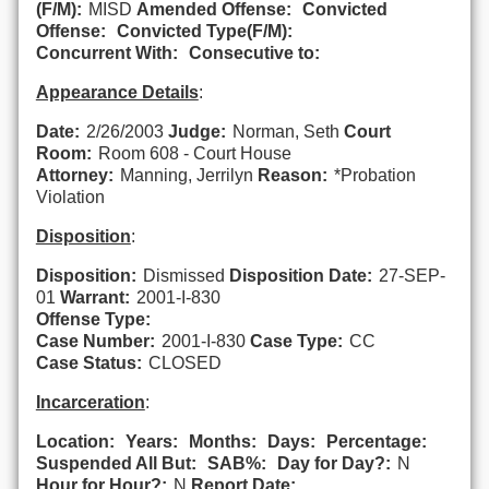
(F/M):
MISD
Amended Offense:
Convicted
Offense:
Convicted Type(F/M):
Concurrent With:
Consecutive to:
Appearance Details
:
Date:
2/26/2003
Judge:
Norman, Seth
Court
Room:
Room 608 - Court House
Attorney:
Manning, Jerrilyn
Reason:
*Probation
Violation
Disposition
:
Disposition:
Dismissed
Disposition Date:
27-SEP-
01
Warrant:
2001-I-830
Offense Type:
Case Number:
2001-I-830
Case Type:
CC
Case Status:
CLOSED
Incarceration
:
Location:
Years:
Months:
Days:
Percentage:
Suspended All But:
SAB%:
Day for Day?:
N
Hour for Hour?:
N
Report Date: