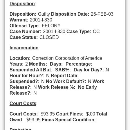
Disposition
:
Disposition:
Guilty
Disposition Date:
26-FEB-03
Warrant:
2001-I-830
Offense Type:
FELONY
Case Number:
2001-I-830
Case Type:
CC
Case Status:
CLOSED
Incarceration
:
Location:
Correction Corporation of America
Years:
2
Months:
Days:
Percentage:
Suspended All But:
SAB%:
Day for Day?:
N
Hour for Hour?:
N
Report Date:
Suspended?:
N
No Work Default?:
N
Work
Release?:
N
Work Release %:
No Early
Release?:
N
Court Costs
:
Court Costs:
$93.95
Court Fines:
$.00
Total
Owed:
$93.95
Fines Special Condition: