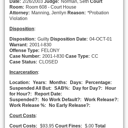
Date:
2/26/2003
Judge:
Norman, Seth
Court
Room:
Room 608 - Court House
Attorney:
Manning, Jerrilyn
Reason:
*Probation
Violation
Disposition
:
Disposition:
Guilty
Disposition Date:
04-OCT-01
Warrant:
2001-I-830
Offense Type:
FELONY
Case Number:
2001-I-830
Case Type:
CC
Case Status:
CLOSED
Incarceration
:
Location:
Years:
Months:
Days:
Percentage:
Suspended All But:
SAB%:
Day for Day?:
Hour
for Hour?:
Report Date:
Suspended?:
No Work Default?:
Work Release?:
Work Release %:
No Early Release?:
Court Costs
:
Court Costs:
$93.95
Court Fines:
$.00
Total