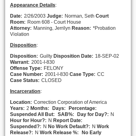
Appearance Details
:
Date:
2/26/2003
Judge:
Norman, Seth
Court
Room:
Room 608 - Court House
Attorney:
Manning, Jerrilyn
Reason:
*Probation
Violation
Disposition
:
Disposition:
Guilty
Disposition Date:
18-SEP-02
Warrant:
2001-I-830
Offense Type:
FELONY
Case Number:
2001-I-830
Case Type:
CC
Case Status:
CLOSED
Incarceration
:
Location:
Correction Corporation of America
Years:
2
Months:
Days:
Percentage:
Suspended All But:
SAB%:
Day for Day?:
N
Hour for Hour?:
N
Report Date:
Suspended?:
N
No Work Default?:
N
Work
Release?:
N
Work Release %:
No Early