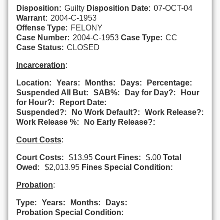
Disposition:
Guilty
Disposition Date:
07-OCT-04
Warrant:
2004-C-1953
Offense Type:
FELONY
Case Number:
2004-C-1953
Case Type:
CC
Case Status:
CLOSED
Incarceration
:
Location:
Years:
Months:
Days:
Percentage:
Suspended All But:
SAB%:
Day for Day?:
Hour
for Hour?:
Report Date:
Suspended?:
No Work Default?:
Work Release?:
Work Release %:
No Early Release?:
Court Costs
:
Court Costs:
$13.95
Court Fines:
$.00
Total
Owed:
$2,013.95
Fines Special Condition:
Probation
:
Type:
Years:
Months:
Days:
Probation Special Condition: