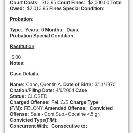
Court Costs:
$13.95
Court Fines:
$2,000.00
Total
Owed:
$2,013.95
Fines Special Condition:
Probation
:
Type:
Years:
0
Months:
Days:
Probation Special Condition:
Restitution
:
$.00
Notes:
Case Details
:
Name:
Cane, Quentin A.
Date of Birth:
3/11/1970
Citation/Filing Date:
4/6/2004
Case
Status:
CLOSED
Charged Offense:
Fel. C/S
Charge Type
(F/M):
FELONY
Amended Offense:
Convicted
Offense:
Sale - Cont.Sub.- Cocaine <.5 gr.
Convicted Type(F/M):
Concurrent With:
Consecutive to: