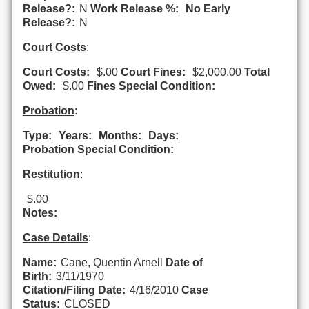
Release?:
N
Work Release %:
No Early
Release?:
N
Court Costs
:
Court Costs:
$.00
Court Fines:
$2,000.00
Total
Owed:
$.00
Fines Special Condition:
Probation
:
Type:
Years:
Months:
Days:
Probation Special Condition:
Restitution
:
$.00
Notes:
Case Details
:
Name:
Cane, Quentin Arnell
Date of
Birth:
3/11/1970
Citation/Filing Date:
4/16/2010
Case
Status:
CLOSED