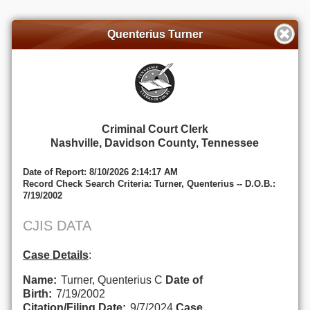
Quenterius Turner
Criminal Court Clerk
Nashville, Davidson County, Tennessee
Date of Report: 8/10/2026 2:14:17 AM
Record Check Search Criteria: Turner, Quenterius -- D.O.B.:
7/19/2002
CJIS DATA
Case Details
:
Name:
Turner, Quenterius C
Date of
Birth:
7/19/2002
Citation/Filing Date:
9/7/2024
Case