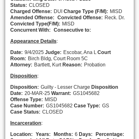
Status:
CLOSED
Charged Offense:
DUI
Charge Type (F/M):
MISD
Amended Offense:
Convicted Offense:
Reck. Dr.
Convicted Type(F/M):
MISD
Concurrent With:
Consecutive to:
Appearance Details
:
Date:
9/4/2025
Judge:
Escobar, Ana L
Court
Room:
Birch Bldg, Court Room 5C
Attorney:
Bartlett, Kurt
Reason:
Probation
Disposition
:
Disposition:
Guilty - Lesser Charge
Disposition
Date:
20-MAR-25
Warrant:
GS1045682
Offense Type:
MISD
Case Number:
GS1045682
Case Type:
GS
Case Status:
CLOSED
Incarceration
:
Location:
Years:
Months:
6
Days:
Percentage: