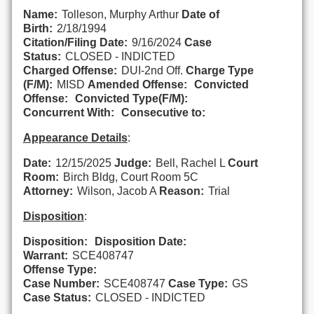
Name:
Tolleson, Murphy Arthur
Date of
Birth:
2/18/1994
Citation/Filing Date:
9/16/2024
Case
Status:
CLOSED - INDICTED
Charged Offense:
DUI-2nd Off.
Charge Type
(F/M):
MISD
Amended Offense:
Convicted
Offense:
Convicted Type(F/M):
Concurrent With:
Consecutive to:
Appearance Details
:
Date:
12/15/2025
Judge:
Bell, Rachel L
Court
Room:
Birch Bldg, Court Room 5C
Attorney:
Wilson, Jacob A
Reason:
Trial
Disposition
:
Disposition:
Disposition Date:
Warrant:
SCE408747
Offense Type:
Case Number:
SCE408747
Case Type:
GS
Case Status:
CLOSED - INDICTED