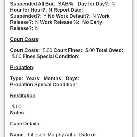
Suspended All But:
SAB%:
Day for Day?:
N
Hour for Hour?:
N
Report Date:
Suspended?:
Y
No Work Default?:
N
Work
Release?:
N
Work Release %:
No Early
Release?:
N
Court Costs
:
Court Costs:
$.00
Court Fines:
$.00
Total Owed:
$.00
Fines Special Condition:
Probation
:
Type:
Years:
Months:
Days:
Probation Special Condition:
Restitution
:
$.00
Notes:
Case Details
:
Name:
Tolleson, Murphy Arthur
Date of