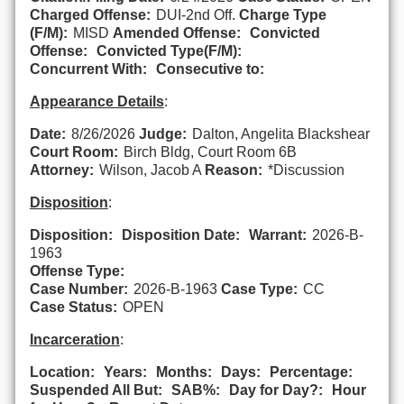
Charged Offense:
DUI-2nd Off.
Charge Type
(F/M):
MISD
Amended Offense:
Convicted
Offense:
Convicted Type(F/M):
Concurrent With:
Consecutive to:
Appearance Details
:
Date:
8/26/2026
Judge:
Dalton, Angelita Blackshear
Court Room:
Birch Bldg, Court Room 6B
Attorney:
Wilson, Jacob A
Reason:
*Discussion
Disposition
:
Disposition:
Disposition Date:
Warrant:
2026-B-
1963
Offense Type:
Case Number:
2026-B-1963
Case Type:
CC
Case Status:
OPEN
Incarceration
:
Location:
Years:
Months:
Days:
Percentage:
Suspended All But:
SAB%:
Day for Day?:
Hour