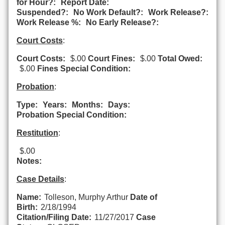
for Hour?:
Report Date:
Suspended?:
No Work Default?:
Work Release?:
Work Release %:
No Early Release?:
Court Costs
:
Court Costs:
$.00
Court Fines:
$.00
Total Owed:
$.00
Fines Special Condition:
Probation
:
Type:
Years:
Months:
Days:
Probation Special Condition:
Restitution
:
$.00
Notes:
Case Details
:
Name:
Tolleson, Murphy Arthur
Date of
Birth:
2/18/1994
Citation/Filing Date:
11/27/2017
Case