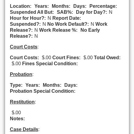
Location:
Years:
Months:
Days:
Percentage:
Suspended All But:
SAB%:
Day for Day?:
N
Hour for Hour?:
N
Report Date:
Suspended?:
N
No Work Default?:
N
Work
Release?:
N
Work Release %:
No Early
Release?:
N
Court Costs
:
Court Costs:
$.00
Court Fines:
$.00
Total Owed:
$.00
Fines Special Condition:
Probation
:
Type:
Years:
Months:
Days:
Probation Special Condition:
Restitution
:
$.00
Notes:
Case Details
: