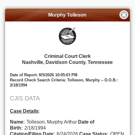
Murphy Tolleson
Criminal Court Clerk
Nashville, Davidson County, Tennessee
Date of Report: 8/5/2026 10:05:03 PM
Record Check Search Criteria: Tolleson, Murphy -- D.O.B.:
2/18/1994
CJIS DATA
Case Details
:
Name:
Tolleson, Murphy Arthur
Date of
Birth:
2/18/1994
Citation/Filing Date:
6/24/2026
Case Status:
OPEN