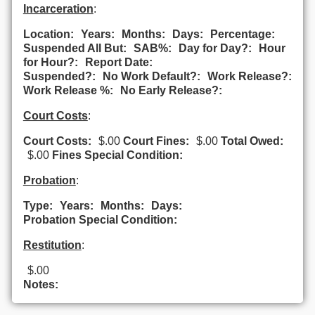
Incarceration
:
Location:
Years:
Months:
Days:
Percentage:
Suspended All But:
SAB%:
Day for Day?:
Hour
for Hour?:
Report Date:
Suspended?:
No Work Default?:
Work Release?:
Work Release %:
No Early Release?:
Court Costs
:
Court Costs:
$.00
Court Fines:
$.00
Total Owed:
$.00
Fines Special Condition:
Probation
:
Type:
Years:
Months:
Days:
Probation Special Condition:
Restitution
:
$.00
Notes: