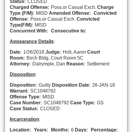
Status:
CLOSED
Charged Offense:
Poss.or Casual Exch.
Charge
Type (F/M):
MISD
Amended Offense:
Convicted
Offense:
Poss.or Casual Exch.
Convicted
Type(F/M):
MISD
Concurrent With:
Consecutive to:
Appearance Details
:
Date:
1/26/2018
Judge:
Holt, Aaron
Court
Room:
Birch Bldg, Court Room 5C
Attorney:
Dalrymple, Dan
Reason:
Settlement
Disposition
:
Disposition:
Guilty
Disposition Date:
26-JAN-18
Warrant:
SC1048792
Offense Type:
MISD
Case Number:
SC1048792
Case Type:
GS
Case Status:
CLOSED
Incarceration
:
Location:
Years:
Months:
6
Days:
Percentage: