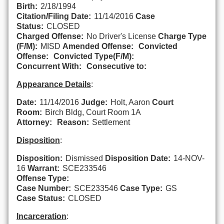
Birth:
2/18/1994
Citation/Filing Date:
11/14/2016
Case
Status:
CLOSED
Charged Offense:
No Driver's License
Charge Type
(F/M):
MISD
Amended Offense:
Convicted
Offense:
Convicted Type(F/M):
Concurrent With:
Consecutive to:
Appearance Details
:
Date:
11/14/2016
Judge:
Holt, Aaron
Court
Room:
Birch Bldg, Court Room 1A
Attorney:
Reason:
Settlement
Disposition
:
Disposition:
Dismissed
Disposition Date:
14-NOV-
16
Warrant:
SCE233546
Offense Type:
Case Number:
SCE233546
Case Type:
GS
Case Status:
CLOSED
Incarceration
: