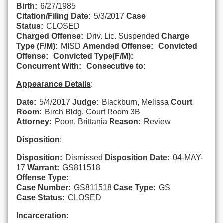
Birth:
6/27/1985
Citation/Filing Date:
5/3/2017
Case
Status:
CLOSED
Charged Offense:
Driv. Lic. Suspended
Charge
Type (F/M):
MISD
Amended Offense:
Convicted
Offense:
Convicted Type(F/M):
Concurrent With:
Consecutive to:
Appearance Details
:
Date:
5/4/2017
Judge:
Blackburn, Melissa
Court
Room:
Birch Bldg, Court Room 3B
Attorney:
Poon, Brittania
Reason:
Review
Disposition
:
Disposition:
Dismissed
Disposition Date:
04-MAY-
17
Warrant:
GS811518
Offense Type:
Case Number:
GS811518
Case Type:
GS
Case Status:
CLOSED
Incarceration
: