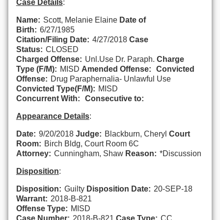
Case Details
:
Name:
Scott, Melanie Elaine
Date of
Birth:
6/27/1985
Citation/Filing Date:
4/27/2018
Case
Status:
CLOSED
Charged Offense:
Unl.Use Dr. Paraph.
Charge
Type (F/M):
MISD
Amended Offense:
Convicted
Offense:
Drug Paraphernalia- Unlawful Use
Convicted Type(F/M):
MISD
Concurrent With:
Consecutive to:
Appearance Details
:
Date:
9/20/2018
Judge:
Blackburn, Cheryl
Court
Room:
Birch Bldg, Court Room 6C
Attorney:
Cunningham, Shaw
Reason:
*Discussion
Disposition
:
Disposition:
Guilty
Disposition Date:
20-SEP-18
Warrant:
2018-B-821
Offense Type:
MISD
Case Number:
2018-B-821
Case Type:
CC