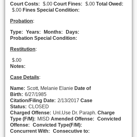
Court Costs:
$.00
Court Fines:
$.00
Total Owed:
$.00
Fines Special Condition:
Probation
:
Type:
Years:
Months:
Days:
Probation Special Condition:
Restitution
:
$.00
Notes:
Case Details
:
Name:
Scott, Melanie Elanie
Date of
Birth:
6/27/1985
Citation/Filing Date:
2/13/2017
Case
Status:
CLOSED
Charged Offense:
Unl.Use Dr. Paraph.
Charge
Type (F/M):
MISD
Amended Offense:
Convicted
Offense:
Convicted Type(F/M):
Concurrent With:
Consecutive to: