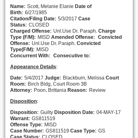
Name:
Scott, Melanie Elanie
Date of
Birth:
6/27/1985
Citation/Filing Date:
5/3/2017
Case
Status:
CLOSED
Charged Offense:
Unl.Use Dr. Paraph.
Charge
Type (F/M):
MISD
Amended Offense:
Convicted
Offense:
Unl.Use Dr. Paraph.
Convicted
Type(F/M):
MISD
Concurrent With:
Consecutive to:
Appearance Details
:
Date:
5/4/2017
Judge:
Blackburn, Melissa
Court
Room:
Birch Bldg, Court Room 3B
Attorney:
Poon, Brittania
Reason:
Review
Disposition
:
Disposition:
Guilty
Disposition Date:
04-MAY-17
Warrant:
GS811519
Offense Type:
MISD
Case Number:
GS811519
Case Type:
GS
Case Status:
CLOSED