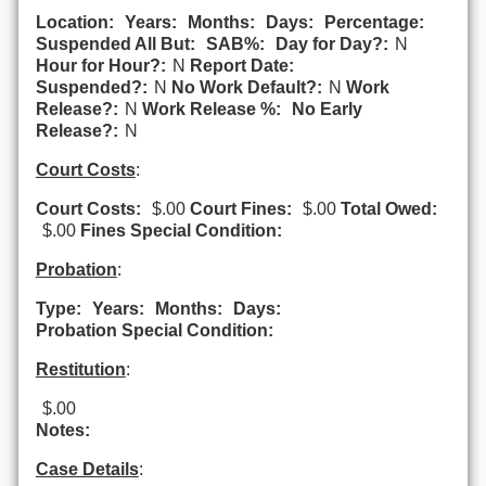
Location:
Years:
Months:
Days:
Percentage:
Suspended All But:
SAB%:
Day for Day?:
N
Hour for Hour?:
N
Report Date:
Suspended?:
N
No Work Default?:
N
Work
Release?:
N
Work Release %:
No Early
Release?:
N
Court Costs
:
Court Costs:
$.00
Court Fines:
$.00
Total Owed:
$.00
Fines Special Condition:
Probation
:
Type:
Years:
Months:
Days:
Probation Special Condition:
Restitution
:
$.00
Notes:
Case Details
: