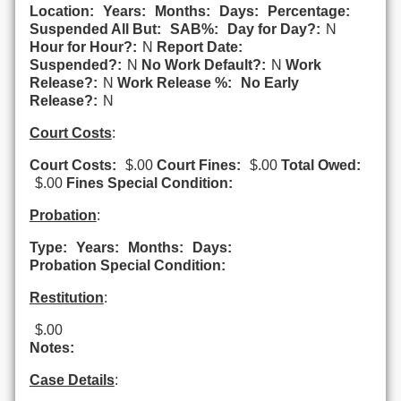
Location:
Years:
Months:
Days:
Percentage:
Suspended All But:
SAB%:
Day for Day?:
N
Hour for Hour?:
N
Report Date:
Suspended?:
N
No Work Default?:
N
Work
Release?:
N
Work Release %:
No Early
Release?:
N
Court Costs
:
Court Costs:
$.00
Court Fines:
$.00
Total Owed:
$.00
Fines Special Condition:
Probation
:
Type:
Years:
Months:
Days:
Probation Special Condition:
Restitution
:
$.00
Notes:
Case Details
: