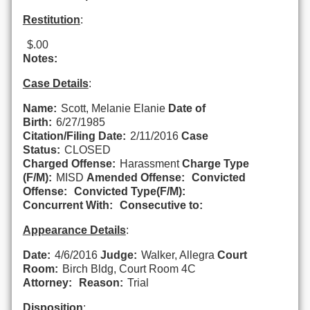
Restitution
:
$.00
Notes:
Case Details
:
Name:
Scott, Melanie Elanie
Date of
Birth:
6/27/1985
Citation/Filing Date:
2/11/2016
Case
Status:
CLOSED
Charged Offense:
Harassment
Charge Type
(F/M):
MISD
Amended Offense:
Convicted
Offense:
Convicted Type(F/M):
Concurrent With:
Consecutive to:
Appearance Details
:
Date:
4/6/2016
Judge:
Walker, Allegra
Court
Room:
Birch Bldg, Court Room 4C
Attorney:
Reason:
Trial
Disposition
: