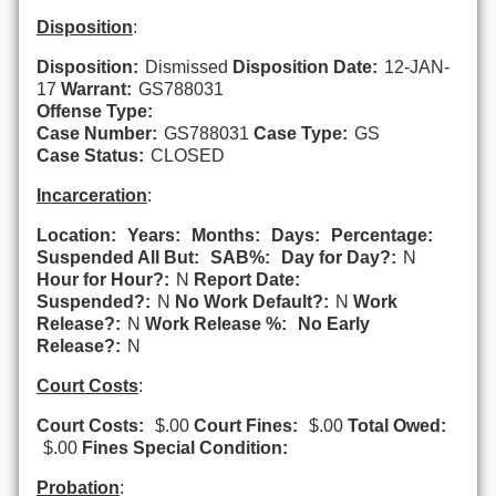
Disposition
:
Disposition:
Dismissed
Disposition Date:
12-JAN-
17
Warrant:
GS788031
Offense Type:
Case Number:
GS788031
Case Type:
GS
Case Status:
CLOSED
Incarceration
:
Location:
Years:
Months:
Days:
Percentage:
Suspended All But:
SAB%:
Day for Day?:
N
Hour for Hour?:
N
Report Date:
Suspended?:
N
No Work Default?:
N
Work
Release?:
N
Work Release %:
No Early
Release?:
N
Court Costs
:
Court Costs:
$.00
Court Fines:
$.00
Total Owed:
$.00
Fines Special Condition:
Probation
: