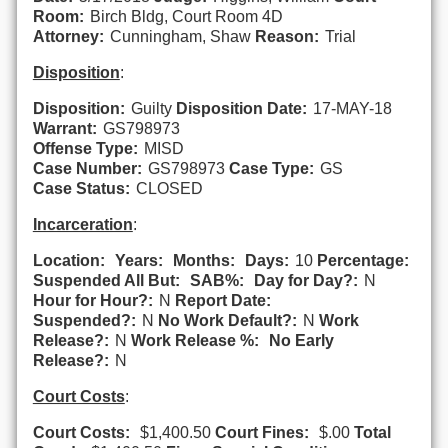
Room:
Birch Bldg, Court Room 4D
Attorney:
Cunningham, Shaw
Reason:
Trial
Disposition
:
Disposition:
Guilty
Disposition Date:
17-MAY-18
Warrant:
GS798973
Offense Type:
MISD
Case Number:
GS798973
Case Type:
GS
Case Status:
CLOSED
Incarceration
:
Location:
Years:
Months:
Days:
10
Percentage:
Suspended All But:
SAB%:
Day for Day?:
N
Hour for Hour?:
N
Report Date:
Suspended?:
N
No Work Default?:
N
Work
Release?:
N
Work Release %:
No Early
Release?:
N
Court Costs
:
Court Costs:
$1,400.50
Court Fines:
$.00
Total