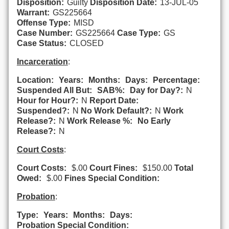
Disposition:
Guilty
Disposition Date:
13-JUL-05
Warrant:
GS225664
Offense Type:
MISD
Case Number:
GS225664
Case Type:
GS
Case Status:
CLOSED
Incarceration
:
Location:
Years:
Months:
Days:
Percentage:
Suspended All But:
SAB%:
Day for Day?:
N
Hour for Hour?:
N
Report Date:
Suspended?:
N
No Work Default?:
N
Work
Release?:
N
Work Release %:
No Early
Release?:
N
Court Costs
:
Court Costs:
$.00
Court Fines:
$150.00
Total
Owed:
$.00
Fines Special Condition:
Probation
:
Type:
Years:
Months:
Days:
Probation Special Condition: