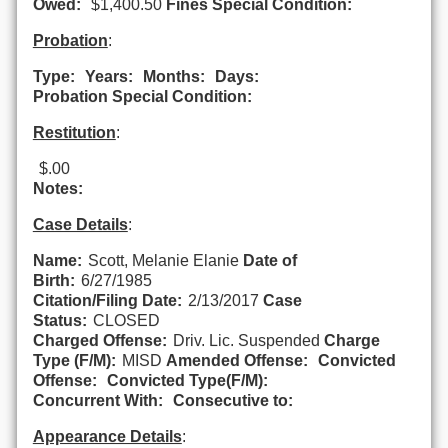
Owed:
$1,400.50
Fines Special Condition:
Probation
:
Type:
Years:
Months:
Days:
Probation Special Condition:
Restitution
:
$.00
Notes:
Case Details
:
Name:
Scott, Melanie Elanie
Date of
Birth:
6/27/1985
Citation/Filing Date:
2/13/2017
Case
Status:
CLOSED
Charged Offense:
Driv. Lic. Suspended
Charge
Type (F/M):
MISD
Amended Offense:
Convicted
Offense:
Convicted Type(F/M):
Concurrent With:
Consecutive to:
Appearance Details
: