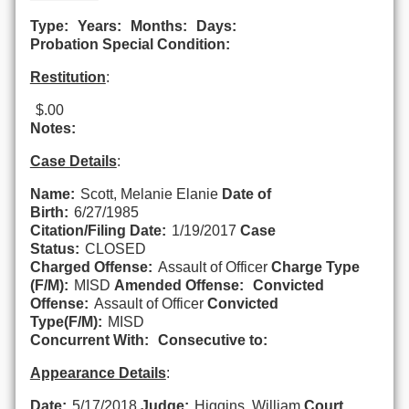
Type:
Years:
Months:
Days:
Probation Special Condition:
Restitution
:
$.00
Notes:
Case Details
:
Name:
Scott, Melanie Elanie
Date of
Birth:
6/27/1985
Citation/Filing Date:
1/19/2017
Case
Status:
CLOSED
Charged Offense:
Assault of Officer
Charge Type
(F/M):
MISD
Amended Offense:
Convicted
Offense:
Assault of Officer
Convicted
Type(F/M):
MISD
Concurrent With:
Consecutive to:
Appearance Details
:
Date:
5/17/2018
Judge:
Higgins, William
Court