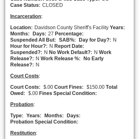
Case Status:
CLOSED
Incarceration
:
Location:
Davidson County Sheriff's Facility
Years:
Months:
Days:
27
Percentage:
Suspended All But:
SAB%:
Day for Day?:
N
Hour for Hour?:
N
Report Date:
Suspended?:
N
No Work Default?:
N
Work
Release?:
N
Work Release %:
No Early
Release?:
N
Court Costs
:
Court Costs:
$.00
Court Fines:
$150.00
Total
Owed:
$.00
Fines Special Condition:
Probation
:
Type:
Years:
Months:
Days:
Probation Special Condition:
Restitution
: