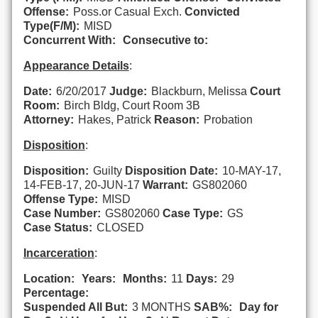
Offense:
Poss.or Casual Exch.
Convicted
Type(F/M):
MISD
Concurrent With:
Consecutive to:
Appearance Details
:
Date:
6/20/2017
Judge:
Blackburn, Melissa
Court
Room:
Birch Bldg, Court Room 3B
Attorney:
Hakes, Patrick
Reason:
Probation
Disposition
:
Disposition:
Guilty
Disposition Date:
10-MAY-17,
14-FEB-17, 20-JUN-17
Warrant:
GS802060
Offense Type:
MISD
Case Number:
GS802060
Case Type:
GS
Case Status:
CLOSED
Incarceration
:
Location:
Years:
Months:
11
Days:
29
Percentage:
Suspended All But:
3 MONTHS
SAB%:
Day for