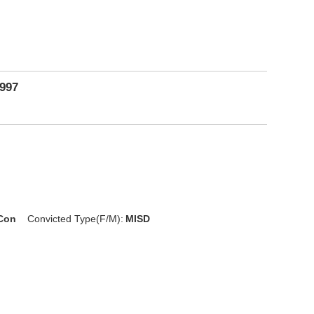
1997
 Con
Convicted Type(F/M):
MISD