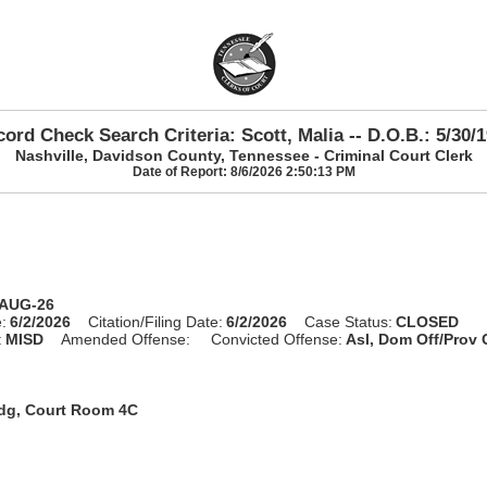
ord Check Search Criteria: Scott, Malia -- D.O.B.: 5/30/
Nashville, Davidson County, Tennessee - Criminal Court Clerk
Date of Report: 8/6/2026 2:50:13 PM
-AUG-26
:
6/2/2026
Citation/Filing Date:
6/2/2026
Case Status:
CLOSED
:
MISD
Amended Offense:
Convicted Offense:
Asl, Dom Off/Prov
ldg, Court Room 4C