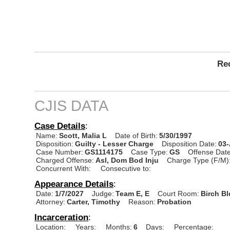
Rec
CJIS DATA
Case Details
:
Name:
Scott, Malia L
Date of Birth:
5/30/1997
Disposition:
Guilty - Lesser Charge
Disposition Date:
03
Case Number:
GS1114175
Case Type:
GS
Offense Date
Charged Offense:
Asl, Dom Bod Inju
Charge Type (F/M)
Concurrent With:
Consecutive to:
Appearance Details
:
Date:
1/7/2027
Judge:
Team E, E
Court Room:
Birch B
Attorney:
Carter, Timothy
Reason:
Probation
Incarceration
:
Location:
Years:
Months:
6
Days:
Percentage: