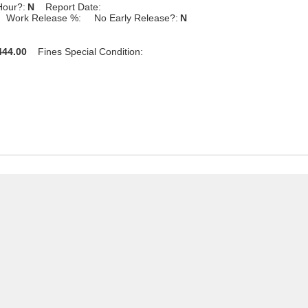
Hour?:
N
Report Date:
Work Release %:
No Early Release?:
N
44.00
Fines Special Condition: