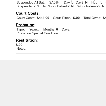
Suspended All But:
SAB%:
Day for Day?:
N
Hour for 
Suspended?:
Y
No Work Default?:
N
Work Release?:
N
Court Costs
:
Court Costs:
$444.00
Court Fines:
$.00
Total Owed:
$4
Probation
:
Type:
Years:
Months:
6
Days:
Probation Special Condition:
Restitution
:
$.00
Notes: