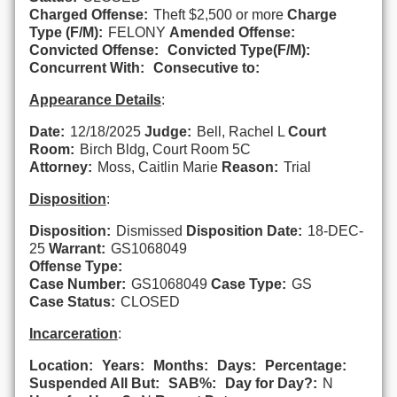
Charged Offense:
Theft $2,500 or more
Charge
Type (F/M):
FELONY
Amended Offense:
Convicted Offense:
Convicted Type(F/M):
Concurrent With:
Consecutive to:
Appearance Details
:
Date:
12/18/2025
Judge:
Bell, Rachel L
Court
Room:
Birch Bldg, Court Room 5C
Attorney:
Moss, Caitlin Marie
Reason:
Trial
Disposition
:
Disposition:
Dismissed
Disposition Date:
18-DEC-
25
Warrant:
GS1068049
Offense Type:
Case Number:
GS1068049
Case Type:
GS
Case Status:
CLOSED
Incarceration
:
Location:
Years:
Months:
Days:
Percentage:
Suspended All But:
SAB%:
Day for Day?:
N