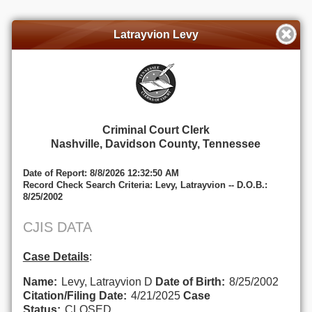
Latrayvion Levy
Criminal Court Clerk
Nashville, Davidson County, Tennessee
Date of Report: 8/8/2026 12:32:50 AM
Record Check Search Criteria: Levy, Latrayvion -- D.O.B.:
8/25/2002
CJIS DATA
Case Details
:
Name:
Levy, Latrayvion D
Date of Birth:
8/25/2002
Citation/Filing Date:
4/21/2025
Case
Status:
CLOSED