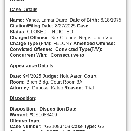
Case Details
:
Name:
Vance, Lamar Darrel
Date of Birth:
6/18/1975
Citation/Filing Date:
8/27/2025
Case
Status:
CLOSED - INDICTED
Charged Offense:
Sex Offender Registration Viol
Charge Type (F/M):
FELONY
Amended Offense:
Convicted Offense:
Convicted Type(F/M):
Concurrent With:
Consecutive to:
Appearance Details
:
Date:
9/4/2025
Judge:
Holt, Aaron
Court
Room:
Birch Bldg, Court Room 3A
Attorney:
Dubose, Kaleb
Reason:
Trial
Disposition
:
Disposition:
Disposition Date:
Warrant:
*GS1083409
Offense Type:
Case Number:
*GS1083409
Case Type:
GS