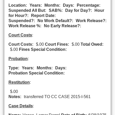
Location:
Years:
Months:
Days:
Percentage:
Suspended All But:
SAB%:
Day for Day?:
Hour
for Hour?:
Report Date:
Suspended?:
No Work Default?:
Work Release?:
Work Release %:
No Early Release?:
Court Costs
:
Court Costs:
$.00
Court Fines:
$.00
Total Owed:
$.00
Fines Special Condition:
Probation
:
Type:
Years:
Months:
Days:
Probation Special Condition:
Restitution
:
$.00
Notes:
transferred TO CC CASE 2015-I-561
Case Details
: