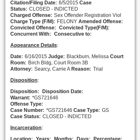
Citation/Filing Date:
6/5/2015
Case
Status:
CLOSED - INDICTED
Charged Offense:
Sex Offender Registration Viol
Charge Type (F/M):
FELONY
Amended Offense:
Convicted Offense:
Convicted Type(F/M):
Concurrent With:
Consecutive to:
Appearance Details
:
Date:
6/16/2015
Judge:
Blackburn, Melissa
Court
Room:
Birch Bldg, Court Room 3B
Attorney:
Searcy, Carrie A
Reason:
Trial
Disposition
:
Disposition:
Disposition Date:
Warrant:
*GS721646
Offense Type:
Case Number:
*GS721646
Case Type:
GS
Case Status:
CLOSED - INDICTED
Incarceration
:
Location:
Years:
Months:
Days:
Percentage: