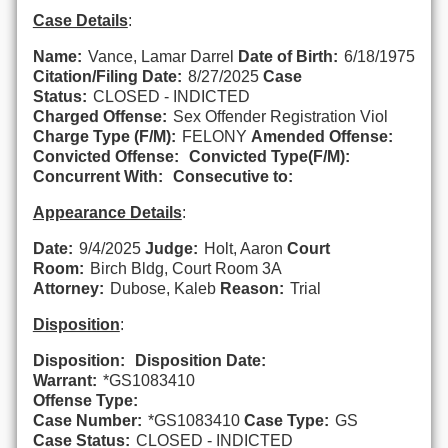
Case Details
:
Name:
Vance, Lamar Darrel
Date of Birth:
6/18/1975
Citation/Filing Date:
8/27/2025
Case
Status:
CLOSED - INDICTED
Charged Offense:
Sex Offender Registration Viol
Charge Type (F/M):
FELONY
Amended Offense:
Convicted Offense:
Convicted Type(F/M):
Concurrent With:
Consecutive to:
Appearance Details
:
Date:
9/4/2025
Judge:
Holt, Aaron
Court
Room:
Birch Bldg, Court Room 3A
Attorney:
Dubose, Kaleb
Reason:
Trial
Disposition
:
Disposition:
Disposition Date:
Warrant:
*GS1083410
Offense Type:
Case Number:
*GS1083410
Case Type:
GS
Case Status:
CLOSED - INDICTED