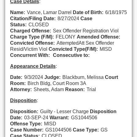
Case Details
:
Name:
Vance, Lamar Darrel
Date of Birth:
6/18/1975
Citation/Filing Date:
8/27/2024
Case
Status:
CLOSED
Charged Offense:
Sex Offender Registration Viol
Charge Type (F/M):
FELONY
Amended Offense:
Convicted Offense:
AttemptedAtt Sex Offender
Resid/Victim Viol
Convicted Type(F/M):
MISD
Concurrent With:
Consecutive to:
Appearance Details
:
Date:
9/3/2024
Judge:
Blackburn, Melissa
Court
Room:
Birch Bldg, Court Room 3A
Attorney:
Sheets, Adam
Reason:
Trial
Disposition
:
Disposition:
Guilty - Lesser Charge
Disposition
Date:
03-SEP-24
Warrant:
GS1044506
Offense Type:
MISD
Case Number:
GS1044506
Case Type:
GS
Case Status:
CLOSED