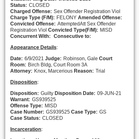
Status:
CLOSED
Charged Offense:
Sex Offender Registration Viol
Charge Type (F/M):
FELONY
Amended Offense:
Convicted Offense:
AttemptedAtt Sex Offender
Registration Viol
Convicted Type(F/M):
MISD
Concurrent With:
Consecutive to:
Appearance Details
:
Date:
6/9/2021
Judge:
Robinson, Gale
Court
Room:
Birch Bldg, Court Room 3A
Attorney:
Knox, Marcerious
Reason:
Trial
Disposition
:
Disposition:
Guilty
Disposition Date:
09-JUN-21
Warrant:
GS939525
Offense Type:
MISD
Case Number:
GS939525
Case Type:
GS
Case Status:
CLOSED
Incarceration
: