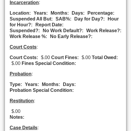
Incarceration
:
Location:
Years:
Months:
Days:
Percentage:
Suspended All But:
SAB%:
Day for Day?:
Hour
for Hour?:
Report Date:
Suspended?:
No Work Default?:
Work Release?:
Work Release %:
No Early Release?:
Court Costs
:
Court Costs:
$.00
Court Fines:
$.00
Total Owed:
$.00
Fines Special Condition:
Probation
:
Type:
Years:
Months:
Days:
Probation Special Condition:
Restitution
:
$.00
Notes:
Case Details
: