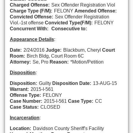
Charged Offense:
Sex Offender Registration Viol
Charge Type (F/M):
FELONY
Amended Offense:
Convicted Offense:
Sex Offender Registration
Viol.-1st offense
Convicted Type(F/M):
FELONY
Concurrent With:
Consecutive to:
Appearance Details
:
Date:
2/24/2016
Judge:
Blackburn, Cheryl
Court
Room:
Birch Bldg, Court Room 6C
Attorney:
Se, Pro
Reason:
*Motion/Petition
Disposition
:
Disposition:
Guilty
Disposition Date:
13-AUG-15
Warrant:
2015-I-561
Offense Type:
FELONY
Case Number:
2015-I-561
Case Type:
CC
Case Status:
CLOSED
Incarceration
:
Location:
Davidson County Sheriff's Facility