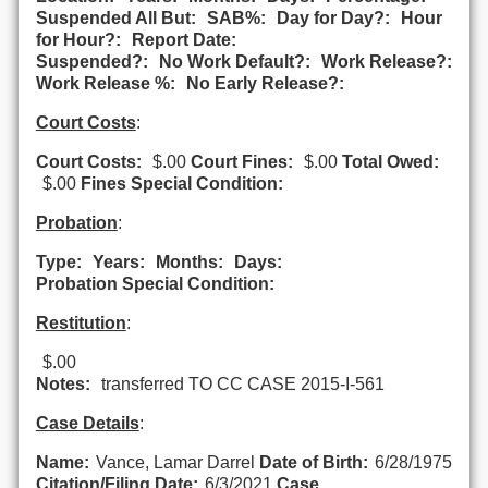
Suspended All But:
SAB%:
Day for Day?:
Hour
for Hour?:
Report Date:
Suspended?:
No Work Default?:
Work Release?:
Work Release %:
No Early Release?:
Court Costs
:
Court Costs:
$.00
Court Fines:
$.00
Total Owed:
$.00
Fines Special Condition:
Probation
:
Type:
Years:
Months:
Days:
Probation Special Condition:
Restitution
:
$.00
Notes:
transferred TO CC CASE 2015-I-561
Case Details
:
Name:
Vance, Lamar Darrel
Date of Birth:
6/28/1975
Citation/Filing Date:
6/3/2021
Case