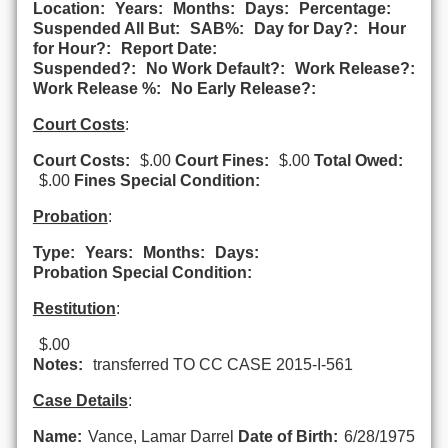
Location:
Years:
Months:
Days:
Percentage:
Suspended All But:
SAB%:
Day for Day?:
Hour
for Hour?:
Report Date:
Suspended?:
No Work Default?:
Work Release?:
Work Release %:
No Early Release?:
Court Costs
:
Court Costs:
$.00
Court Fines:
$.00
Total Owed:
$.00
Fines Special Condition:
Probation
:
Type:
Years:
Months:
Days:
Probation Special Condition:
Restitution
:
$.00
Notes:
transferred TO CC CASE 2015-I-561
Case Details
:
Name:
Vance, Lamar Darrel
Date of Birth:
6/28/1975