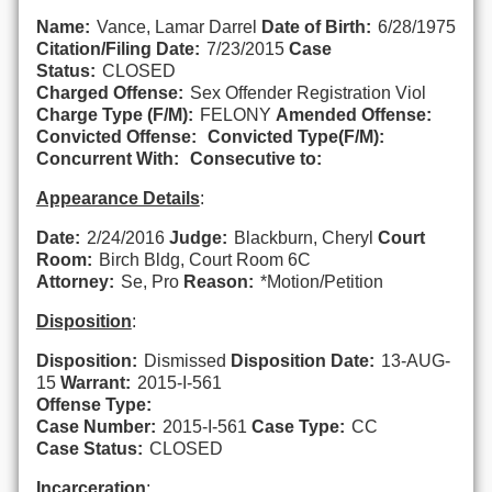
Name:
Vance, Lamar Darrel
Date of Birth:
6/28/1975
Citation/Filing Date:
7/23/2015
Case
Status:
CLOSED
Charged Offense:
Sex Offender Registration Viol
Charge Type (F/M):
FELONY
Amended Offense:
Convicted Offense:
Convicted Type(F/M):
Concurrent With:
Consecutive to:
Appearance Details
:
Date:
2/24/2016
Judge:
Blackburn, Cheryl
Court
Room:
Birch Bldg, Court Room 6C
Attorney:
Se, Pro
Reason:
*Motion/Petition
Disposition
:
Disposition:
Dismissed
Disposition Date:
13-AUG-
15
Warrant:
2015-I-561
Offense Type:
Case Number:
2015-I-561
Case Type:
CC
Case Status:
CLOSED
Incarceration
: