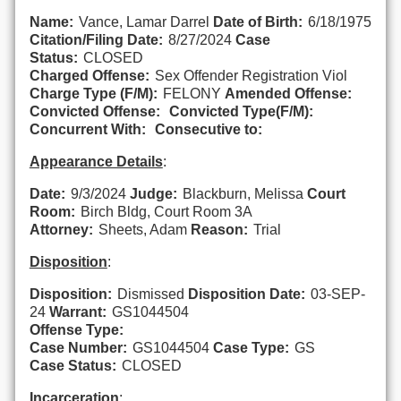
Name:
Vance, Lamar Darrel
Date of Birth:
6/18/1975
Citation/Filing Date:
8/27/2024
Case
Status:
CLOSED
Charged Offense:
Sex Offender Registration Viol
Charge Type (F/M):
FELONY
Amended Offense:
Convicted Offense:
Convicted Type(F/M):
Concurrent With:
Consecutive to:
Appearance Details
:
Date:
9/3/2024
Judge:
Blackburn, Melissa
Court
Room:
Birch Bldg, Court Room 3A
Attorney:
Sheets, Adam
Reason:
Trial
Disposition
:
Disposition:
Dismissed
Disposition Date:
03-SEP-
24
Warrant:
GS1044504
Offense Type:
Case Number:
GS1044504
Case Type:
GS
Case Status:
CLOSED
Incarceration
: