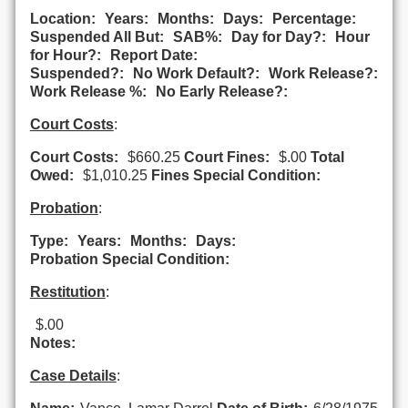
Location:
Years:
Months:
Days:
Percentage:
Suspended All But:
SAB%:
Day for Day?:
Hour
for Hour?:
Report Date:
Suspended?:
No Work Default?:
Work Release?:
Work Release %:
No Early Release?:
Court Costs
:
Court Costs:
$660.25
Court Fines:
$.00
Total
Owed:
$1,010.25
Fines Special Condition:
Probation
:
Type:
Years:
Months:
Days:
Probation Special Condition:
Restitution
:
$.00
Notes:
Case Details
: