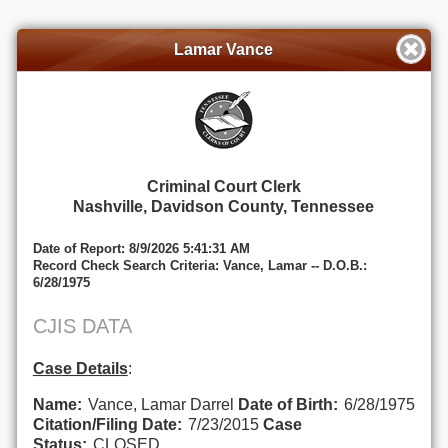
Lamar Vance
Criminal Court Clerk
Nashville, Davidson County, Tennessee
Date of Report: 8/9/2026 5:41:31 AM
Record Check Search Criteria: Vance, Lamar -- D.O.B.:
6/28/1975
CJIS DATA
Case Details
:
Name:
Vance, Lamar Darrel
Date of Birth:
6/28/1975
Citation/Filing Date:
7/23/2015
Case
Status:
CLOSED