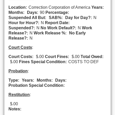
Location:
Correction Corporation of America
Years:
Months:
Days:
90
Percentage:
Suspended All But:
SAB%:
Day for Day?:
N
Hour for Hour?:
N
Report Date:
Suspended?:
N
No Work Default?:
N
Work
Release?:
N
Work Release %:
No Early
Release?:
N
Court Costs
:
Court Costs:
$.00
Court Fines:
$.00
Total Owed:
$.00
Fines Special Condition:
COSTS TO DEF
Probation
:
Type:
Years:
Months:
Days:
Probation Special Condition:
Restitution
:
$.00
Notes: