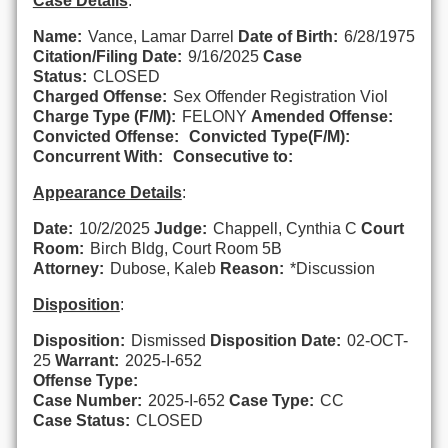
Case Details
:
Name:
Vance, Lamar Darrel
Date of Birth:
6/28/1975
Citation/Filing Date:
9/16/2025
Case
Status:
CLOSED
Charged Offense:
Sex Offender Registration Viol
Charge Type (F/M):
FELONY
Amended Offense:
Convicted Offense:
Convicted Type(F/M):
Concurrent With:
Consecutive to:
Appearance Details
:
Date:
10/2/2025
Judge:
Chappell, Cynthia C
Court
Room:
Birch Bldg, Court Room 5B
Attorney:
Dubose, Kaleb
Reason:
*Discussion
Disposition
:
Disposition:
Dismissed
Disposition Date:
02-OCT-
25
Warrant:
2025-I-652
Offense Type:
Case Number:
2025-I-652
Case Type:
CC
Case Status:
CLOSED