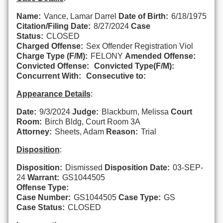
Name:
Vance, Lamar Darrel
Date of Birth:
6/18/1975
Citation/Filing Date:
8/27/2024
Case
Status:
CLOSED
Charged Offense:
Sex Offender Registration Viol
Charge Type (F/M):
FELONY
Amended Offense:
Convicted Offense:
Convicted Type(F/M):
Concurrent With:
Consecutive to:
Appearance Details
:
Date:
9/3/2024
Judge:
Blackburn, Melissa
Court
Room:
Birch Bldg, Court Room 3A
Attorney:
Sheets, Adam
Reason:
Trial
Disposition
:
Disposition:
Dismissed
Disposition Date:
03-SEP-
24
Warrant:
GS1044505
Offense Type:
Case Number:
GS1044505
Case Type:
GS
Case Status:
CLOSED