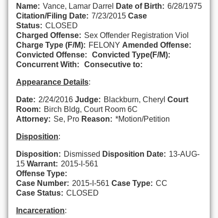
Name:
Vance, Lamar Darrel
Date of Birth:
6/28/1975
Citation/Filing Date:
7/23/2015
Case
Status:
CLOSED
Charged Offense:
Sex Offender Registration Viol
Charge Type (F/M):
FELONY
Amended Offense:
Convicted Offense:
Convicted Type(F/M):
Concurrent With:
Consecutive to:
Appearance Details
:
Date:
2/24/2016
Judge:
Blackburn, Cheryl
Court
Room:
Birch Bldg, Court Room 6C
Attorney:
Se, Pro
Reason:
*Motion/Petition
Disposition
:
Disposition:
Dismissed
Disposition Date:
13-AUG-
15
Warrant:
2015-I-561
Offense Type:
Case Number:
2015-I-561
Case Type:
CC
Case Status:
CLOSED
Incarceration
: