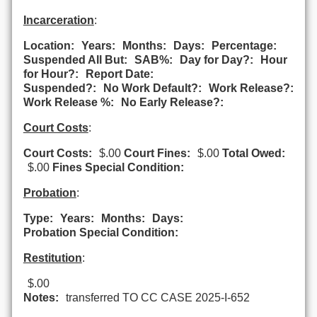
Incarceration
:
Location:
Years:
Months:
Days:
Percentage:
Suspended All But:
SAB%:
Day for Day?:
Hour
for Hour?:
Report Date:
Suspended?:
No Work Default?:
Work Release?:
Work Release %:
No Early Release?:
Court Costs
:
Court Costs:
$.00
Court Fines:
$.00
Total Owed:
$.00
Fines Special Condition:
Probation
:
Type:
Years:
Months:
Days:
Probation Special Condition:
Restitution
:
$.00
Notes:
transferred TO CC CASE 2025-I-652