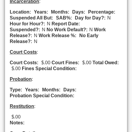
Incarceration
:
Location:
Years:
Months:
Days:
Percentage:
Suspended All But:
SAB%:
Day for Day?:
N
Hour for Hour?:
N
Report Date:
Suspended?:
N
No Work Default?:
N
Work
Release?:
N
Work Release %:
No Early
Release?:
N
Court Costs
:
Court Costs:
$.00
Court Fines:
$.00
Total Owed:
$.00
Fines Special Condition:
Probation
:
Type:
Years:
Months:
Days:
Probation Special Condition:
Restitution
:
$.00
Notes: