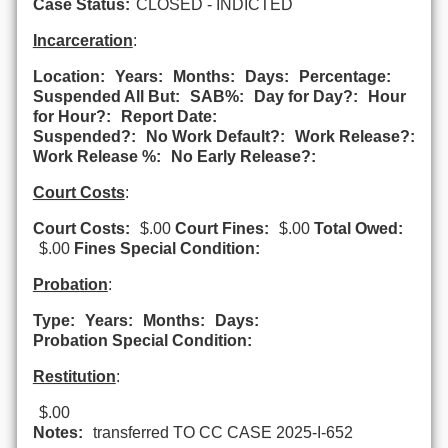
Case Status:
CLOSED - INDICTED
Incarceration
:
Location:
Years:
Months:
Days:
Percentage:
Suspended All But:
SAB%:
Day for Day?:
Hour
for Hour?:
Report Date:
Suspended?:
No Work Default?:
Work Release?:
Work Release %:
No Early Release?:
Court Costs
:
Court Costs:
$.00
Court Fines:
$.00
Total Owed:
$.00
Fines Special Condition:
Probation
:
Type:
Years:
Months:
Days:
Probation Special Condition:
Restitution
:
$.00
Notes:
transferred TO CC CASE 2025-I-652