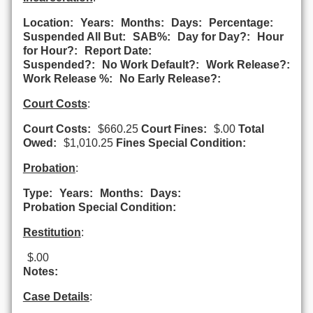
Location:
Years:
Months:
Days:
Percentage:
Suspended All But:
SAB%:
Day for Day?:
Hour
for Hour?:
Report Date:
Suspended?:
No Work Default?:
Work Release?:
Work Release %:
No Early Release?:
Court Costs
:
Court Costs:
$660.25
Court Fines:
$.00
Total
Owed:
$1,010.25
Fines Special Condition:
Probation
:
Type:
Years:
Months:
Days:
Probation Special Condition:
Restitution
:
$.00
Notes:
Case Details
: