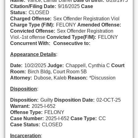
Name:
Vance, Lamar Darrel
Date of Birth:
6/28/1975
Citation/Filing Date:
9/16/2025
Case
Status:
CLOSED
Charged Offense:
Sex Offender Registration Viol
Charge Type (F/M):
FELONY
Amended Offense:
Convicted Offense:
Sex Offender Registration
Viol.-1st offense
Convicted Type(F/M):
FELONY
Concurrent With:
Consecutive to:
Appearance Details
:
Date:
10/2/2025
Judge:
Chappell, Cynthia C
Court
Room:
Birch Bldg, Court Room 5B
Attorney:
Dubose, Kaleb
Reason:
*Discussion
Disposition
:
Disposition:
Guilty
Disposition Date:
02-OCT-25
Warrant:
2025-I-652
Offense Type:
FELONY
Case Number:
2025-I-652
Case Type:
CC
Case Status:
CLOSED
Incarceration
: