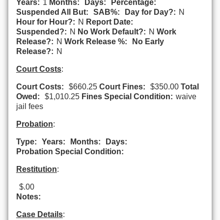
Years:
1
Months:
Days:
Percentage:
Suspended All But:
SAB%:
Day for Day?:
N
Hour for Hour?:
N
Report Date:
Suspended?:
N
No Work Default?:
N
Work
Release?:
N
Work Release %:
No Early
Release?:
N
Court Costs
:
Court Costs:
$660.25
Court Fines:
$350.00
Total
Owed:
$1,010.25
Fines Special Condition:
waive
jail fees
Probation
:
Type:
Years:
Months:
Days:
Probation Special Condition:
Restitution
:
$.00
Notes:
Case Details
: