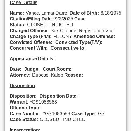
Case Details
:
Name:
Vance, Lamar Darrel
Date of Birth:
6/18/1975
Citation/Filing Date:
9/2/2025
Case
Status:
CLOSED - INDICTED
Charged Offense:
Sex Offender Registration Viol
Charge Type (F/M):
FELONY
Amended Offense:
Convicted Offense:
Convicted Type(F/M):
Concurrent With:
Consecutive to:
Appearance Details
:
Date:
Judge:
Court Room:
Attorney:
Dubose, Kaleb
Reason:
Disposition
:
Disposition:
Disposition Date:
Warrant:
*GS1083588
Offense Type:
Case Number:
*GS1083588
Case Type:
GS
Case Status:
CLOSED - INDICTED
Incarceration
: