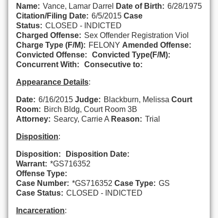
Name:
Vance, Lamar Darrel
Date of Birth:
6/28/1975
Citation/Filing Date:
6/5/2015
Case
Status:
CLOSED - INDICTED
Charged Offense:
Sex Offender Registration Viol
Charge Type (F/M):
FELONY
Amended Offense:
Convicted Offense:
Convicted Type(F/M):
Concurrent With:
Consecutive to:
Appearance Details
:
Date:
6/16/2015
Judge:
Blackburn, Melissa
Court
Room:
Birch Bldg, Court Room 3B
Attorney:
Searcy, Carrie A
Reason:
Trial
Disposition
:
Disposition:
Disposition Date:
Warrant:
*GS716352
Offense Type:
Case Number:
*GS716352
Case Type:
GS
Case Status:
CLOSED - INDICTED
Incarceration
: