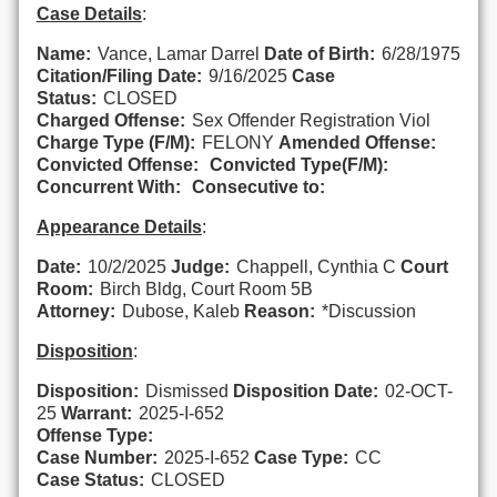
Case Details
:
Name:
Vance, Lamar Darrel
Date of Birth:
6/28/1975
Citation/Filing Date:
9/16/2025
Case
Status:
CLOSED
Charged Offense:
Sex Offender Registration Viol
Charge Type (F/M):
FELONY
Amended Offense:
Convicted Offense:
Convicted Type(F/M):
Concurrent With:
Consecutive to:
Appearance Details
:
Date:
10/2/2025
Judge:
Chappell, Cynthia C
Court
Room:
Birch Bldg, Court Room 5B
Attorney:
Dubose, Kaleb
Reason:
*Discussion
Disposition
:
Disposition:
Dismissed
Disposition Date:
02-OCT-
25
Warrant:
2025-I-652
Offense Type:
Case Number:
2025-I-652
Case Type:
CC
Case Status:
CLOSED