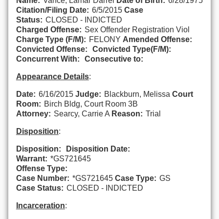
Name:
Vance, Lamar Darrel
Date of Birth:
6/28/1975
Citation/Filing Date:
6/5/2015
Case
Status:
CLOSED - INDICTED
Charged Offense:
Sex Offender Registration Viol
Charge Type (F/M):
FELONY
Amended Offense:
Convicted Offense:
Convicted Type(F/M):
Concurrent With:
Consecutive to:
Appearance Details
:
Date:
6/16/2015
Judge:
Blackburn, Melissa
Court
Room:
Birch Bldg, Court Room 3B
Attorney:
Searcy, Carrie A
Reason:
Trial
Disposition
:
Disposition:
Disposition Date:
Warrant:
*GS721645
Offense Type:
Case Number:
*GS721645
Case Type:
GS
Case Status:
CLOSED - INDICTED
Incarceration
: