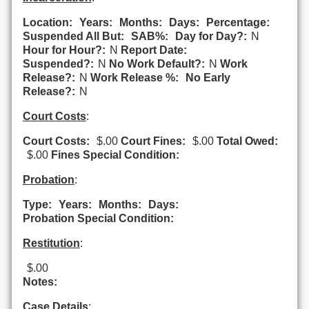
Location:
Years:
Months:
Days:
Percentage:
Suspended All But:
SAB%:
Day for Day?:
N
Hour for Hour?:
N
Report Date:
Suspended?:
N
No Work Default?:
N
Work
Release?:
N
Work Release %:
No Early
Release?:
N
Court Costs
:
Court Costs:
$.00
Court Fines:
$.00
Total Owed:
$.00
Fines Special Condition:
Probation
:
Type:
Years:
Months:
Days:
Probation Special Condition:
Restitution
:
$.00
Notes:
Case Details
: