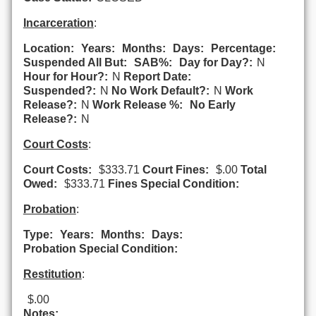
Incarceration
:
Location:
Years:
Months:
Days:
Percentage:
Suspended All But:
SAB%:
Day for Day?:
N
Hour for Hour?:
N
Report Date:
Suspended?:
N
No Work Default?:
N
Work
Release?:
N
Work Release %:
No Early
Release?:
N
Court Costs
:
Court Costs:
$333.71
Court Fines:
$.00
Total
Owed:
$333.71
Fines Special Condition:
Probation
:
Type:
Years:
Months:
Days:
Probation Special Condition:
Restitution
:
$.00
Notes: