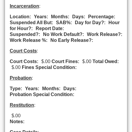
Incarceration
:
Location:
Years:
Months:
Days:
Percentage:
Suspended All But:
SAB%:
Day for Day?:
Hour
for Hour?:
Report Date:
Suspended?:
No Work Default?:
Work Release?:
Work Release %:
No Early Release?:
Court Costs
:
Court Costs:
$.00
Court Fines:
$.00
Total Owed:
$.00
Fines Special Condition:
Probation
:
Type:
Years:
Months:
Days:
Probation Special Condition:
Restitution
:
$.00
Notes: