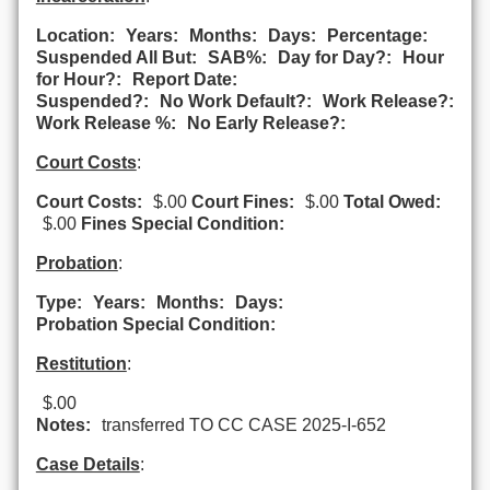
Location:
Years:
Months:
Days:
Percentage:
Suspended All But:
SAB%:
Day for Day?:
Hour
for Hour?:
Report Date:
Suspended?:
No Work Default?:
Work Release?:
Work Release %:
No Early Release?:
Court Costs
:
Court Costs:
$.00
Court Fines:
$.00
Total Owed:
$.00
Fines Special Condition:
Probation
:
Type:
Years:
Months:
Days:
Probation Special Condition:
Restitution
:
$.00
Notes:
transferred TO CC CASE 2025-I-652
Case Details
: