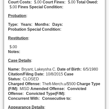
Court Costs:
$.00
Court Fines:
$.00
Total Owed:
$.00
Fines Special Condition:
Probation
:
Type:
Years:
Months:
Days:
Probation Special Condition:
Restitution
:
$.00
Notes:
Case Details
:
Name:
Bryant, Lakeysha C.
Date of Birth:
6/5/1980
Citation/Filing Date:
10/8/2015
Case
Status:
CLOSED
Charged Offense:
Theft-Merch.u/$500
Charge Type
(F/M):
MISD
Amended Offense:
Convicted
Offense:
Convicted Type(F/M):
Concurrent With:
Consecutive to:
Appearance Details
: