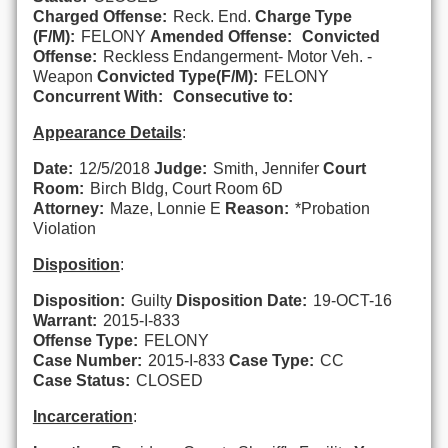
Charged Offense:
Reck. End.
Charge Type
(F/M):
FELONY
Amended Offense:
Convicted
Offense:
Reckless Endangerment- Motor Veh. -
Weapon
Convicted Type(F/M):
FELONY
Concurrent With:
Consecutive to:
Appearance Details
:
Date:
12/5/2018
Judge:
Smith, Jennifer
Court
Room:
Birch Bldg, Court Room 6D
Attorney:
Maze, Lonnie E
Reason:
*Probation
Violation
Disposition
:
Disposition:
Guilty
Disposition Date:
19-OCT-16
Warrant:
2015-I-833
Offense Type:
FELONY
Case Number:
2015-I-833
Case Type:
CC
Case Status:
CLOSED
Incarceration
: