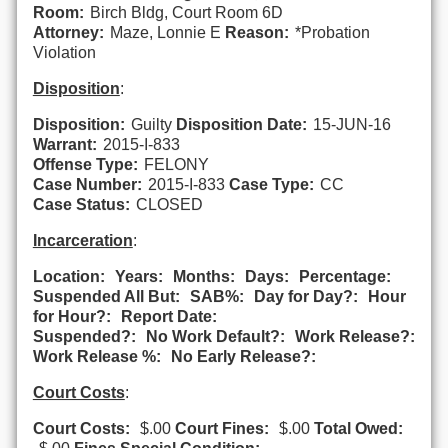
Room:
Birch Bldg, Court Room 6D
Attorney:
Maze, Lonnie E
Reason:
*Probation
Violation
Disposition
:
Disposition:
Guilty
Disposition Date:
15-JUN-16
Warrant:
2015-I-833
Offense Type:
FELONY
Case Number:
2015-I-833
Case Type:
CC
Case Status:
CLOSED
Incarceration
:
Location:
Years:
Months:
Days:
Percentage:
Suspended All But:
SAB%:
Day for Day?:
Hour
for Hour?:
Report Date:
Suspended?:
No Work Default?:
Work Release?:
Work Release %:
No Early Release?:
Court Costs
:
Court Costs:
$.00
Court Fines:
$.00
Total Owed: