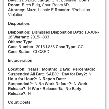
Date:
12/5/2018
Judge:
Smith, Jennifer
Court
Room:
Birch Bldg, Court Room 6D
Attorney:
Maze, Lonnie E
Reason:
*Probation
Violation
Disposition
:
Disposition:
Dismissed
Disposition Date:
10-JUN-
16
Warrant:
2015-I-833
Offense Type:
Case Number:
2015-I-833
Case Type:
CC
Case Status:
CLOSED
Incarceration
:
Location:
Years:
Months:
Days:
Percentage:
Suspended All But:
SAB%:
Day for Day?:
N
Hour for Hour?:
N
Report Date:
Suspended?:
N
No Work Default?:
N
Work
Release?:
N
Work Release %:
No Early
Release?:
N
Court Costs
: