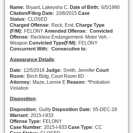
Name:
Bryant, Lakeysha C.
Date of Birth:
6/5/1980
Citation/Filing Date:
10/8/2015
Case
Status:
CLOSED
Charged Offense:
Reck. End.
Charge Type
(F/M):
FELONY
Amended Offense:
Convicted
Offense:
Reckless Endangerment- Motor Veh. -
Weapon
Convicted Type(F/M):
FELONY
Concurrent With:
Consecutive to:
Appearance Details
:
Date:
12/5/2018
Judge:
Smith, Jennifer
Court
Room:
Birch Bldg, Court Room 6D
Attorney:
Maze, Lonnie E
Reason:
*Probation
Violation
Disposition
:
Disposition:
Guilty
Disposition Date:
05-DEC-18
Warrant:
2015-I-833
Offense Type:
FELONY
Case Number:
2015-I-833
Case Type:
CC