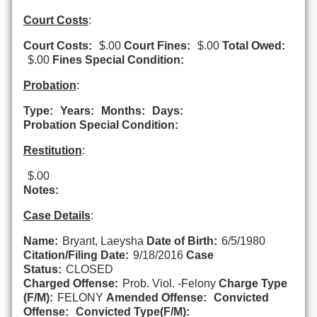
Court Costs
:
Court Costs:
$.00
Court Fines:
$.00
Total Owed:
$.00
Fines Special Condition:
Probation
:
Type:
Years:
Months:
Days:
Probation Special Condition:
Restitution
:
$.00
Notes:
Case Details
:
Name:
Bryant, Laeysha
Date of Birth:
6/5/1980
Citation/Filing Date:
9/18/2016
Case
Status:
CLOSED
Charged Offense:
Prob. Viol. -Felony
Charge Type
(F/M):
FELONY
Amended Offense:
Convicted
Offense:
Convicted Type(F/M):