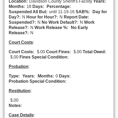
Location:
Davidson County Sheriff's Facility
Years:
Months:
18
Days:
Percentage:
Suspended All But:
until 11-19-16
SAB%:
Day for
Day?:
N
Hour for Hour?:
N
Report Date:
Suspended?:
N
No Work Default?:
N
Work
Release?:
N
Work Release %:
No Early
Release?:
N
Court Costs
:
Court Costs:
$.00
Court Fines:
$.00
Total Owed:
$.00
Fines Special Condition:
Probation
:
Type:
Years:
Months:
0
Days:
Probation Special Condition:
Restitution
:
$.00
Notes:
Case Details
: