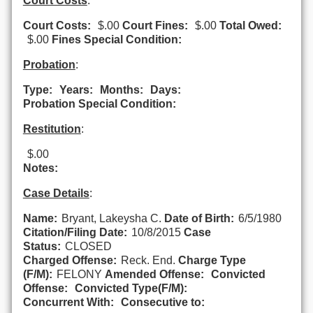
Court Costs
:
Court Costs:
$.00
Court Fines:
$.00
Total Owed:
$.00
Fines Special Condition:
Probation
:
Type:
Years:
Months:
Days:
Probation Special Condition:
Restitution
:
$.00
Notes:
Case Details
:
Name:
Bryant, Lakeysha C.
Date of Birth:
6/5/1980
Citation/Filing Date:
10/8/2015
Case
Status:
CLOSED
Charged Offense:
Reck. End.
Charge Type
(F/M):
FELONY
Amended Offense:
Convicted
Offense:
Convicted Type(F/M):
Concurrent With:
Consecutive to: