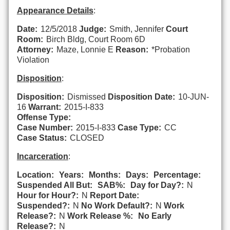
Appearance Details
:
Date:
12/5/2018
Judge:
Smith, Jennifer
Court
Room:
Birch Bldg, Court Room 6D
Attorney:
Maze, Lonnie E
Reason:
*Probation
Violation
Disposition
:
Disposition:
Dismissed
Disposition Date:
10-JUN-
16
Warrant:
2015-I-833
Offense Type:
Case Number:
2015-I-833
Case Type:
CC
Case Status:
CLOSED
Incarceration
:
Location:
Years:
Months:
Days:
Percentage:
Suspended All But:
SAB%:
Day for Day?:
N
Hour for Hour?:
N
Report Date:
Suspended?:
N
No Work Default?:
N
Work
Release?:
N
Work Release %:
No Early
Release?:
N