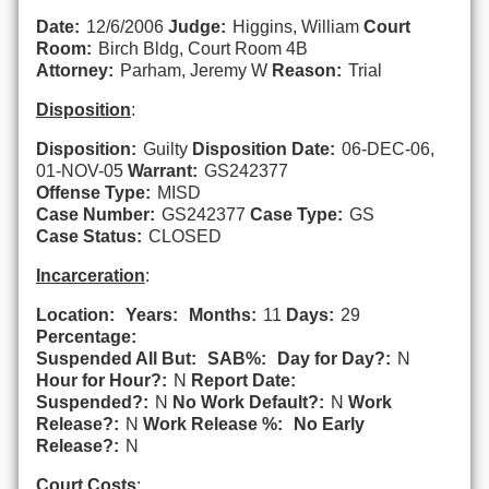
Date:
12/6/2006
Judge:
Higgins, William
Court
Room:
Birch Bldg, Court Room 4B
Attorney:
Parham, Jeremy W
Reason:
Trial
Disposition
:
Disposition:
Guilty
Disposition Date:
06-DEC-06,
01-NOV-05
Warrant:
GS242377
Offense Type:
MISD
Case Number:
GS242377
Case Type:
GS
Case Status:
CLOSED
Incarceration
:
Location:
Years:
Months:
11
Days:
29
Percentage:
Suspended All But:
SAB%:
Day for Day?:
N
Hour for Hour?:
N
Report Date:
Suspended?:
N
No Work Default?:
N
Work
Release?:
N
Work Release %:
No Early
Release?:
N
Court Costs
: