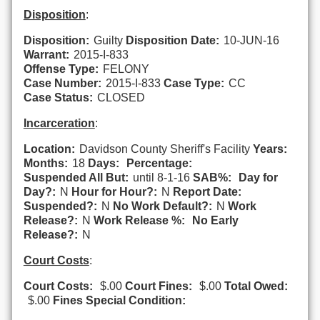
Disposition
:
Disposition:
Guilty
Disposition Date:
10-JUN-16
Warrant:
2015-I-833
Offense Type:
FELONY
Case Number:
2015-I-833
Case Type:
CC
Case Status:
CLOSED
Incarceration
:
Location:
Davidson County Sheriff's Facility
Years:
Months:
18
Days:
Percentage:
Suspended All But:
until 8-1-16
SAB%:
Day for
Day?:
N
Hour for Hour?:
N
Report Date:
Suspended?:
N
No Work Default?:
N
Work
Release?:
N
Work Release %:
No Early
Release?:
N
Court Costs
:
Court Costs:
$.00
Court Fines:
$.00
Total Owed:
$.00
Fines Special Condition: