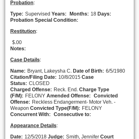
Probation
:
Type:
Supervised
Years:
Months:
18
Days:
Probation Special Condition:
Restitution
:
$.00
Notes:
Case Details
:
Name:
Bryant, Lakeysha C.
Date of Birth:
6/5/1980
Citation/Filing Date:
10/8/2015
Case
Status:
CLOSED
Charged Offense:
Reck. End.
Charge Type
(F/M):
FELONY
Amended Offense:
Convicted
Offense:
Reckless Endangerment- Motor Veh. -
Weapon
Convicted Type(F/M):
FELONY
Concurrent With:
Consecutive to:
Appearance Details
:
Date:
12/5/2018
Judge:
Smith, Jennifer
Court