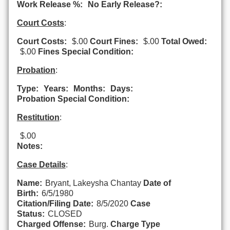
Work Release %:
No Early Release?:
Court Costs
:
Court Costs:
$.00
Court Fines:
$.00
Total Owed:
$.00
Fines Special Condition:
Probation
:
Type:
Years:
Months:
Days:
Probation Special Condition:
Restitution
:
$.00
Notes:
Case Details
:
Name:
Bryant, Lakeysha Chantay
Date of
Birth:
6/5/1980
Citation/Filing Date:
8/5/2020
Case
Status:
CLOSED
Charged Offense:
Burg.
Charge Type