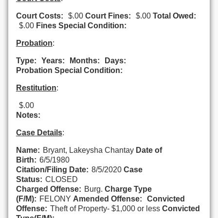
Court Costs:
$.00
Court Fines:
$.00
Total Owed:
$.00
Fines Special Condition:
Probation
:
Type:
Years:
Months:
Days:
Probation Special Condition:
Restitution
:
$.00
Notes:
Case Details
:
Name:
Bryant, Lakeysha Chantay
Date of
Birth:
6/5/1980
Citation/Filing Date:
8/5/2020
Case
Status:
CLOSED
Charged Offense:
Burg.
Charge Type
(F/M):
FELONY
Amended Offense:
Convicted
Offense:
Theft of Property- $1,000 or less
Convicted