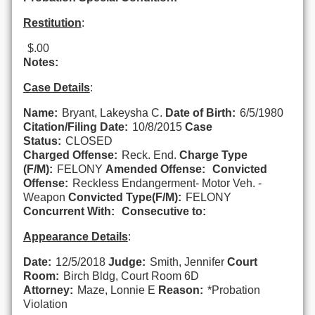
Restitution
:
$.00
Notes:
Case Details
:
Name:
Bryant, Lakeysha C.
Date of Birth:
6/5/1980
Citation/Filing Date:
10/8/2015
Case
Status:
CLOSED
Charged Offense:
Reck. End.
Charge Type
(F/M):
FELONY
Amended Offense:
Convicted
Offense:
Reckless Endangerment- Motor Veh. -
Weapon
Convicted Type(F/M):
FELONY
Concurrent With:
Consecutive to:
Appearance Details
:
Date:
12/5/2018
Judge:
Smith, Jennifer
Court
Room:
Birch Bldg, Court Room 6D
Attorney:
Maze, Lonnie E
Reason:
*Probation
Violation