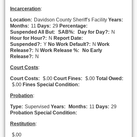
Incarceration
:
Location:
Davidson County Sheriff's Facility
Years:
Months:
11
Days:
29
Percentage:
Suspended All But:
SAB%:
Day for Day?:
N
Hour for Hour?:
N
Report Date:
Suspended?:
Y
No Work Default?:
N
Work
Release?:
N
Work Release %:
No Early
Release?:
N
Court Costs
:
Court Costs:
$.00
Court Fines:
$.00
Total Owed:
$.00
Fines Special Condition:
Probation
:
Type:
Supervised
Years:
Months:
11
Days:
29
Probation Special Condition:
Restitution
:
$.00