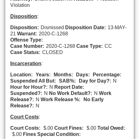
Violation
Disposition
:
Disposition:
Dismissed
Disposition Date:
13-MAY-
21
Warrant:
2020-C-1268
Offense Type:
Case Number:
2020-C-1268
Case Type:
CC
Case Status:
CLOSED
Incarceration
:
Location:
Years:
Months:
Days:
Percentage:
Suspended All But:
SAB%:
Day for Day?:
N
Hour for Hour?:
N
Report Date:
Suspended?:
N
No Work Default?:
N
Work
Release?:
N
Work Release %:
No Early
Release?:
N
Court Costs
:
Court Costs:
$.00
Court Fines:
$.00
Total Owed:
$.00
Fines Special Condition: