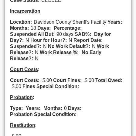
Case Status:
CLOSED
Incarceration
:
Location:
Davidson County Sheriff's Facility
Years:
Months:
18
Days:
Percentage:
Suspended All But:
90 days
SAB%:
Day for
Day?:
N
Hour for Hour?:
N
Report Date:
Suspended?:
N
No Work Default?:
N
Work
Release?:
N
Work Release %:
No Early
Release?:
N
Court Costs
:
Court Costs:
$.00
Court Fines:
$.00
Total Owed:
$.00
Fines Special Condition:
Probation
:
Type:
Years:
Months:
0
Days:
Probation Special Condition:
Restitution
: