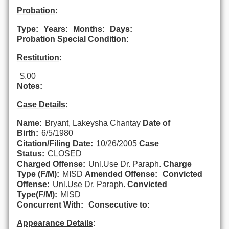
Probation
:
Type:
Years:
Months:
Days:
Probation Special Condition:
Restitution
:
$.00
Notes:
Case Details
:
Name:
Bryant, Lakeysha Chantay
Date of
Birth:
6/5/1980
Citation/Filing Date:
10/26/2005
Case
Status:
CLOSED
Charged Offense:
Unl.Use Dr. Paraph.
Charge
Type (F/M):
MISD
Amended Offense:
Convicted
Offense:
Unl.Use Dr. Paraph.
Convicted
Type(F/M):
MISD
Concurrent With:
Consecutive to:
Appearance Details
: