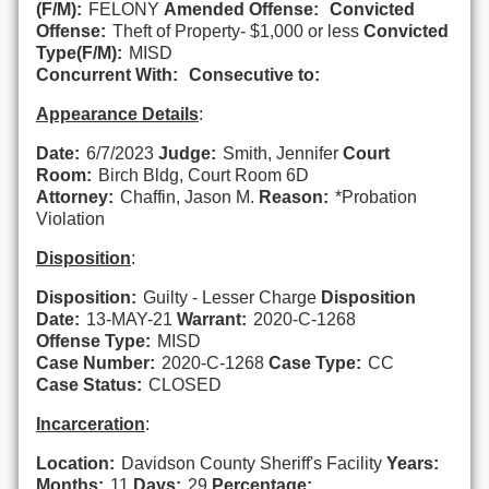
(F/M):
FELONY
Amended Offense:
Convicted
Offense:
Theft of Property- $1,000 or less
Convicted
Type(F/M):
MISD
Concurrent With:
Consecutive to:
Appearance Details
:
Date:
6/7/2023
Judge:
Smith, Jennifer
Court
Room:
Birch Bldg, Court Room 6D
Attorney:
Chaffin, Jason M.
Reason:
*Probation
Violation
Disposition
:
Disposition:
Guilty - Lesser Charge
Disposition
Date:
13-MAY-21
Warrant:
2020-C-1268
Offense Type:
MISD
Case Number:
2020-C-1268
Case Type:
CC
Case Status:
CLOSED
Incarceration
:
Location:
Davidson County Sheriff's Facility
Years:
Months:
11
Days:
29
Percentage: