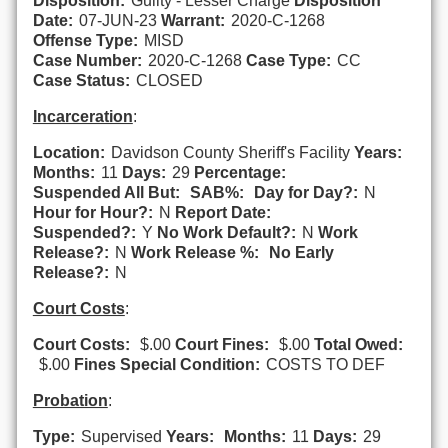
Disposition:
Guilty - Lesser Charge
Disposition
Date:
07-JUN-23
Warrant:
2020-C-1268
Offense Type:
MISD
Case Number:
2020-C-1268
Case Type:
CC
Case Status:
CLOSED
Incarceration
:
Location:
Davidson County Sheriff's Facility
Years:
Months:
11
Days:
29
Percentage:
Suspended All But:
SAB%:
Day for Day?:
N
Hour for Hour?:
N
Report Date:
Suspended?:
Y
No Work Default?:
N
Work
Release?:
N
Work Release %:
No Early
Release?:
N
Court Costs
:
Court Costs:
$.00
Court Fines:
$.00
Total Owed:
$.00
Fines Special Condition:
COSTS TO DEF
Probation
:
Type:
Supervised
Years:
Months:
11
Days:
29