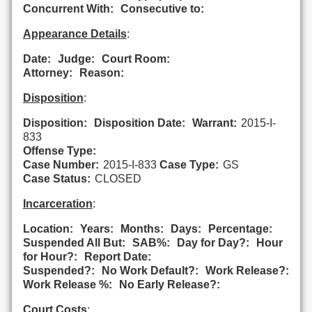
Concurrent With:
Consecutive to:
Appearance Details
:
Date:
Judge:
Court Room:
Attorney:
Reason:
Disposition
:
Disposition:
Disposition Date:
Warrant:
2015-I-
833
Offense Type:
Case Number:
2015-I-833
Case Type:
GS
Case Status:
CLOSED
Incarceration
:
Location:
Years:
Months:
Days:
Percentage:
Suspended All But:
SAB%:
Day for Day?:
Hour
for Hour?:
Report Date:
Suspended?:
No Work Default?:
Work Release?:
Work Release %:
No Early Release?:
Court Costs
: