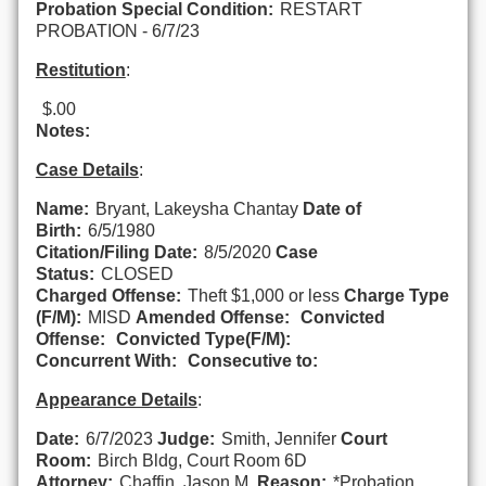
Probation Special Condition:
RESTART
PROBATION - 6/7/23
Restitution
:
$.00
Notes:
Case Details
:
Name:
Bryant, Lakeysha Chantay
Date of
Birth:
6/5/1980
Citation/Filing Date:
8/5/2020
Case
Status:
CLOSED
Charged Offense:
Theft $1,000 or less
Charge Type
(F/M):
MISD
Amended Offense:
Convicted
Offense:
Convicted Type(F/M):
Concurrent With:
Consecutive to:
Appearance Details
:
Date:
6/7/2023
Judge:
Smith, Jennifer
Court
Room:
Birch Bldg, Court Room 6D
Attorney:
Chaffin, Jason M.
Reason:
*Probation