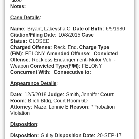
$.00
Notes:
Case Details
:
Name:
Bryant, Lakeysha C.
Date of Birth:
6/5/1980
Citation/Filing Date:
10/8/2015
Case
Status:
CLOSED
Charged Offense:
Reck. End.
Charge Type
(F/M):
FELONY
Amended Offense:
Convicted
Offense:
Reckless Endangerment- Motor Veh. -
Weapon
Convicted Type(F/M):
FELONY
Concurrent With:
Consecutive to:
Appearance Details
:
Date:
12/5/2018
Judge:
Smith, Jennifer
Court
Room:
Birch Bldg, Court Room 6D
Attorney:
Maze, Lonnie E
Reason:
*Probation
Violation
Disposition
:
Disposition:
Guilty
Disposition Date:
20-SEP-17