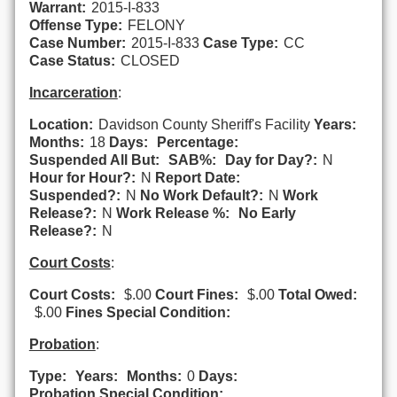
Warrant:
2015-I-833
Offense Type:
FELONY
Case Number:
2015-I-833
Case Type:
CC
Case Status:
CLOSED
Incarceration
:
Location:
Davidson County Sheriff's Facility
Years:
Months:
18
Days:
Percentage:
Suspended All But:
SAB%:
Day for Day?:
N
Hour for Hour?:
N
Report Date:
Suspended?:
N
No Work Default?:
N
Work
Release?:
N
Work Release %:
No Early
Release?:
N
Court Costs
:
Court Costs:
$.00
Court Fines:
$.00
Total Owed:
$.00
Fines Special Condition:
Probation
:
Type:
Years:
Months:
0
Days:
Probation Special Condition: