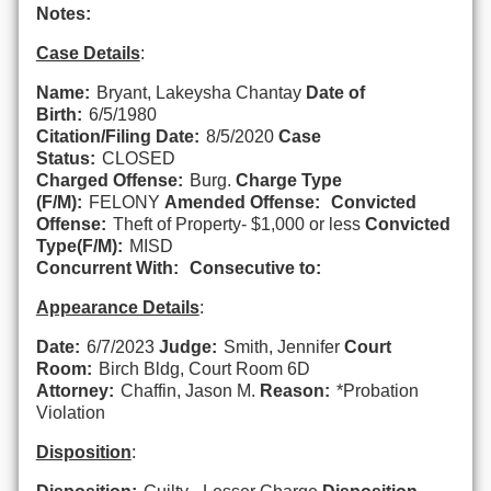
Notes:
Case Details
:
Name:
Bryant, Lakeysha Chantay
Date of
Birth:
6/5/1980
Citation/Filing Date:
8/5/2020
Case
Status:
CLOSED
Charged Offense:
Burg.
Charge Type
(F/M):
FELONY
Amended Offense:
Convicted
Offense:
Theft of Property- $1,000 or less
Convicted
Type(F/M):
MISD
Concurrent With:
Consecutive to:
Appearance Details
:
Date:
6/7/2023
Judge:
Smith, Jennifer
Court
Room:
Birch Bldg, Court Room 6D
Attorney:
Chaffin, Jason M.
Reason:
*Probation
Violation
Disposition
: