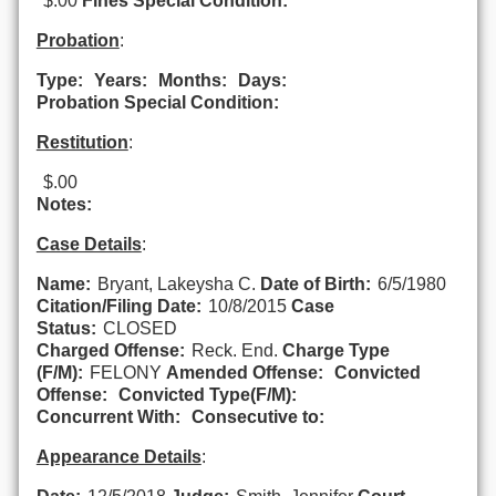
$.00
Fines Special Condition:
Probation
:
Type:
Years:
Months:
Days:
Probation Special Condition:
Restitution
:
$.00
Notes:
Case Details
:
Name:
Bryant, Lakeysha C.
Date of Birth:
6/5/1980
Citation/Filing Date:
10/8/2015
Case
Status:
CLOSED
Charged Offense:
Reck. End.
Charge Type
(F/M):
FELONY
Amended Offense:
Convicted
Offense:
Convicted Type(F/M):
Concurrent With:
Consecutive to:
Appearance Details
: