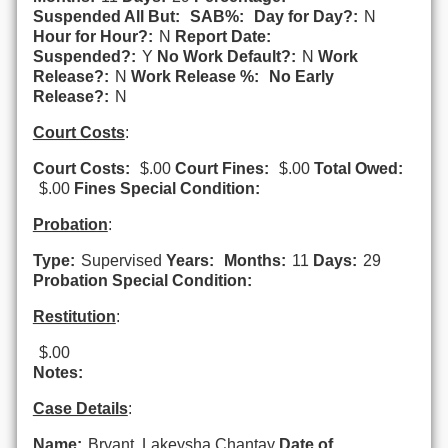
Suspended All But:
SAB%:
Day for Day?:
N
Hour for Hour?:
N
Report Date:
Suspended?:
Y
No Work Default?:
N
Work
Release?:
N
Work Release %:
No Early
Release?:
N
Court Costs
:
Court Costs:
$.00
Court Fines:
$.00
Total Owed:
$.00
Fines Special Condition:
Probation
:
Type:
Supervised
Years:
Months:
11
Days:
29
Probation Special Condition:
Restitution
:
$.00
Notes:
Case Details
:
Name:
Bryant, Lakeysha Chantay
Date of