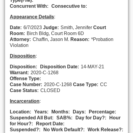
Type(F/M):
Concurrent With:
Consecutive to:
Appearance Details
:
Date:
6/7/2023
Judge:
Smith, Jennifer
Court
Room:
Birch Bldg, Court Room 6D
Attorney:
Chaffin, Jason M.
Reason:
*Probation
Violation
Disposition
:
Disposition:
Disposition Date:
14-MAY-21
Warrant:
2020-C-1268
Offense Type:
Case Number:
2020-C-1268
Case Type:
CC
Case Status:
CLOSED
Incarceration
:
Location:
Years:
Months:
Days:
Percentage:
Suspended All But:
SAB%:
Day for Day?:
Hour
for Hour?:
Report Date:
Suspended?:
No Work Default?:
Work Release?: