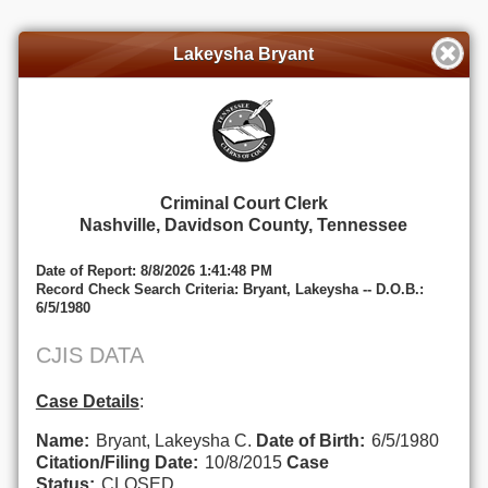
Lakeysha Bryant
Criminal Court Clerk
Nashville, Davidson County, Tennessee
Date of Report: 8/8/2026 1:41:48 PM
Record Check Search Criteria: Bryant, Lakeysha -- D.O.B.:
6/5/1980
CJIS DATA
Case Details
:
Name:
Bryant, Lakeysha C.
Date of Birth:
6/5/1980
Citation/Filing Date:
10/8/2015
Case
Status:
CLOSED