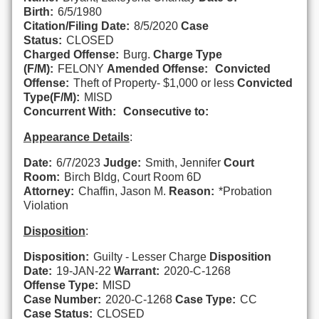
Birth:
6/5/1980
Citation/Filing Date:
8/5/2020
Case
Status:
CLOSED
Charged Offense:
Burg.
Charge Type
(F/M):
FELONY
Amended Offense:
Convicted
Offense:
Theft of Property- $1,000 or less
Convicted
Type(F/M):
MISD
Concurrent With:
Consecutive to:
Appearance Details
:
Date:
6/7/2023
Judge:
Smith, Jennifer
Court
Room:
Birch Bldg, Court Room 6D
Attorney:
Chaffin, Jason M.
Reason:
*Probation
Violation
Disposition
:
Disposition:
Guilty - Lesser Charge
Disposition
Date:
19-JAN-22
Warrant:
2020-C-1268
Offense Type:
MISD
Case Number:
2020-C-1268
Case Type:
CC
Case Status:
CLOSED