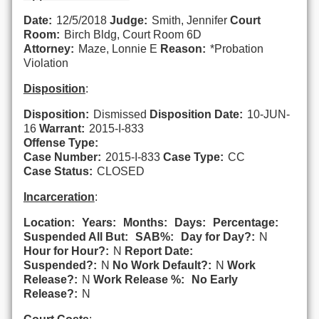
Date:
12/5/2018
Judge:
Smith, Jennifer
Court
Room:
Birch Bldg, Court Room 6D
Attorney:
Maze, Lonnie E
Reason:
*Probation
Violation
Disposition
:
Disposition:
Dismissed
Disposition Date:
10-JUN-
16
Warrant:
2015-I-833
Offense Type:
Case Number:
2015-I-833
Case Type:
CC
Case Status:
CLOSED
Incarceration
:
Location:
Years:
Months:
Days:
Percentage:
Suspended All But:
SAB%:
Day for Day?:
N
Hour for Hour?:
N
Report Date:
Suspended?:
N
No Work Default?:
N
Work
Release?:
N
Work Release %:
No Early
Release?:
N