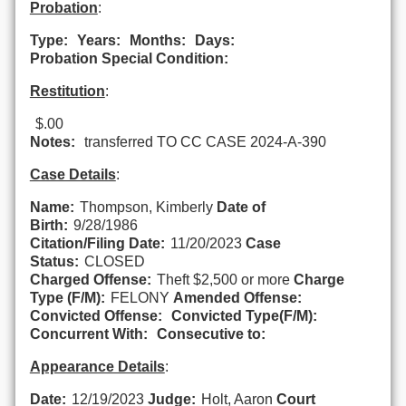
Probation
:
Type:
Years:
Months:
Days:
Probation Special Condition:
Restitution
:
$.00
Notes:
transferred TO CC CASE 2024-A-390
Case Details
:
Name:
Thompson, Kimberly
Date of
Birth:
9/28/1986
Citation/Filing Date:
11/20/2023
Case
Status:
CLOSED
Charged Offense:
Theft $2,500 or more
Charge
Type (F/M):
FELONY
Amended Offense:
Convicted Offense:
Convicted Type(F/M):
Concurrent With:
Consecutive to:
Appearance Details
:
Date:
12/19/2023
Judge:
Holt, Aaron
Court