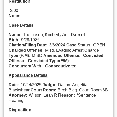
Restitution
:
$.00
Notes:
Case Details
:
Name:
Thompson, Kimberly Ann
Date of
Birth:
9/28/1986
Citation/Filing Date:
3/6/2024
Case Status:
OPEN
Charged Offense:
Misd. Evading Arrest
Charge
Type (F/M):
MISD
Amended Offense:
Convicted
Offense:
Convicted Type(F/M):
Concurrent With:
Consecutive to:
Appearance Details
:
Date:
10/24/2025
Judge:
Dalton, Angelita
Blackshear
Court Room:
Birch Bldg, Court Room 6B
Attorney:
Wilson, Leah R
Reason:
*Sentence
Hearing
Disposition
: