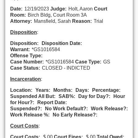
Date:
12/19/2023
Judge:
Holt, Aaron
Court
Room:
Birch Bldg, Court Room 3A
Attorney:
Mansfield, Sarah
Reason:
Trial
Disposition
:
Disposition:
Disposition Date:
Warrant:
*GS1016584
Offense Type:
Case Number:
*GS1016584
Case Type:
GS
Case Status:
CLOSED - INDICTED
Incarceration
:
Location:
Years:
Months:
Days:
Percentage:
Suspended All But:
SAB%:
Day for Day?:
Hour
for Hour?:
Report Date:
Suspended?:
No Work Default?:
Work Release?:
Work Release %:
No Early Release?:
Court Costs
:
Court Costs:
$.00
Court Fines:
$.00
Total Owed: