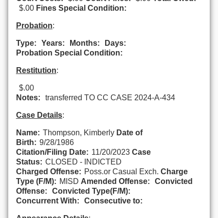
$.00
Fines Special Condition:
Probation
:
Type:
Years:
Months:
Days:
Probation Special Condition:
Restitution
:
$.00
Notes:
transferred TO CC CASE 2024-A-434
Case Details
:
Name:
Thompson, Kimberly
Date of
Birth:
9/28/1986
Citation/Filing Date:
11/20/2023
Case
Status:
CLOSED - INDICTED
Charged Offense:
Poss.or Casual Exch.
Charge
Type (F/M):
MISD
Amended Offense:
Convicted
Offense:
Convicted Type(F/M):
Concurrent With:
Consecutive to: