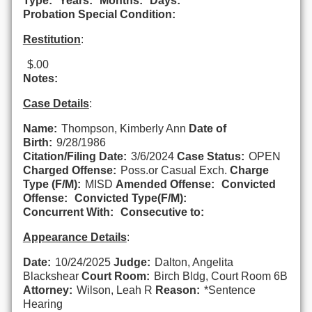
Type:
Years:
Months:
Days:
Probation Special Condition:
Restitution
:
$.00
Notes:
Case Details
:
Name:
Thompson, Kimberly Ann
Date of
Birth:
9/28/1986
Citation/Filing Date:
3/6/2024
Case Status:
OPEN
Charged Offense:
Poss.or Casual Exch.
Charge
Type (F/M):
MISD
Amended Offense:
Convicted
Offense:
Convicted Type(F/M):
Concurrent With:
Consecutive to:
Appearance Details
:
Date:
10/24/2025
Judge:
Dalton, Angelita
Blackshear
Court Room:
Birch Bldg, Court Room 6B
Attorney:
Wilson, Leah R
Reason:
*Sentence
Hearing