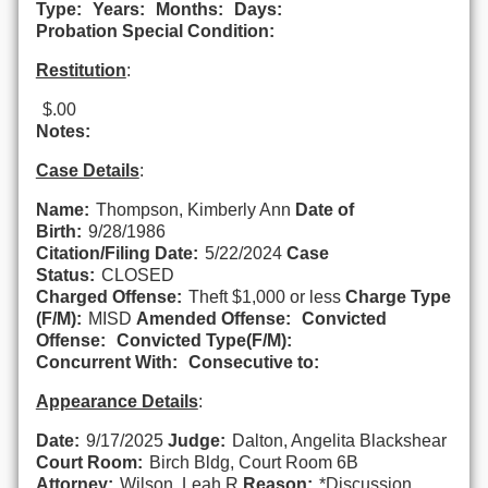
Type:
Years:
Months:
Days:
Probation Special Condition:
Restitution
:
$.00
Notes:
Case Details
:
Name:
Thompson, Kimberly Ann
Date of
Birth:
9/28/1986
Citation/Filing Date:
5/22/2024
Case
Status:
CLOSED
Charged Offense:
Theft $1,000 or less
Charge Type
(F/M):
MISD
Amended Offense:
Convicted
Offense:
Convicted Type(F/M):
Concurrent With:
Consecutive to:
Appearance Details
:
Date:
9/17/2025
Judge:
Dalton, Angelita Blackshear
Court Room:
Birch Bldg, Court Room 6B
Attorney:
Wilson, Leah R
Reason:
*Discussion