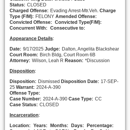
Status:
CLOSED
Charged Offense:
Evading Arrest-Mtr.Veh.
Charge
Type (F/M):
FELONY
Amended Offense:
Convicted Offense:
Convicted Type(F/M):
Concurrent With:
Consecutive to:
Appearance Details
:
Date:
9/17/2025
Judge:
Dalton, Angelita Blackshear
Court Room:
Birch Bldg, Court Room 6B
Attorney:
Wilson, Leah R
Reason:
*Discussion
Disposition
:
Disposition:
Dismissed
Disposition Date:
17-SEP-
25
Warrant:
2024-A-390
Offense Type:
Case Number:
2024-A-390
Case Type:
CC
Case Status:
CLOSED
Incarceration
:
Location:
Years:
Months:
Days:
Percentage: