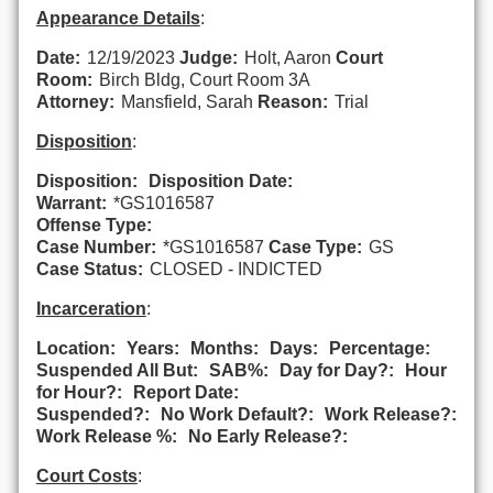
Appearance Details
:
Date:
12/19/2023
Judge:
Holt, Aaron
Court
Room:
Birch Bldg, Court Room 3A
Attorney:
Mansfield, Sarah
Reason:
Trial
Disposition
:
Disposition:
Disposition Date:
Warrant:
*GS1016587
Offense Type:
Case Number:
*GS1016587
Case Type:
GS
Case Status:
CLOSED - INDICTED
Incarceration
:
Location:
Years:
Months:
Days:
Percentage:
Suspended All But:
SAB%:
Day for Day?:
Hour
for Hour?:
Report Date:
Suspended?:
No Work Default?:
Work Release?:
Work Release %:
No Early Release?:
Court Costs
: