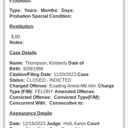
Probation
:
Type:
Years:
Months:
Days:
Probation Special Condition:
Restitution
:
$.00
Notes:
Case Details
:
Name:
Thompson, Kimberly
Date of
Birth:
9/28/1986
Citation/Filing Date:
11/20/2023
Case
Status:
CLOSED - INDICTED
Charged Offense:
Evading Arrest-Mtr.Veh.
Charge
Type (F/M):
FELONY
Amended Offense:
Convicted Offense:
Convicted Type(F/M):
Concurrent With:
Consecutive to:
Appearance Details
:
Date:
12/19/2023
Judge:
Holt, Aaron
Court