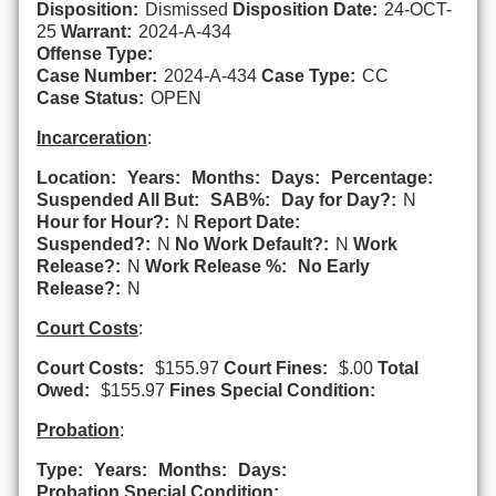
Disposition:
Dismissed
Disposition Date:
24-OCT-
25
Warrant:
2024-A-434
Offense Type:
Case Number:
2024-A-434
Case Type:
CC
Case Status:
OPEN
Incarceration
:
Location:
Years:
Months:
Days:
Percentage:
Suspended All But:
SAB%:
Day for Day?:
N
Hour for Hour?:
N
Report Date:
Suspended?:
N
No Work Default?:
N
Work
Release?:
N
Work Release %:
No Early
Release?:
N
Court Costs
:
Court Costs:
$155.97
Court Fines:
$.00
Total
Owed:
$155.97
Fines Special Condition:
Probation
:
Type:
Years:
Months:
Days:
Probation Special Condition: