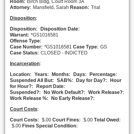
Room:
Birch Bldg, Court Room 3A
Attorney:
Mansfield, Sarah
Reason:
Trial
Disposition
:
Disposition:
Disposition Date:
Warrant:
*GS1016581
Offense Type:
Case Number:
*GS1016581
Case Type:
GS
Case Status:
CLOSED - INDICTED
Incarceration
:
Location:
Years:
Months:
Days:
Percentage:
Suspended All But:
SAB%:
Day for Day?:
Hour
for Hour?:
Report Date:
Suspended?:
No Work Default?:
Work Release?:
Work Release %:
No Early Release?:
Court Costs
:
Court Costs:
$.00
Court Fines:
$.00
Total Owed:
$.00
Fines Special Condition: