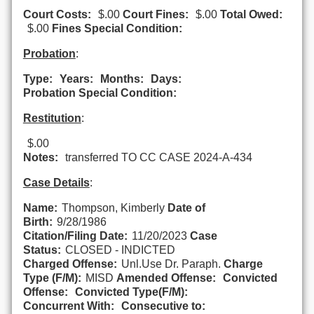
Court Costs:
$.00
Court Fines:
$.00
Total Owed:
$.00
Fines Special Condition:
Probation
:
Type:
Years:
Months:
Days:
Probation Special Condition:
Restitution
:
$.00
Notes:
transferred TO CC CASE 2024-A-434
Case Details
:
Name:
Thompson, Kimberly
Date of
Birth:
9/28/1986
Citation/Filing Date:
11/20/2023
Case
Status:
CLOSED - INDICTED
Charged Offense:
Unl.Use Dr. Paraph.
Charge
Type (F/M):
MISD
Amended Offense:
Convicted
Offense:
Convicted Type(F/M):
Concurrent With:
Consecutive to: