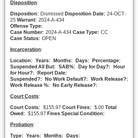
Disposition
:
Disposition:
Dismissed
Disposition Date:
24-OCT-
25
Warrant:
2024-A-434
Offense Type:
Case Number:
2024-A-434
Case Type:
CC
Case Status:
OPEN
Incarceration
:
Location:
Years:
Months:
Days:
Percentage:
Suspended All But:
SAB%:
Day for Day?:
Hour
for Hour?:
Report Date:
Suspended?:
No Work Default?:
Work Release?:
Work Release %:
No Early Release?:
Court Costs
:
Court Costs:
$155.97
Court Fines:
$.00
Total
Owed:
$155.97
Fines Special Condition:
Probation
:
Type:
Years:
Months:
Days: