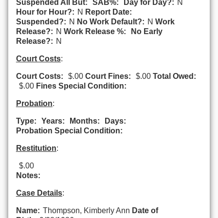
Suspended All But:
SAB%:
Day for Day?:
N
Hour for Hour?:
N
Report Date:
Suspended?:
N
No Work Default?:
N
Work
Release?:
N
Work Release %:
No Early
Release?:
N
Court Costs
:
Court Costs:
$.00
Court Fines:
$.00
Total Owed:
$.00
Fines Special Condition:
Probation
:
Type:
Years:
Months:
Days:
Probation Special Condition:
Restitution
:
$.00
Notes:
Case Details
:
Name:
Thompson, Kimberly Ann
Date of