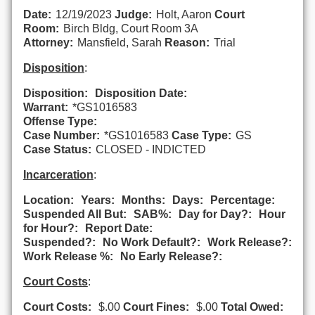
Date:
12/19/2023
Judge:
Holt, Aaron
Court
Room:
Birch Bldg, Court Room 3A
Attorney:
Mansfield, Sarah
Reason:
Trial
Disposition
:
Disposition:
Disposition Date:
Warrant:
*GS1016583
Offense Type:
Case Number:
*GS1016583
Case Type:
GS
Case Status:
CLOSED - INDICTED
Incarceration
:
Location:
Years:
Months:
Days:
Percentage:
Suspended All But:
SAB%:
Day for Day?:
Hour
for Hour?:
Report Date:
Suspended?:
No Work Default?:
Work Release?:
Work Release %:
No Early Release?:
Court Costs
:
Court Costs:
$.00
Court Fines:
$.00
Total Owed: