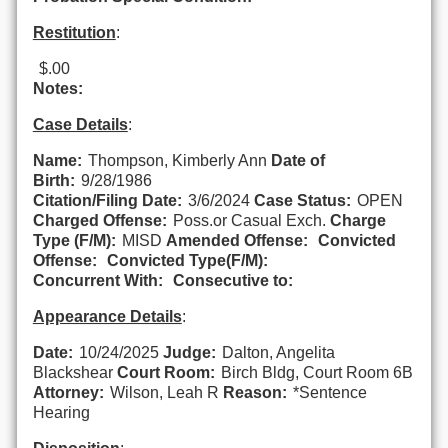
Restitution
:
$.00
Notes:
Case Details
:
Name:
Thompson, Kimberly Ann
Date of
Birth:
9/28/1986
Citation/Filing Date:
3/6/2024
Case Status:
OPEN
Charged Offense:
Poss.or Casual Exch.
Charge
Type (F/M):
MISD
Amended Offense:
Convicted
Offense:
Convicted Type(F/M):
Concurrent With:
Consecutive to:
Appearance Details
:
Date:
10/24/2025
Judge:
Dalton, Angelita
Blackshear
Court Room:
Birch Bldg, Court Room 6B
Attorney:
Wilson, Leah R
Reason:
*Sentence
Hearing