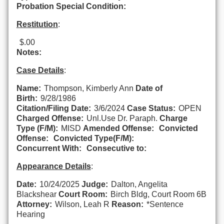
Probation Special Condition:
Restitution
:
$.00
Notes:
Case Details
:
Name:
Thompson, Kimberly Ann
Date of
Birth:
9/28/1986
Citation/Filing Date:
3/6/2024
Case Status:
OPEN
Charged Offense:
Unl.Use Dr. Paraph.
Charge
Type (F/M):
MISD
Amended Offense:
Convicted
Offense:
Convicted Type(F/M):
Concurrent With:
Consecutive to:
Appearance Details
:
Date:
10/24/2025
Judge:
Dalton, Angelita
Blackshear
Court Room:
Birch Bldg, Court Room 6B
Attorney:
Wilson, Leah R
Reason:
*Sentence
Hearing