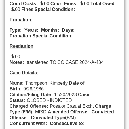
Court Costs:
$.00
Court Fines:
$.00
Total Owed:
$.00
Fines Special Condition:
Probation
:
Type:
Years:
Months:
Days:
Probation Special Condition:
Restitution
:
$.00
Notes:
transferred TO CC CASE 2024-A-434
Case Details
:
Name:
Thompson, Kimberly
Date of
Birth:
9/28/1986
Citation/Filing Date:
11/20/2023
Case
Status:
CLOSED - INDICTED
Charged Offense:
Poss.or Casual Exch.
Charge
Type (F/M):
MISD
Amended Offense:
Convicted
Offense:
Convicted Type(F/M):
Concurrent With:
Consecutive to: