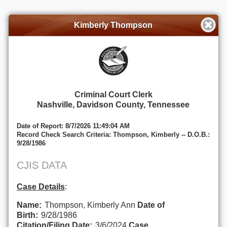
Kimberly Thompson
Criminal Court Clerk
Nashville, Davidson County, Tennessee
Date of Report: 8/7/2026 11:49:04 AM
Record Check Search Criteria: Thompson, Kimberly -- D.O.B.:
9/28/1986
CJIS DATA
Case Details
:
Name:
Thompson, Kimberly Ann
Date of
Birth:
9/28/1986
Citation/Filing Date:
3/6/2024
Case