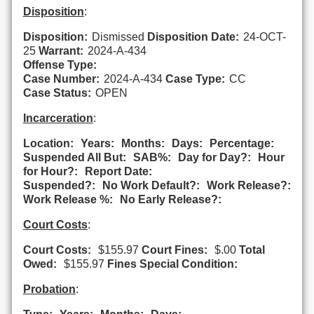
Disposition
:
Disposition:
Dismissed
Disposition Date:
24-OCT-
25
Warrant:
2024-A-434
Offense Type:
Case Number:
2024-A-434
Case Type:
CC
Case Status:
OPEN
Incarceration
:
Location:
Years:
Months:
Days:
Percentage:
Suspended All But:
SAB%:
Day for Day?:
Hour
for Hour?:
Report Date:
Suspended?:
No Work Default?:
Work Release?:
Work Release %:
No Early Release?:
Court Costs
:
Court Costs:
$155.97
Court Fines:
$.00
Total
Owed:
$155.97
Fines Special Condition:
Probation
: