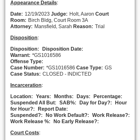
Appearance Details
:
Date:
12/19/2023
Judge:
Holt, Aaron
Court
Room:
Birch Bldg, Court Room 3A
Attorney:
Mansfield, Sarah
Reason:
Trial
Disposition
:
Disposition:
Disposition Date:
Warrant:
*GS1016586
Offense Type:
Case Number:
*GS1016586
Case Type:
GS
Case Status:
CLOSED - INDICTED
Incarceration
:
Location:
Years:
Months:
Days:
Percentage:
Suspended All But:
SAB%:
Day for Day?:
Hour
for Hour?:
Report Date:
Suspended?:
No Work Default?:
Work Release?:
Work Release %:
No Early Release?:
Court Costs
: