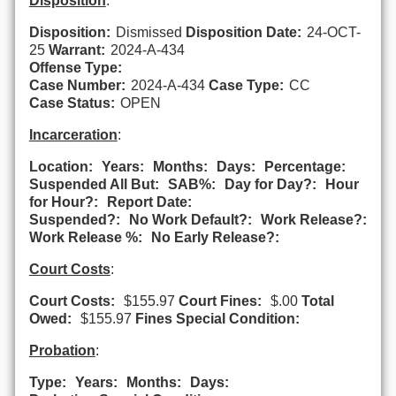
Disposition
:
Disposition:
Dismissed
Disposition Date:
24-OCT-
25
Warrant:
2024-A-434
Offense Type:
Case Number:
2024-A-434
Case Type:
CC
Case Status:
OPEN
Incarceration
:
Location:
Years:
Months:
Days:
Percentage:
Suspended All But:
SAB%:
Day for Day?:
Hour
for Hour?:
Report Date:
Suspended?:
No Work Default?:
Work Release?:
Work Release %:
No Early Release?:
Court Costs
:
Court Costs:
$155.97
Court Fines:
$.00
Total
Owed:
$155.97
Fines Special Condition:
Probation
:
Type:
Years:
Months:
Days: