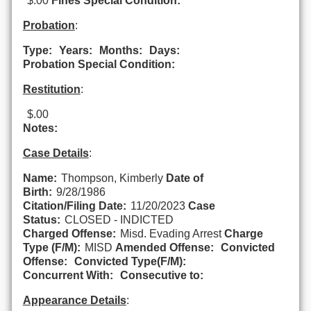
$.00
Fines Special Condition:
Probation
:
Type:
Years:
Months:
Days:
Probation Special Condition:
Restitution
:
$.00
Notes:
Case Details
:
Name:
Thompson, Kimberly
Date of
Birth:
9/28/1986
Citation/Filing Date:
11/20/2023
Case
Status:
CLOSED - INDICTED
Charged Offense:
Misd. Evading Arrest
Charge
Type (F/M):
MISD
Amended Offense:
Convicted
Offense:
Convicted Type(F/M):
Concurrent With:
Consecutive to:
Appearance Details
: