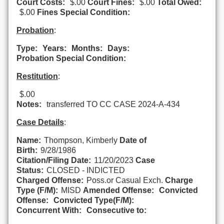
Court Costs:
$.00
Court Fines:
$.00
Total Owed:
$.00
Fines Special Condition:
Probation
:
Type:
Years:
Months:
Days:
Probation Special Condition:
Restitution
:
$.00
Notes:
transferred TO CC CASE 2024-A-434
Case Details
:
Name:
Thompson, Kimberly
Date of
Birth:
9/28/1986
Citation/Filing Date:
11/20/2023
Case
Status:
CLOSED - INDICTED
Charged Offense:
Poss.or Casual Exch.
Charge
Type (F/M):
MISD
Amended Offense:
Convicted
Offense:
Convicted Type(F/M):
Concurrent With:
Consecutive to: