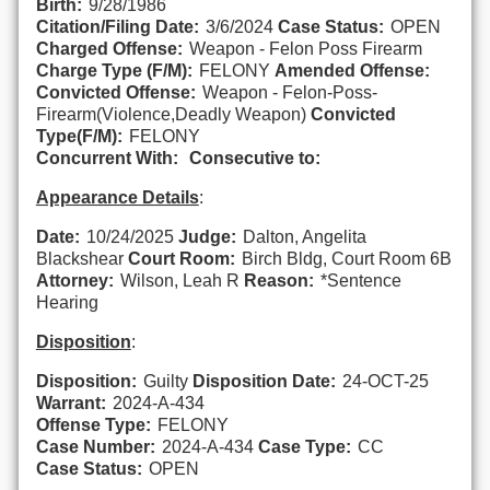
Birth:
9/28/1986
Citation/Filing Date:
3/6/2024
Case Status:
OPEN
Charged Offense:
Weapon - Felon Poss Firearm
Charge Type (F/M):
FELONY
Amended Offense:
Convicted Offense:
Weapon - Felon-Poss-
Firearm(Violence,Deadly Weapon)
Convicted
Type(F/M):
FELONY
Concurrent With:
Consecutive to:
Appearance Details
:
Date:
10/24/2025
Judge:
Dalton, Angelita
Blackshear
Court Room:
Birch Bldg, Court Room 6B
Attorney:
Wilson, Leah R
Reason:
*Sentence
Hearing
Disposition
:
Disposition:
Guilty
Disposition Date:
24-OCT-25
Warrant:
2024-A-434
Offense Type:
FELONY
Case Number:
2024-A-434
Case Type:
CC
Case Status:
OPEN