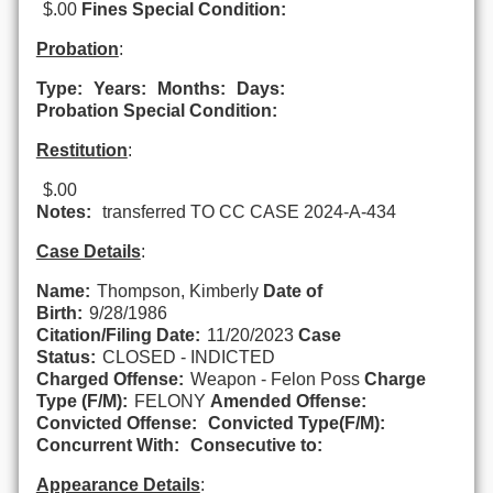
$.00
Fines Special Condition:
Probation
:
Type:
Years:
Months:
Days:
Probation Special Condition:
Restitution
:
$.00
Notes:
transferred TO CC CASE 2024-A-434
Case Details
:
Name:
Thompson, Kimberly
Date of
Birth:
9/28/1986
Citation/Filing Date:
11/20/2023
Case
Status:
CLOSED - INDICTED
Charged Offense:
Weapon - Felon Poss
Charge
Type (F/M):
FELONY
Amended Offense:
Convicted Offense:
Convicted Type(F/M):
Concurrent With:
Consecutive to:
Appearance Details
: