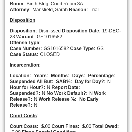
Room:
Birch Bldg, Court Room 3A
Attorney:
Mansfield, Sarah
Reason:
Trial
Disposition
:
Disposition:
Dismissed
Disposition Date:
19-DEC-
23
Warrant:
GS1016582
Offense Type:
Case Number:
GS1016582
Case Type:
GS
Case Status:
CLOSED
Incarceration
:
Location:
Years:
Months:
Days:
Percentage:
Suspended All But:
SAB%:
Day for Day?:
N
Hour for Hour?:
N
Report Date:
Suspended?:
N
No Work Default?:
N
Work
Release?:
N
Work Release %:
No Early
Release?:
N
Court Costs
:
Court Costs:
$.00
Court Fines:
$.00
Total Owed: