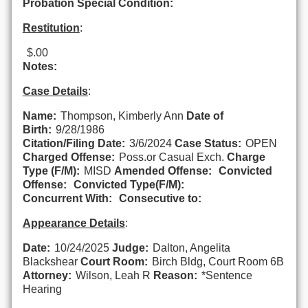
Probation Special Condition:
Restitution
:
$.00
Notes:
Case Details
:
Name:
Thompson, Kimberly Ann
Date of
Birth:
9/28/1986
Citation/Filing Date:
3/6/2024
Case Status:
OPEN
Charged Offense:
Poss.or Casual Exch.
Charge
Type (F/M):
MISD
Amended Offense:
Convicted
Offense:
Convicted Type(F/M):
Concurrent With:
Consecutive to:
Appearance Details
:
Date:
10/24/2025
Judge:
Dalton, Angelita
Blackshear
Court Room:
Birch Bldg, Court Room 6B
Attorney:
Wilson, Leah R
Reason:
*Sentence
Hearing