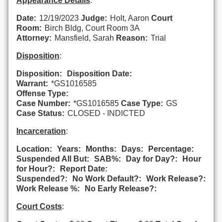
Appearance Details
:
Date:
12/19/2023
Judge:
Holt, Aaron
Court
Room:
Birch Bldg, Court Room 3A
Attorney:
Mansfield, Sarah
Reason:
Trial
Disposition
:
Disposition:
Disposition Date:
Warrant:
*GS1016585
Offense Type:
Case Number:
*GS1016585
Case Type:
GS
Case Status:
CLOSED - INDICTED
Incarceration
:
Location:
Years:
Months:
Days:
Percentage:
Suspended All But:
SAB%:
Day for Day?:
Hour
for Hour?:
Report Date:
Suspended?:
No Work Default?:
Work Release?:
Work Release %:
No Early Release?:
Court Costs
: