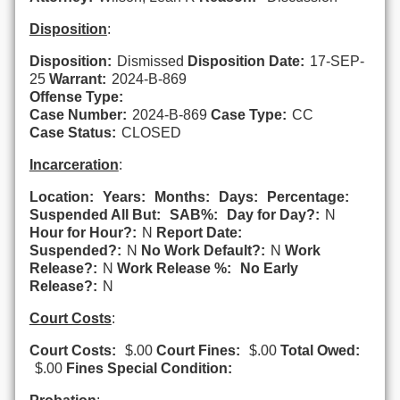
Disposition
:
Disposition:
Dismissed
Disposition Date:
17-SEP-
25
Warrant:
2024-B-869
Offense Type:
Case Number:
2024-B-869
Case Type:
CC
Case Status:
CLOSED
Incarceration
:
Location:
Years:
Months:
Days:
Percentage:
Suspended All But:
SAB%:
Day for Day?:
N
Hour for Hour?:
N
Report Date:
Suspended?:
N
No Work Default?:
N
Work
Release?:
N
Work Release %:
No Early
Release?:
N
Court Costs
:
Court Costs:
$.00
Court Fines:
$.00
Total Owed:
$.00
Fines Special Condition: