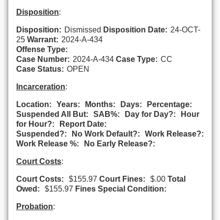
Disposition
:
Disposition:
Dismissed
Disposition Date:
24-OCT-
25
Warrant:
2024-A-434
Offense Type:
Case Number:
2024-A-434
Case Type:
CC
Case Status:
OPEN
Incarceration
:
Location:
Years:
Months:
Days:
Percentage:
Suspended All But:
SAB%:
Day for Day?:
Hour
for Hour?:
Report Date:
Suspended?:
No Work Default?:
Work Release?:
Work Release %:
No Early Release?:
Court Costs
:
Court Costs:
$155.97
Court Fines:
$.00
Total
Owed:
$155.97
Fines Special Condition:
Probation
: