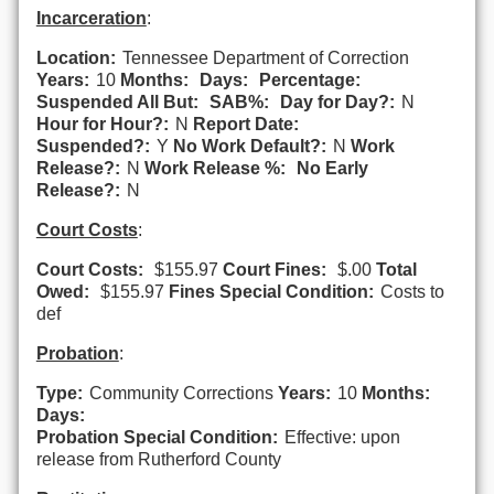
Incarceration
:
Location:
Tennessee Department of Correction
Years:
10
Months:
Days:
Percentage:
Suspended All But:
SAB%:
Day for Day?:
N
Hour for Hour?:
N
Report Date:
Suspended?:
Y
No Work Default?:
N
Work
Release?:
N
Work Release %:
No Early
Release?:
N
Court Costs
:
Court Costs:
$155.97
Court Fines:
$.00
Total
Owed:
$155.97
Fines Special Condition:
Costs to
def
Probation
:
Type:
Community Corrections
Years:
10
Months:
Days:
Probation Special Condition:
Effective: upon
release from Rutherford County