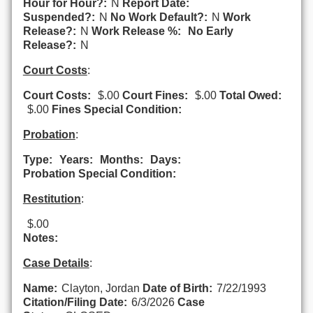
Hour for Hour?:
N
Report Date:
Suspended?:
N
No Work Default?:
N
Work
Release?:
N
Work Release %:
No Early
Release?:
N
Court Costs
:
Court Costs:
$.00
Court Fines:
$.00
Total Owed:
$.00
Fines Special Condition:
Probation
:
Type:
Years:
Months:
Days:
Probation Special Condition:
Restitution
:
$.00
Notes:
Case Details
:
Name:
Clayton, Jordan
Date of Birth:
7/22/1993
Citation/Filing Date:
6/3/2026
Case