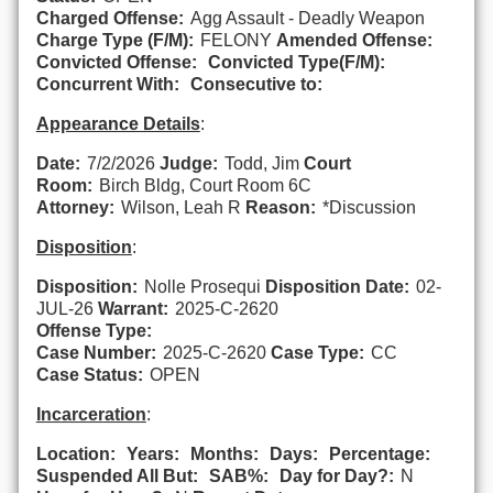
Charged Offense:
Agg Assault - Deadly Weapon
Charge Type (F/M):
FELONY
Amended Offense:
Convicted Offense:
Convicted Type(F/M):
Concurrent With:
Consecutive to:
Appearance Details
:
Date:
7/2/2026
Judge:
Todd, Jim
Court
Room:
Birch Bldg, Court Room 6C
Attorney:
Wilson, Leah R
Reason:
*Discussion
Disposition
:
Disposition:
Nolle Prosequi
Disposition Date:
02-
JUL-26
Warrant:
2025-C-2620
Offense Type:
Case Number:
2025-C-2620
Case Type:
CC
Case Status:
OPEN
Incarceration
:
Location:
Years:
Months:
Days:
Percentage:
Suspended All But:
SAB%:
Day for Day?:
N