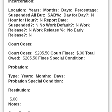
Incarceration
:
Location:
Years:
Months:
Days:
Percentage:
Suspended All But:
SAB%:
Day for Day?:
N
Hour for Hour?:
N
Report Date:
Suspended?:
N
No Work Default?:
N
Work
Release?:
N
Work Release %:
No Early
Release?:
N
Court Costs
:
Court Costs:
$205.50
Court Fines:
$.00
Total
Owed:
$205.50
Fines Special Condition:
Probation
:
Type:
Years:
Months:
Days:
Probation Special Condition:
Restitution
:
$.00
Notes: