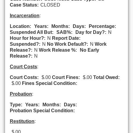
Case Status:
CLOSED
Incarceration
:
Location:
Years:
Months:
Days:
Percentage:
Suspended All But:
SAB%:
Day for Day?:
N
Hour for Hour?:
N
Report Date:
Suspended?:
N
No Work Default?:
N
Work
Release?:
N
Work Release %:
No Early
Release?:
N
Court Costs
:
Court Costs:
$.00
Court Fines:
$.00
Total Owed:
$.00
Fines Special Condition:
Probation
:
Type:
Years:
Months:
Days:
Probation Special Condition:
Restitution
:
$.00