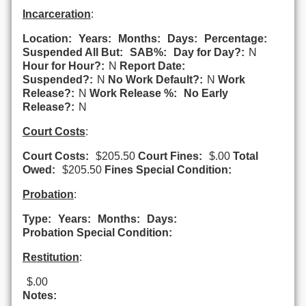
Incarceration
:
Location:
Years:
Months:
Days:
Percentage:
Suspended All But:
SAB%:
Day for Day?:
N
Hour for Hour?:
N
Report Date:
Suspended?:
N
No Work Default?:
N
Work
Release?:
N
Work Release %:
No Early
Release?:
N
Court Costs
:
Court Costs:
$205.50
Court Fines:
$.00
Total
Owed:
$205.50
Fines Special Condition:
Probation
:
Type:
Years:
Months:
Days:
Probation Special Condition:
Restitution
:
$.00
Notes: