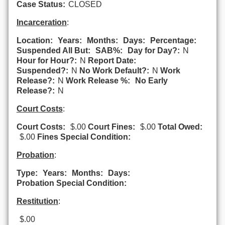
Case Status:
CLOSED
Incarceration
:
Location:
Years:
Months:
Days:
Percentage:
Suspended All But:
SAB%:
Day for Day?:
N
Hour for Hour?:
N
Report Date:
Suspended?:
N
No Work Default?:
N
Work
Release?:
N
Work Release %:
No Early
Release?:
N
Court Costs
:
Court Costs:
$.00
Court Fines:
$.00
Total Owed:
$.00
Fines Special Condition:
Probation
:
Type:
Years:
Months:
Days:
Probation Special Condition:
Restitution
:
$.00