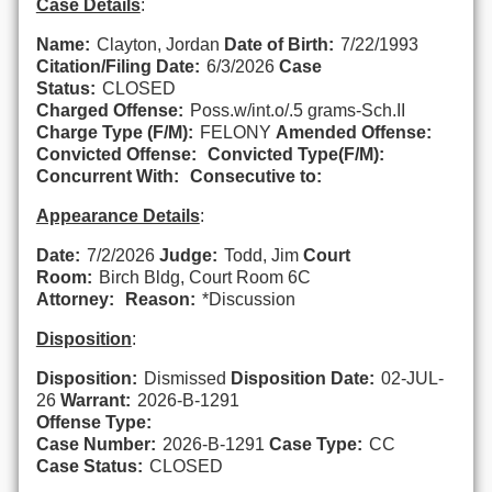
Case Details
:
Name:
Clayton, Jordan
Date of Birth:
7/22/1993
Citation/Filing Date:
6/3/2026
Case
Status:
CLOSED
Charged Offense:
Poss.w/int.o/.5 grams-Sch.II
Charge Type (F/M):
FELONY
Amended Offense:
Convicted Offense:
Convicted Type(F/M):
Concurrent With:
Consecutive to:
Appearance Details
:
Date:
7/2/2026
Judge:
Todd, Jim
Court
Room:
Birch Bldg, Court Room 6C
Attorney:
Reason:
*Discussion
Disposition
:
Disposition:
Dismissed
Disposition Date:
02-JUL-
26
Warrant:
2026-B-1291
Offense Type:
Case Number:
2026-B-1291
Case Type:
CC
Case Status:
CLOSED