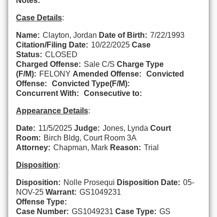
Notes:
Case Details
:
Name:
Clayton, Jordan
Date of Birth:
7/22/1993
Citation/Filing Date:
10/22/2025
Case
Status:
CLOSED
Charged Offense:
Sale C/S
Charge Type
(F/M):
FELONY
Amended Offense:
Convicted
Offense:
Convicted Type(F/M):
Concurrent With:
Consecutive to:
Appearance Details
:
Date:
11/5/2025
Judge:
Jones, Lynda
Court
Room:
Birch Bldg, Court Room 3A
Attorney:
Chapman, Mark
Reason:
Trial
Disposition
:
Disposition:
Nolle Prosequi
Disposition Date:
05-
NOV-25
Warrant:
GS1049231
Offense Type:
Case Number:
GS1049231
Case Type:
GS