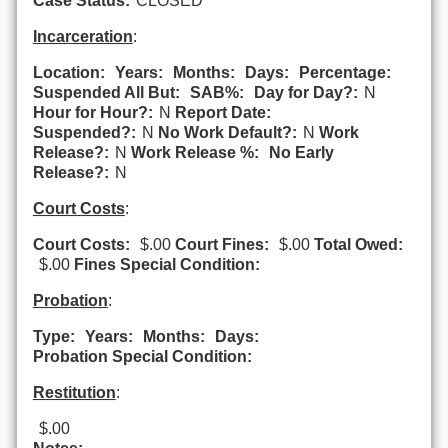
Case Status:
CLOSED
Incarceration
:
Location:
Years:
Months:
Days:
Percentage:
Suspended All But:
SAB%:
Day for Day?:
N
Hour for Hour?:
N
Report Date:
Suspended?:
N
No Work Default?:
N
Work
Release?:
N
Work Release %:
No Early
Release?:
N
Court Costs
:
Court Costs:
$.00
Court Fines:
$.00
Total Owed:
$.00
Fines Special Condition:
Probation
:
Type:
Years:
Months:
Days:
Probation Special Condition:
Restitution
:
$.00