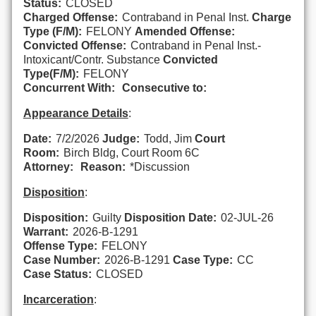
Status:
CLOSED
Charged Offense:
Contraband in Penal Inst.
Charge
Type (F/M):
FELONY
Amended Offense:
Convicted Offense:
Contraband in Penal Inst.-
Intoxicant/Contr. Substance
Convicted
Type(F/M):
FELONY
Concurrent With:
Consecutive to:
Appearance Details
:
Date:
7/2/2026
Judge:
Todd, Jim
Court
Room:
Birch Bldg, Court Room 6C
Attorney:
Reason:
*Discussion
Disposition
:
Disposition:
Guilty
Disposition Date:
02-JUL-26
Warrant:
2026-B-1291
Offense Type:
FELONY
Case Number:
2026-B-1291
Case Type:
CC
Case Status:
CLOSED
Incarceration
: