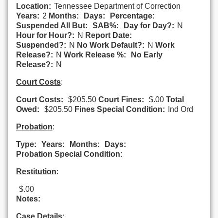
Location:
Tennessee Department of Correction
Years:
2
Months:
Days:
Percentage:
Suspended All But:
SAB%:
Day for Day?:
N
Hour for Hour?:
N
Report Date:
Suspended?:
N
No Work Default?:
N
Work
Release?:
N
Work Release %:
No Early
Release?:
N
Court Costs
:
Court Costs:
$205.50
Court Fines:
$.00
Total
Owed:
$205.50
Fines Special Condition:
Ind Ord
Probation
:
Type:
Years:
Months:
Days:
Probation Special Condition:
Restitution
:
$.00
Notes:
Case Details
: