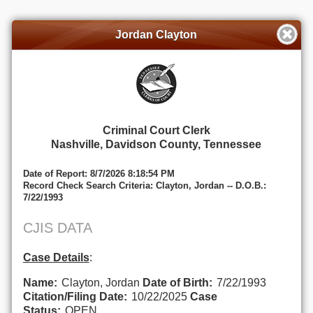
Jordan Clayton
Criminal Court Clerk
Nashville, Davidson County, Tennessee
Date of Report: 8/7/2026 8:18:54 PM
Record Check Search Criteria: Clayton, Jordan -- D.O.B.:
7/22/1993
CJIS DATA
Case Details
:
Name:
Clayton, Jordan
Date of Birth:
7/22/1993
Citation/Filing Date:
10/22/2025
Case
Status:
OPEN