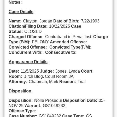
Notes:
Case Details
:
Name:
Clayton, Jordan
Date of Birth:
7/22/1993
Citation/Filing Date:
10/22/2025
Case
Status:
CLOSED
Charged Offense:
Contraband in Penal Inst.
Charge
Type (F/M):
FELONY
Amended Offense:
Convicted Offense:
Convicted Type(F/M):
Concurrent With:
Consecutive to:
Appearance Details
:
Date:
11/5/2025
Judge:
Jones, Lynda
Court
Room:
Birch Bldg, Court Room 3A
Attorney:
Chapman, Mark
Reason:
Trial
Disposition
:
Disposition:
Nolle Prosequi
Disposition Date:
05-
NOV-25
Warrant:
GS1049232
Offense Type:
Case Number:
GS1049232
Case Type:
GS