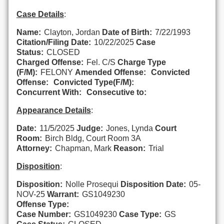
Case Details
:
Name:
Clayton, Jordan
Date of Birth:
7/22/1993
Citation/Filing Date:
10/22/2025
Case
Status:
CLOSED
Charged Offense:
Fel. C/S
Charge Type
(F/M):
FELONY
Amended Offense:
Convicted
Offense:
Convicted Type(F/M):
Concurrent With:
Consecutive to:
Appearance Details
:
Date:
11/5/2025
Judge:
Jones, Lynda
Court
Room:
Birch Bldg, Court Room 3A
Attorney:
Chapman, Mark
Reason:
Trial
Disposition
:
Disposition:
Nolle Prosequi
Disposition Date:
05-
NOV-25
Warrant:
GS1049230
Offense Type:
Case Number:
GS1049230
Case Type:
GS