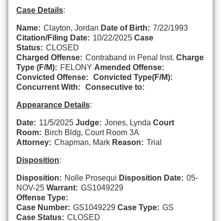
Case Details
:
Name:
Clayton, Jordan
Date of Birth:
7/22/1993
Citation/Filing Date:
10/22/2025
Case
Status:
CLOSED
Charged Offense:
Contraband in Penal Inst.
Charge
Type (F/M):
FELONY
Amended Offense:
Convicted Offense:
Convicted Type(F/M):
Concurrent With:
Consecutive to:
Appearance Details
:
Date:
11/5/2025
Judge:
Jones, Lynda
Court
Room:
Birch Bldg, Court Room 3A
Attorney:
Chapman, Mark
Reason:
Trial
Disposition
:
Disposition:
Nolle Prosequi
Disposition Date:
05-
NOV-25
Warrant:
GS1049229
Offense Type:
Case Number:
GS1049229
Case Type:
GS
Case Status:
CLOSED