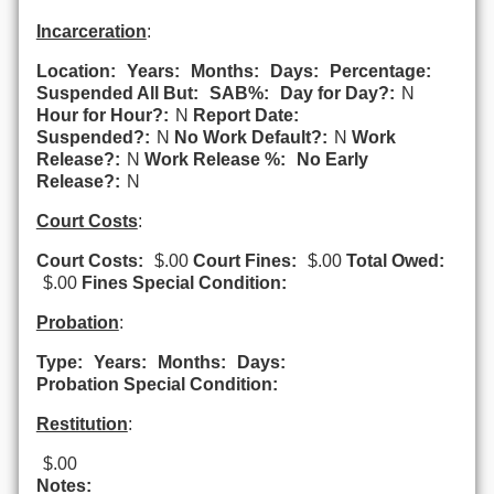
Incarceration
:
Location:
Years:
Months:
Days:
Percentage:
Suspended All But:
SAB%:
Day for Day?:
N
Hour for Hour?:
N
Report Date:
Suspended?:
N
No Work Default?:
N
Work
Release?:
N
Work Release %:
No Early
Release?:
N
Court Costs
:
Court Costs:
$.00
Court Fines:
$.00
Total Owed:
$.00
Fines Special Condition:
Probation
:
Type:
Years:
Months:
Days:
Probation Special Condition:
Restitution
:
$.00
Notes: