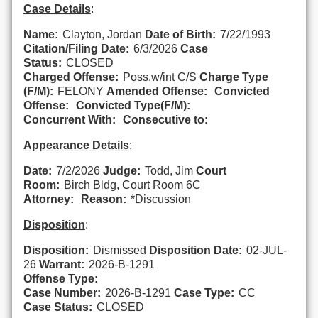
Case Details
:
Name:
Clayton, Jordan
Date of Birth:
7/22/1993
Citation/Filing Date:
6/3/2026
Case
Status:
CLOSED
Charged Offense:
Poss.w/int C/S
Charge Type
(F/M):
FELONY
Amended Offense:
Convicted
Offense:
Convicted Type(F/M):
Concurrent With:
Consecutive to:
Appearance Details
:
Date:
7/2/2026
Judge:
Todd, Jim
Court
Room:
Birch Bldg, Court Room 6C
Attorney:
Reason:
*Discussion
Disposition
:
Disposition:
Dismissed
Disposition Date:
02-JUL-
26
Warrant:
2026-B-1291
Offense Type:
Case Number:
2026-B-1291
Case Type:
CC
Case Status:
CLOSED