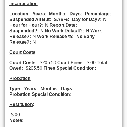
Incarceration
:
Location:
Years:
Months:
Days:
Percentage:
Suspended All But:
SAB%:
Day for Day?:
N
Hour for Hour?:
N
Report Date:
Suspended?:
N
No Work Default?:
N
Work
Release?:
N
Work Release %:
No Early
Release?:
N
Court Costs
:
Court Costs:
$205.50
Court Fines:
$.00
Total
Owed:
$205.50
Fines Special Condition:
Probation
:
Type:
Years:
Months:
Days:
Probation Special Condition:
Restitution
:
$.00
Notes: