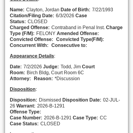
Name:
Clayton, Jordan
Date of Birth:
7/22/1993
Citation/Filing Date:
6/3/2026
Case
Status:
CLOSED
Charged Offense:
Contraband in Penal Inst.
Charge
Type (F/M):
FELONY
Amended Offense:
Convicted Offense:
Convicted Type(F/M):
Concurrent With:
Consecutive to:
Appearance Details
:
Date:
7/2/2026
Judge:
Todd, Jim
Court
Room:
Birch Bldg, Court Room 6C
Attorney:
Reason:
*Discussion
Disposition
:
Disposition:
Dismissed
Disposition Date:
02-JUL-
26
Warrant:
2026-B-1291
Offense Type:
Case Number:
2026-B-1291
Case Type:
CC
Case Status:
CLOSED