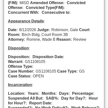
(F/M):
MISD
Amended Offense:
Convicted
Offense:
Convicted Type(F/M):
Concurrent With:
Consecutive to:
Appearance Details
:
Date:
8/12/2026
Judge:
Robinson, Gale
Court
Room:
Birch Bldg, Court Room 3B
Attorney:
Romine, Wade B
Reason:
Review
Disposition
:
Disposition:
Disposition Date:
Warrant:
GS1108105
Offense Type:
Case Number:
GS1108105
Case Type:
GS
Case Status:
OPEN
Incarceration
:
Location:
Years:
Months:
Days:
Percentage:
Suspended All But:
SAB%:
Day for Day?:
Hour
for Hour?:
Report Date:
Suspended?:
No Work Default?:
Work Release?: