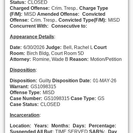
Status:
CLOSED
Charged Offense:
Crim. Tresp..
Charge Type
(F/M):
MISD
Amended Offense:
Convicted
Offense:
Crim. Tresp..
Convicted Type(F/M):
MISD
Concurrent With:
Consecutive to:
Appearance Details
:
Date:
6/30/2026
Judge:
Bell, Rachel L
Court
Room:
Birch Bldg, Court Room 5D
Attorney:
Romine, Wade B
Reason:
Motion/Petition
Disposition
:
Disposition:
Guilty
Disposition Date:
01-MAY-26
Warrant:
GS1098315
Offense Type:
MISD
Case Number:
GS1098315
Case Type:
GS
Case Status:
CLOSED
Incarceration
:
Location:
Years:
Months:
Days:
Percentage:
Suspended All But:
TIME SERVED
SAB%:
Day