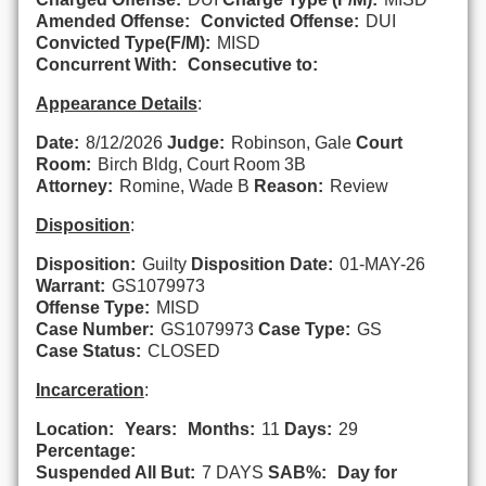
Amended Offense:
Convicted Offense:
DUI
Convicted Type(F/M):
MISD
Concurrent With:
Consecutive to:
Appearance Details
:
Date:
8/12/2026
Judge:
Robinson, Gale
Court
Room:
Birch Bldg, Court Room 3B
Attorney:
Romine, Wade B
Reason:
Review
Disposition
:
Disposition:
Guilty
Disposition Date:
01-MAY-26
Warrant:
GS1079973
Offense Type:
MISD
Case Number:
GS1079973
Case Type:
GS
Case Status:
CLOSED
Incarceration
:
Location:
Years:
Months:
11
Days:
29
Percentage:
Suspended All But:
7 DAYS
SAB%:
Day for