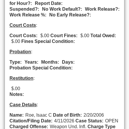
for Hour?:
Report Date:
Suspended?:
No Work Default?:
Work Release?:
Work Release %:
No Early Release?:
Court Costs
:
Court Costs:
$.00
Court Fines:
$.00
Total Owed:
$.00
Fines Special Condition:
Probation
:
Type:
Years:
Months:
Days:
Probation Special Condition:
Restitution
:
$.00
Notes:
Case Details
:
Name:
Roe, Isaac C
Date of Birth:
2/20/2006
Citation/Filing Date:
4/11/2026
Case Status:
OPEN
Charged Offense:
Weapon Und. Infl.
Charge Type