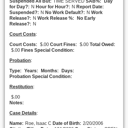
Suspended All But:
TIME SERVED
SAB%:
Day
for Day?:
N
Hour for Hour?:
N
Report Date:
Suspended?:
N
No Work Default?:
N
Work
Release?:
N
Work Release %:
No Early
Release?:
N
Court Costs
:
Court Costs:
$.00
Court Fines:
$.00
Total Owed:
$.00
Fines Special Condition:
Probation
:
Type:
Years:
Months:
Days:
Probation Special Condition:
Restitution
:
$.00
Notes:
Case Details
:
Name:
Roe, Isaac C
Date of Birth:
2/20/2006