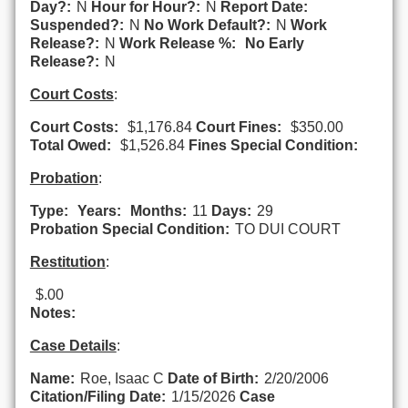
Day?:
N
Hour for Hour?:
N
Report Date:
Suspended?:
N
No Work Default?:
N
Work
Release?:
N
Work Release %:
No Early
Release?:
N
Court Costs
:
Court Costs:
$1,176.84
Court Fines:
$350.00
Total Owed:
$1,526.84
Fines Special Condition:
Probation
:
Type:
Years:
Months:
11
Days:
29
Probation Special Condition:
TO DUI COURT
Restitution
:
$.00
Notes:
Case Details
:
Name:
Roe, Isaac C
Date of Birth:
2/20/2006
Citation/Filing Date:
1/15/2026
Case