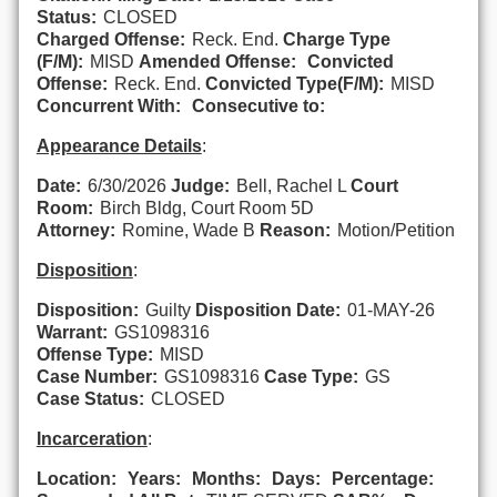
Status:
CLOSED
Charged Offense:
Reck. End.
Charge Type
(F/M):
MISD
Amended Offense:
Convicted
Offense:
Reck. End.
Convicted Type(F/M):
MISD
Concurrent With:
Consecutive to:
Appearance Details
:
Date:
6/30/2026
Judge:
Bell, Rachel L
Court
Room:
Birch Bldg, Court Room 5D
Attorney:
Romine, Wade B
Reason:
Motion/Petition
Disposition
:
Disposition:
Guilty
Disposition Date:
01-MAY-26
Warrant:
GS1098316
Offense Type:
MISD
Case Number:
GS1098316
Case Type:
GS
Case Status:
CLOSED
Incarceration
:
Location:
Years:
Months:
Days:
Percentage: