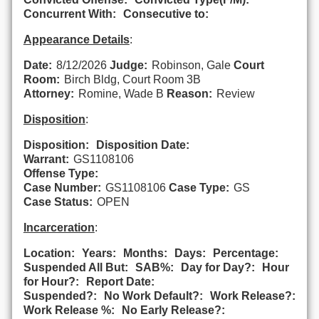
Concurrent With:
Consecutive to:
Appearance Details
:
Date:
8/12/2026
Judge:
Robinson, Gale
Court
Room:
Birch Bldg, Court Room 3B
Attorney:
Romine, Wade B
Reason:
Review
Disposition
:
Disposition:
Disposition Date:
Warrant:
GS1108106
Offense Type:
Case Number:
GS1108106
Case Type:
GS
Case Status:
OPEN
Incarceration
:
Location:
Years:
Months:
Days:
Percentage:
Suspended All But:
SAB%:
Day for Day?:
Hour
for Hour?:
Report Date:
Suspended?:
No Work Default?:
Work Release?:
Work Release %:
No Early Release?: