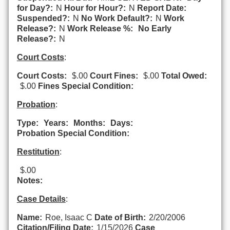
for Day?:
N
Hour for Hour?:
N
Report Date:
Suspended?:
N
No Work Default?:
N
Work
Release?:
N
Work Release %:
No Early
Release?:
N
Court Costs
:
Court Costs:
$.00
Court Fines:
$.00
Total Owed:
$.00
Fines Special Condition:
Probation
:
Type:
Years:
Months:
Days:
Probation Special Condition:
Restitution
:
$.00
Notes:
Case Details
:
Name:
Roe, Isaac C
Date of Birth:
2/20/2006
Citation/Filing Date:
1/15/2026
Case