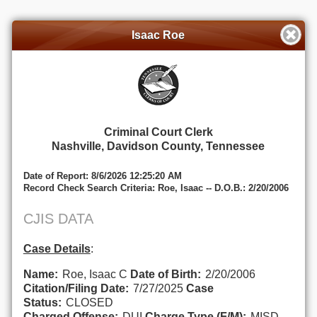
Isaac Roe
Criminal Court Clerk
Nashville, Davidson County, Tennessee
Date of Report: 8/6/2026 12:25:20 AM
Record Check Search Criteria: Roe, Isaac -- D.O.B.: 2/20/2006
CJIS DATA
Case Details
:
Name:
Roe, Isaac C
Date of Birth:
2/20/2006
Citation/Filing Date:
7/27/2025
Case
Status:
CLOSED
Charged Offense:
DUI
Charge Type (F/M):
MISD