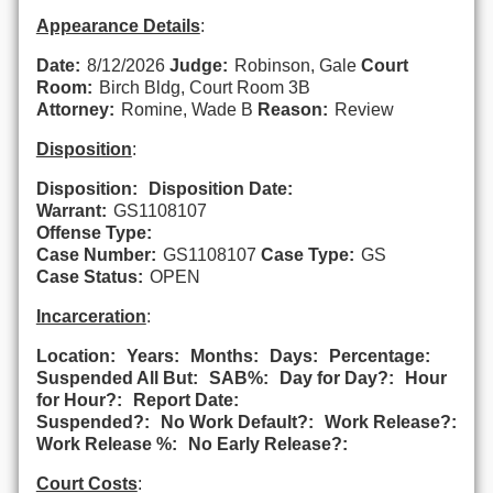
Appearance Details
:
Date:
8/12/2026
Judge:
Robinson, Gale
Court
Room:
Birch Bldg, Court Room 3B
Attorney:
Romine, Wade B
Reason:
Review
Disposition
:
Disposition:
Disposition Date:
Warrant:
GS1108107
Offense Type:
Case Number:
GS1108107
Case Type:
GS
Case Status:
OPEN
Incarceration
:
Location:
Years:
Months:
Days:
Percentage:
Suspended All But:
SAB%:
Day for Day?:
Hour
for Hour?:
Report Date:
Suspended?:
No Work Default?:
Work Release?:
Work Release %:
No Early Release?:
Court Costs
: