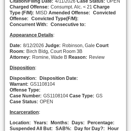
Citation/Filing Date:
4/11/2026
Case Status:
OPEN
Charged Offense:
Consumpt. Alc. < 21
Charge
Type (F/M):
MISD
Amended Offense:
Convicted
Offense:
Convicted Type(F/M):
Concurrent With:
Consecutive to:
Appearance Details
:
Date:
8/12/2026
Judge:
Robinson, Gale
Court
Room:
Birch Bldg, Court Room 3B
Attorney:
Romine, Wade B
Reason:
Review
Disposition
:
Disposition:
Disposition Date:
Warrant:
GS1108104
Offense Type:
Case Number:
GS1108104
Case Type:
GS
Case Status:
OPEN
Incarceration
:
Location:
Years:
Months:
Days:
Percentage:
Suspended All But:
SAB%:
Day for Day?:
Hour