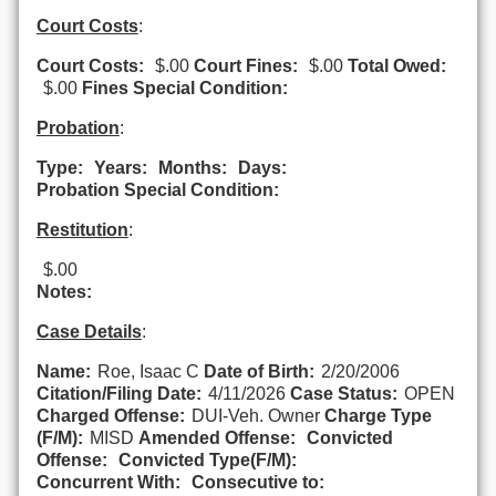
Court Costs
:
Court Costs:
$.00
Court Fines:
$.00
Total Owed:
$.00
Fines Special Condition:
Probation
:
Type:
Years:
Months:
Days:
Probation Special Condition:
Restitution
:
$.00
Notes:
Case Details
:
Name:
Roe, Isaac C
Date of Birth:
2/20/2006
Citation/Filing Date:
4/11/2026
Case Status:
OPEN
Charged Offense:
DUI-Veh. Owner
Charge Type
(F/M):
MISD
Amended Offense:
Convicted
Offense:
Convicted Type(F/M):
Concurrent With:
Consecutive to: