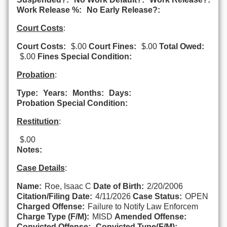
Work Release %:
No Early Release?:
Court Costs
:
Court Costs:
$.00
Court Fines:
$.00
Total Owed:
$.00
Fines Special Condition:
Probation
:
Type:
Years:
Months:
Days:
Probation Special Condition:
Restitution
:
$.00
Notes:
Case Details
:
Name:
Roe, Isaac C
Date of Birth:
2/20/2006
Citation/Filing Date:
4/11/2026
Case Status:
OPEN
Charged Offense:
Failure to Notify Law Enforcem
Charge Type (F/M):
MISD
Amended Offense:
Convicted Offense:
Convicted Type(F/M):