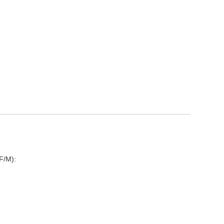
D
F/M):