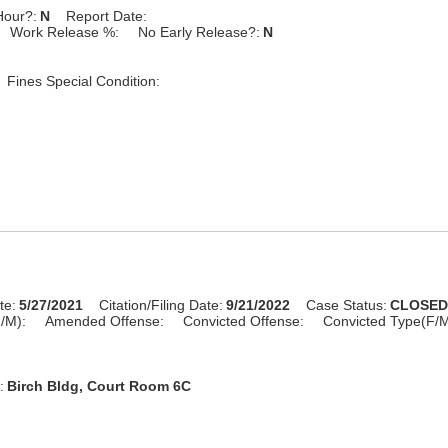
Hour?:
N
Report Date:
Work Release %:
No Early Release?:
N
Fines Special Condition:
te:
5/27/2021
Citation/Filing Date:
9/21/2022
Case Status:
CLOSE
/M):
Amended Offense:
Convicted Offense:
Convicted Type(F/M
:
Birch Bldg, Court Room 6C