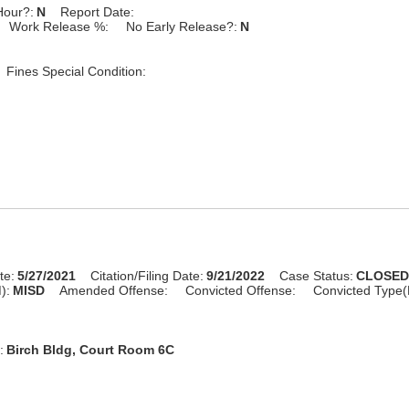
Hour?:
N
Report Date:
Work Release %:
No Early Release?:
N
Fines Special Condition:
te:
5/27/2021
Citation/Filing Date:
9/21/2022
Case Status:
CLOSE
):
MISD
Amended Offense:
Convicted Offense:
Convicted Type(
:
Birch Bldg, Court Room 6C