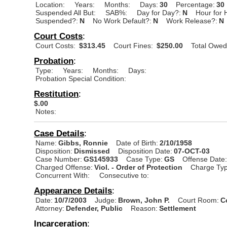
Location:
Years:
Months:
Days:
30
Percentage:
30
Suspended All But:
SAB%:
Day for Day?:
N
Hour for 
Suspended?:
N
No Work Default?:
N
Work Release?:
N
Court Costs
:
Court Costs:
$313.45
Court Fines:
$250.00
Total Owed
Probation
:
Type:
Years:
Months:
Days:
Probation Special Condition:
Restitution
:
$.00
Notes:
Case Details
:
Name:
Gibbs, Ronnie
Date of Birth:
2/10/1958
Disposition:
Dismissed
Disposition Date:
07-OCT-03
Case Number:
GS145933
Case Type:
GS
Offense Date
Charged Offense:
Viol. - Order of Protection
Charge Typ
Concurrent With:
Consecutive to:
Appearance Details
:
Date:
10/7/2003
Judge:
Brown, John P.
Court Room:
C
Attorney:
Defender, Public
Reason:
Settlement
Incarceration
: