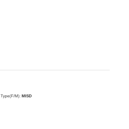
D
 Type(F/M):
MISD