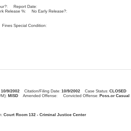
our?:
Report Date:
rk Release %:
No Early Release?:
Fines Special Condition:
:
10/9/2002
Citation/Filing Date:
10/9/2002
Case Status:
CLOSED
/M):
MISD
Amended Offense:
Convicted Offense:
Poss.or Casual
m:
Court Room 132 - Criminal Justice Center