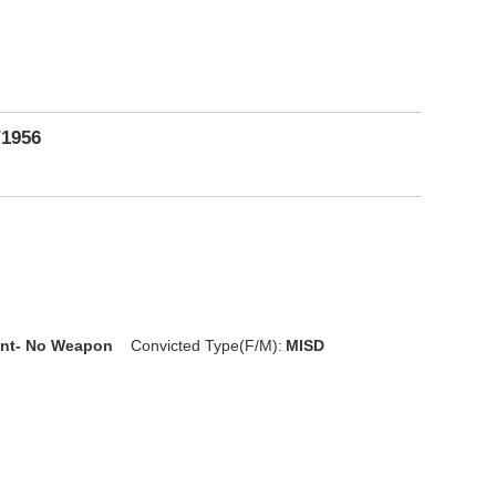
/1956
D
nt- No Weapon
Convicted Type(F/M):
MISD