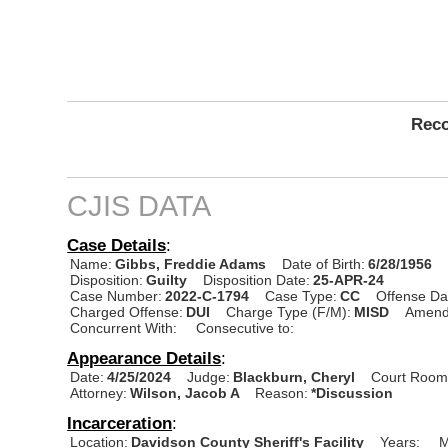
Reco
CJIS DATA
Case Details
:
Name:
Gibbs, Freddie Adams
Date of Birth:
6/28/1956
Disposition:
Guilty
Disposition Date:
25-APR-24
Case Number:
2022-C-1794
Case Type:
CC
Offense Da
Charged Offense:
DUI
Charge Type (F/M):
MISD
Amend
Concurrent With:
Consecutive to:
Appearance Details
:
Date:
4/25/2024
Judge:
Blackburn, Cheryl
Court Room
Attorney:
Wilson, Jacob A
Reason:
*Discussion
Incarceration
:
Location:
Davidson County Sheriff's Facility
Years:
M