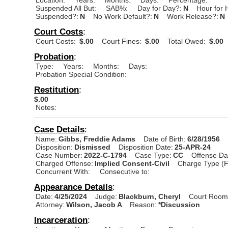
Suspended All But:
SAB%:
Day for Day?:
N
Hour for 
Suspended?:
N
No Work Default?:
N
Work Release?:
N
Court Costs
:
Court Costs:
$.00
Court Fines:
$.00
Total Owed:
$.00
Probation
:
Type:
Years:
Months:
Days:
Probation Special Condition:
Restitution
:
$.00
Notes:
Case Details
:
Name:
Gibbs, Freddie Adams
Date of Birth:
6/28/1956
Disposition:
Dismissed
Disposition Date:
25-APR-24
Case Number:
2022-C-1794
Case Type:
CC
Offense Da
Charged Offense:
Implied Consent-Civil
Charge Type (F
Concurrent With:
Consecutive to:
Appearance Details
:
Date:
4/25/2024
Judge:
Blackburn, Cheryl
Court Room
Attorney:
Wilson, Jacob A
Reason:
*Discussion
Incarceration
: