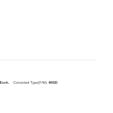
 Exch.
Convicted Type(F/M):
MISD