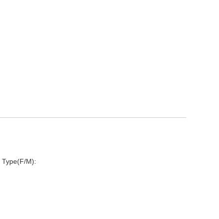
 Type(F/M):