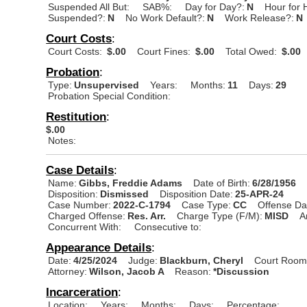
Suspended All But:
SAB%:
Day for Day?:
N
Hour for 
Suspended?:
N
No Work Default?:
N
Work Release?:
N
Court Costs
:
Court Costs:
$.00
Court Fines:
$.00
Total Owed:
$.00
Probation
:
Type:
Unsupervised
Years:
Months:
11
Days:
29
Probation Special Condition:
Restitution
:
$.00
Notes:
Case Details
:
Name:
Gibbs, Freddie Adams
Date of Birth:
6/28/1956
Disposition:
Dismissed
Disposition Date:
25-APR-24
Case Number:
2022-C-1794
Case Type:
CC
Offense Da
Charged Offense:
Res. Arr.
Charge Type (F/M):
MISD
A
Concurrent With:
Consecutive to:
Appearance Details
:
Date:
4/25/2024
Judge:
Blackburn, Cheryl
Court Room
Attorney:
Wilson, Jacob A
Reason:
*Discussion
Incarceration
:
Location:
Years:
Months:
Days:
Percentage: