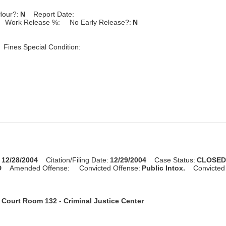
Hour?:
N
Report Date:
Work Release %:
No Early Release?:
N
Fines Special Condition:
:
12/28/2004
Citation/Filing Date:
12/29/2004
Case Status:
CLOSE
D
Amended Offense:
Convicted Offense:
Public Intox.
Convicted
:
Court Room 132 - Criminal Justice Center