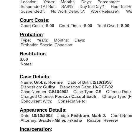
Location:
Years:
Months:
Days:
Percentage:
Suspended All But:
SAB%:
Day for Day?:
Hour for H
Suspended?:
No Work Default?:
Work Release?:
Wo
Court Costs
:
Court Costs:
$.00
Court Fines:
$.00
Total Owed:
$.00
Probation
:
Type:
Years:
Months:
Days:
Probation Special Condition:
Restitution
:
$.00
Notes:
Case Details
:
Name:
Gibbs, Ronnie
Date of Birth:
2/10/1958
Disposition:
Guilty
Disposition Date:
10-OCT-02
Case Number:
GS104902
Case Type:
GS
Offense Date
Charged Offense:
Poss.or Casual Exch.
Charge Type (F
Concurrent With:
Consecutive to:
Appearance Details
:
Date:
10/10/2002
Judge:
Fishburn, Mark J.
Court Roo
Attorney:
Swader-Miller, Fikisha
Reason:
Review
Incarceration
: