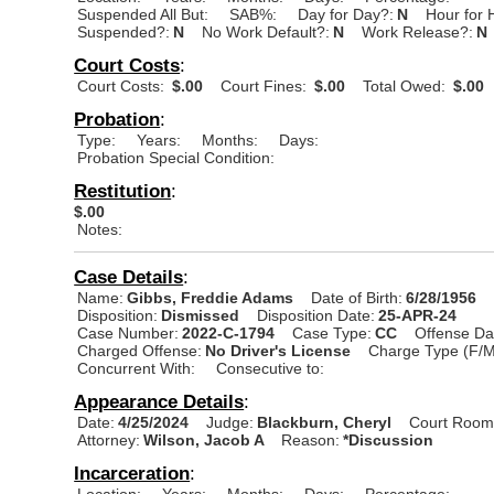
Suspended All But:
SAB%:
Day for Day?:
N
Hour for 
Suspended?:
N
No Work Default?:
N
Work Release?:
N
Court Costs
:
Court Costs:
$.00
Court Fines:
$.00
Total Owed:
$.00
Probation
:
Type:
Years:
Months:
Days:
Probation Special Condition:
Restitution
:
$.00
Notes:
Case Details
:
Name:
Gibbs, Freddie Adams
Date of Birth:
6/28/1956
Disposition:
Dismissed
Disposition Date:
25-APR-24
Case Number:
2022-C-1794
Case Type:
CC
Offense Da
Charged Offense:
No Driver's License
Charge Type (F/M
Concurrent With:
Consecutive to:
Appearance Details
:
Date:
4/25/2024
Judge:
Blackburn, Cheryl
Court Room
Attorney:
Wilson, Jacob A
Reason:
*Discussion
Incarceration
:
Location:
Years:
Months:
Days:
Percentage: