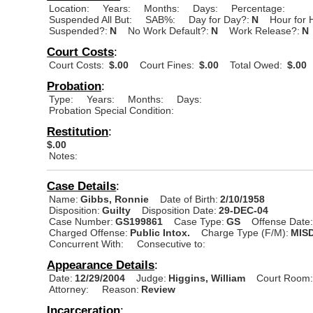
Location:
Years:
Months:
Days:
Percentage:
Suspended All But:
SAB%:
Day for Day?:
N
Hour for 
Suspended?:
N
No Work Default?:
N
Work Release?:
N
Court Costs
:
Court Costs:
$.00
Court Fines:
$.00
Total Owed:
$.00
Probation
:
Type:
Years:
Months:
Days:
Probation Special Condition:
Restitution
:
$.00
Notes:
Case Details
:
Name:
Gibbs, Ronnie
Date of Birth:
2/10/1958
Disposition:
Guilty
Disposition Date:
29-DEC-04
Case Number:
GS199861
Case Type:
GS
Offense Date
Charged Offense:
Public Intox.
Charge Type (F/M):
MIS
Concurrent With:
Consecutive to:
Appearance Details
:
Date:
12/29/2004
Judge:
Higgins, William
Court Room
Attorney:
Reason:
Review
Incarceration
: