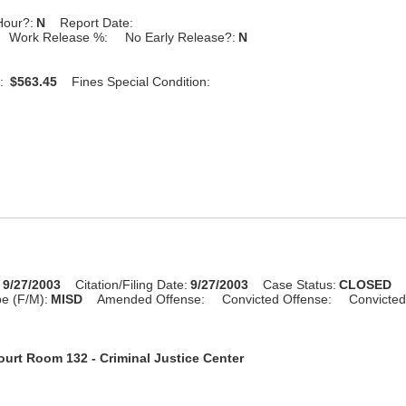
Hour?:
N
Report Date:
Work Release %:
No Early Release?:
N
:
$563.45
Fines Special Condition:
:
9/27/2003
Citation/Filing Date:
9/27/2003
Case Status:
CLOSED
e (F/M):
MISD
Amended Offense:
Convicted Offense:
Convicted
ourt Room 132 - Criminal Justice Center