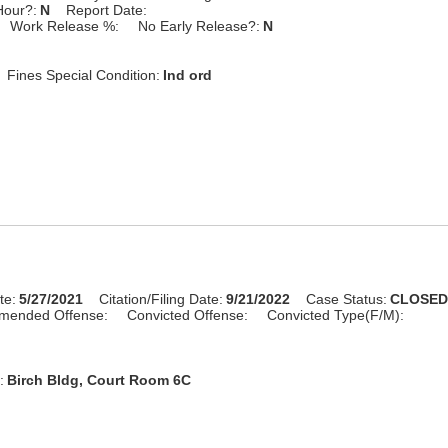
Hour?:
N
Report Date:
Work Release %:
No Early Release?:
N
Fines Special Condition:
Ind ord
te:
5/27/2021
Citation/Filing Date:
9/21/2022
Case Status:
CLOSE
mended Offense:
Convicted Offense:
Convicted Type(F/M):
:
Birch Bldg, Court Room 6C