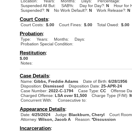
Location:
Years:
Months:
Days:
Percentage:
Suspended All But:
SAB%:
Day for Day?:
N
Hour for 
Suspended?:
N
No Work Default?:
N
Work Release?:
N
Court Costs
:
Court Costs:
$.00
Court Fines:
$.00
Total Owed:
$.00
Probation
:
Type:
Years:
Months:
Days:
Probation Special Condition:
Restitution
:
$.00
Notes:
Case Details
:
Name:
Gibbs, Freddie Adams
Date of Birth:
6/28/1956
Disposition:
Dismissed
Disposition Date:
25-APR-24
Case Number:
2022-C-1794
Case Type:
CC
Offense Da
Charged Offense:
LSA over $1,500
Charge Type (F/M):
M
Concurrent With:
Consecutive to:
Appearance Details
:
Date:
4/25/2024
Judge:
Blackburn, Cheryl
Court Room
Attorney:
Wilson, Jacob A
Reason:
*Discussion
Incarceration
: