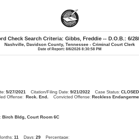
rd Check Search Criteria: Gibbs, Freddie -- D.O.B.: 6/28
Nashville, Davidson County, Tennessee - Criminal Court Clerk
Date of Report: 8/6/2026 8:30:58 PM
te:
5/27/2021
Citation/Filing Date:
9/21/2022
Case Status:
CLOSE
ed Offense:
Reck. End.
Convicted Offense:
Reckless Endangerme
:
Birch Bldg, Court Room 6C
onths:
11
Days:
29
Percentage: