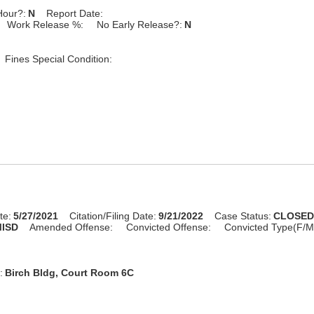
Hour?:
N
Report Date:
Work Release %:
No Early Release?:
N
Fines Special Condition:
te:
5/27/2021
Citation/Filing Date:
9/21/2022
Case Status:
CLOSE
ISD
Amended Offense:
Convicted Offense:
Convicted Type(F/M
:
Birch Bldg, Court Room 6C