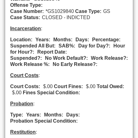
Offense Type:
Case Number:
*GS1029840
Case Type:
GS
Case Status:
CLOSED - INDICTED
Incarceration
:
Location:
Years:
Months:
Days:
Percentage:
Suspended All But:
SAB%:
Day for Day?:
Hour
for Hour?:
Report Date:
Suspended?:
No Work Default?:
Work Release?:
Work Release %:
No Early Release?:
Court Costs
:
Court Costs:
$.00
Court Fines:
$.00
Total Owed:
$.00
Fines Special Condition:
Probation
:
Type:
Years:
Months:
Days:
Probation Special Condition:
Restitution
: