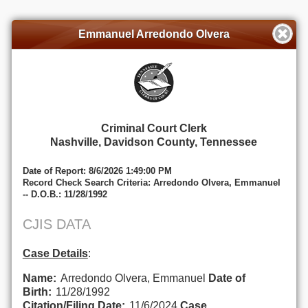
Emmanuel Arredondo Olvera
Criminal Court Clerk
Nashville, Davidson County, Tennessee
Date of Report: 8/6/2026 1:49:00 PM
Record Check Search Criteria: Arredondo Olvera, Emmanuel
-- D.O.B.: 11/28/1992
CJIS DATA
Case Details
:
Name:
Arredondo Olvera, Emmanuel
Date of
Birth:
11/28/1992
Citation/Filing Date:
11/6/2024
Case