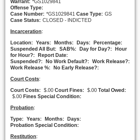
Warrant:
*GS1029841
Offense Type:
Case Number:
*GS1029841
Case Type:
GS
Case Status:
CLOSED - INDICTED
Incarceration
:
Location:
Years:
Months:
Days:
Percentage:
Suspended All But:
SAB%:
Day for Day?:
Hour
for Hour?:
Report Date:
Suspended?:
No Work Default?:
Work Release?:
Work Release %:
No Early Release?:
Court Costs
:
Court Costs:
$.00
Court Fines:
$.00
Total Owed:
$.00
Fines Special Condition:
Probation
:
Type:
Years:
Months:
Days:
Probation Special Condition:
Restitution
: