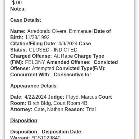
$.00
Notes:
Case Details
:
Name:
Arredondo Olvera, Emmanuel
Date of
Birth:
11/28/1992
Citation/Filing Date:
4/9/2024
Case
Status:
CLOSED - INDICTED
Charged Offense:
Att Rape
Charge Type
(F/M):
FELONY
Amended Offense:
Convicted
Offense:
Attempted
Convicted Type(F/M):
Concurrent With:
Consecutive to:
Appearance Details
:
Date:
4/22/2024
Judge:
Floyd, Marcus
Court
Room:
Birch Bldg, Court Room 4B
Attorney:
Cate, Nathan
Reason:
Trial
Disposition
:
Disposition:
Disposition Date:
Warrant:
*GS1029840