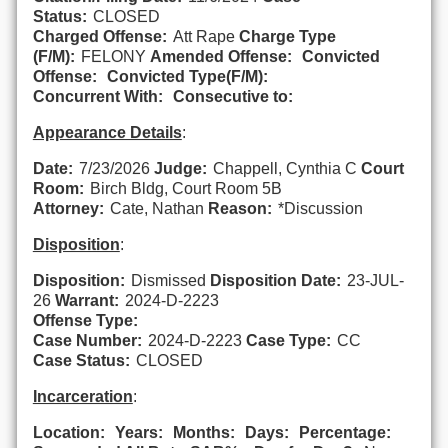
Status:
CLOSED
Charged Offense:
Att Rape
Charge Type
(F/M):
FELONY
Amended Offense:
Convicted
Offense:
Convicted Type(F/M):
Concurrent With:
Consecutive to:
Appearance Details
:
Date:
7/23/2026
Judge:
Chappell, Cynthia C
Court
Room:
Birch Bldg, Court Room 5B
Attorney:
Cate, Nathan
Reason:
*Discussion
Disposition
:
Disposition:
Dismissed
Disposition Date:
23-JUL-
26
Warrant:
2024-D-2223
Offense Type:
Case Number:
2024-D-2223
Case Type:
CC
Case Status:
CLOSED
Incarceration
:
Location:
Years:
Months:
Days:
Percentage: