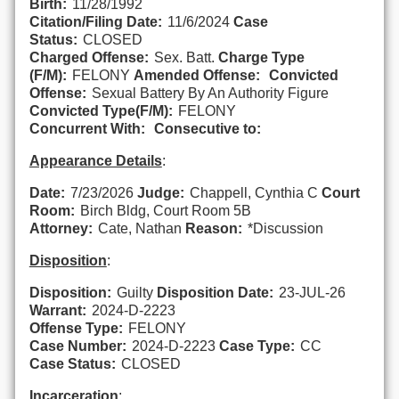
Birth:
11/28/1992
Citation/Filing Date:
11/6/2024
Case
Status:
CLOSED
Charged Offense:
Sex. Batt.
Charge Type
(F/M):
FELONY
Amended Offense:
Convicted
Offense:
Sexual Battery By An Authority Figure
Convicted Type(F/M):
FELONY
Concurrent With:
Consecutive to:
Appearance Details
:
Date:
7/23/2026
Judge:
Chappell, Cynthia C
Court
Room:
Birch Bldg, Court Room 5B
Attorney:
Cate, Nathan
Reason:
*Discussion
Disposition
:
Disposition:
Guilty
Disposition Date:
23-JUL-26
Warrant:
2024-D-2223
Offense Type:
FELONY
Case Number:
2024-D-2223
Case Type:
CC
Case Status:
CLOSED
Incarceration
: