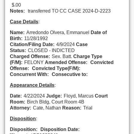
$.00
Notes:
transferred TO CC CASE 2024-D-2223
Case Details
:
Name:
Arredondo Olvera, Emmanuel
Date of
Birth:
11/28/1992
Citation/Filing Date:
4/9/2024
Case
Status:
CLOSED - INDICTED
Charged Offense:
Sex. Batt.
Charge Type
(F/M):
FELONY
Amended Offense:
Convicted
Offense:
Convicted Type(F/M):
Concurrent With:
Consecutive to:
Appearance Details
:
Date:
4/22/2024
Judge:
Floyd, Marcus
Court
Room:
Birch Bldg, Court Room 4B
Attorney:
Cate, Nathan
Reason:
Trial
Disposition
:
Disposition:
Disposition Date: