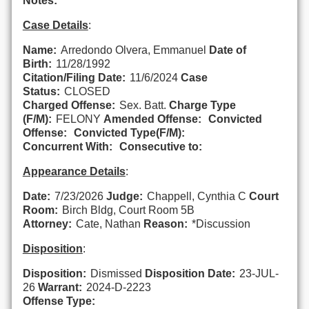
Notes:
Case Details
:
Name:
Arredondo Olvera, Emmanuel
Date of
Birth:
11/28/1992
Citation/Filing Date:
11/6/2024
Case
Status:
CLOSED
Charged Offense:
Sex. Batt.
Charge Type
(F/M):
FELONY
Amended Offense:
Convicted
Offense:
Convicted Type(F/M):
Concurrent With:
Consecutive to:
Appearance Details
:
Date:
7/23/2026
Judge:
Chappell, Cynthia C
Court
Room:
Birch Bldg, Court Room 5B
Attorney:
Cate, Nathan
Reason:
*Discussion
Disposition
:
Disposition:
Dismissed
Disposition Date:
23-JUL-
26
Warrant:
2024-D-2223
Offense Type: