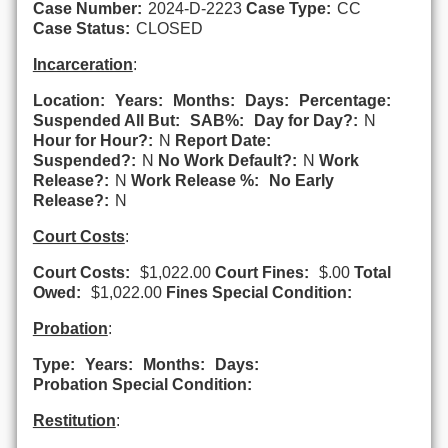
Case Number:
2024-D-2223
Case Type:
CC
Case Status:
CLOSED
Incarceration
:
Location:
Years:
Months:
Days:
Percentage:
Suspended All But:
SAB%:
Day for Day?:
N
Hour for Hour?:
N
Report Date:
Suspended?:
N
No Work Default?:
N
Work
Release?:
N
Work Release %:
No Early
Release?:
N
Court Costs
:
Court Costs:
$1,022.00
Court Fines:
$.00
Total
Owed:
$1,022.00
Fines Special Condition:
Probation
:
Type:
Years:
Months:
Days:
Probation Special Condition:
Restitution
: