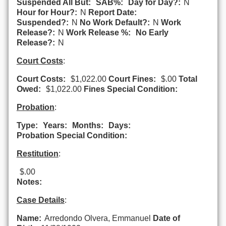
Suspended All But:
SAB%:
Day for Day?:
N
Hour for Hour?:
N
Report Date:
Suspended?:
N
No Work Default?:
N
Work
Release?:
N
Work Release %:
No Early
Release?:
N
Court Costs
:
Court Costs:
$1,022.00
Court Fines:
$.00
Total
Owed:
$1,022.00
Fines Special Condition:
Probation
:
Type:
Years:
Months:
Days:
Probation Special Condition:
Restitution
:
$.00
Notes:
Case Details
:
Name:
Arredondo Olvera, Emmanuel
Date of