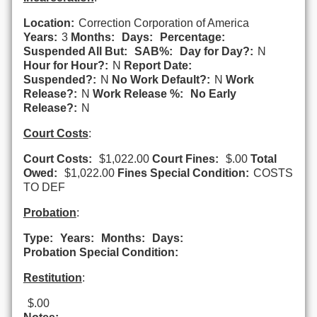
Location:
Correction Corporation of America
Years:
3
Months:
Days:
Percentage:
Suspended All But:
SAB%:
Day for Day?:
N
Hour for Hour?:
N
Report Date:
Suspended?:
N
No Work Default?:
N
Work
Release?:
N
Work Release %:
No Early
Release?:
N
Court Costs
:
Court Costs:
$1,022.00
Court Fines:
$.00
Total
Owed:
$1,022.00
Fines Special Condition:
COSTS
TO DEF
Probation
:
Type:
Years:
Months:
Days:
Probation Special Condition:
Restitution
:
$.00