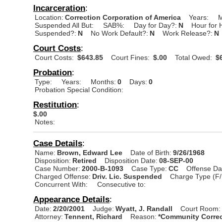
Incarceration
:
Location:
Correction Corporation of America
Years:
M
Suspended All But:
SAB%:
Day for Day?:
N
Hour for 
Suspended?:
N
No Work Default?:
N
Work Release?:
N
Court Costs
:
Court Costs:
$643.85
Court Fines:
$.00
Total Owed:
$6
Probation
:
Type:
Years:
Months:
0
Days:
0
Probation Special Condition:
Restitution
:
$.00
Notes:
Case Details
:
Name:
Brown, Edward Lee
Date of Birth:
9/26/1968
Disposition:
Retired
Disposition Date:
08-SEP-00
Case Number:
2000-B-1093
Case Type:
CC
Offense Da
Charged Offense:
Driv. Lic. Suspended
Charge Type (F/
Concurrent With:
Consecutive to:
Appearance Details
:
Date:
2/20/2001
Judge:
Wyatt, J. Randall
Court Room:
Attorney:
Tennent, Richard
Reason:
*Community Correc