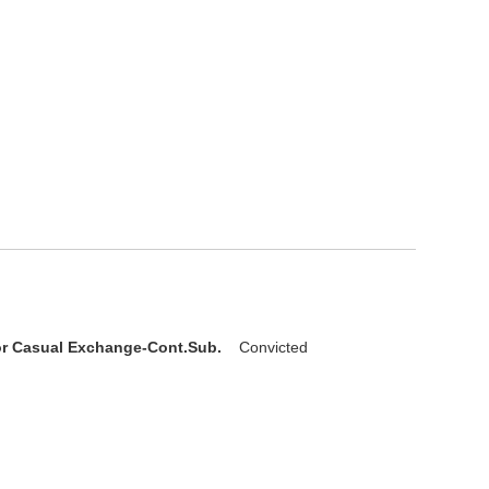
D
or Casual Exchange-Cont.Sub.
Convicted