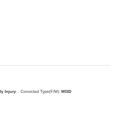
D
ly Injury
Convicted Type(F/M):
MISD