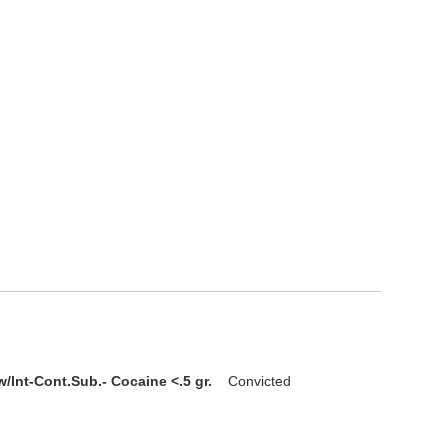
/Int-Cont.Sub.- Cocaine <.5 gr.
Convicted