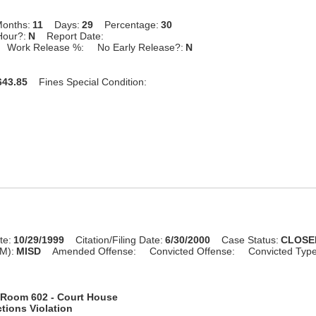
onths:
11
Days:
29
Percentage:
30
Hour?:
N
Report Date:
Work Release %:
No Early Release?:
N
43.85
Fines Special Condition:
te:
10/29/1999
Citation/Filing Date:
6/30/2000
Case Status:
CLOSE
M):
MISD
Amended Offense:
Convicted Offense:
Convicted Typ
Room 602 - Court House
tions Violation