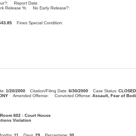
our?:
Report Date:
rk Release %:
No Early Release?:
43.85
Fines Special Condition:
te:
1/20/2000
Citation/Filing Date:
6/30/2000
Case Status:
CLOSE
ONY
Amended Offense:
Convicted Offense:
Assault, Fear of Bodi
Room 602 - Court House
tions Violation
onths:
11
Days:
29
Percentage:
30