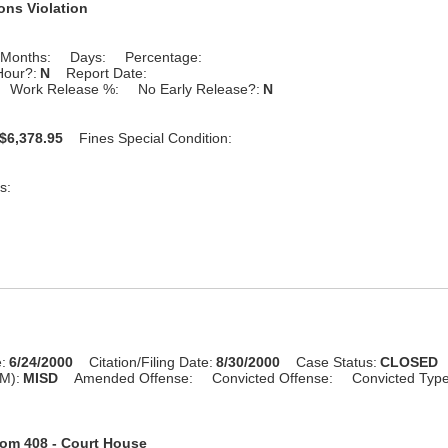
ons Violation
Months:
Days:
Percentage:
Hour?:
N
Report Date:
Work Release %:
No Early Release?:
N
$6,378.95
Fines Special Condition:
s:
:
6/24/2000
Citation/Filing Date:
8/30/2000
Case Status:
CLOSED
M):
MISD
Amended Offense:
Convicted Offense:
Convicted Typ
om 408 - Court House