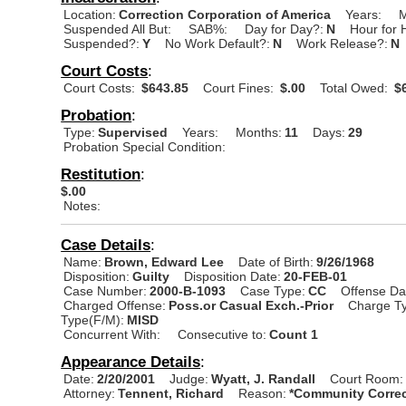
Location:
Correction Corporation of America
Years:
M
Suspended All But:
SAB%:
Day for Day?:
N
Hour for 
Suspended?:
Y
No Work Default?:
N
Work Release?:
N
Court Costs
:
Court Costs:
$643.85
Court Fines:
$.00
Total Owed:
$6
Probation
:
Type:
Supervised
Years:
Months:
11
Days:
29
Probation Special Condition:
Restitution
:
$.00
Notes:
Case Details
:
Name:
Brown, Edward Lee
Date of Birth:
9/26/1968
Disposition:
Guilty
Disposition Date:
20-FEB-01
Case Number:
2000-B-1093
Case Type:
CC
Offense Da
Charged Offense:
Poss.or Casual Exch.-Prior
Charge Ty
Type(F/M):
MISD
Concurrent With:
Consecutive to:
Count 1
Appearance Details
:
Date:
2/20/2001
Judge:
Wyatt, J. Randall
Court Room:
Attorney:
Tennent, Richard
Reason:
*Community Correc