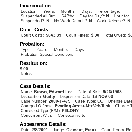
Incarceration
:
Location:
Years:
Months:
Days:
Percentage:
Suspended All But:
SAB%:
Day for Day?:
N
Hour for 
Suspended?:
N
No Work Default?:
N
Work Release?:
N
Court Costs
:
Court Costs:
$643.85
Court Fines:
$.00
Total Owed:
$6
Probation
:
Type:
Years:
Months:
Days:
Probation Special Condition:
Restitution
:
$.00
Notes:
Case Details
:
Name:
Brown, Edward Lee
Date of Birth:
9/26/1968
Disposition:
Guilty
Disposition Date:
16-NOV-00
Case Number:
2000-T-479
Case Type:
CC
Offense Date
Charged Offense:
Evading Arrest-Mtr.Veh/Risk
Charge T
Convicted Type(F/M):
FELONY
Concurrent With:
Consecutive to:
Appearance Details
:
Date:
2/8/2001
Judge:
Clement, Frank
Court Room:
Ro