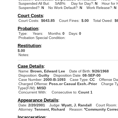
Suspended All But:
SAB%:
Day for Day?:
N
Hour for 
Suspended?:
N
No Work Default?:
N
Work Release?:
N
Court Costs
:
Court Costs:
$643.85
Court Fines:
$.00
Total Owed:
$6
Probation
:
Type:
Years:
Months:
0
Days:
0
Probation Special Condition:
Restitution
:
$.00
Notes:
Case Details
:
Name:
Brown, Edward Lee
Date of Birth:
9/26/1968
Disposition:
Guilty
Disposition Date:
08-SEP-00
Case Number:
2000-B-1093
Case Type:
CC
Offense Da
Charged Offense:
Poss.or Casual Exch.-Prior
Charge Ty
Type(F/M):
MISD
Concurrent With:
Consecutive to:
Count 1
Appearance Details
:
Date:
2/20/2001
Judge:
Wyatt, J. Randall
Court Room:
Attorney:
Tennent, Richard
Reason:
*Community Correc
Incarceration
: