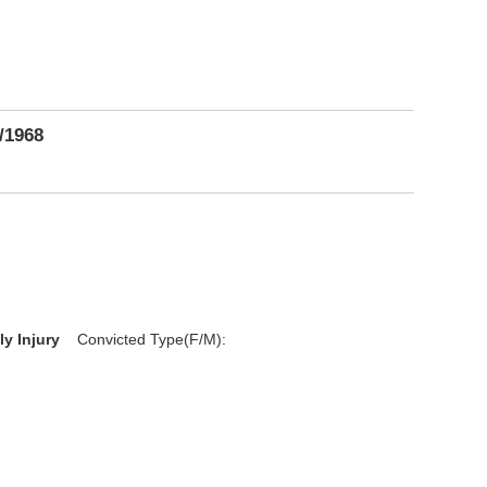
/1968
D
ly Injury
Convicted Type(F/M):