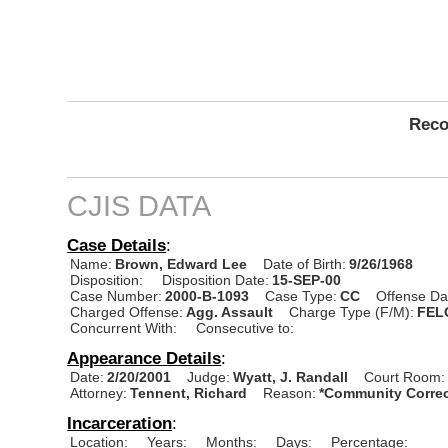
Reco
CJIS DATA
Case Details
:
Name:
Brown, Edward Lee
Date of Birth:
9/26/1968
Disposition:
Disposition Date:
15-SEP-00
Case Number:
2000-B-1093
Case Type:
CC
Offense Da
Charged Offense:
Agg. Assault
Charge Type (F/M):
FEL
Concurrent With:
Consecutive to:
Appearance Details
:
Date:
2/20/2001
Judge:
Wyatt, J. Randall
Court Room:
Attorney:
Tennent, Richard
Reason:
*Community Correc
Incarceration
:
Location:
Years:
Months:
Days:
Percentage: