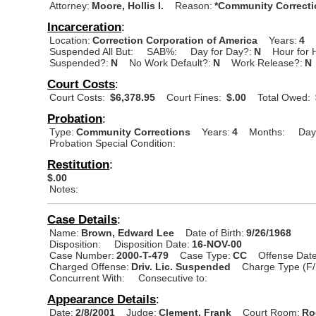
Attorney:
Moore, Hollis I.
Reason:
*Community Correcti
Incarceration
:
Location:
Correction Corporation of America
Years:
4
Suspended All But:
SAB%:
Day for Day?:
N
Hour for 
Suspended?:
N
No Work Default?:
N
Work Release?:
N
Court Costs
:
Court Costs:
$6,378.95
Court Fines:
$.00
Total Owed:
Probation
:
Type:
Community Corrections
Years:
4
Months:
Day
Probation Special Condition:
Restitution
:
$.00
Notes:
Case Details
:
Name:
Brown, Edward Lee
Date of Birth:
9/26/1968
Disposition:
Disposition Date:
16-NOV-00
Case Number:
2000-T-479
Case Type:
CC
Offense Date
Charged Offense:
Driv. Lic. Suspended
Charge Type (F/
Concurrent With:
Consecutive to:
Appearance Details
:
Date:
2/8/2001
Judge:
Clement, Frank
Court Room:
Ro