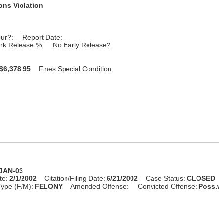
ons Violation
our?:
Report Date:
rk Release %:
No Early Release?:
$6,378.95
Fines Special Condition:
-JAN-03
te:
2/1/2002
Citation/Filing Date:
6/21/2002
Case Status:
CLOSED
ype (F/M):
FELONY
Amended Offense:
Convicted Offense:
Poss.w