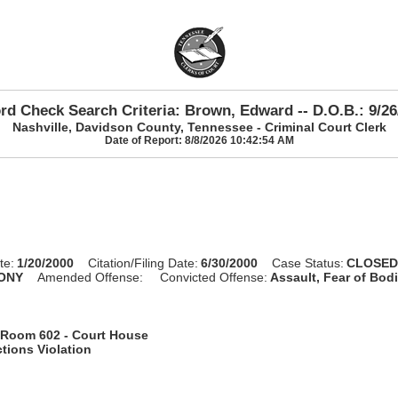
rd Check Search Criteria: Brown, Edward -- D.O.B.: 9/26
Nashville, Davidson County, Tennessee - Criminal Court Clerk
Date of Report: 8/8/2026 10:42:54 AM
te:
1/20/2000
Citation/Filing Date:
6/30/2000
Case Status:
CLOSE
ONY
Amended Offense:
Convicted Offense:
Assault, Fear of Bodi
Room 602 - Court House
tions Violation