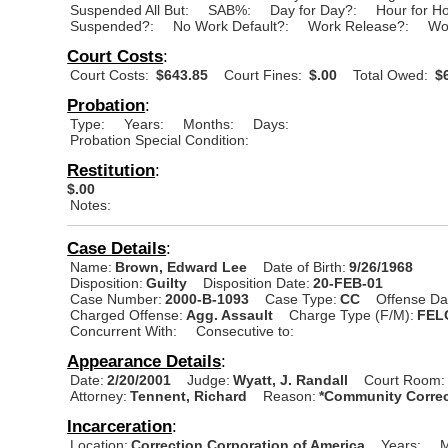
Suspended All But:
SAB%:
Day for Day?:
Hour for H
Suspended?:
No Work Default?:
Work Release?:
Wo
Court Costs
:
Court Costs:
$643.85
Court Fines:
$.00
Total Owed:
$6
Probation
:
Type:
Years:
Months:
Days:
Probation Special Condition:
Restitution
:
$.00
Notes:
Case Details
:
Name:
Brown, Edward Lee
Date of Birth:
9/26/1968
Disposition:
Guilty
Disposition Date:
20-FEB-01
Case Number:
2000-B-1093
Case Type:
CC
Offense Da
Charged Offense:
Agg. Assault
Charge Type (F/M):
FEL
Concurrent With:
Consecutive to:
Appearance Details
:
Date:
2/20/2001
Judge:
Wyatt, J. Randall
Court Room:
Attorney:
Tennent, Richard
Reason:
*Community Correc
Incarceration
:
Location:
Correction Corporation of America
Years:
M