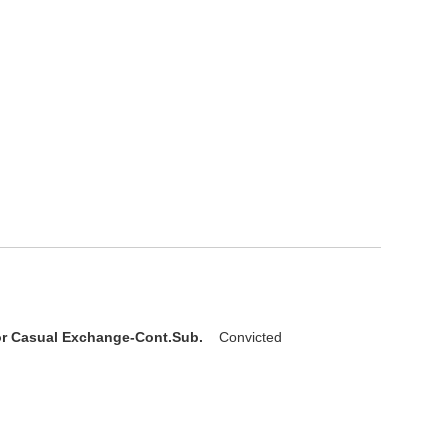
D
or Casual Exchange-Cont.Sub.
Convicted