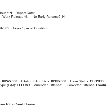
Hour?:
N
Report Date:
Work Release %:
No Early Release?:
N
43.85
Fines Special Condition:
:
6/24/2000
Citation/Filing Date:
8/30/2000
Case Status:
CLOSED
ype (F/M):
FELONY
Amended Offense:
Convicted Offense:
Evadin
om 408 - Court House