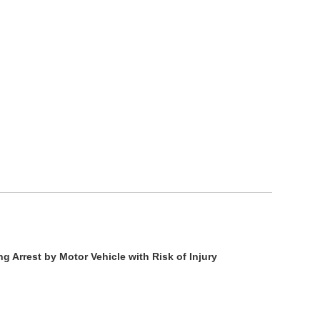
g Arrest by Motor Vehicle with Risk of Injury