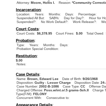
Attorney:
Moore, Hollis I.
Reason:
*Community Correcti
Incarceration
:
Location:
Years:
Months:
Days:
Percentage:
Suspended All But:
SAB%:
Day for Day?:
Hour for H
Suspended?:
No Work Default?:
Work Release?:
Wo
Court Costs
:
Court Costs:
$6,378.95
Court Fines:
$.00
Total Owed:
Probation
:
Type:
Years:
Months:
Days:
Probation Special Condition:
Restitution
:
$.00
Notes:
Case Details
:
Name:
Brown, Edward Lee
Date of Birth:
9/26/1968
Disposition:
Guilty - Lesser Charge
Disposition Date:
24
Case Number:
2002-B-1086
Case Type:
CC
Offense Da
Charged Offense:
Poss.w/int.o/.5 grams-Sch.II
Charge T
Type(F/M):
FELONY
Concurrent With:
Consecutive to:
Appearance Details
: