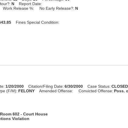
Hour?:
N
Report Date:
Work Release %:
No Early Release?:
N
43.85
Fines Special Condition:
te:
1/20/2000
Citation/Filing Date:
6/30/2000
Case Status:
CLOSE
pe (F/M):
FELONY
Amended Offense:
Convicted Offense:
Poss. 
Room 602 - Court House
tions Violation