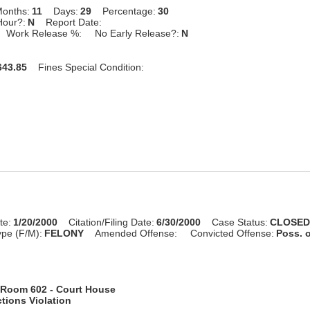
onths:
11
Days:
29
Percentage:
30
Hour?:
N
Report Date:
Work Release %:
No Early Release?:
N
43.85
Fines Special Condition:
te:
1/20/2000
Citation/Filing Date:
6/30/2000
Case Status:
CLOSE
pe (F/M):
FELONY
Amended Offense:
Convicted Offense:
Poss. 
Room 602 - Court House
tions Violation