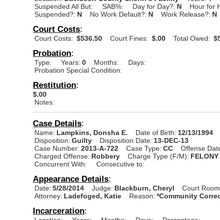
Suspended All But:
SAB%:
Day for Day?:
N
Hour for 
Suspended?:
N
No Work Default?:
N
Work Release?:
N
Court Costs
:
Court Costs:
$536.50
Court Fines:
$.00
Total Owed:
$5
Probation
:
Type:
Years:
0
Months:
Days:
Probation Special Condition:
Restitution
:
$.00
Notes:
Case Details
:
Name:
Lampkins, Donsha E.
Date of Birth:
12/13/1994
Disposition:
Guilty
Disposition Date:
13-DEC-13
Case Number:
2013-A-722
Case Type:
CC
Offense Dat
Charged Offense:
Robbery
Charge Type (F/M):
FELONY
Concurrent With:
Consecutive to:
Appearance Details
:
Date:
5/28/2014
Judge:
Blackburn, Cheryl
Court Room
Attorney:
Ladefoged, Katie
Reason:
*Community Correc
Incarceration
:
Location:
Years:
Months:
Days:
Percentage: