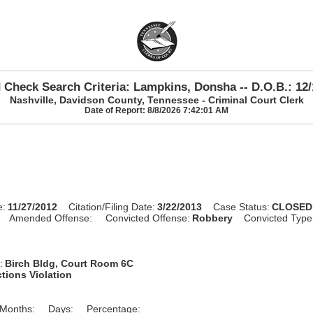
 Check Search Criteria: Lampkins, Donsha -- D.O.B.: 12/
Nashville, Davidson County, Tennessee - Criminal Court Clerk
Date of Report: 8/8/2026 7:42:01 AM
e:
11/27/2012
Citation/Filing Date:
3/22/2013
Case Status:
CLOSED
Amended Offense:
Convicted Offense:
Robbery
Convicted Type
:
Birch Bldg, Court Room 6C
tions Violation
Months:
Days:
Percentage: