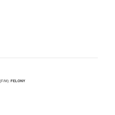
(F/M):
FELONY