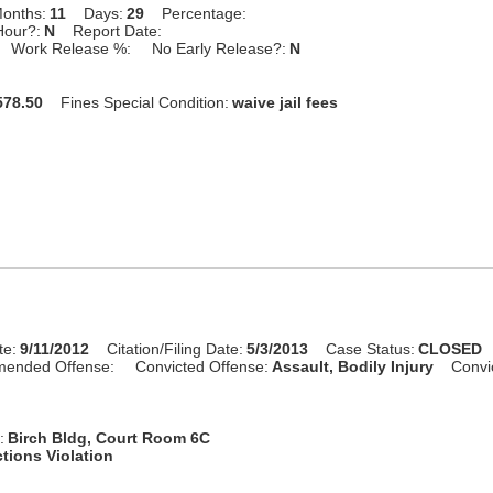
onths:
11
Days:
29
Percentage:
Hour?:
N
Report Date:
Work Release %:
No Early Release?:
N
78.50
Fines Special Condition:
waive jail fees
te:
9/11/2012
Citation/Filing Date:
5/3/2013
Case Status:
CLOSED
mended Offense:
Convicted Offense:
Assault, Bodily Injury
Convi
:
Birch Bldg, Court Room 6C
tions Violation