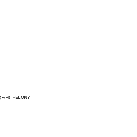
(F/M):
FELONY