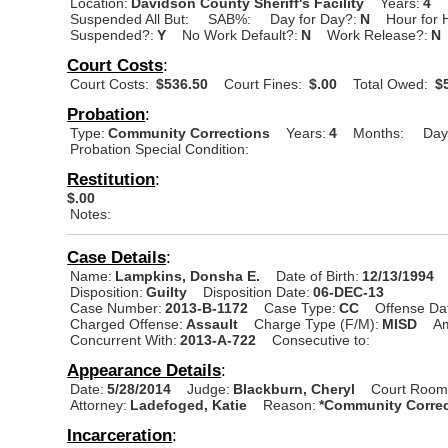
Location:
Davidson County Sheriff's Facility
Years:
4
Suspended All But:
SAB%:
Day for Day?:
N
Hour for 
Suspended?:
Y
No Work Default?:
N
Work Release?:
N
Court Costs
:
Court Costs:
$536.50
Court Fines:
$.00
Total Owed:
$5
Probation
:
Type:
Community Corrections
Years:
4
Months:
Day
Probation Special Condition:
Restitution
:
$.00
Notes:
Case Details
:
Name:
Lampkins, Donsha E.
Date of Birth:
12/13/1994
Disposition:
Guilty
Disposition Date:
06-DEC-13
Case Number:
2013-B-1172
Case Type:
CC
Offense Da
Charged Offense:
Assault
Charge Type (F/M):
MISD
A
Concurrent With:
2013-A-722
Consecutive to:
Appearance Details
:
Date:
5/28/2014
Judge:
Blackburn, Cheryl
Court Room
Attorney:
Ladefoged, Katie
Reason:
*Community Correc
Incarceration
: