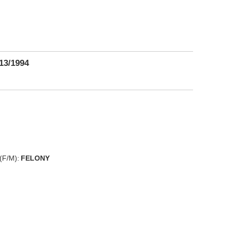
13/1994
(F/M):
FELONY