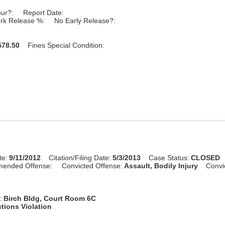
our?:
Report Date:
rk Release %:
No Early Release?:
78.50
Fines Special Condition:
te:
9/11/2012
Citation/Filing Date:
5/3/2013
Case Status:
CLOSED
mended Offense:
Convicted Offense:
Assault, Bodily Injury
Convi
:
Birch Bldg, Court Room 6C
tions Violation