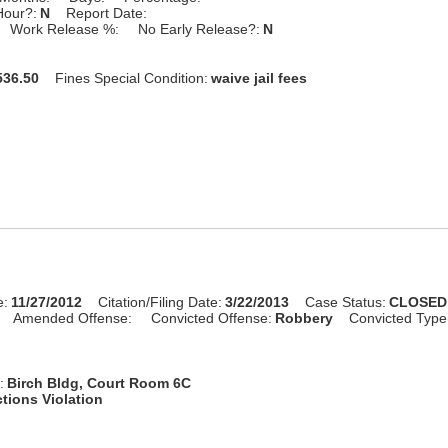
Hour?:
N
Report Date:
Work Release %:
No Early Release?:
N
36.50
Fines Special Condition:
waive jail fees
e:
11/27/2012
Citation/Filing Date:
3/22/2013
Case Status:
CLOSED
Amended Offense:
Convicted Offense:
Robbery
Convicted Type
:
Birch Bldg, Court Room 6C
tions Violation