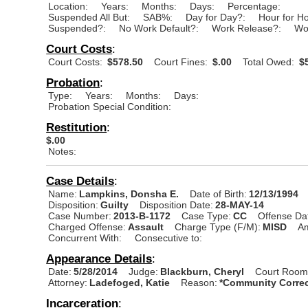
Location:
Years:
Months:
Days:
Percentage:
Suspended All But:
SAB%:
Day for Day?:
Hour for H
Suspended?:
No Work Default?:
Work Release?:
Wo
Court Costs
:
Court Costs:
$578.50
Court Fines:
$.00
Total Owed:
$5
Probation
:
Type:
Years:
Months:
Days:
Probation Special Condition:
Restitution
:
$.00
Notes:
Case Details
:
Name:
Lampkins, Donsha E.
Date of Birth:
12/13/1994
Disposition:
Guilty
Disposition Date:
28-MAY-14
Case Number:
2013-B-1172
Case Type:
CC
Offense Da
Charged Offense:
Assault
Charge Type (F/M):
MISD
A
Concurrent With:
Consecutive to:
Appearance Details
:
Date:
5/28/2014
Judge:
Blackburn, Cheryl
Court Room
Attorney:
Ladefoged, Katie
Reason:
*Community Correc
Incarceration
: