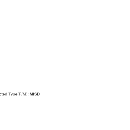
cted Type(F/M):
MISD