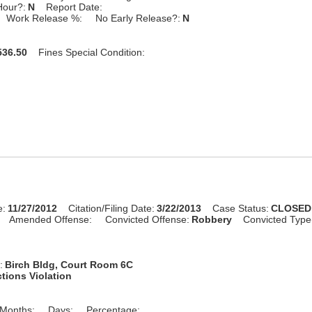
Hour?:
N
Report Date:
Work Release %:
No Early Release?:
N
36.50
Fines Special Condition:
e:
11/27/2012
Citation/Filing Date:
3/22/2013
Case Status:
CLOSED
Amended Offense:
Convicted Offense:
Robbery
Convicted Type
:
Birch Bldg, Court Room 6C
tions Violation
Months:
Days:
Percentage: