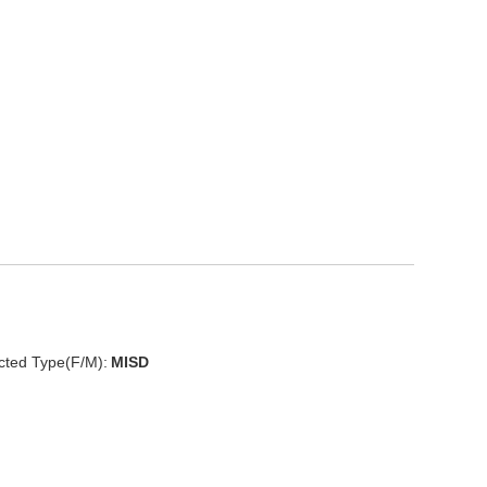
cted Type(F/M):
MISD