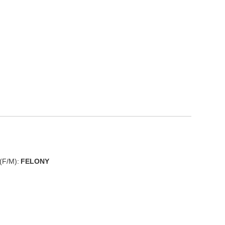
(F/M):
FELONY