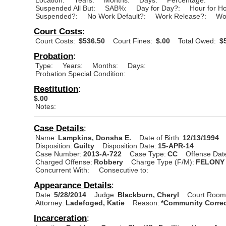
Suspended All But:
SAB%:
Day for Day?:
Hour for H
Suspended?:
No Work Default?:
Work Release?:
Wo
Court Costs
:
Court Costs:
$536.50
Court Fines:
$.00
Total Owed:
$5
Probation
:
Type:
Years:
Months:
Days:
Probation Special Condition:
Restitution
:
$.00
Notes:
Case Details
:
Name:
Lampkins, Donsha E.
Date of Birth:
12/13/1994
Disposition:
Guilty
Disposition Date:
15-APR-14
Case Number:
2013-A-722
Case Type:
CC
Offense Dat
Charged Offense:
Robbery
Charge Type (F/M):
FELONY
Concurrent With:
Consecutive to:
Appearance Details
:
Date:
5/28/2014
Judge:
Blackburn, Cheryl
Court Room
Attorney:
Ladefoged, Katie
Reason:
*Community Correc
Incarceration
: