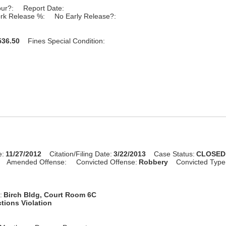
our?:
Report Date:
rk Release %:
No Early Release?:
36.50
Fines Special Condition:
e:
11/27/2012
Citation/Filing Date:
3/22/2013
Case Status:
CLOSED
Amended Offense:
Convicted Offense:
Robbery
Convicted Type
:
Birch Bldg, Court Room 6C
tions Violation