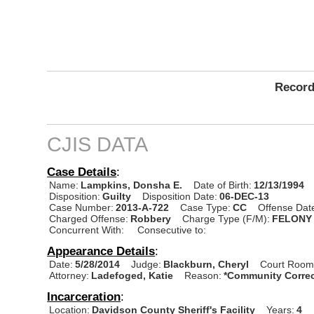
Record
CJIS DATA
Case Details
:
Name:
Lampkins, Donsha E.
Date of Birth:
12/13/1994
Disposition:
Guilty
Disposition Date:
06-DEC-13
Case Number:
2013-A-722
Case Type:
CC
Offense Dat
Charged Offense:
Robbery
Charge Type (F/M):
FELONY
Concurrent With:
Consecutive to:
Appearance Details
:
Date:
5/28/2014
Judge:
Blackburn, Cheryl
Court Room
Attorney:
Ladefoged, Katie
Reason:
*Community Correc
Incarceration
:
Location:
Davidson County Sheriff's Facility
Years:
4