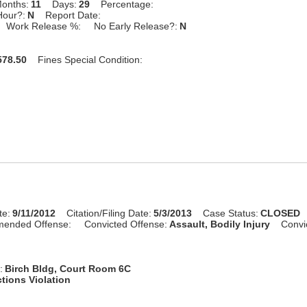
onths:
11
Days:
29
Percentage:
Hour?:
N
Report Date:
Work Release %:
No Early Release?:
N
78.50
Fines Special Condition:
te:
9/11/2012
Citation/Filing Date:
5/3/2013
Case Status:
CLOSED
mended Offense:
Convicted Offense:
Assault, Bodily Injury
Convi
:
Birch Bldg, Court Room 6C
tions Violation