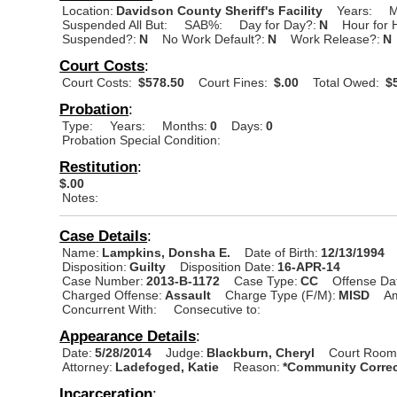
Location:
Davidson County Sheriff's Facility
Years:
M
Suspended All But:
SAB%:
Day for Day?:
N
Hour for 
Suspended?:
N
No Work Default?:
N
Work Release?:
N
Court Costs
:
Court Costs:
$578.50
Court Fines:
$.00
Total Owed:
$5
Probation
:
Type:
Years:
Months:
0
Days:
0
Probation Special Condition:
Restitution
:
$.00
Notes:
Case Details
:
Name:
Lampkins, Donsha E.
Date of Birth:
12/13/1994
Disposition:
Guilty
Disposition Date:
16-APR-14
Case Number:
2013-B-1172
Case Type:
CC
Offense Da
Charged Offense:
Assault
Charge Type (F/M):
MISD
A
Concurrent With:
Consecutive to:
Appearance Details
:
Date:
5/28/2014
Judge:
Blackburn, Cheryl
Court Room
Attorney:
Ladefoged, Katie
Reason:
*Community Correc
Incarceration
: