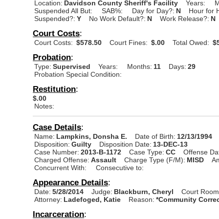
Location:
Davidson County Sheriff's Facility
Years:
M
Suspended All But:
SAB%:
Day for Day?:
N
Hour for 
Suspended?:
Y
No Work Default?:
N
Work Release?:
N
Court Costs
:
Court Costs:
$578.50
Court Fines:
$.00
Total Owed:
$5
Probation
:
Type:
Supervised
Years:
Months:
11
Days:
29
Probation Special Condition:
Restitution
:
$.00
Notes:
Case Details
:
Name:
Lampkins, Donsha E.
Date of Birth:
12/13/1994
Disposition:
Guilty
Disposition Date:
13-DEC-13
Case Number:
2013-B-1172
Case Type:
CC
Offense Da
Charged Offense:
Assault
Charge Type (F/M):
MISD
A
Concurrent With:
Consecutive to:
Appearance Details
:
Date:
5/28/2014
Judge:
Blackburn, Cheryl
Court Room
Attorney:
Ladefoged, Katie
Reason:
*Community Correc
Incarceration
: