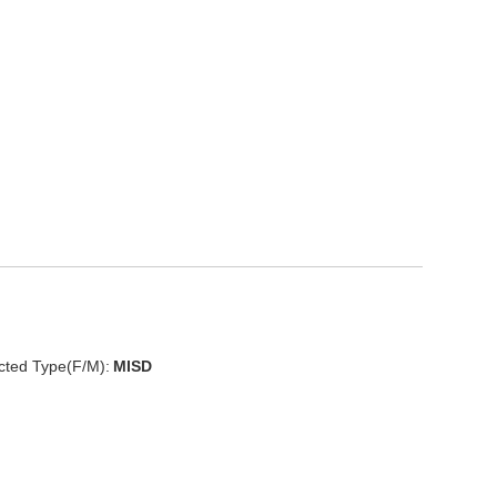
cted Type(F/M):
MISD