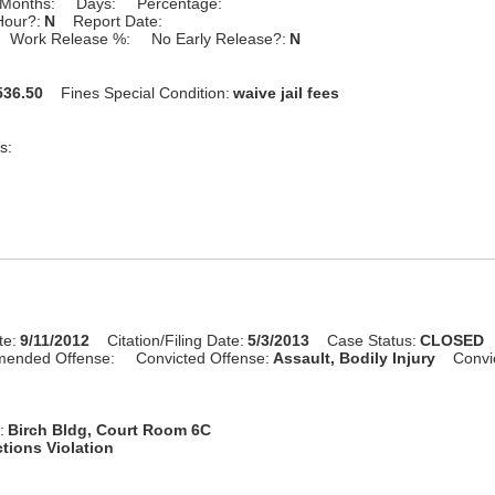
Months:
Days:
Percentage:
Hour?:
N
Report Date:
Work Release %:
No Early Release?:
N
36.50
Fines Special Condition:
waive jail fees
s:
te:
9/11/2012
Citation/Filing Date:
5/3/2013
Case Status:
CLOSED
mended Offense:
Convicted Offense:
Assault, Bodily Injury
Convi
:
Birch Bldg, Court Room 6C
tions Violation