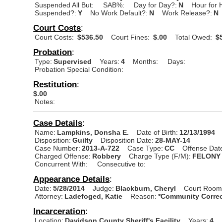
Suspended All But:
SAB%:
Day for Day?:
N
Hour for 
Suspended?:
Y
No Work Default?:
N
Work Release?:
N
Court Costs
:
Court Costs:
$536.50
Court Fines:
$.00
Total Owed:
$5
Probation
:
Type:
Supervised
Years:
4
Months:
Days:
Probation Special Condition:
Restitution
:
$.00
Notes:
Case Details
:
Name:
Lampkins, Donsha E.
Date of Birth:
12/13/1994
Disposition:
Guilty
Disposition Date:
28-MAY-14
Case Number:
2013-A-722
Case Type:
CC
Offense Dat
Charged Offense:
Robbery
Charge Type (F/M):
FELONY
Concurrent With:
Consecutive to:
Appearance Details
:
Date:
5/28/2014
Judge:
Blackburn, Cheryl
Court Room
Attorney:
Ladefoged, Katie
Reason:
*Community Correc
Incarceration
:
Location:
Davidson County Sheriff's Facility
Years:
4