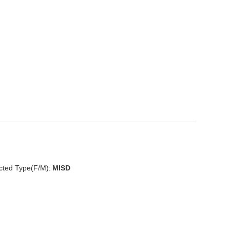
cted Type(F/M):
MISD