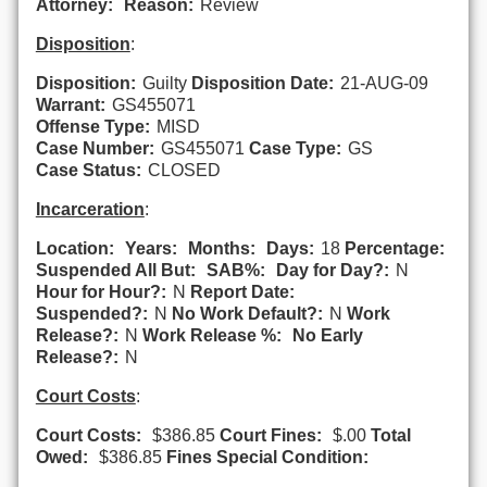
Attorney:
Reason:
Review
Disposition
:
Disposition:
Guilty
Disposition Date:
21-AUG-09
Warrant:
GS455071
Offense Type:
MISD
Case Number:
GS455071
Case Type:
GS
Case Status:
CLOSED
Incarceration
:
Location:
Years:
Months:
Days:
18
Percentage:
Suspended All But:
SAB%:
Day for Day?:
N
Hour for Hour?:
N
Report Date:
Suspended?:
N
No Work Default?:
N
Work
Release?:
N
Work Release %:
No Early
Release?:
N
Court Costs
:
Court Costs:
$386.85
Court Fines:
$.00
Total
Owed:
$386.85
Fines Special Condition: