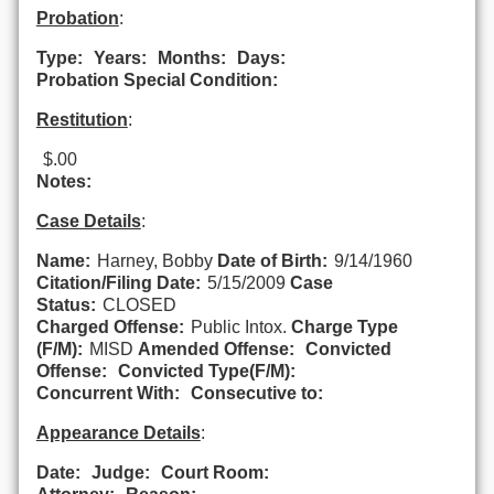
Probation
:
Type:
Years:
Months:
Days:
Probation Special Condition:
Restitution
:
$.00
Notes:
Case Details
:
Name:
Harney, Bobby
Date of Birth:
9/14/1960
Citation/Filing Date:
5/15/2009
Case
Status:
CLOSED
Charged Offense:
Public Intox.
Charge Type
(F/M):
MISD
Amended Offense:
Convicted
Offense:
Convicted Type(F/M):
Concurrent With:
Consecutive to:
Appearance Details
:
Date:
Judge:
Court Room: