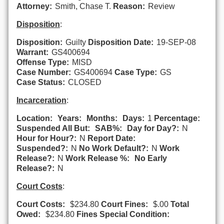
Attorney:
Smith, Chase T.
Reason:
Review
Disposition
:
Disposition:
Guilty
Disposition Date:
19-SEP-08
Warrant:
GS400694
Offense Type:
MISD
Case Number:
GS400694
Case Type:
GS
Case Status:
CLOSED
Incarceration
:
Location:
Years:
Months:
Days:
1
Percentage:
Suspended All But:
SAB%:
Day for Day?:
N
Hour for Hour?:
N
Report Date:
Suspended?:
N
No Work Default?:
N
Work
Release?:
N
Work Release %:
No Early
Release?:
N
Court Costs
:
Court Costs:
$234.80
Court Fines:
$.00
Total
Owed:
$234.80
Fines Special Condition: