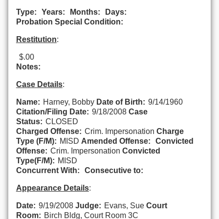
Type:
Years:
Months:
Days:
Probation Special Condition:
Restitution
:
$.00
Notes:
Case Details
:
Name:
Harney, Bobby
Date of Birth:
9/14/1960
Citation/Filing Date:
9/18/2008
Case
Status:
CLOSED
Charged Offense:
Crim. Impersonation
Charge
Type (F/M):
MISD
Amended Offense:
Convicted
Offense:
Crim. Impersonation
Convicted
Type(F/M):
MISD
Concurrent With:
Consecutive to:
Appearance Details
:
Date:
9/19/2008
Judge:
Evans, Sue
Court
Room:
Birch Bldg, Court Room 3C