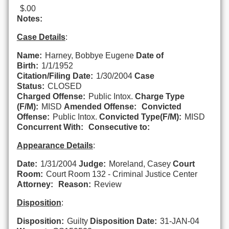
$.00
Notes:
Case Details
:
Name:
Harney, Bobbye Eugene
Date of
Birth:
1/1/1952
Citation/Filing Date:
1/30/2004
Case
Status:
CLOSED
Charged Offense:
Public Intox.
Charge Type
(F/M):
MISD
Amended Offense:
Convicted
Offense:
Public Intox.
Convicted Type(F/M):
MISD
Concurrent With:
Consecutive to:
Appearance Details
:
Date:
1/31/2004
Judge:
Moreland, Casey
Court
Room:
Court Room 132 - Criminal Justice Center
Attorney:
Reason:
Review
Disposition
:
Disposition:
Guilty
Disposition Date:
31-JAN-04