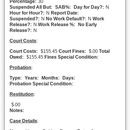
Percentage:
30
Suspended All But:
SAB%:
Day for Day?:
N
Hour for Hour?:
N
Report Date:
Suspended?:
N
No Work Default?:
N
Work
Release?:
N
Work Release %:
No Early
Release?:
N
Court Costs
:
Court Costs:
$155.45
Court Fines:
$.00
Total
Owed:
$155.45
Fines Special Condition:
Probation
:
Type:
Years:
Months:
Days:
Probation Special Condition:
Restitution
:
$.00
Notes:
Case Details
: