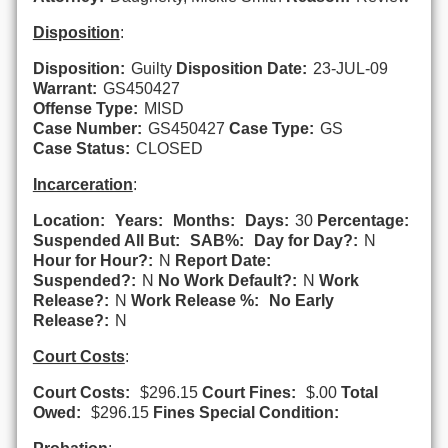
Disposition
:
Disposition:
Guilty
Disposition Date:
23-JUL-09
Warrant:
GS450427
Offense Type:
MISD
Case Number:
GS450427
Case Type:
GS
Case Status:
CLOSED
Incarceration
:
Location:
Years:
Months:
Days:
30
Percentage:
Suspended All But:
SAB%:
Day for Day?:
N
Hour for Hour?:
N
Report Date:
Suspended?:
N
No Work Default?:
N
Work
Release?:
N
Work Release %:
No Early
Release?:
N
Court Costs
:
Court Costs:
$296.15
Court Fines:
$.00
Total
Owed:
$296.15
Fines Special Condition: