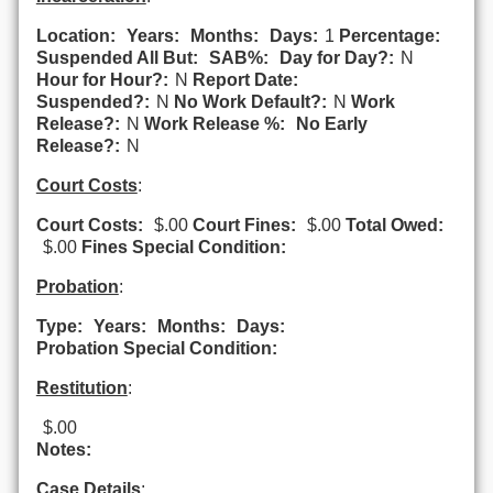
Location:
Years:
Months:
Days:
1
Percentage:
Suspended All But:
SAB%:
Day for Day?:
N
Hour for Hour?:
N
Report Date:
Suspended?:
N
No Work Default?:
N
Work
Release?:
N
Work Release %:
No Early
Release?:
N
Court Costs
:
Court Costs:
$.00
Court Fines:
$.00
Total Owed:
$.00
Fines Special Condition:
Probation
:
Type:
Years:
Months:
Days:
Probation Special Condition:
Restitution
:
$.00
Notes:
Case Details
: