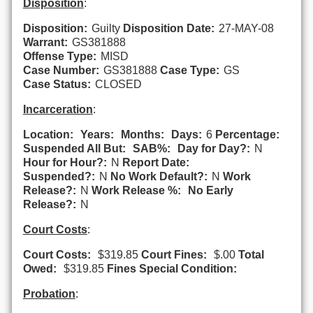
Disposition
:
Disposition:
Guilty
Disposition Date:
27-MAY-08
Warrant:
GS381888
Offense Type:
MISD
Case Number:
GS381888
Case Type:
GS
Case Status:
CLOSED
Incarceration
:
Location:
Years:
Months:
Days:
6
Percentage:
Suspended All But:
SAB%:
Day for Day?:
N
Hour for Hour?:
N
Report Date:
Suspended?:
N
No Work Default?:
N
Work
Release?:
N
Work Release %:
No Early
Release?:
N
Court Costs
:
Court Costs:
$319.85
Court Fines:
$.00
Total
Owed:
$319.85
Fines Special Condition:
Probation
: