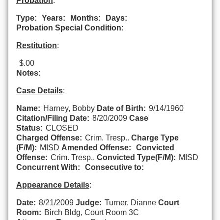
Probation
:
Type:
Years:
Months:
Days:
Probation Special Condition:
Restitution
:
$.00
Notes:
Case Details
:
Name:
Harney, Bobby
Date of Birth:
9/14/1960
Citation/Filing Date:
8/20/2009
Case
Status:
CLOSED
Charged Offense:
Crim. Tresp..
Charge Type
(F/M):
MISD
Amended Offense:
Convicted
Offense:
Crim. Tresp..
Convicted Type(F/M):
MISD
Concurrent With:
Consecutive to:
Appearance Details
:
Date:
8/21/2009
Judge:
Turner, Dianne
Court
Room:
Birch Bldg, Court Room 3C