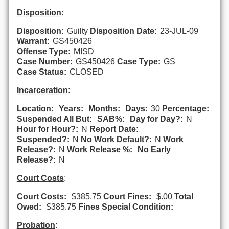
Disposition
:
Disposition:
Guilty
Disposition Date:
23-JUL-09
Warrant:
GS450426
Offense Type:
MISD
Case Number:
GS450426
Case Type:
GS
Case Status:
CLOSED
Incarceration
:
Location:
Years:
Months:
Days:
30
Percentage:
Suspended All But:
SAB%:
Day for Day?:
N
Hour for Hour?:
N
Report Date:
Suspended?:
N
No Work Default?:
N
Work
Release?:
N
Work Release %:
No Early
Release?:
N
Court Costs
:
Court Costs:
$385.75
Court Fines:
$.00
Total
Owed:
$385.75
Fines Special Condition:
Probation
: