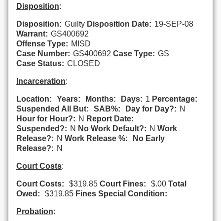
Disposition
:
Disposition:
Guilty
Disposition Date:
19-SEP-08
Warrant:
GS400692
Offense Type:
MISD
Case Number:
GS400692
Case Type:
GS
Case Status:
CLOSED
Incarceration
:
Location:
Years:
Months:
Days:
1
Percentage:
Suspended All But:
SAB%:
Day for Day?:
N
Hour for Hour?:
N
Report Date:
Suspended?:
N
No Work Default?:
N
Work
Release?:
N
Work Release %:
No Early
Release?:
N
Court Costs
:
Court Costs:
$319.85
Court Fines:
$.00
Total
Owed:
$319.85
Fines Special Condition:
Probation
: