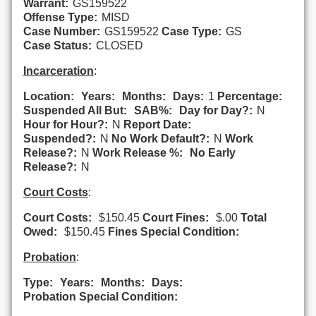
Warrant:
GS159522
Offense Type:
MISD
Case Number:
GS159522
Case Type:
GS
Case Status:
CLOSED
Incarceration
:
Location:
Years:
Months:
Days:
1
Percentage:
Suspended All But:
SAB%:
Day for Day?:
N
Hour for Hour?:
N
Report Date:
Suspended?:
N
No Work Default?:
N
Work
Release?:
N
Work Release %:
No Early
Release?:
N
Court Costs
:
Court Costs:
$150.45
Court Fines:
$.00
Total
Owed:
$150.45
Fines Special Condition:
Probation
:
Type:
Years:
Months:
Days:
Probation Special Condition: