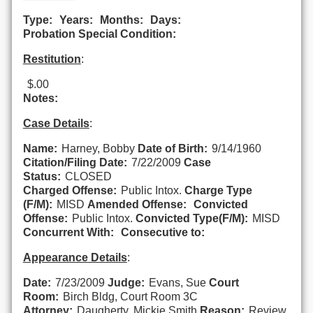
Type:
Years:
Months:
Days:
Probation Special Condition:
Restitution
:
$.00
Notes:
Case Details
:
Name:
Harney, Bobby
Date of Birth:
9/14/1960
Citation/Filing Date:
7/22/2009
Case
Status:
CLOSED
Charged Offense:
Public Intox.
Charge Type
(F/M):
MISD
Amended Offense:
Convicted
Offense:
Public Intox.
Convicted Type(F/M):
MISD
Concurrent With:
Consecutive to:
Appearance Details
:
Date:
7/23/2009
Judge:
Evans, Sue
Court
Room:
Birch Bldg, Court Room 3C
Attorney:
Daugherty, Mickie Smith
Reason:
Review