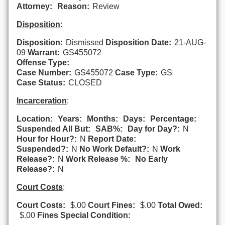
Attorney:
Reason:
Review
Disposition
:
Disposition:
Dismissed
Disposition Date:
21-AUG-
09
Warrant:
GS455072
Offense Type:
Case Number:
GS455072
Case Type:
GS
Case Status:
CLOSED
Incarceration
:
Location:
Years:
Months:
Days:
Percentage:
Suspended All But:
SAB%:
Day for Day?:
N
Hour for Hour?:
N
Report Date:
Suspended?:
N
No Work Default?:
N
Work
Release?:
N
Work Release %:
No Early
Release?:
N
Court Costs
:
Court Costs:
$.00
Court Fines:
$.00
Total Owed:
$.00
Fines Special Condition: