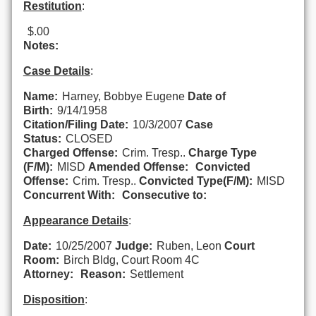
Restitution
:
$.00
Notes:
Case Details
:
Name:
Harney, Bobbye Eugene
Date of
Birth:
9/14/1958
Citation/Filing Date:
10/3/2007
Case
Status:
CLOSED
Charged Offense:
Crim. Tresp..
Charge Type
(F/M):
MISD
Amended Offense:
Convicted
Offense:
Crim. Tresp..
Convicted Type(F/M):
MISD
Concurrent With:
Consecutive to:
Appearance Details
:
Date:
10/25/2007
Judge:
Ruben, Leon
Court
Room:
Birch Bldg, Court Room 4C
Attorney:
Reason:
Settlement
Disposition
: