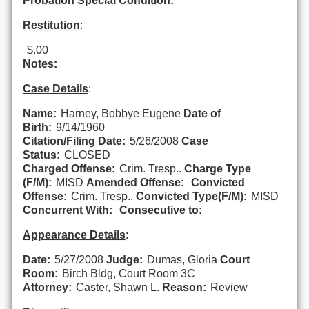
Probation Special Condition:
Restitution
:
$.00
Notes:
Case Details
:
Name:
Harney, Bobbye Eugene
Date of
Birth:
9/14/1960
Citation/Filing Date:
5/26/2008
Case
Status:
CLOSED
Charged Offense:
Crim. Tresp..
Charge Type
(F/M):
MISD
Amended Offense:
Convicted
Offense:
Crim. Tresp..
Convicted Type(F/M):
MISD
Concurrent With:
Consecutive to:
Appearance Details
:
Date:
5/27/2008
Judge:
Dumas, Gloria
Court
Room:
Birch Bldg, Court Room 3C
Attorney:
Caster, Shawn L.
Reason:
Review