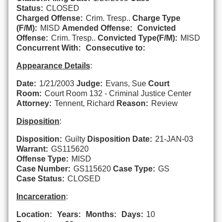
Status:
CLOSED
Charged Offense:
Crim. Tresp..
Charge Type
(F/M):
MISD
Amended Offense:
Convicted
Offense:
Crim. Tresp..
Convicted Type(F/M):
MISD
Concurrent With:
Consecutive to:
Appearance Details
:
Date:
1/21/2003
Judge:
Evans, Sue
Court
Room:
Court Room 132 - Criminal Justice Center
Attorney:
Tennent, Richard
Reason:
Review
Disposition
:
Disposition:
Guilty
Disposition Date:
21-JAN-03
Warrant:
GS115620
Offense Type:
MISD
Case Number:
GS115620
Case Type:
GS
Case Status:
CLOSED
Incarceration
:
Location:
Years:
Months:
Days:
10