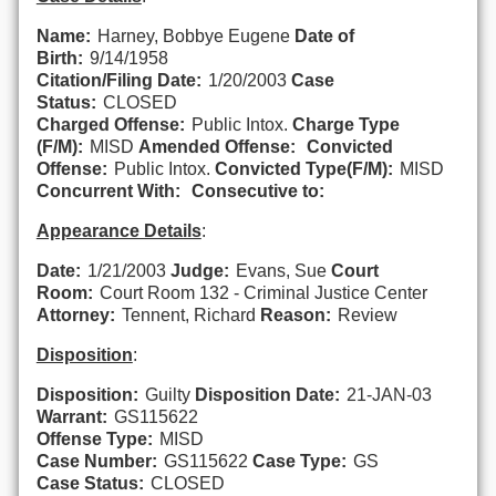
Name:
Harney, Bobbye Eugene
Date of
Birth:
9/14/1958
Citation/Filing Date:
1/20/2003
Case
Status:
CLOSED
Charged Offense:
Public Intox.
Charge Type
(F/M):
MISD
Amended Offense:
Convicted
Offense:
Public Intox.
Convicted Type(F/M):
MISD
Concurrent With:
Consecutive to:
Appearance Details
:
Date:
1/21/2003
Judge:
Evans, Sue
Court
Room:
Court Room 132 - Criminal Justice Center
Attorney:
Tennent, Richard
Reason:
Review
Disposition
:
Disposition:
Guilty
Disposition Date:
21-JAN-03
Warrant:
GS115622
Offense Type:
MISD
Case Number:
GS115622
Case Type:
GS
Case Status:
CLOSED