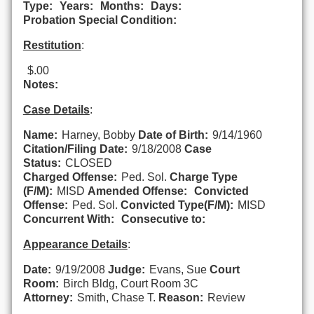
Type:
Years:
Months:
Days:
Probation Special Condition:
Restitution
:
$.00
Notes:
Case Details
:
Name:
Harney, Bobby
Date of Birth:
9/14/1960
Citation/Filing Date:
9/18/2008
Case
Status:
CLOSED
Charged Offense:
Ped. Sol.
Charge Type
(F/M):
MISD
Amended Offense:
Convicted
Offense:
Ped. Sol.
Convicted Type(F/M):
MISD
Concurrent With:
Consecutive to:
Appearance Details
:
Date:
9/19/2008
Judge:
Evans, Sue
Court
Room:
Birch Bldg, Court Room 3C
Attorney:
Smith, Chase T.
Reason:
Review