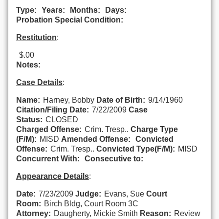
Type:
Years:
Months:
Days:
Probation Special Condition:
Restitution
:
$.00
Notes:
Case Details
:
Name:
Harney, Bobby
Date of Birth:
9/14/1960
Citation/Filing Date:
7/22/2009
Case
Status:
CLOSED
Charged Offense:
Crim. Tresp..
Charge Type
(F/M):
MISD
Amended Offense:
Convicted
Offense:
Crim. Tresp..
Convicted Type(F/M):
MISD
Concurrent With:
Consecutive to:
Appearance Details
:
Date:
7/23/2009
Judge:
Evans, Sue
Court
Room:
Birch Bldg, Court Room 3C
Attorney:
Daugherty, Mickie Smith
Reason:
Review