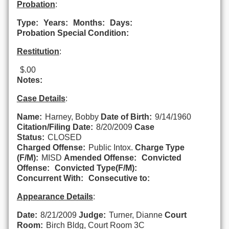
Probation
:
Type:
Years:
Months:
Days:
Probation Special Condition:
Restitution
:
$.00
Notes:
Case Details
:
Name:
Harney, Bobby
Date of Birth:
9/14/1960
Citation/Filing Date:
8/20/2009
Case
Status:
CLOSED
Charged Offense:
Public Intox.
Charge Type
(F/M):
MISD
Amended Offense:
Convicted
Offense:
Convicted Type(F/M):
Concurrent With:
Consecutive to:
Appearance Details
:
Date:
8/21/2009
Judge:
Turner, Dianne
Court
Room:
Birch Bldg, Court Room 3C