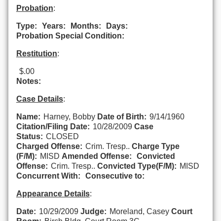
Probation
:
Type:
Years:
Months:
Days:
Probation Special Condition:
Restitution
:
$.00
Notes:
Case Details
:
Name:
Harney, Bobby
Date of Birth:
9/14/1960
Citation/Filing Date:
10/28/2009
Case
Status:
CLOSED
Charged Offense:
Crim. Tresp..
Charge Type
(F/M):
MISD
Amended Offense:
Convicted
Offense:
Crim. Tresp..
Convicted Type(F/M):
MISD
Concurrent With:
Consecutive to:
Appearance Details
:
Date:
10/29/2009
Judge:
Moreland, Casey
Court