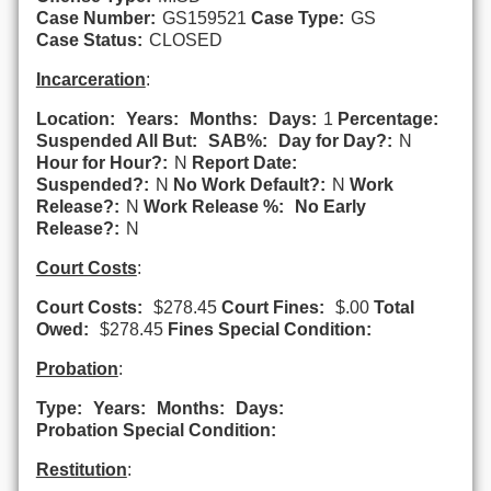
Case Number:
GS159521
Case Type:
GS
Case Status:
CLOSED
Incarceration
:
Location:
Years:
Months:
Days:
1
Percentage:
Suspended All But:
SAB%:
Day for Day?:
N
Hour for Hour?:
N
Report Date:
Suspended?:
N
No Work Default?:
N
Work
Release?:
N
Work Release %:
No Early
Release?:
N
Court Costs
:
Court Costs:
$278.45
Court Fines:
$.00
Total
Owed:
$278.45
Fines Special Condition:
Probation
:
Type:
Years:
Months:
Days:
Probation Special Condition:
Restitution
: