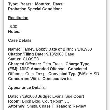
Type:
Years:
Months:
Days:
Probation Special Condition:
Restitution
:
$.00
Notes:
Case Details
:
Name:
Harney, Bobby
Date of Birth:
9/14/1960
Citation/Filing Date:
9/18/2008
Case
Status:
CLOSED
Charged Offense:
Crim. Tresp..
Charge Type
(F/M):
MISD
Amended Offense:
Convicted
Offense:
Crim. Tresp..
Convicted Type(F/M):
MISD
Concurrent With:
Consecutive to:
Appearance Details
:
Date:
9/19/2008
Judge:
Evans, Sue
Court
Room:
Birch Bldg, Court Room 3C
Attorney:
Smith, Chase T.
Reason:
Review