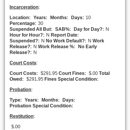
Incarceration
:
Location:
Years:
Months:
Days:
10
Percentage:
30
Suspended All But:
SAB%:
Day for Day?:
N
Hour for Hour?:
N
Report Date:
Suspended?:
N
No Work Default?:
N
Work
Release?:
N
Work Release %:
No Early
Release?:
N
Court Costs
:
Court Costs:
$291.95
Court Fines:
$.00
Total
Owed:
$291.95
Fines Special Condition:
Probation
:
Type:
Years:
Months:
Days:
Probation Special Condition:
Restitution
:
$.00