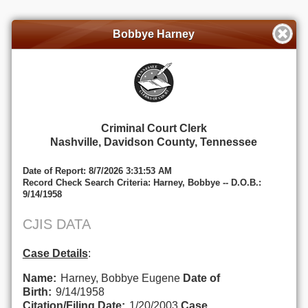
Bobbye Harney
Criminal Court Clerk
Nashville, Davidson County, Tennessee
Date of Report: 8/7/2026 3:31:53 AM
Record Check Search Criteria: Harney, Bobbye -- D.O.B.:
9/14/1958
CJIS DATA
Case Details
:
Name:
Harney, Bobbye Eugene
Date of
Birth:
9/14/1958
Citation/Filing Date:
1/20/2003
Case