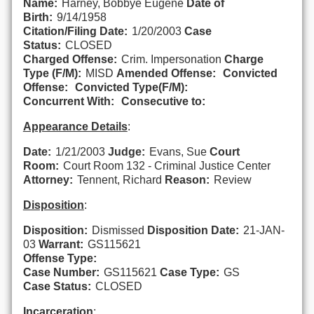
Name:
Harney, Bobbye Eugene
Date of
Birth:
9/14/1958
Citation/Filing Date:
1/20/2003
Case
Status:
CLOSED
Charged Offense:
Crim. Impersonation
Charge
Type (F/M):
MISD
Amended Offense:
Convicted
Offense:
Convicted Type(F/M):
Concurrent With:
Consecutive to:
Appearance Details
:
Date:
1/21/2003
Judge:
Evans, Sue
Court
Room:
Court Room 132 - Criminal Justice Center
Attorney:
Tennent, Richard
Reason:
Review
Disposition
:
Disposition:
Dismissed
Disposition Date:
21-JAN-
03
Warrant:
GS115621
Offense Type:
Case Number:
GS115621
Case Type:
GS
Case Status:
CLOSED
Incarceration
: