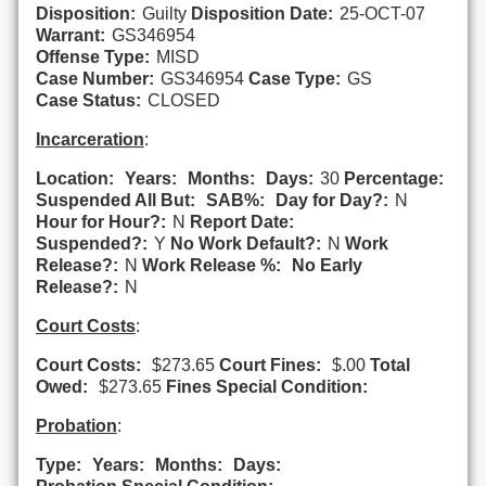
Disposition:
Guilty
Disposition Date:
25-OCT-07
Warrant:
GS346954
Offense Type:
MISD
Case Number:
GS346954
Case Type:
GS
Case Status:
CLOSED
Incarceration
:
Location:
Years:
Months:
Days:
30
Percentage:
Suspended All But:
SAB%:
Day for Day?:
N
Hour for Hour?:
N
Report Date:
Suspended?:
Y
No Work Default?:
N
Work
Release?:
N
Work Release %:
No Early
Release?:
N
Court Costs
:
Court Costs:
$273.65
Court Fines:
$.00
Total
Owed:
$273.65
Fines Special Condition:
Probation
:
Type:
Years:
Months:
Days: