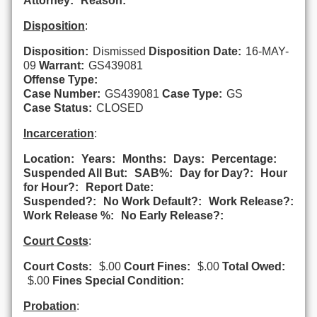
Attorney:
Reason:
Disposition
:
Disposition:
Dismissed
Disposition Date:
16-MAY-
09
Warrant:
GS439081
Offense Type:
Case Number:
GS439081
Case Type:
GS
Case Status:
CLOSED
Incarceration
:
Location:
Years:
Months:
Days:
Percentage:
Suspended All But:
SAB%:
Day for Day?:
Hour
for Hour?:
Report Date:
Suspended?:
No Work Default?:
Work Release?:
Work Release %:
No Early Release?:
Court Costs
:
Court Costs:
$.00
Court Fines:
$.00
Total Owed:
$.00
Fines Special Condition:
Probation
: