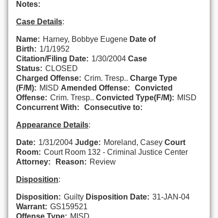
Notes:
Case Details
:
Name:
Harney, Bobbye Eugene
Date of
Birth:
1/1/1952
Citation/Filing Date:
1/30/2004
Case
Status:
CLOSED
Charged Offense:
Crim. Tresp..
Charge Type
(F/M):
MISD
Amended Offense:
Convicted
Offense:
Crim. Tresp..
Convicted Type(F/M):
MISD
Concurrent With:
Consecutive to:
Appearance Details
:
Date:
1/31/2004
Judge:
Moreland, Casey
Court
Room:
Court Room 132 - Criminal Justice Center
Attorney:
Reason:
Review
Disposition
:
Disposition:
Guilty
Disposition Date:
31-JAN-04
Warrant:
GS159521
Offense Type:
MISD