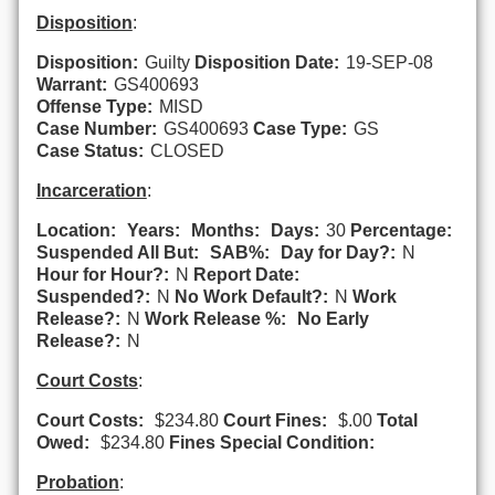
Disposition
:
Disposition:
Guilty
Disposition Date:
19-SEP-08
Warrant:
GS400693
Offense Type:
MISD
Case Number:
GS400693
Case Type:
GS
Case Status:
CLOSED
Incarceration
:
Location:
Years:
Months:
Days:
30
Percentage:
Suspended All But:
SAB%:
Day for Day?:
N
Hour for Hour?:
N
Report Date:
Suspended?:
N
No Work Default?:
N
Work
Release?:
N
Work Release %:
No Early
Release?:
N
Court Costs
:
Court Costs:
$234.80
Court Fines:
$.00
Total
Owed:
$234.80
Fines Special Condition:
Probation
: