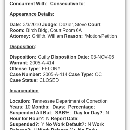
Concurrent With:
Consecutive to:
Appearance Details
:
Date:
3/3/2010
Judge:
Dozier, Steve
Court
Room:
Birch Bldg, Court Room 6A
Attorney:
Griffith, William
Reason:
*Motion/Petition
Disposition
:
Disposition:
Guilty
Disposition Date:
03-NOV-06
Warrant:
2005-A-414
Offense Type:
FELONY
Case Number:
2005-A-414
Case Type:
CC
Case Status:
CLOSED
Incarceration
:
Location:
Tennessee Department of Correction
Years:
10
Months:
Days:
Percentage:
Suspended All But:
SAB%:
Day for Day?:
N
Hour for Hour?:
N
Report Date:
Suspended?:
Y
No Work Default?:
N
Work