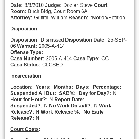
Date:
3/3/2010
Judge:
Dozier, Steve
Court
Room:
Birch Bldg, Court Room 6A
Attorney:
Griffith, William
Reason:
*Motion/Petition
Disposition
:
Disposition:
Dismissed
Disposition Date:
25-SEP-
06
Warrant:
2005-A-414
Offense Type:
Case Number:
2005-A-414
Case Type:
CC
Case Status:
CLOSED
Incarceration
:
Location:
Years:
Months:
Days:
Percentage:
Suspended All But:
SAB%:
Day for Day?:
N
Hour for Hour?:
N
Report Date:
Suspended?:
N
No Work Default?:
N
Work
Release?:
N
Work Release %:
No Early
Release?:
N
Court Costs
: