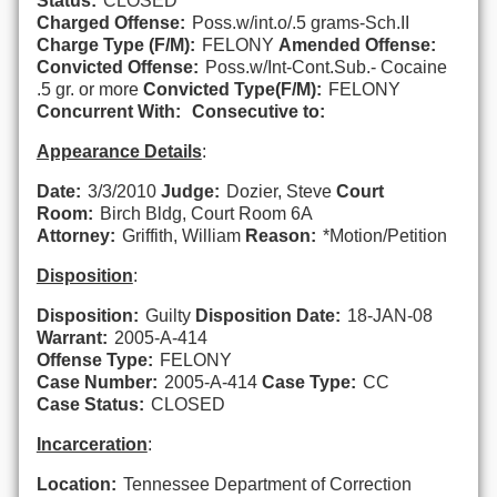
Status:
CLOSED
Charged Offense:
Poss.w/int.o/.5 grams-Sch.II
Charge Type (F/M):
FELONY
Amended Offense:
Convicted Offense:
Poss.w/Int-Cont.Sub.- Cocaine
.5 gr. or more
Convicted Type(F/M):
FELONY
Concurrent With:
Consecutive to:
Appearance Details
:
Date:
3/3/2010
Judge:
Dozier, Steve
Court
Room:
Birch Bldg, Court Room 6A
Attorney:
Griffith, William
Reason:
*Motion/Petition
Disposition
:
Disposition:
Guilty
Disposition Date:
18-JAN-08
Warrant:
2005-A-414
Offense Type:
FELONY
Case Number:
2005-A-414
Case Type:
CC
Case Status:
CLOSED
Incarceration
:
Location:
Tennessee Department of Correction