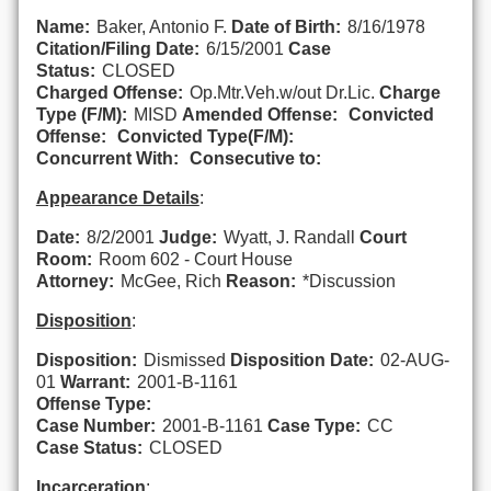
Name:
Baker, Antonio F.
Date of Birth:
8/16/1978
Citation/Filing Date:
6/15/2001
Case
Status:
CLOSED
Charged Offense:
Op.Mtr.Veh.w/out Dr.Lic.
Charge
Type (F/M):
MISD
Amended Offense:
Convicted
Offense:
Convicted Type(F/M):
Concurrent With:
Consecutive to:
Appearance Details
:
Date:
8/2/2001
Judge:
Wyatt, J. Randall
Court
Room:
Room 602 - Court House
Attorney:
McGee, Rich
Reason:
*Discussion
Disposition
:
Disposition:
Dismissed
Disposition Date:
02-AUG-
01
Warrant:
2001-B-1161
Offense Type:
Case Number:
2001-B-1161
Case Type:
CC
Case Status:
CLOSED
Incarceration
: