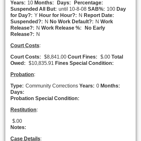
Years:
10
Months:
Days:
Percentage:
Suspended All But:
until 10-8-08
SAB%:
100
Day
for Day?:
Y
Hour for Hour?:
N
Report Date:
Suspended?:
N
No Work Default?:
N
Work
Release?:
N
Work Release %:
No Early
Release?:
N
Court Costs
:
Court Costs:
$8,841.00
Court Fines:
$.00
Total
Owed:
$10,835.91
Fines Special Condition:
Probation
:
Type:
Community Corrections
Years:
0
Months:
Days:
Probation Special Condition:
Restitution
:
$.00
Notes:
Case Details
: