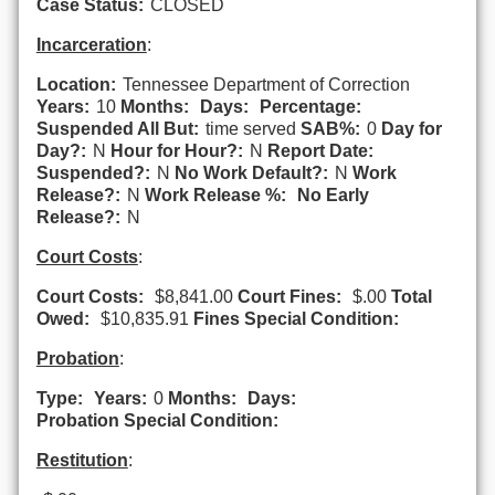
Case Status:
CLOSED
Incarceration
:
Location:
Tennessee Department of Correction
Years:
10
Months:
Days:
Percentage:
Suspended All But:
time served
SAB%:
0
Day for
Day?:
N
Hour for Hour?:
N
Report Date:
Suspended?:
N
No Work Default?:
N
Work
Release?:
N
Work Release %:
No Early
Release?:
N
Court Costs
:
Court Costs:
$8,841.00
Court Fines:
$.00
Total
Owed:
$10,835.91
Fines Special Condition:
Probation
:
Type:
Years:
0
Months:
Days:
Probation Special Condition:
Restitution
: