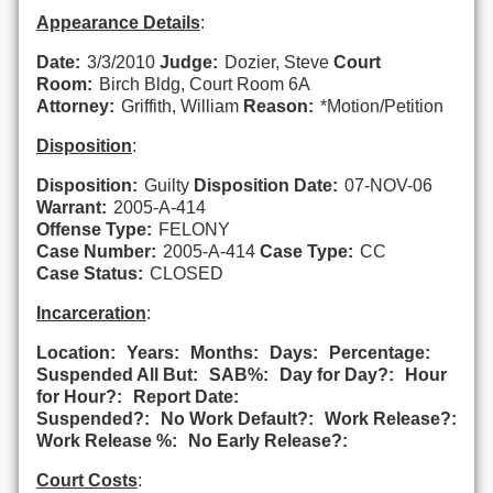
Appearance Details
:
Date:
3/3/2010
Judge:
Dozier, Steve
Court
Room:
Birch Bldg, Court Room 6A
Attorney:
Griffith, William
Reason:
*Motion/Petition
Disposition
:
Disposition:
Guilty
Disposition Date:
07-NOV-06
Warrant:
2005-A-414
Offense Type:
FELONY
Case Number:
2005-A-414
Case Type:
CC
Case Status:
CLOSED
Incarceration
:
Location:
Years:
Months:
Days:
Percentage:
Suspended All But:
SAB%:
Day for Day?:
Hour
for Hour?:
Report Date:
Suspended?:
No Work Default?:
Work Release?:
Work Release %:
No Early Release?:
Court Costs
: