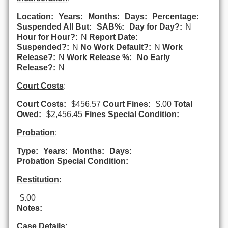
Location:
Years:
Months:
Days:
Percentage:
Suspended All But:
SAB%:
Day for Day?:
N
Hour for Hour?:
N
Report Date:
Suspended?:
N
No Work Default?:
N
Work
Release?:
N
Work Release %:
No Early
Release?:
N
Court Costs
:
Court Costs:
$456.57
Court Fines:
$.00
Total
Owed:
$2,456.45
Fines Special Condition:
Probation
:
Type:
Years:
Months:
Days:
Probation Special Condition:
Restitution
:
$.00
Notes:
Case Details
: