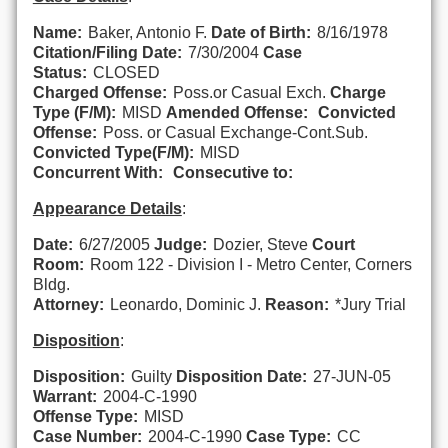
Name:
Baker, Antonio F.
Date of Birth:
8/16/1978
Citation/Filing Date:
7/30/2004
Case
Status:
CLOSED
Charged Offense:
Poss.or Casual Exch.
Charge
Type (F/M):
MISD
Amended Offense:
Convicted
Offense:
Poss. or Casual Exchange-Cont.Sub.
Convicted Type(F/M):
MISD
Concurrent With:
Consecutive to:
Appearance Details
:
Date:
6/27/2005
Judge:
Dozier, Steve
Court
Room:
Room 122 - Division I - Metro Center, Corners
Bldg.
Attorney:
Leonardo, Dominic J.
Reason:
*Jury Trial
Disposition
:
Disposition:
Guilty
Disposition Date:
27-JUN-05
Warrant:
2004-C-1990
Offense Type:
MISD
Case Number:
2004-C-1990
Case Type:
CC