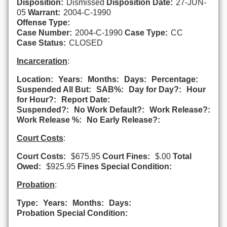
Disposition:
Dismissed
Disposition Date:
27-JUN-
05
Warrant:
2004-C-1990
Offense Type:
Case Number:
2004-C-1990
Case Type:
CC
Case Status:
CLOSED
Incarceration
:
Location:
Years:
Months:
Days:
Percentage:
Suspended All But:
SAB%:
Day for Day?:
Hour
for Hour?:
Report Date:
Suspended?:
No Work Default?:
Work Release?:
Work Release %:
No Early Release?:
Court Costs
:
Court Costs:
$675.95
Court Fines:
$.00
Total
Owed:
$925.95
Fines Special Condition:
Probation
:
Type:
Years:
Months:
Days:
Probation Special Condition: