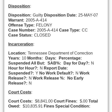
Disposition
:
Disposition:
Guilty
Disposition Date:
25-MAY-07
Warrant:
2005-A-414
Offense Type:
FELONY
Case Number:
2005-A-414
Case Type:
CC
Case Status:
CLOSED
Incarceration
:
Location:
Tennessee Department of Correction
Years:
10
Months:
Days:
Percentage:
Suspended All But:
SAB%:
Day for Day?:
N
Hour for Hour?:
N
Report Date:
Suspended?:
Y
No Work Default?:
N
Work
Release?:
N
Work Release %:
No Early
Release?:
N
Court Costs
:
Court Costs:
$8,841.00
Court Fines:
$.00
Total
Owed:
$10,835.91
Fines Special Condition: