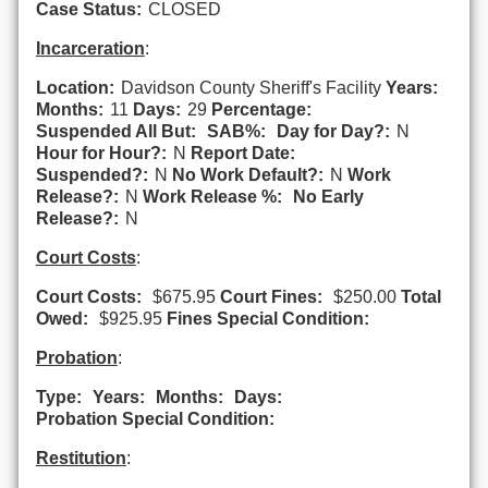
Case Status:
CLOSED
Incarceration
:
Location:
Davidson County Sheriff's Facility
Years:
Months:
11
Days:
29
Percentage:
Suspended All But:
SAB%:
Day for Day?:
N
Hour for Hour?:
N
Report Date:
Suspended?:
N
No Work Default?:
N
Work
Release?:
N
Work Release %:
No Early
Release?:
N
Court Costs
:
Court Costs:
$675.95
Court Fines:
$250.00
Total
Owed:
$925.95
Fines Special Condition:
Probation
:
Type:
Years:
Months:
Days:
Probation Special Condition:
Restitution
: