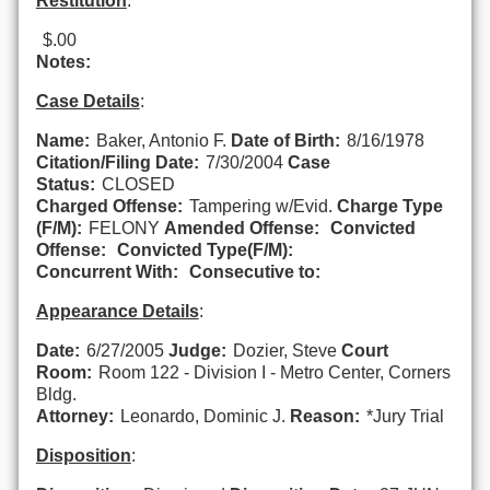
Restitution
:
$.00
Notes:
Case Details
:
Name:
Baker, Antonio F.
Date of Birth:
8/16/1978
Citation/Filing Date:
7/30/2004
Case
Status:
CLOSED
Charged Offense:
Tampering w/Evid.
Charge Type
(F/M):
FELONY
Amended Offense:
Convicted
Offense:
Convicted Type(F/M):
Concurrent With:
Consecutive to:
Appearance Details
:
Date:
6/27/2005
Judge:
Dozier, Steve
Court
Room:
Room 122 - Division I - Metro Center, Corners
Bldg.
Attorney:
Leonardo, Dominic J.
Reason:
*Jury Trial
Disposition
: