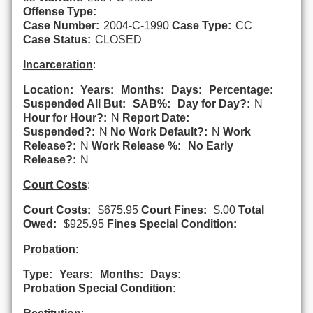
Offense Type:
Case Number:
2004-C-1990
Case Type:
CC
Case Status:
CLOSED
Incarceration
:
Location:
Years:
Months:
Days:
Percentage:
Suspended All But:
SAB%:
Day for Day?:
N
Hour for Hour?:
N
Report Date:
Suspended?:
N
No Work Default?:
N
Work
Release?:
N
Work Release %:
No Early
Release?:
N
Court Costs
:
Court Costs:
$675.95
Court Fines:
$.00
Total
Owed:
$925.95
Fines Special Condition:
Probation
:
Type:
Years:
Months:
Days:
Probation Special Condition: