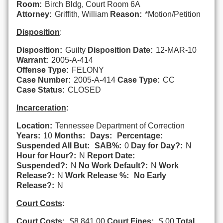
Room:
Birch Bldg, Court Room 6A
Attorney:
Griffith, William
Reason:
*Motion/Petition
Disposition
:
Disposition:
Guilty
Disposition Date:
12-MAR-10
Warrant:
2005-A-414
Offense Type:
FELONY
Case Number:
2005-A-414
Case Type:
CC
Case Status:
CLOSED
Incarceration
:
Location:
Tennessee Department of Correction
Years:
10
Months:
Days:
Percentage:
Suspended All But:
SAB%:
0
Day for Day?:
N
Hour for Hour?:
N
Report Date:
Suspended?:
N
No Work Default?:
N
Work
Release?:
N
Work Release %:
No Early
Release?:
N
Court Costs
:
Court Costs:
$8,841.00
Court Fines:
$.00
Total