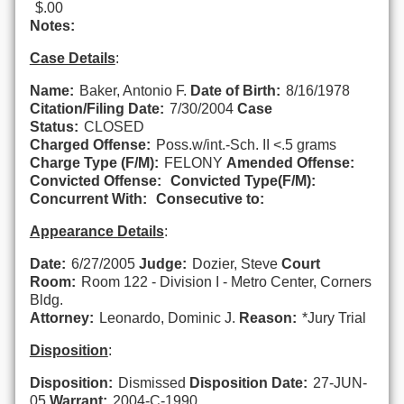
$.00
Notes:
Case Details
:
Name:
Baker, Antonio F.
Date of Birth:
8/16/1978
Citation/Filing Date:
7/30/2004
Case
Status:
CLOSED
Charged Offense:
Poss.w/int.-Sch. II <.5 grams
Charge Type (F/M):
FELONY
Amended Offense:
Convicted Offense:
Convicted Type(F/M):
Concurrent With:
Consecutive to:
Appearance Details
:
Date:
6/27/2005
Judge:
Dozier, Steve
Court
Room:
Room 122 - Division I - Metro Center, Corners
Bldg.
Attorney:
Leonardo, Dominic J.
Reason:
*Jury Trial
Disposition
:
Disposition:
Dismissed
Disposition Date:
27-JUN-
05
Warrant:
2004-C-1990