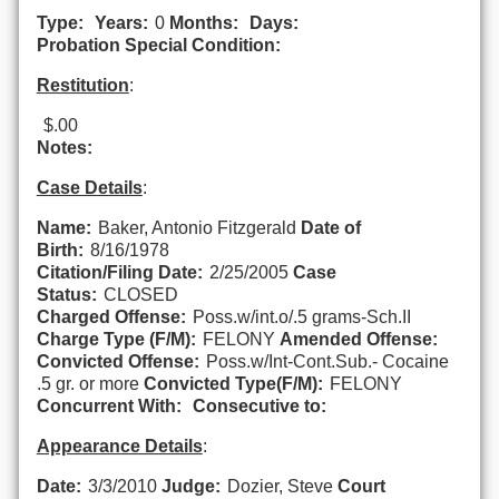
Type:
Years:
0
Months:
Days:
Probation Special Condition:
Restitution
:
$.00
Notes:
Case Details
:
Name:
Baker, Antonio Fitzgerald
Date of
Birth:
8/16/1978
Citation/Filing Date:
2/25/2005
Case
Status:
CLOSED
Charged Offense:
Poss.w/int.o/.5 grams-Sch.II
Charge Type (F/M):
FELONY
Amended Offense:
Convicted Offense:
Poss.w/Int-Cont.Sub.- Cocaine
.5 gr. or more
Convicted Type(F/M):
FELONY
Concurrent With:
Consecutive to:
Appearance Details
:
Date:
3/3/2010
Judge:
Dozier, Steve
Court