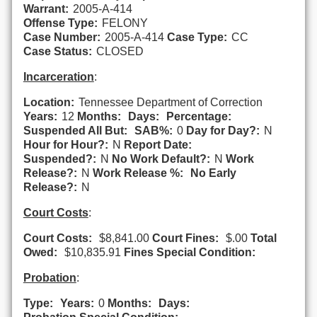
Warrant:
2005-A-414
Offense Type:
FELONY
Case Number:
2005-A-414
Case Type:
CC
Case Status:
CLOSED
Incarceration
:
Location:
Tennessee Department of Correction
Years:
12
Months:
Days:
Percentage:
Suspended All But:
SAB%:
0
Day for Day?:
N
Hour for Hour?:
N
Report Date:
Suspended?:
N
No Work Default?:
N
Work
Release?:
N
Work Release %:
No Early
Release?:
N
Court Costs
:
Court Costs:
$8,841.00
Court Fines:
$.00
Total
Owed:
$10,835.91
Fines Special Condition:
Probation
:
Type:
Years:
0
Months:
Days: