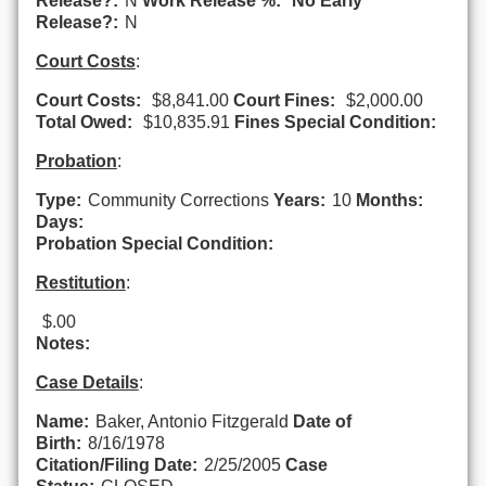
Release?:
N
Work Release %:
No Early
Release?:
N
Court Costs
:
Court Costs:
$8,841.00
Court Fines:
$2,000.00
Total Owed:
$10,835.91
Fines Special Condition:
Probation
:
Type:
Community Corrections
Years:
10
Months:
Days:
Probation Special Condition:
Restitution
:
$.00
Notes:
Case Details
:
Name:
Baker, Antonio Fitzgerald
Date of
Birth:
8/16/1978
Citation/Filing Date:
2/25/2005
Case