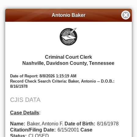
Antonio Baker
Criminal Court Clerk
Nashville, Davidson County, Tennessee
Date of Report: 8/8/2026 1:15:19 AM
Record Check Search Criteria: Baker, Antonio -- D.O.B.:
8/16/1978
CJIS DATA
Case Details
:
Name:
Baker, Antonio F.
Date of Birth:
8/16/1978
Citation/Filing Date:
6/15/2001
Case
Status:
CLOSED