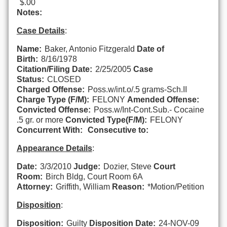
$.00
Notes:
Case Details
:
Name:
Baker, Antonio Fitzgerald
Date of
Birth:
8/16/1978
Citation/Filing Date:
2/25/2005
Case
Status:
CLOSED
Charged Offense:
Poss.w/int.o/.5 grams-Sch.II
Charge Type (F/M):
FELONY
Amended Offense:
Convicted Offense:
Poss.w/Int-Cont.Sub.- Cocaine
.5 gr. or more
Convicted Type(F/M):
FELONY
Concurrent With:
Consecutive to:
Appearance Details
:
Date:
3/3/2010
Judge:
Dozier, Steve
Court
Room:
Birch Bldg, Court Room 6A
Attorney:
Griffith, William
Reason:
*Motion/Petition
Disposition
:
Disposition:
Guilty
Disposition Date:
24-NOV-09