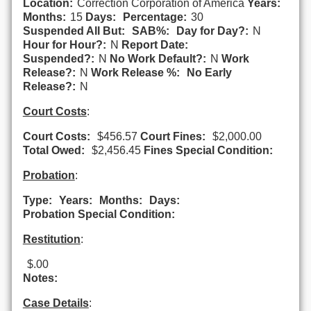
Location:
Correction Corporation of America
Years:
Months:
15
Days:
Percentage:
30
Suspended All But:
SAB%:
Day for Day?:
N
Hour for Hour?:
N
Report Date:
Suspended?:
N
No Work Default?:
N
Work
Release?:
N
Work Release %:
No Early
Release?:
N
Court Costs
:
Court Costs:
$456.57
Court Fines:
$2,000.00
Total Owed:
$2,456.45
Fines Special Condition:
Probation
:
Type:
Years:
Months:
Days:
Probation Special Condition:
Restitution
:
$.00
Notes:
Case Details
: