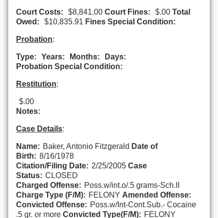
Court Costs:
$8,841.00
Court Fines:
$.00
Total
Owed:
$10,835.91
Fines Special Condition:
Probation
:
Type:
Years:
Months:
Days:
Probation Special Condition:
Restitution
:
$.00
Notes:
Case Details
:
Name:
Baker, Antonio Fitzgerald
Date of
Birth:
8/16/1978
Citation/Filing Date:
2/25/2005
Case
Status:
CLOSED
Charged Offense:
Poss.w/int.o/.5 grams-Sch.II
Charge Type (F/M):
FELONY
Amended Offense:
Convicted Offense:
Poss.w/Int-Cont.Sub.- Cocaine
.5 gr. or more
Convicted Type(F/M):
FELONY