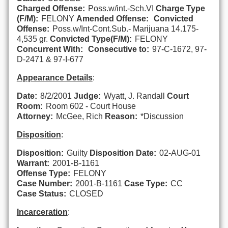
Charged Offense:
Poss.w/int.-Sch.VI
Charge Type
(F/M):
FELONY
Amended Offense:
Convicted
Offense:
Poss.w/Int-Cont.Sub.- Marijuana 14.175-
4,535 gr.
Convicted Type(F/M):
FELONY
Concurrent With:
Consecutive to:
97-C-1672, 97-
D-2471 & 97-I-677
Appearance Details
:
Date:
8/2/2001
Judge:
Wyatt, J. Randall
Court
Room:
Room 602 - Court House
Attorney:
McGee, Rich
Reason:
*Discussion
Disposition
:
Disposition:
Guilty
Disposition Date:
02-AUG-01
Warrant:
2001-B-1161
Offense Type:
FELONY
Case Number:
2001-B-1161
Case Type:
CC
Case Status:
CLOSED
Incarceration
: