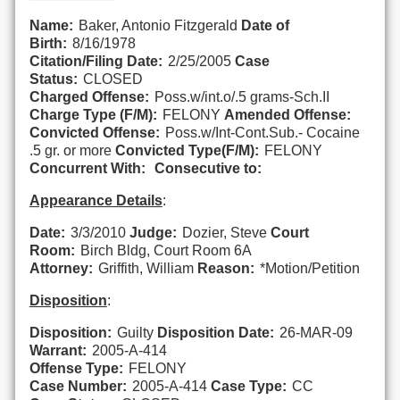
Name:
Baker, Antonio Fitzgerald
Date of
Birth:
8/16/1978
Citation/Filing Date:
2/25/2005
Case
Status:
CLOSED
Charged Offense:
Poss.w/int.o/.5 grams-Sch.II
Charge Type (F/M):
FELONY
Amended Offense:
Convicted Offense:
Poss.w/Int-Cont.Sub.- Cocaine
.5 gr. or more
Convicted Type(F/M):
FELONY
Concurrent With:
Consecutive to:
Appearance Details
:
Date:
3/3/2010
Judge:
Dozier, Steve
Court
Room:
Birch Bldg, Court Room 6A
Attorney:
Griffith, William
Reason:
*Motion/Petition
Disposition
:
Disposition:
Guilty
Disposition Date:
26-MAR-09
Warrant:
2005-A-414
Offense Type:
FELONY
Case Number:
2005-A-414
Case Type:
CC