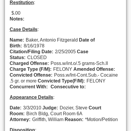
Restitution
:
$.00
Notes:
Case Details
:
Name:
Baker, Antonio Fitzgerald
Date of
Birth:
8/16/1978
Citation/Filing Date:
2/25/2005
Case
Status:
CLOSED
Charged Offense:
Poss.w/int.o/.5 grams-Sch.II
Charge Type (F/M):
FELONY
Amended Offense:
Convicted Offense:
Poss.w/Int-Cont.Sub.- Cocaine
.5 gr. or more
Convicted Type(F/M):
FELONY
Concurrent With:
Consecutive to:
Appearance Details
:
Date:
3/3/2010
Judge:
Dozier, Steve
Court
Room:
Birch Bldg, Court Room 6A
Attorney:
Griffith, William
Reason:
*Motion/Petition
Disposition
: