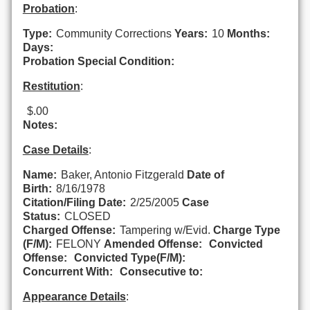
Probation
:
Type:
Community Corrections
Years:
10
Months:
Days:
Probation Special Condition:
Restitution
:
$.00
Notes:
Case Details
:
Name:
Baker, Antonio Fitzgerald
Date of
Birth:
8/16/1978
Citation/Filing Date:
2/25/2005
Case
Status:
CLOSED
Charged Offense:
Tampering w/Evid.
Charge Type
(F/M):
FELONY
Amended Offense:
Convicted
Offense:
Convicted Type(F/M):
Concurrent With:
Consecutive to:
Appearance Details
: