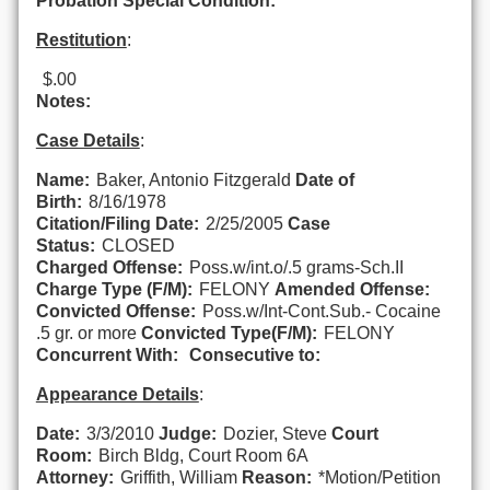
Probation Special Condition:
Restitution
:
$.00
Notes:
Case Details
:
Name:
Baker, Antonio Fitzgerald
Date of
Birth:
8/16/1978
Citation/Filing Date:
2/25/2005
Case
Status:
CLOSED
Charged Offense:
Poss.w/int.o/.5 grams-Sch.II
Charge Type (F/M):
FELONY
Amended Offense:
Convicted Offense:
Poss.w/Int-Cont.Sub.- Cocaine
.5 gr. or more
Convicted Type(F/M):
FELONY
Concurrent With:
Consecutive to:
Appearance Details
:
Date:
3/3/2010
Judge:
Dozier, Steve
Court
Room:
Birch Bldg, Court Room 6A
Attorney:
Griffith, William
Reason:
*Motion/Petition