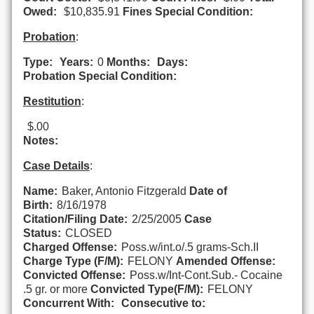
Owed:
$10,835.91
Fines Special Condition:
Probation
:
Type:
Years:
0
Months:
Days:
Probation Special Condition:
Restitution
:
$.00
Notes:
Case Details
:
Name:
Baker, Antonio Fitzgerald
Date of
Birth:
8/16/1978
Citation/Filing Date:
2/25/2005
Case
Status:
CLOSED
Charged Offense:
Poss.w/int.o/.5 grams-Sch.II
Charge Type (F/M):
FELONY
Amended Offense:
Convicted Offense:
Poss.w/Int-Cont.Sub.- Cocaine
.5 gr. or more
Convicted Type(F/M):
FELONY
Concurrent With:
Consecutive to: