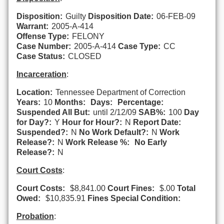
Disposition:
Guilty
Disposition Date:
06-FEB-09
Warrant:
2005-A-414
Offense Type:
FELONY
Case Number:
2005-A-414
Case Type:
CC
Case Status:
CLOSED
Incarceration
:
Location:
Tennessee Department of Correction
Years:
10
Months:
Days:
Percentage:
Suspended All But:
until 2/12/09
SAB%:
100
Day
for Day?:
Y
Hour for Hour?:
N
Report Date:
Suspended?:
N
No Work Default?:
N
Work
Release?:
N
Work Release %:
No Early
Release?:
N
Court Costs
:
Court Costs:
$8,841.00
Court Fines:
$.00
Total
Owed:
$10,835.91
Fines Special Condition:
Probation
: