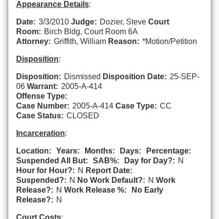
Appearance Details
:
Date:
3/3/2010
Judge:
Dozier, Steve
Court
Room:
Birch Bldg, Court Room 6A
Attorney:
Griffith, William
Reason:
*Motion/Petition
Disposition
:
Disposition:
Dismissed
Disposition Date:
25-SEP-
06
Warrant:
2005-A-414
Offense Type:
Case Number:
2005-A-414
Case Type:
CC
Case Status:
CLOSED
Incarceration
:
Location:
Years:
Months:
Days:
Percentage:
Suspended All But:
SAB%:
Day for Day?:
N
Hour for Hour?:
N
Report Date:
Suspended?:
N
No Work Default?:
N
Work
Release?:
N
Work Release %:
No Early
Release?:
N
Court Costs
: