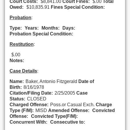
Court Costs:
$8,841.00
Court Fines:
$.00
Total
Owed:
$10,835.91
Fines Special Condition:
Probation
:
Type:
Years:
Months:
Days:
Probation Special Condition:
Restitution
:
$.00
Notes:
Case Details
:
Name:
Baker, Antonio Fitzgerald
Date of
Birth:
8/16/1978
Citation/Filing Date:
2/25/2005
Case
Status:
CLOSED
Charged Offense:
Poss.or Casual Exch.
Charge
Type (F/M):
MISD
Amended Offense:
Convicted
Offense:
Convicted Type(F/M):
Concurrent With:
Consecutive to: