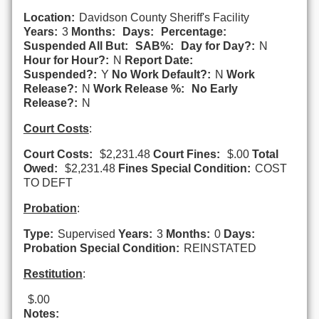
Location:
Davidson County Sheriff's Facility
Years:
3
Months:
Days:
Percentage:
Suspended All But:
SAB%:
Day for Day?:
N
Hour for Hour?:
N
Report Date:
Suspended?:
Y
No Work Default?:
N
Work
Release?:
N
Work Release %:
No Early
Release?:
N
Court Costs
:
Court Costs:
$2,231.48
Court Fines:
$.00
Total
Owed:
$2,231.48
Fines Special Condition:
COST
TO DEFT
Probation
:
Type:
Supervised
Years:
3
Months:
0
Days:
Probation Special Condition:
REINSTATED
Restitution
:
$.00
Notes: