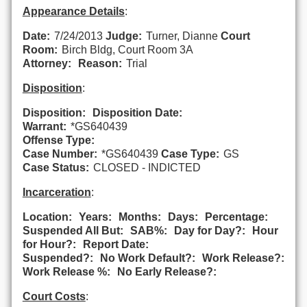
Appearance Details
:
Date:
7/24/2013
Judge:
Turner, Dianne
Court
Room:
Birch Bldg, Court Room 3A
Attorney:
Reason:
Trial
Disposition
:
Disposition:
Disposition Date:
Warrant:
*GS640439
Offense Type:
Case Number:
*GS640439
Case Type:
GS
Case Status:
CLOSED - INDICTED
Incarceration
:
Location:
Years:
Months:
Days:
Percentage:
Suspended All But:
SAB%:
Day for Day?:
Hour
for Hour?:
Report Date:
Suspended?:
No Work Default?:
Work Release?:
Work Release %:
No Early Release?:
Court Costs
: