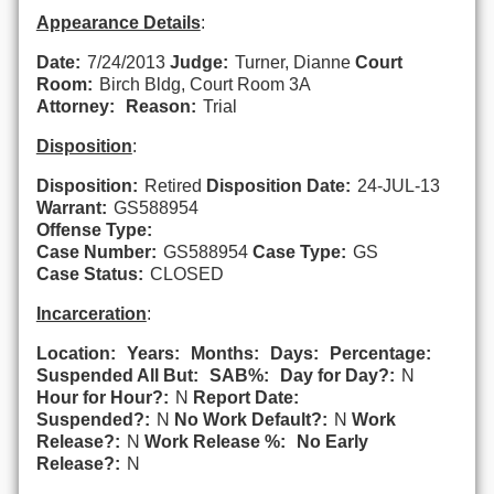
Appearance Details
:
Date:
7/24/2013
Judge:
Turner, Dianne
Court
Room:
Birch Bldg, Court Room 3A
Attorney:
Reason:
Trial
Disposition
:
Disposition:
Retired
Disposition Date:
24-JUL-13
Warrant:
GS588954
Offense Type:
Case Number:
GS588954
Case Type:
GS
Case Status:
CLOSED
Incarceration
:
Location:
Years:
Months:
Days:
Percentage:
Suspended All But:
SAB%:
Day for Day?:
N
Hour for Hour?:
N
Report Date:
Suspended?:
N
No Work Default?:
N
Work
Release?:
N
Work Release %:
No Early
Release?:
N