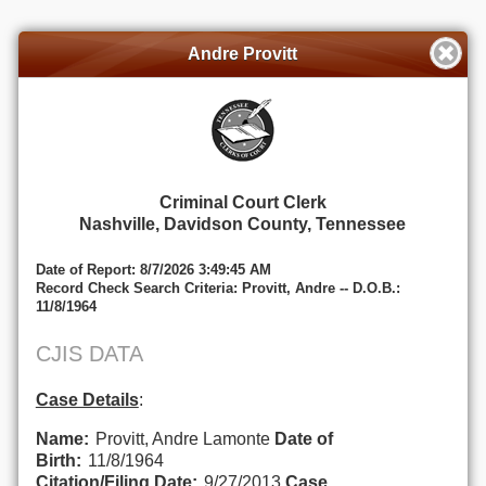
Andre Provitt
Criminal Court Clerk
Nashville, Davidson County, Tennessee
Date of Report: 8/7/2026 3:49:45 AM
Record Check Search Criteria: Provitt, Andre -- D.O.B.:
11/8/1964
CJIS DATA
Case Details
:
Name:
Provitt, Andre Lamonte
Date of
Birth:
11/8/1964
Citation/Filing Date:
9/27/2013
Case