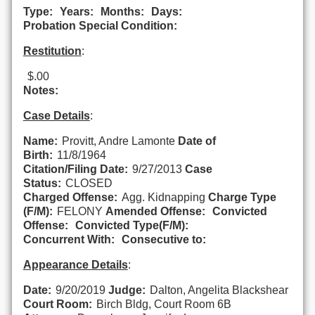
Type:
Years:
Months:
Days:
Probation Special Condition:
Restitution
:
$.00
Notes:
Case Details
:
Name:
Provitt, Andre Lamonte
Date of
Birth:
11/8/1964
Citation/Filing Date:
9/27/2013
Case
Status:
CLOSED
Charged Offense:
Agg. Kidnapping
Charge Type
(F/M):
FELONY
Amended Offense:
Convicted
Offense:
Convicted Type(F/M):
Concurrent With:
Consecutive to:
Appearance Details
:
Date:
9/20/2019
Judge:
Dalton, Angelita Blackshear
Court Room:
Birch Bldg, Court Room 6B