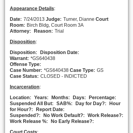
Appearance Details
:
Date:
7/24/2013
Judge:
Turner, Dianne
Court
Room:
Birch Bldg, Court Room 3A
Attorney:
Reason:
Trial
Disposition
:
Disposition:
Disposition Date:
Warrant:
*GS640438
Offense Type:
Case Number:
*GS640438
Case Type:
GS
Case Status:
CLOSED - INDICTED
Incarceration
:
Location:
Years:
Months:
Days:
Percentage:
Suspended All But:
SAB%:
Day for Day?:
Hour
for Hour?:
Report Date:
Suspended?:
No Work Default?:
Work Release?:
Work Release %:
No Early Release?:
Court Costs
: