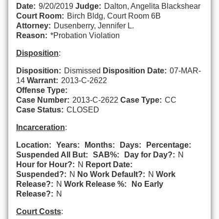
Date:
9/20/2019
Judge:
Dalton, Angelita Blackshear
Court Room:
Birch Bldg, Court Room 6B
Attorney:
Dusenberry, Jennifer L.
Reason:
*Probation Violation
Disposition
:
Disposition:
Dismissed
Disposition Date:
07-MAR-
14
Warrant:
2013-C-2622
Offense Type:
Case Number:
2013-C-2622
Case Type:
CC
Case Status:
CLOSED
Incarceration
:
Location:
Years:
Months:
Days:
Percentage:
Suspended All But:
SAB%:
Day for Day?:
N
Hour for Hour?:
N
Report Date:
Suspended?:
N
No Work Default?:
N
Work
Release?:
N
Work Release %:
No Early
Release?:
N
Court Costs
: