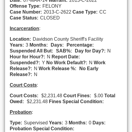
Date:
07-MAR-14
Warrant:
2013-C-2622
Offense Type:
FELONY
Case Number:
2013-C-2622
Case Type:
CC
Case Status:
CLOSED
Incarceration
:
Location:
Davidson County Sheriff's Facility
Years:
3
Months:
Days:
Percentage:
Suspended All But:
SAB%:
Day for Day?:
N
Hour for Hour?:
N
Report Date:
Suspended?:
Y
No Work Default?:
N
Work
Release?:
N
Work Release %:
No Early
Release?:
N
Court Costs
:
Court Costs:
$2,231.48
Court Fines:
$.00
Total
Owed:
$2,231.48
Fines Special Condition:
Probation
:
Type:
Supervised
Years:
3
Months:
0
Days:
Probation Special Condition: