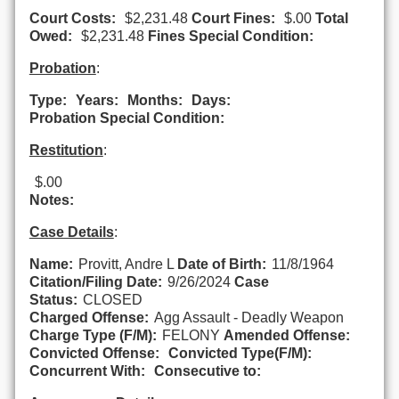
Court Costs:
$2,231.48
Court Fines:
$.00
Total
Owed:
$2,231.48
Fines Special Condition:
Probation
:
Type:
Years:
Months:
Days:
Probation Special Condition:
Restitution
:
$.00
Notes:
Case Details
:
Name:
Provitt, Andre L
Date of Birth:
11/8/1964
Citation/Filing Date:
9/26/2024
Case
Status:
CLOSED
Charged Offense:
Agg Assault - Deadly Weapon
Charge Type (F/M):
FELONY
Amended Offense:
Convicted Offense:
Convicted Type(F/M):
Concurrent With:
Consecutive to: