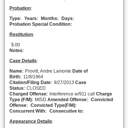
Probation
:
Type:
Years:
Months:
Days:
Probation Special Condition:
Restitution
:
$.00
Notes:
Case Details
:
Name:
Provitt, Andre Lamonte
Date of
Birth:
11/8/1964
Citation/Filing Date:
9/27/2013
Case
Status:
CLOSED
Charged Offense:
Interference w/911 call
Charge
Type (F/M):
MISD
Amended Offense:
Convicted
Offense:
Convicted Type(F/M):
Concurrent With:
Consecutive to:
Appearance Details
: