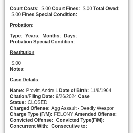
Court Costs:
$.00
Court Fines:
$.00
Total Owed:
$.00
Fines Special Condition:
Probation
:
Type:
Years:
Months:
Days:
Probation Special Condition:
Restitution
:
$.00
Notes:
Case Details
:
Name:
Provitt, Andre L
Date of Birth:
11/8/1964
Citation/Filing Date:
9/26/2024
Case
Status:
CLOSED
Charged Offense:
Agg Assault - Deadly Weapon
Charge Type (F/M):
FELONY
Amended Offense:
Convicted Offense:
Convicted Type(F/M):
Concurrent With:
Consecutive to: