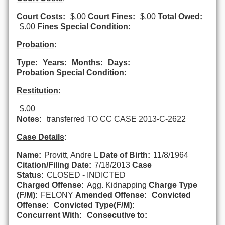
Court Costs:
$.00
Court Fines:
$.00
Total Owed:
$.00
Fines Special Condition:
Probation
:
Type:
Years:
Months:
Days:
Probation Special Condition:
Restitution
:
$.00
Notes:
transferred TO CC CASE 2013-C-2622
Case Details
:
Name:
Provitt, Andre L
Date of Birth:
11/8/1964
Citation/Filing Date:
7/18/2013
Case
Status:
CLOSED - INDICTED
Charged Offense:
Agg. Kidnapping
Charge Type
(F/M):
FELONY
Amended Offense:
Convicted
Offense:
Convicted Type(F/M):
Concurrent With:
Consecutive to: