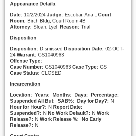
Appearance Details
:
Date:
10/2/2024
Judge:
Escobar, Ana L
Court
Room:
Birch Bldg, Court Room 4B
Attorney:
Sloan, Lyell
Reason:
Trial
Disposition
:
Disposition:
Dismissed
Disposition Date:
02-OCT-
24
Warrant:
GS1040963
Offense Type:
Case Number:
GS1040963
Case Type:
GS
Case Status:
CLOSED
Incarceration
:
Location:
Years:
Months:
Days:
Percentage:
Suspended All But:
SAB%:
Day for Day?:
N
Hour for Hour?:
N
Report Date:
Suspended?:
N
No Work Default?:
N
Work
Release?:
N
Work Release %:
No Early
Release?:
N