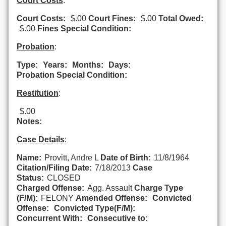
Court Costs
:
Court Costs:
$.00
Court Fines:
$.00
Total Owed:
$.00
Fines Special Condition:
Probation
:
Type:
Years:
Months:
Days:
Probation Special Condition:
Restitution
:
$.00
Notes:
Case Details
:
Name:
Provitt, Andre L
Date of Birth:
11/8/1964
Citation/Filing Date:
7/18/2013
Case
Status:
CLOSED
Charged Offense:
Agg. Assault
Charge Type
(F/M):
FELONY
Amended Offense:
Convicted
Offense:
Convicted Type(F/M):
Concurrent With:
Consecutive to: