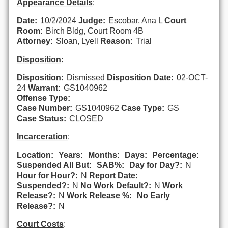
Appearance Details
:
Date:
10/2/2024
Judge:
Escobar, Ana L
Court
Room:
Birch Bldg, Court Room 4B
Attorney:
Sloan, Lyell
Reason:
Trial
Disposition
:
Disposition:
Dismissed
Disposition Date:
02-OCT-
24
Warrant:
GS1040962
Offense Type:
Case Number:
GS1040962
Case Type:
GS
Case Status:
CLOSED
Incarceration
:
Location:
Years:
Months:
Days:
Percentage:
Suspended All But:
SAB%:
Day for Day?:
N
Hour for Hour?:
N
Report Date:
Suspended?:
N
No Work Default?:
N
Work
Release?:
N
Work Release %:
No Early
Release?:
N
Court Costs
: