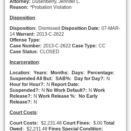
Attorney:
Dusenberry, Jennifer L.
Reason:
*Probation Violation
Disposition
:
Disposition:
Dismissed
Disposition Date:
07-MAR-
14
Warrant:
2013-C-2622
Offense Type:
Case Number:
2013-C-2622
Case Type:
CC
Case Status:
CLOSED
Incarceration
:
Location:
Years:
Months:
Days:
Percentage:
Suspended All But:
SAB%:
Day for Day?:
N
Hour for Hour?:
N
Report Date:
Suspended?:
N
No Work Default?:
N
Work
Release?:
N
Work Release %:
No Early
Release?:
N
Court Costs
:
Court Costs:
$2,231.48
Court Fines:
$.00
Total
Owed:
$2,231.48
Fines Special Condition: