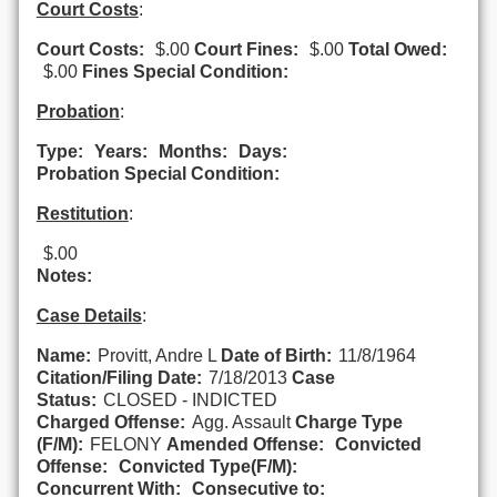
Court Costs
:
Court Costs:
$.00
Court Fines:
$.00
Total Owed:
$.00
Fines Special Condition:
Probation
:
Type:
Years:
Months:
Days:
Probation Special Condition:
Restitution
:
$.00
Notes:
Case Details
:
Name:
Provitt, Andre L
Date of Birth:
11/8/1964
Citation/Filing Date:
7/18/2013
Case
Status:
CLOSED - INDICTED
Charged Offense:
Agg. Assault
Charge Type
(F/M):
FELONY
Amended Offense:
Convicted
Offense:
Convicted Type(F/M):
Concurrent With:
Consecutive to: