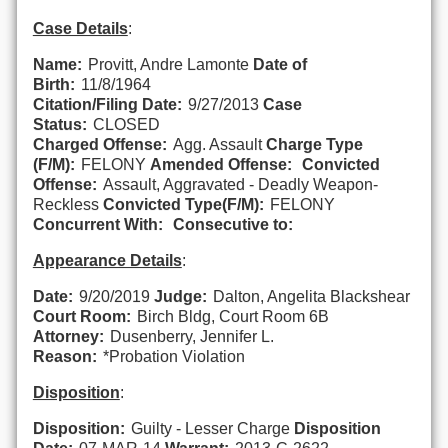
Case Details
:
Name:
Provitt, Andre Lamonte
Date of
Birth:
11/8/1964
Citation/Filing Date:
9/27/2013
Case
Status:
CLOSED
Charged Offense:
Agg. Assault
Charge Type
(F/M):
FELONY
Amended Offense:
Convicted
Offense:
Assault, Aggravated - Deadly Weapon-
Reckless
Convicted Type(F/M):
FELONY
Concurrent With:
Consecutive to:
Appearance Details
:
Date:
9/20/2019
Judge:
Dalton, Angelita Blackshear
Court Room:
Birch Bldg, Court Room 6B
Attorney:
Dusenberry, Jennifer L.
Reason:
*Probation Violation
Disposition
:
Disposition:
Guilty - Lesser Charge
Disposition