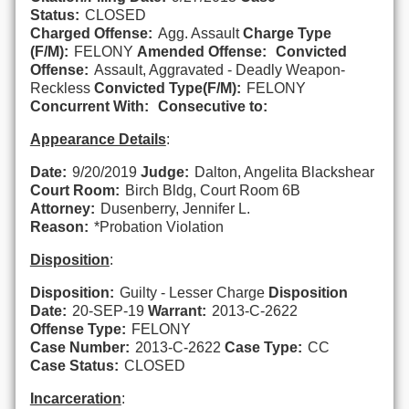
Status:
CLOSED
Charged Offense:
Agg. Assault
Charge Type
(F/M):
FELONY
Amended Offense:
Convicted
Offense:
Assault, Aggravated - Deadly Weapon-
Reckless
Convicted Type(F/M):
FELONY
Concurrent With:
Consecutive to:
Appearance Details
:
Date:
9/20/2019
Judge:
Dalton, Angelita Blackshear
Court Room:
Birch Bldg, Court Room 6B
Attorney:
Dusenberry, Jennifer L.
Reason:
*Probation Violation
Disposition
:
Disposition:
Guilty - Lesser Charge
Disposition
Date:
20-SEP-19
Warrant:
2013-C-2622
Offense Type:
FELONY
Case Number:
2013-C-2622
Case Type:
CC
Case Status:
CLOSED
Incarceration
: