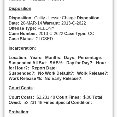
Disposition
:
Disposition:
Guilty - Lesser Charge
Disposition
Date:
20-MAR-14
Warrant:
2013-C-2622
Offense Type:
FELONY
Case Number:
2013-C-2622
Case Type:
CC
Case Status:
CLOSED
Incarceration
:
Location:
Years:
Months:
Days:
Percentage:
Suspended All But:
SAB%:
Day for Day?:
Hour
for Hour?:
Report Date:
Suspended?:
No Work Default?:
Work Release?:
Work Release %:
No Early Release?:
Court Costs
:
Court Costs:
$2,231.48
Court Fines:
$.00
Total
Owed:
$2,231.48
Fines Special Condition:
Probation
: