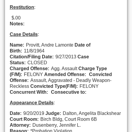
Restitution
:
$.00
Notes:
Case Details
:
Name:
Provitt, Andre Lamonte
Date of
Birth:
11/8/1964
Citation/Filing Date:
9/27/2013
Case
Status:
CLOSED
Charged Offense:
Agg. Assault
Charge Type
(F/M):
FELONY
Amended Offense:
Convicted
Offense:
Assault, Aggravated - Deadly Weapon-
Reckless
Convicted Type(F/M):
FELONY
Concurrent With:
Consecutive to:
Appearance Details
:
Date:
9/20/2019
Judge:
Dalton, Angelita Blackshear
Court Room:
Birch Bldg, Court Room 6B
Attorney:
Dusenberry, Jennifer L.
Reason:
*Probation Violation