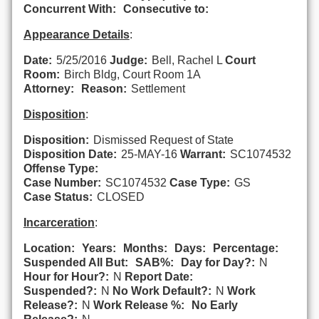
Concurrent With:
Consecutive to:
Appearance Details
:
Date:
5/25/2016
Judge:
Bell, Rachel L
Court
Room:
Birch Bldg, Court Room 1A
Attorney:
Reason:
Settlement
Disposition
:
Disposition:
Dismissed Request of State
Disposition Date:
25-MAY-16
Warrant:
SC1074532
Offense Type:
Case Number:
SC1074532
Case Type:
GS
Case Status:
CLOSED
Incarceration
:
Location:
Years:
Months:
Days:
Percentage:
Suspended All But:
SAB%:
Day for Day?:
N
Hour for Hour?:
N
Report Date:
Suspended?:
N
No Work Default?:
N
Work
Release?:
N
Work Release %:
No Early