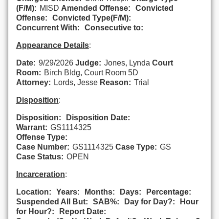
(F/M):
MISD
Amended Offense:
Convicted
Offense:
Convicted Type(F/M):
Concurrent With:
Consecutive to:
Appearance Details
:
Date:
9/29/2026
Judge:
Jones, Lynda
Court
Room:
Birch Bldg, Court Room 5D
Attorney:
Lords, Jesse
Reason:
Trial
Disposition
:
Disposition:
Disposition Date:
Warrant:
GS1114325
Offense Type:
Case Number:
GS1114325
Case Type:
GS
Case Status:
OPEN
Incarceration
:
Location:
Years:
Months:
Days:
Percentage:
Suspended All But:
SAB%:
Day for Day?:
Hour
for Hour?:
Report Date: