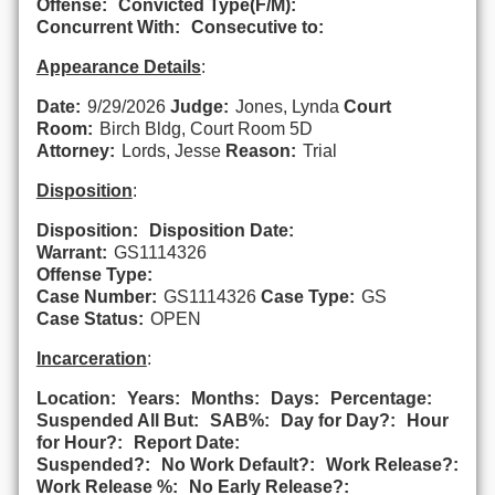
Offense:
Convicted Type(F/M):
Concurrent With:
Consecutive to:
Appearance Details
:
Date:
9/29/2026
Judge:
Jones, Lynda
Court
Room:
Birch Bldg, Court Room 5D
Attorney:
Lords, Jesse
Reason:
Trial
Disposition
:
Disposition:
Disposition Date:
Warrant:
GS1114326
Offense Type:
Case Number:
GS1114326
Case Type:
GS
Case Status:
OPEN
Incarceration
:
Location:
Years:
Months:
Days:
Percentage:
Suspended All But:
SAB%:
Day for Day?:
Hour
for Hour?:
Report Date:
Suspended?:
No Work Default?:
Work Release?:
Work Release %:
No Early Release?: