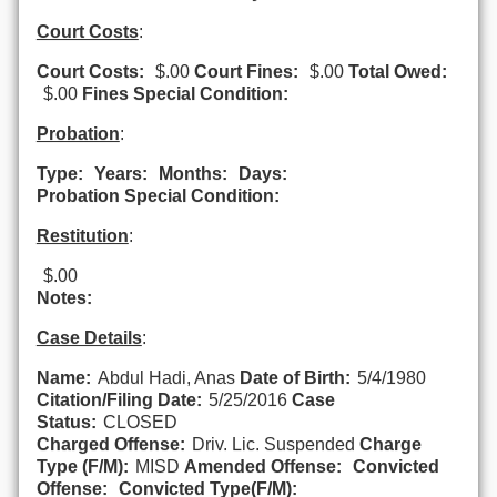
Court Costs
:
Court Costs:
$.00
Court Fines:
$.00
Total Owed:
$.00
Fines Special Condition:
Probation
:
Type:
Years:
Months:
Days:
Probation Special Condition:
Restitution
:
$.00
Notes:
Case Details
:
Name:
Abdul Hadi, Anas
Date of Birth:
5/4/1980
Citation/Filing Date:
5/25/2016
Case
Status:
CLOSED
Charged Offense:
Driv. Lic. Suspended
Charge
Type (F/M):
MISD
Amended Offense:
Convicted
Offense:
Convicted Type(F/M):