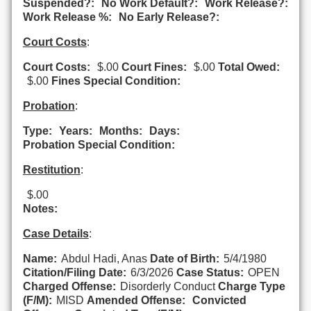
Suspended?:
No Work Default?:
Work Release?:
Work Release %:
No Early Release?:
Court Costs
:
Court Costs:
$.00
Court Fines:
$.00
Total Owed:
$.00
Fines Special Condition:
Probation
:
Type:
Years:
Months:
Days:
Probation Special Condition:
Restitution
:
$.00
Notes:
Case Details
:
Name:
Abdul Hadi, Anas
Date of Birth:
5/4/1980
Citation/Filing Date:
6/3/2026
Case Status:
OPEN
Charged Offense:
Disorderly Conduct
Charge Type
(F/M):
MISD
Amended Offense:
Convicted