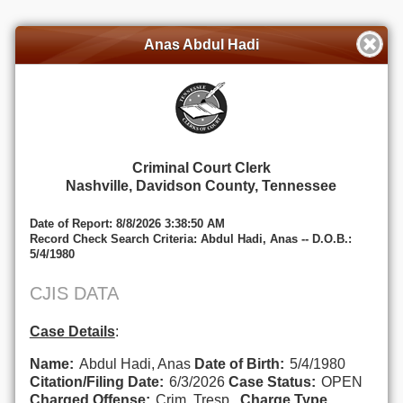
Anas Abdul Hadi
Criminal Court Clerk
Nashville, Davidson County, Tennessee
Date of Report: 8/8/2026 3:38:50 AM
Record Check Search Criteria: Abdul Hadi, Anas -- D.O.B.:
5/4/1980
CJIS DATA
Case Details
:
Name:
Abdul Hadi, Anas
Date of Birth:
5/4/1980
Citation/Filing Date:
6/3/2026
Case Status:
OPEN
Charged Offense:
Crim. Tresp..
Charge Type