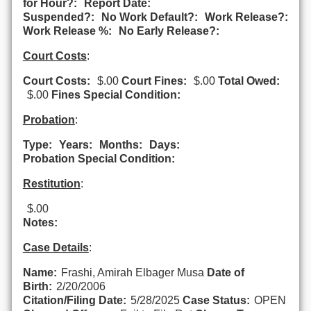
for Hour?:
Report Date:
Suspended?:
No Work Default?:
Work Release?:
Work Release %:
No Early Release?:
Court Costs
:
Court Costs:
$.00
Court Fines:
$.00
Total Owed:
$.00
Fines Special Condition:
Probation
:
Type:
Years:
Months:
Days:
Probation Special Condition:
Restitution
:
$.00
Notes:
Case Details
:
Name:
Frashi, Amirah Elbager Musa
Date of
Birth:
2/20/2006
Citation/Filing Date:
5/28/2025
Case Status:
OPEN