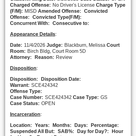
Charged Offense:
No Driver's License
Charge Type
(F/M):
MISD
Amended Offense:
Convicted
Offense:
Convicted Type(F/M):
Concurrent With:
Consecutive to:
Appearance Details
:
Date:
11/4/2026
Judge:
Blackburn, Melissa
Court
Room:
Birch Bldg, Court Room 5D
Attorney:
Reason:
Review
Disposition
:
Disposition:
Disposition Date:
Warrant:
SCE424342
Offense Type:
Case Number:
SCE424342
Case Type:
GS
Case Status:
OPEN
Incarceration
:
Location:
Years:
Months:
Days:
Percentage:
Suspended All But:
SAB%:
Day for Day?:
Hour