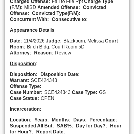
Charged Offense:
Fail to File Rpt
Charge Type
(F/M):
MISD
Amended Offense:
Convicted
Offense:
Convicted Type(F/M):
Concurrent With:
Consecutive to:
Appearance Details
:
Date:
11/4/2026
Judge:
Blackburn, Melissa
Court
Room:
Birch Bldg, Court Room 5D
Attorney:
Reason:
Review
Disposition
:
Disposition:
Disposition Date:
Warrant:
SCE424343
Offense Type:
Case Number:
SCE424343
Case Type:
GS
Case Status:
OPEN
Incarceration
:
Location:
Years:
Months:
Days:
Percentage:
Suspended All But:
SAB%:
Day for Day?:
Hour
for Hour?:
Report Date: