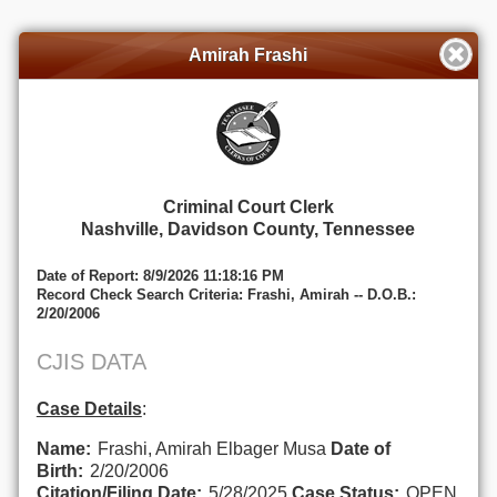
Amirah Frashi
Criminal Court Clerk
Nashville, Davidson County, Tennessee
Date of Report: 8/9/2026 11:18:16 PM
Record Check Search Criteria: Frashi, Amirah -- D.O.B.:
2/20/2006
CJIS DATA
Case Details
:
Name:
Frashi, Amirah Elbager Musa
Date of
Birth:
2/20/2006
Citation/Filing Date:
5/28/2025
Case Status:
OPEN