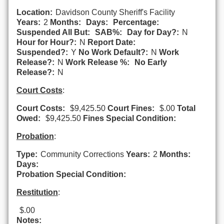
Location:
Davidson County Sheriff's Facility
Years:
2
Months:
Days:
Percentage:
Suspended All But:
SAB%:
Day for Day?:
N
Hour for Hour?:
N
Report Date:
Suspended?:
Y
No Work Default?:
N
Work
Release?:
N
Work Release %:
No Early
Release?:
N
Court Costs
:
Court Costs:
$9,425.50
Court Fines:
$.00
Total
Owed:
$9,425.50
Fines Special Condition:
Probation
:
Type:
Community Corrections
Years:
2
Months:
Days:
Probation Special Condition:
Restitution
:
$.00
Notes: