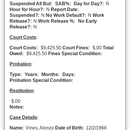
Suspended All But:
SAB%:
Day for Day?:
N
Hour for Hour?:
N
Report Date:
Suspended?:
N
No Work Default?:
N
Work
Release?:
N
Work Release %:
No Early
Release?:
N
Court Costs
:
Court Costs:
$9,425.50
Court Fines:
$.00
Total
Owed:
$9,425.50
Fines Special Condition:
Probation
:
Type:
Years:
Months:
Days:
Probation Special Condition:
Restitution
:
$.00
Notes:
Case Details
:
Name:
Vines, Alonzo
Date of Birth:
12/2/1968