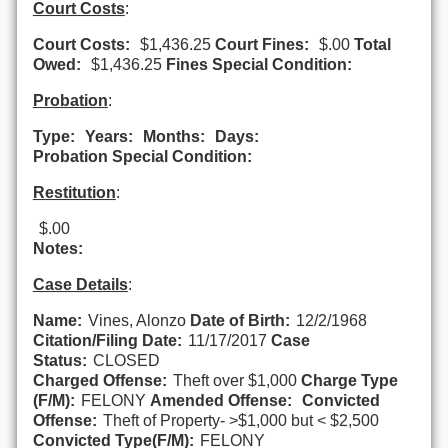
Court Costs
:
Court Costs:
$1,436.25
Court Fines:
$.00
Total
Owed:
$1,436.25
Fines Special Condition:
Probation
:
Type:
Years:
Months:
Days:
Probation Special Condition:
Restitution
:
$.00
Notes:
Case Details
:
Name:
Vines, Alonzo
Date of Birth:
12/2/1968
Citation/Filing Date:
11/17/2017
Case
Status:
CLOSED
Charged Offense:
Theft over $1,000
Charge Type
(F/M):
FELONY
Amended Offense:
Convicted
Offense:
Theft of Property- >$1,000 but < $2,500
Convicted Type(F/M):
FELONY