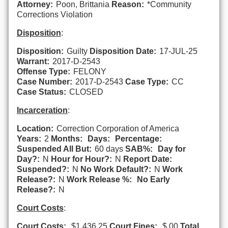
Attorney:
Poon, Brittania
Reason:
*Community
Corrections Violation
Disposition
:
Disposition:
Guilty
Disposition Date:
17-JUL-25
Warrant:
2017-D-2543
Offense Type:
FELONY
Case Number:
2017-D-2543
Case Type:
CC
Case Status:
CLOSED
Incarceration
:
Location:
Correction Corporation of America
Years:
2
Months:
Days:
Percentage:
Suspended All But:
60 days
SAB%:
Day for
Day?:
N
Hour for Hour?:
N
Report Date:
Suspended?:
N
No Work Default?:
N
Work
Release?:
N
Work Release %:
No Early
Release?:
N
Court Costs
:
Court Costs:
$1,436.25
Court Fines:
$.00
Total