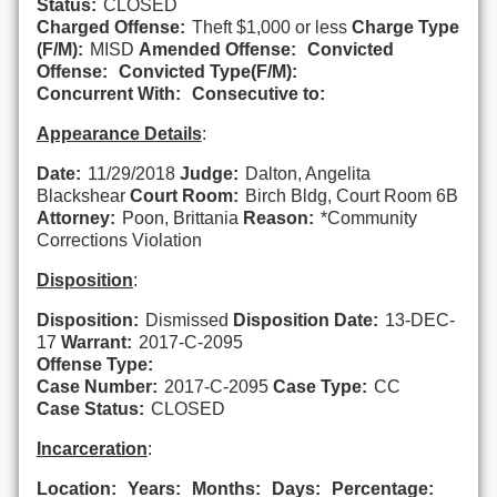
Status:
CLOSED
Charged Offense:
Theft $1,000 or less
Charge Type
(F/M):
MISD
Amended Offense:
Convicted
Offense:
Convicted Type(F/M):
Concurrent With:
Consecutive to:
Appearance Details
:
Date:
11/29/2018
Judge:
Dalton, Angelita
Blackshear
Court Room:
Birch Bldg, Court Room 6B
Attorney:
Poon, Brittania
Reason:
*Community
Corrections Violation
Disposition
:
Disposition:
Dismissed
Disposition Date:
13-DEC-
17
Warrant:
2017-C-2095
Offense Type:
Case Number:
2017-C-2095
Case Type:
CC
Case Status:
CLOSED
Incarceration
:
Location:
Years:
Months:
Days:
Percentage: