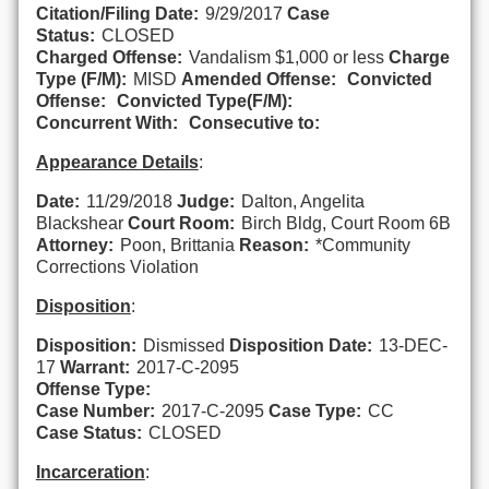
Citation/Filing Date:
9/29/2017
Case
Status:
CLOSED
Charged Offense:
Vandalism $1,000 or less
Charge
Type (F/M):
MISD
Amended Offense:
Convicted
Offense:
Convicted Type(F/M):
Concurrent With:
Consecutive to:
Appearance Details
:
Date:
11/29/2018
Judge:
Dalton, Angelita
Blackshear
Court Room:
Birch Bldg, Court Room 6B
Attorney:
Poon, Brittania
Reason:
*Community
Corrections Violation
Disposition
:
Disposition:
Dismissed
Disposition Date:
13-DEC-
17
Warrant:
2017-C-2095
Offense Type:
Case Number:
2017-C-2095
Case Type:
CC
Case Status:
CLOSED
Incarceration
: