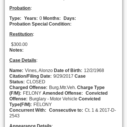
Probation
:
Type:
Years:
0
Months:
Days:
Probation Special Condition:
Restitution
:
$300.00
Notes:
Case Details
:
Name:
Vines, Alonzo
Date of Birth:
12/2/1968
Citation/Filing Date:
9/29/2017
Case
Status:
CLOSED
Charged Offense:
Burg.Mtr.Veh.
Charge Type
(F/M):
FELONY
Amended Offense:
Convicted
Offense:
Burglary - Motor Vehicle
Convicted
Type(F/M):
FELONY
Concurrent With:
Consecutive to:
Ct. 1 & 2017-D-
2543
Appearance Details
: