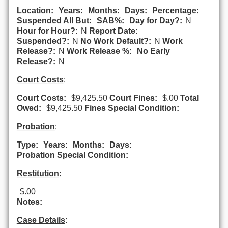
Location:
Years:
Months:
Days:
Percentage:
Suspended All But:
SAB%:
Day for Day?:
N
Hour for Hour?:
N
Report Date:
Suspended?:
N
No Work Default?:
N
Work
Release?:
N
Work Release %:
No Early
Release?:
N
Court Costs
:
Court Costs:
$9,425.50
Court Fines:
$.00
Total
Owed:
$9,425.50
Fines Special Condition:
Probation
:
Type:
Years:
Months:
Days:
Probation Special Condition:
Restitution
:
$.00
Notes:
Case Details
: