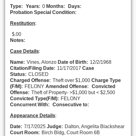
Type:
Years:
0
Months:
Days:
Probation Special Condition:
Restitution
:
$.00
Notes:
Case Details
:
Name:
Vines, Alonzo
Date of Birth:
12/2/1968
Citation/Filing Date:
11/17/2017
Case
Status:
CLOSED
Charged Offense:
Theft over $1,000
Charge Type
(F/M):
FELONY
Amended Offense:
Convicted
Offense:
Theft of Property- >$1,000 but < $2,500
Convicted Type(F/M):
FELONY
Concurrent With:
Consecutive to:
Appearance Details
:
Date:
7/17/2025
Judge:
Dalton, Angelita Blackshear
Court Room:
Birch Bldg, Court Room 6B