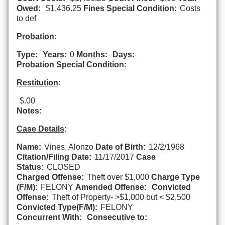
Owed:
$1,436.25
Fines Special Condition:
Costs
to def
Probation
:
Type:
Years:
0
Months:
Days:
Probation Special Condition:
Restitution
:
$.00
Notes:
Case Details
:
Name:
Vines, Alonzo
Date of Birth:
12/2/1968
Citation/Filing Date:
11/17/2017
Case
Status:
CLOSED
Charged Offense:
Theft over $1,000
Charge Type
(F/M):
FELONY
Amended Offense:
Convicted
Offense:
Theft of Property- >$1,000 but < $2,500
Convicted Type(F/M):
FELONY
Concurrent With:
Consecutive to: