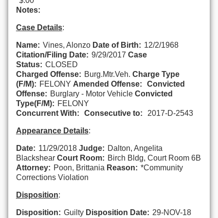
$.00
Notes:
Case Details
:
Name:
Vines, Alonzo
Date of Birth:
12/2/1968
Citation/Filing Date:
9/29/2017
Case
Status:
CLOSED
Charged Offense:
Burg.Mtr.Veh.
Charge Type
(F/M):
FELONY
Amended Offense:
Convicted
Offense:
Burglary - Motor Vehicle
Convicted
Type(F/M):
FELONY
Concurrent With:
Consecutive to:
2017-D-2543
Appearance Details
:
Date:
11/29/2018
Judge:
Dalton, Angelita
Blackshear
Court Room:
Birch Bldg, Court Room 6B
Attorney:
Poon, Brittania
Reason:
*Community
Corrections Violation
Disposition
:
Disposition:
Guilty
Disposition Date:
29-NOV-18