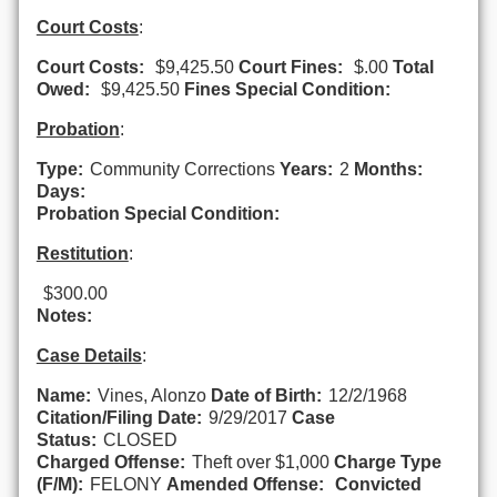
Court Costs
:
Court Costs:
$9,425.50
Court Fines:
$.00
Total
Owed:
$9,425.50
Fines Special Condition:
Probation
:
Type:
Community Corrections
Years:
2
Months:
Days:
Probation Special Condition:
Restitution
:
$300.00
Notes:
Case Details
:
Name:
Vines, Alonzo
Date of Birth:
12/2/1968
Citation/Filing Date:
9/29/2017
Case
Status:
CLOSED
Charged Offense:
Theft over $1,000
Charge Type
(F/M):
FELONY
Amended Offense:
Convicted