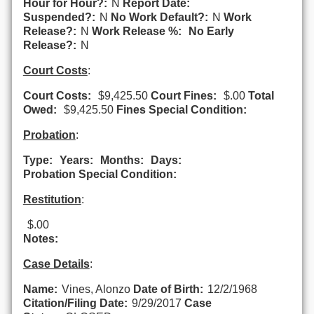
Hour for Hour?:
N
Report Date:
Suspended?:
N
No Work Default?:
N
Work
Release?:
N
Work Release %:
No Early
Release?:
N
Court Costs
:
Court Costs:
$9,425.50
Court Fines:
$.00
Total
Owed:
$9,425.50
Fines Special Condition:
Probation
:
Type:
Years:
Months:
Days:
Probation Special Condition:
Restitution
:
$.00
Notes:
Case Details
:
Name:
Vines, Alonzo
Date of Birth:
12/2/1968
Citation/Filing Date:
9/29/2017
Case