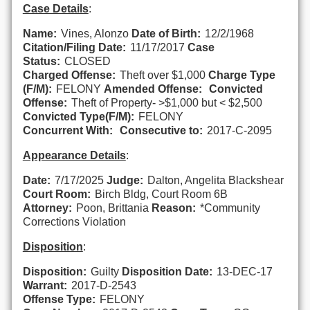
Case Details
:
Name:
Vines, Alonzo
Date of Birth:
12/2/1968
Citation/Filing Date:
11/17/2017
Case
Status:
CLOSED
Charged Offense:
Theft over $1,000
Charge Type
(F/M):
FELONY
Amended Offense:
Convicted
Offense:
Theft of Property- >$1,000 but < $2,500
Convicted Type(F/M):
FELONY
Concurrent With:
Consecutive to:
2017-C-2095
Appearance Details
:
Date:
7/17/2025
Judge:
Dalton, Angelita Blackshear
Court Room:
Birch Bldg, Court Room 6B
Attorney:
Poon, Brittania
Reason:
*Community
Corrections Violation
Disposition
:
Disposition:
Guilty
Disposition Date:
13-DEC-17
Warrant:
2017-D-2543
Offense Type:
FELONY