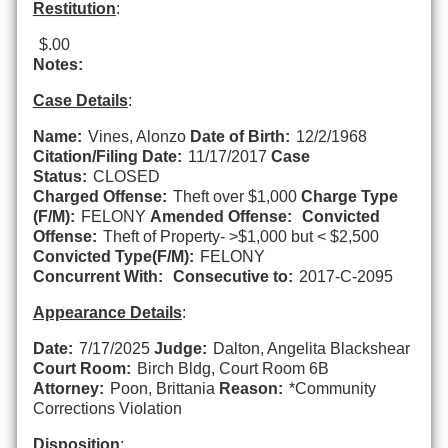
Restitution
:
$.00
Notes:
Case Details
:
Name:
Vines, Alonzo
Date of Birth:
12/2/1968
Citation/Filing Date:
11/17/2017
Case
Status:
CLOSED
Charged Offense:
Theft over $1,000
Charge Type
(F/M):
FELONY
Amended Offense:
Convicted
Offense:
Theft of Property- >$1,000 but < $2,500
Convicted Type(F/M):
FELONY
Concurrent With:
Consecutive to:
2017-C-2095
Appearance Details
:
Date:
7/17/2025
Judge:
Dalton, Angelita Blackshear
Court Room:
Birch Bldg, Court Room 6B
Attorney:
Poon, Brittania
Reason:
*Community
Corrections Violation
Disposition
: