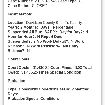
Case Number:
2017-D-2543
Case Type:
CC
Case Status:
CLOSED
Incarceration
:
Location:
Davidson County Sheriff's Facility
Years:
2
Months:
Days:
Percentage:
Suspended All But:
SAB%:
Day for Day?:
N
Hour for Hour?:
N
Report Date:
Suspended?:
Y
No Work Default?:
N
Work
Release?:
N
Work Release %:
No Early
Release?:
N
Court Costs
:
Court Costs:
$1,436.25
Court Fines:
$.00
Total
Owed:
$1,436.25
Fines Special Condition:
Probation
:
Type:
Community Corrections
Years:
2
Months:
Days:
Probation Special Condition: