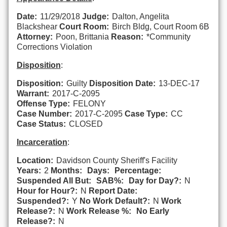
Date:
11/29/2018
Judge:
Dalton, Angelita
Blackshear
Court Room:
Birch Bldg, Court Room 6B
Attorney:
Poon, Brittania
Reason:
*Community
Corrections Violation
Disposition
:
Disposition:
Guilty
Disposition Date:
13-DEC-17
Warrant:
2017-C-2095
Offense Type:
FELONY
Case Number:
2017-C-2095
Case Type:
CC
Case Status:
CLOSED
Incarceration
:
Location:
Davidson County Sheriff's Facility
Years:
2
Months:
Days:
Percentage:
Suspended All But:
SAB%:
Day for Day?:
N
Hour for Hour?:
N
Report Date:
Suspended?:
Y
No Work Default?:
N
Work
Release?:
N
Work Release %:
No Early
Release?:
N