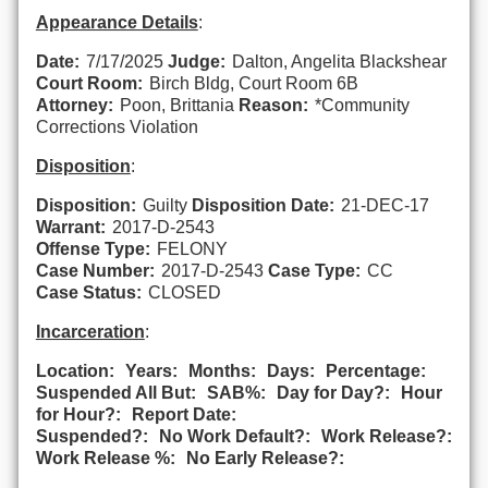
Appearance Details
:
Date:
7/17/2025
Judge:
Dalton, Angelita Blackshear
Court Room:
Birch Bldg, Court Room 6B
Attorney:
Poon, Brittania
Reason:
*Community
Corrections Violation
Disposition
:
Disposition:
Guilty
Disposition Date:
21-DEC-17
Warrant:
2017-D-2543
Offense Type:
FELONY
Case Number:
2017-D-2543
Case Type:
CC
Case Status:
CLOSED
Incarceration
:
Location:
Years:
Months:
Days:
Percentage:
Suspended All But:
SAB%:
Day for Day?:
Hour
for Hour?:
Report Date:
Suspended?:
No Work Default?:
Work Release?:
Work Release %:
No Early Release?: