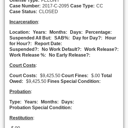
Offense Type:
FELONY
Case Number:
2017-C-2095
Case Type:
CC
Case Status:
CLOSED
Incarceration
:
Location:
Years:
Months:
Days:
Percentage:
Suspended All But:
SAB%:
Day for Day?:
Hour
for Hour?:
Report Date:
Suspended?:
No Work Default?:
Work Release?:
Work Release %:
No Early Release?:
Court Costs
:
Court Costs:
$9,425.50
Court Fines:
$.00
Total
Owed:
$9,425.50
Fines Special Condition:
Probation
:
Type:
Years:
Months:
Days:
Probation Special Condition:
Restitution
: