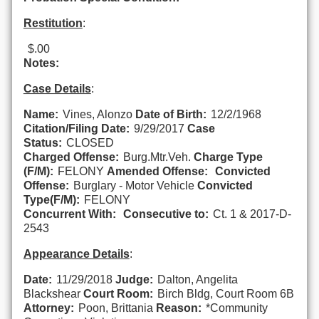
Restitution
:
$.00
Notes:
Case Details
:
Name:
Vines, Alonzo
Date of Birth:
12/2/1968
Citation/Filing Date:
9/29/2017
Case
Status:
CLOSED
Charged Offense:
Burg.Mtr.Veh.
Charge Type
(F/M):
FELONY
Amended Offense:
Convicted
Offense:
Burglary - Motor Vehicle
Convicted
Type(F/M):
FELONY
Concurrent With:
Consecutive to:
Ct. 1 & 2017-D-
2543
Appearance Details
:
Date:
11/29/2018
Judge:
Dalton, Angelita
Blackshear
Court Room:
Birch Bldg, Court Room 6B
Attorney:
Poon, Brittania
Reason:
*Community