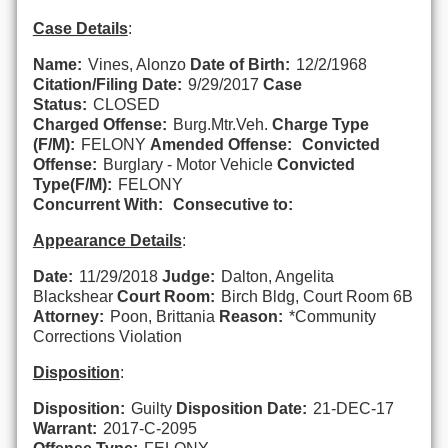
Case Details
:
Name:
Vines, Alonzo
Date of Birth:
12/2/1968
Citation/Filing Date:
9/29/2017
Case
Status:
CLOSED
Charged Offense:
Burg.Mtr.Veh.
Charge Type
(F/M):
FELONY
Amended Offense:
Convicted
Offense:
Burglary - Motor Vehicle
Convicted
Type(F/M):
FELONY
Concurrent With:
Consecutive to:
Appearance Details
:
Date:
11/29/2018
Judge:
Dalton, Angelita
Blackshear
Court Room:
Birch Bldg, Court Room 6B
Attorney:
Poon, Brittania
Reason:
*Community
Corrections Violation
Disposition
:
Disposition:
Guilty
Disposition Date:
21-DEC-17
Warrant:
2017-C-2095