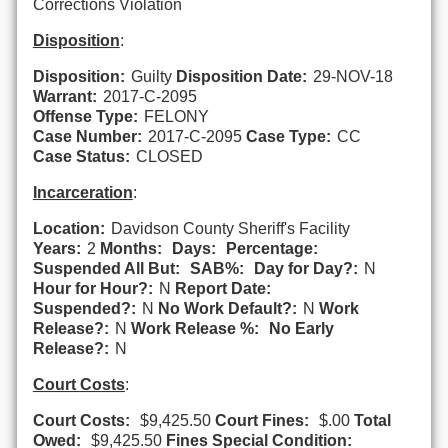
Corrections Violation
Disposition
:
Disposition:
Guilty
Disposition Date:
29-NOV-18
Warrant:
2017-C-2095
Offense Type:
FELONY
Case Number:
2017-C-2095
Case Type:
CC
Case Status:
CLOSED
Incarceration
:
Location:
Davidson County Sheriff's Facility
Years:
2
Months:
Days:
Percentage:
Suspended All But:
SAB%:
Day for Day?:
N
Hour for Hour?:
N
Report Date:
Suspended?:
N
No Work Default?:
N
Work
Release?:
N
Work Release %:
No Early
Release?:
N
Court Costs
:
Court Costs:
$9,425.50
Court Fines:
$.00
Total
Owed:
$9,425.50
Fines Special Condition: