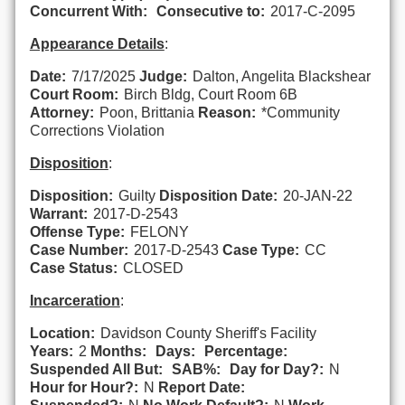
Concurrent With:
Consecutive to:
2017-C-2095
Appearance Details
:
Date:
7/17/2025
Judge:
Dalton, Angelita Blackshear
Court Room:
Birch Bldg, Court Room 6B
Attorney:
Poon, Brittania
Reason:
*Community
Corrections Violation
Disposition
:
Disposition:
Guilty
Disposition Date:
20-JAN-22
Warrant:
2017-D-2543
Offense Type:
FELONY
Case Number:
2017-D-2543
Case Type:
CC
Case Status:
CLOSED
Incarceration
:
Location:
Davidson County Sheriff's Facility
Years:
2
Months:
Days:
Percentage:
Suspended All But:
SAB%:
Day for Day?:
N
Hour for Hour?:
N
Report Date: