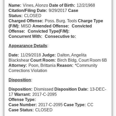
Name:
Vines, Alonzo
Date of Birth:
12/2/1968
Citation/Filing Date:
9/29/2017
Case
Status:
CLOSED
Charged Offense:
Poss. Burg. Tools
Charge Type
(F/M):
MISD
Amended Offense:
Convicted
Offense:
Convicted Type(F/M):
Concurrent With:
Consecutive to:
Appearance Details
:
Date:
11/29/2018
Judge:
Dalton, Angelita
Blackshear
Court Room:
Birch Bldg, Court Room 6B
Attorney:
Poon, Brittania
Reason:
*Community
Corrections Violation
Disposition
:
Disposition:
Dismissed
Disposition Date:
13-DEC-
17
Warrant:
2017-C-2095
Offense Type:
Case Number:
2017-C-2095
Case Type:
CC
Case Status:
CLOSED