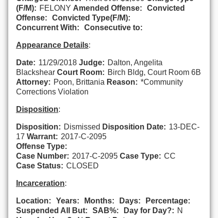
(F/M):
FELONY
Amended Offense:
Convicted
Offense:
Convicted Type(F/M):
Concurrent With:
Consecutive to:
Appearance Details
:
Date:
11/29/2018
Judge:
Dalton, Angelita
Blackshear
Court Room:
Birch Bldg, Court Room 6B
Attorney:
Poon, Brittania
Reason:
*Community
Corrections Violation
Disposition
:
Disposition:
Dismissed
Disposition Date:
13-DEC-
17
Warrant:
2017-C-2095
Offense Type:
Case Number:
2017-C-2095
Case Type:
CC
Case Status:
CLOSED
Incarceration
:
Location:
Years:
Months:
Days:
Percentage:
Suspended All But:
SAB%:
Day for Day?:
N