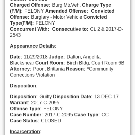
Charged Offense:
Burg.Mtr.Veh.
Charge Type
(F/M):
FELONY
Amended Offense:
Convicted
Offense:
Burglary - Motor Vehicle
Convicted
Type(F/M):
FELONY
Concurrent With:
Consecutive to:
Ct. 2 & 2017-D-
2543
Appearance Details
:
Date:
11/29/2018
Judge:
Dalton, Angelita
Blackshear
Court Room:
Birch Bldg, Court Room 6B
Attorney:
Poon, Brittania
Reason:
*Community
Corrections Violation
Disposition
:
Disposition:
Guilty
Disposition Date:
13-DEC-17
Warrant:
2017-C-2095
Offense Type:
FELONY
Case Number:
2017-C-2095
Case Type:
CC
Case Status:
CLOSED
Incarceration
: