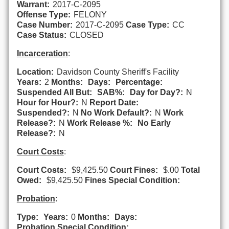
Warrant:
2017-C-2095
Offense Type:
FELONY
Case Number:
2017-C-2095
Case Type:
CC
Case Status:
CLOSED
Incarceration
:
Location:
Davidson County Sheriff's Facility
Years:
2
Months:
Days:
Percentage:
Suspended All But:
SAB%:
Day for Day?:
N
Hour for Hour?:
N
Report Date:
Suspended?:
N
No Work Default?:
N
Work
Release?:
N
Work Release %:
No Early
Release?:
N
Court Costs
:
Court Costs:
$9,425.50
Court Fines:
$.00
Total
Owed:
$9,425.50
Fines Special Condition:
Probation
:
Type:
Years:
0
Months:
Days:
Probation Special Condition: