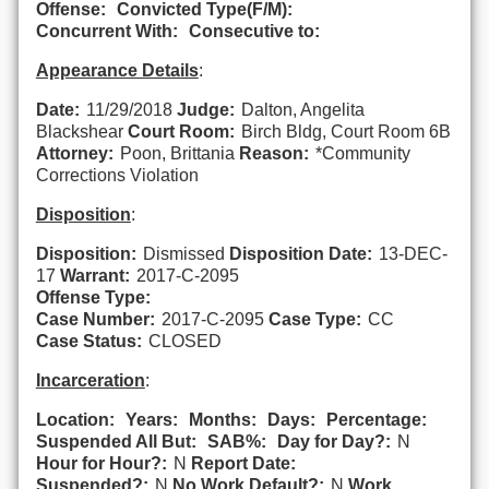
Offense:
Convicted Type(F/M):
Concurrent With:
Consecutive to:
Appearance Details
:
Date:
11/29/2018
Judge:
Dalton, Angelita
Blackshear
Court Room:
Birch Bldg, Court Room 6B
Attorney:
Poon, Brittania
Reason:
*Community
Corrections Violation
Disposition
:
Disposition:
Dismissed
Disposition Date:
13-DEC-
17
Warrant:
2017-C-2095
Offense Type:
Case Number:
2017-C-2095
Case Type:
CC
Case Status:
CLOSED
Incarceration
:
Location:
Years:
Months:
Days:
Percentage:
Suspended All But:
SAB%:
Day for Day?:
N
Hour for Hour?:
N
Report Date:
Suspended?:
N
No Work Default?:
N
Work