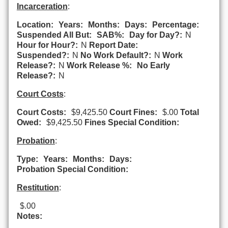
Incarceration
:
Location:
Years:
Months:
Days:
Percentage:
Suspended All But:
SAB%:
Day for Day?:
N
Hour for Hour?:
N
Report Date:
Suspended?:
N
No Work Default?:
N
Work
Release?:
N
Work Release %:
No Early
Release?:
N
Court Costs
:
Court Costs:
$9,425.50
Court Fines:
$.00
Total
Owed:
$9,425.50
Fines Special Condition:
Probation
:
Type:
Years:
Months:
Days:
Probation Special Condition:
Restitution
:
$.00
Notes: