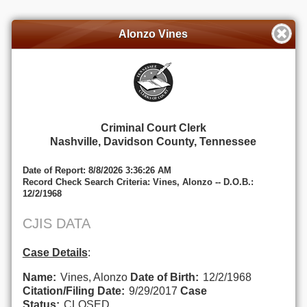
Alonzo Vines
Criminal Court Clerk
Nashville, Davidson County, Tennessee
Date of Report: 8/8/2026 3:36:26 AM
Record Check Search Criteria: Vines, Alonzo -- D.O.B.:
12/2/1968
CJIS DATA
Case Details
:
Name:
Vines, Alonzo
Date of Birth:
12/2/1968
Citation/Filing Date:
9/29/2017
Case
Status:
CLOSED