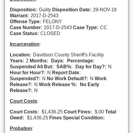
Disposition:
Guilty
Disposition Date:
29-NOV-18
Warrant:
2017-D-2543
Offense Type:
FELONY
Case Number:
2017-D-2543
Case Type:
CC
Case Status:
CLOSED
Incarceration
:
Location:
Davidson County Sheriff's Facility
Years:
2
Months:
Days:
Percentage:
Suspended All But:
SAB%:
Day for Day?:
N
Hour for Hour?:
N
Report Date:
Suspended?:
N
No Work Default?:
N
Work
Release?:
N
Work Release %:
No Early
Release?:
N
Court Costs
:
Court Costs:
$1,436.25
Court Fines:
$.00
Total
Owed:
$1,436.25
Fines Special Condition:
Probation
: