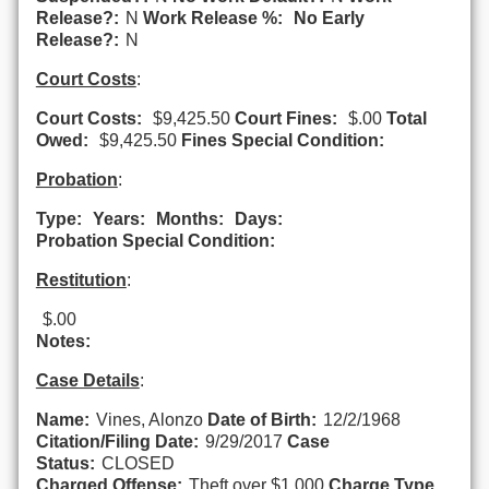
Release?:
N
Work Release %:
No Early
Release?:
N
Court Costs
:
Court Costs:
$9,425.50
Court Fines:
$.00
Total
Owed:
$9,425.50
Fines Special Condition:
Probation
:
Type:
Years:
Months:
Days:
Probation Special Condition:
Restitution
:
$.00
Notes:
Case Details
:
Name:
Vines, Alonzo
Date of Birth:
12/2/1968
Citation/Filing Date:
9/29/2017
Case
Status:
CLOSED
Charged Offense:
Theft over $1,000
Charge Type