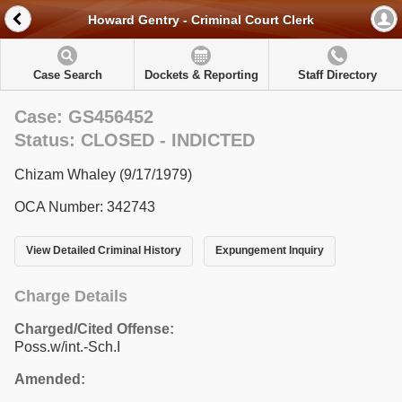
Howard Gentry - Criminal Court Clerk
Case Search
Dockets & Reporting
Staff Directory
Case: GS456452
Status: CLOSED - INDICTED
Chizam Whaley (9/17/1979)
OCA Number: 342743
View Detailed Criminal History
Expungement Inquiry
Charge Details
Charged/Cited Offense:
Poss.w/int.-Sch.I
Amended: