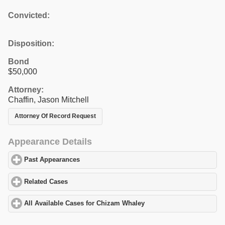
Convicted:
Disposition:
Bond
$50,000
Attorney:
Chaffin, Jason Mitchell
Attorney Of Record Request
Appearance Details
Past Appearances
click to expand contents
Related Cases
click to expand contents
All Available Cases for Chizam Whaley
click to expand contents