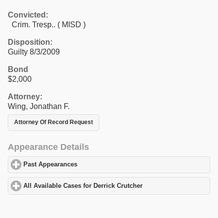
Convicted:
Crim. Tresp.. ( MISD )
Disposition:
Guilty 8/3/2009
Bond
$2,000
Attorney:
Wing, Jonathan F.
Attorney Of Record Request
Appearance Details
Past Appearances
click to expand contents
All Available Cases for Derrick Crutcher
click to expand contents