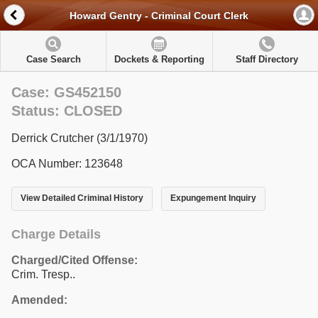
Howard Gentry - Criminal Court Clerk
Case Search
Dockets & Reporting
Staff Directory
Case: GS452150
Status: CLOSED
Derrick Crutcher (3/1/1970)
OCA Number: 123648
View Detailed Criminal History
Expungement Inquiry
Charge Details
Charged/Cited Offense:
Crim. Tresp..
Amended: