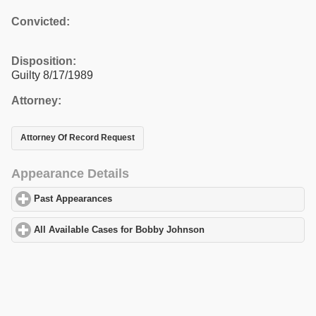
Convicted:
Disposition:
Guilty 8/17/1989
Attorney:
Attorney Of Record Request
Appearance Details
Past Appearances
click to expand contents
All Available Cases for Bobby Johnson
click to expand contents