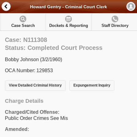
Howard Gentry - Criminal Court Clerk
Case Search
Dockets & Reporting
Staff Directory
Case: N111308
Status: Completed Court Process
Bobby Johnson (3/2/1960)
OCA Number: 129853
View Detailed Criminal History
Expungement Inquiry
Charge Details
Charged/Cited Offense:
Public Order Crimes See Mis
Amended: