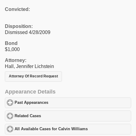
Convicted:
Disposition:
Dismissed 4/28/2009
Bond
$1,000
Attorney:
Hall, Jennifer Lichstein
Attorney Of Record Request
Appearance Details
Past Appearances
click to expand contents
Related Cases
click to expand contents
All Available Cases for Calvin Williams
click to expand contents