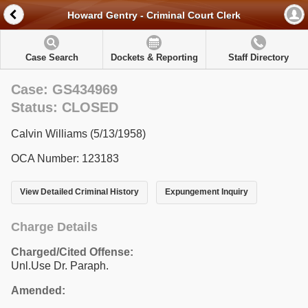
Howard Gentry - Criminal Court Clerk
Case Search
Dockets & Reporting
Staff Directory
Case: GS434969
Status: CLOSED
Calvin Williams (5/13/1958)
OCA Number: 123183
View Detailed Criminal History
Expungement Inquiry
Charge Details
Charged/Cited Offense:
Unl.Use Dr. Paraph.
Amended: