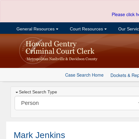
Please click h
General Resources
Court Resources
Our Servi
Case Search Home
Dockets & Rep
Select Search Type
Mark Jenkins