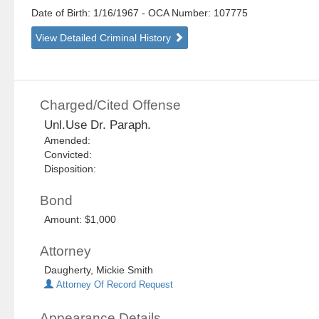
Date of Birth: 1/16/1967
- OCA Number:
107775
View Detailed Criminal History
Charged/Cited Offense
Unl.Use Dr. Paraph.
Amended:
Convicted:
Disposition:
Bond
Amount: $1,000
Attorney
Daugherty, Mickie Smith
Attorney Of Record Request
Appearance Details