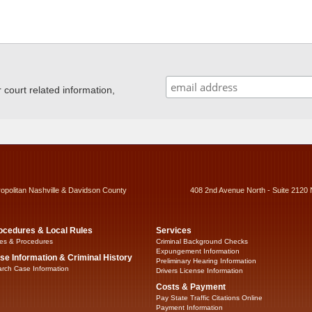
ourt related information,
ropolitan Nashville & Davidson County
408 2nd Avenue North - Suite 2120 
ocedures & Local Rules
Services
es & Procedures
Criminal Background Checks
Expungement Information
se Information & Criminal History
Preliminary Hearing Information
rch Case Information
Drivers License Information
Costs & Payment
Pay State Traffic Citations Online
Payment Information