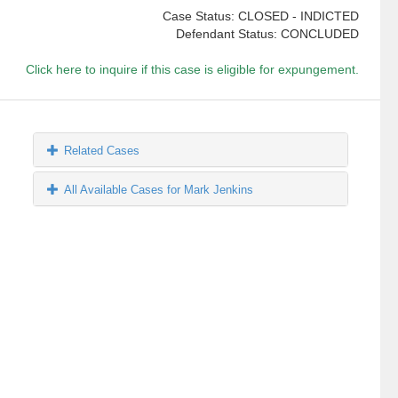
Case Status: CLOSED - INDICTED
Defendant Status: CONCLUDED
Click here to inquire if this case is eligible for expungement.
Related Cases
All Available Cases for Mark Jenkins