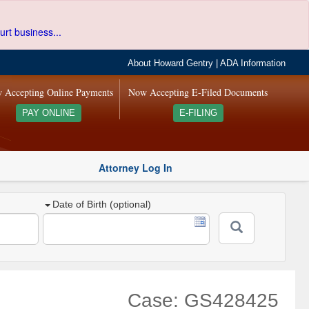
urt business...
About Howard Gentry
|
ADA Information
 Accepting Online Payments
Now Accepting E-Filed Documents
PAY ONLINE
E-FILING
Attorney Log In
Date of Birth (optional)
Case: GS428425