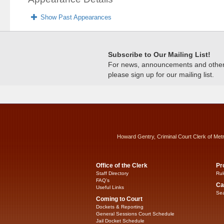
Show Past Appearances
Subscribe to Our Mailing List!
For news, announcements and other c
please sign up for our mailing list.
Howard Gentry, Criminal Court Clerk of Met
Office of the Clerk
Pr
Staff Directory
Rul
FAQ’s
Ca
Useful Links
Sea
Coming to Court
Dockets & Reporting
General Sessions Court Schedule
Jail Docket Schedule