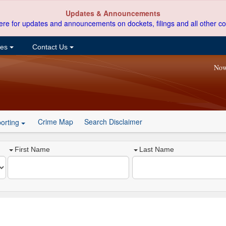
Updates & Announcements
ere for updates and announcements on dockets, filings and all other co
ces
Contact Us
Now
Crime Map
Search Disclaimer
orting
First Name
Last Name