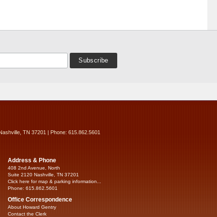
Nashville, TN 37201 | Phone: 615.862.5601
Address & Phone
408 2nd Avenue, North
Suite 2120 Nashville, TN 37201
Click here for map & parking information...
Phone: 615.862.5601
Office Correspondence
About Howard Gentry
Contact the Clerk