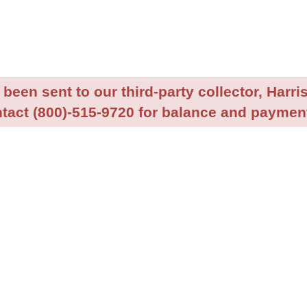
been sent to our third-party collector, Harris
tact (800)-515-9720 for balance and payment