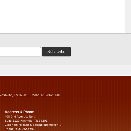
Nashville, TN 37201 | Phone: 615.862.5601
Address & Phone
408 2nd Avenue, North
Suite 2120 Nashville, TN 37201
Click here for map & parking information...
Phone: 615.862.5601