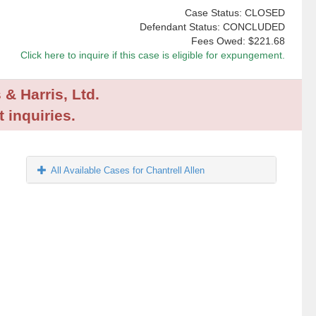
Case Status: CLOSED
Defendant Status: CONCLUDED
Fees Owed:
$221.68
Click here to inquire if this case is eligible for expungement.
 & Harris, Ltd.
 inquiries.
All Available Cases for Chantrell Allen