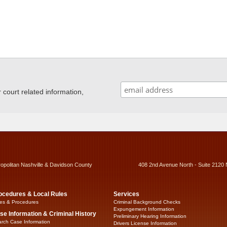
ourt related information,
ropolitan Nashville & Davidson County
408 2nd Avenue North - Suite 2120 
ocedures & Local Rules
Services
es & Procedures
Criminal Background Checks
Expungement Information
se Information & Criminal History
Preliminary Hearing Information
rch Case Information
Drivers License Information