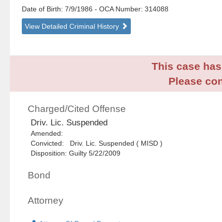
Date of Birth: 7/9/1986
- OCA Number:
314088
View Detailed Criminal History
This case has 
Please con
Charged/Cited Offense
Driv. Lic. Suspended
Amended:
Convicted: Driv. Lic. Suspended ( MISD )
Disposition: Guilty 5/22/2009
Bond
Attorney