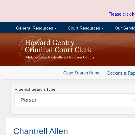
Please click h
General Resources
Court Resources
Our Servi
Case Search Home
Dockets & Rep
Select Search Type
Chantrell Allen