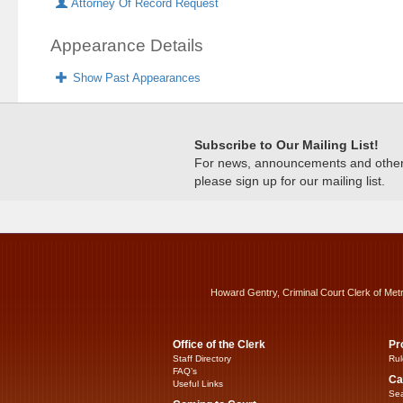
Attorney Of Record Request
Appearance Details
Show Past Appearances
Subscribe to Our Mailing List!
For news, announcements and other c
please sign up for our mailing list.
Howard Gentry, Criminal Court Clerk of Met
Office of the Clerk
Pr
Staff Directory
Rul
FAQ’s
Ca
Useful Links
Sea