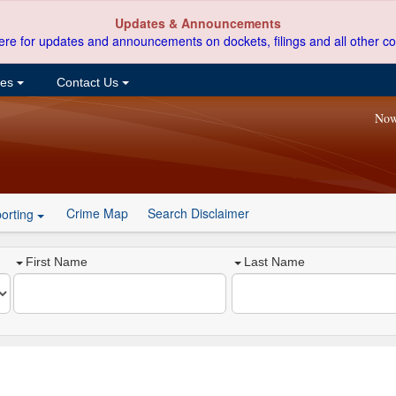
Updates & Announcements
ere for updates and announcements on dockets, filings and all other co
ces
Contact Us
Now
Crime Map
Search Disclaimer
orting
First Name
Last Name