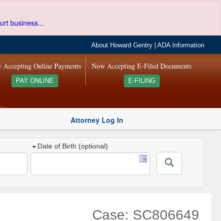
urt business...
About Howard Gentry
|
ADA Information
 Accepting Online Payments
Now Accepting E-Filed Documents
PAY ONLINE
E-FILING
Attorney Log In
Date of Birth (optional)
Case: SC806649