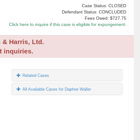
Case Status: CLOSED
Defendant Status: CONCLUDED
Fees Owed:
$727.75
Click here to inquire if this case is eligible for expungement.
 & Harris, Ltd.
 inquiries.
Related Cases
All Available Cases for Daphne Waller