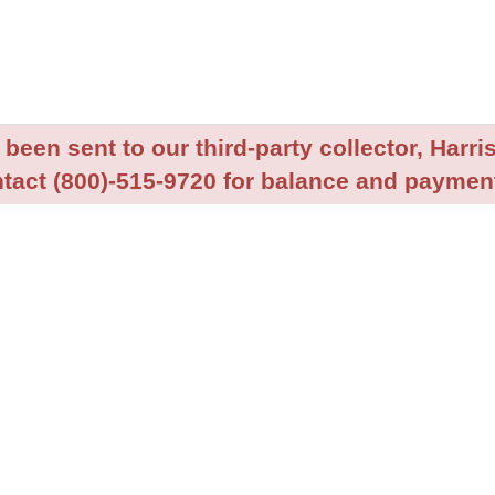
been sent to our third-party collector, Harris
tact (800)-515-9720 for balance and payment