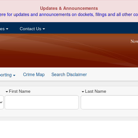
Updates & Announcements
ere for updates and announcements on dockets, filings and all other co
ces
Contact Us
Now
Crime Map
Search Disclaimer
orting
First Name
Last Name