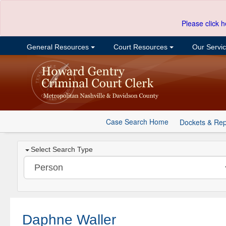
Please click h
General Resources
Court Resources
Our Servi
Case Search Home
Dockets & Rep
Select Search Type
Daphne Waller