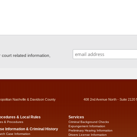
ourt related information,
ropolitan Nashville & Davidson County
408 2nd Avenue North - Suite 2120 
ocedures & Local Rules
Services
es & Procedures
Criminal Background Checks
Expungement Information
se Information & Criminal History
Preliminary Hearing Information
rch Case Information
Drivers License Information