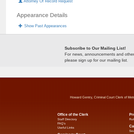
Attorney Of Record Request
Appearance Details
Show Past Appearances
Subscribe to Our Mailing List!
For news, announcements and other c
please sign up for our mailing list.
Howard Gentry, Criminal Court Clerk of Met
Office of the Clerk
Pr
Staff Directory
Rul
FAQ’s
Ca
Useful Links
Sea