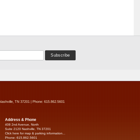
Nashville, TN 37201 | Phone: 615.862.5601
Address & Phone
408 2nd Avenue, North
Suite 2120 Nashville, TN 37201
Click here for map & parking information...
Phone: 615.862.5601