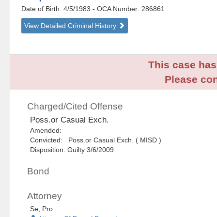
Date of Birth: 4/5/1983
- OCA Number:
286861
View Detailed Criminal History
This case has 
Please con
Charged/Cited Offense
Poss.or Casual Exch.
Amended:
Convicted: Poss.or Casual Exch. ( MISD )
Disposition: Guilty 3/6/2009
Bond
Attorney
Se, Pro