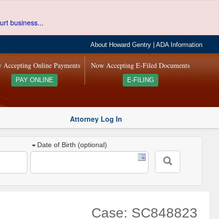
urt business...
About Howard Gentry
|
ADA Information
 Accepting Online Payments
Now Accepting E-Filed Documents
PAY ONLINE
E-FILING
Attorney Log In
Date of Birth (optional)
Case: SC848823