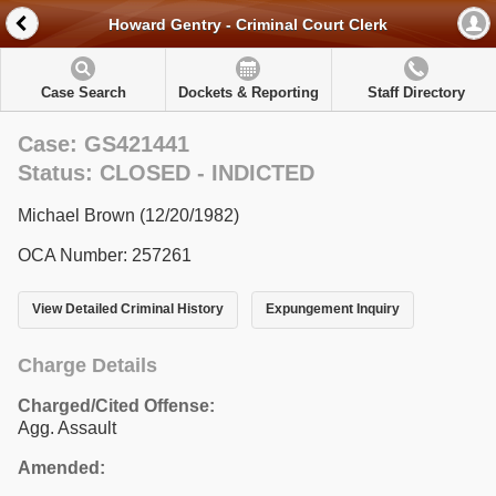
Howard Gentry - Criminal Court Clerk
Case Search
Dockets & Reporting
Staff Directory
Case: GS421441
Status: CLOSED - INDICTED
Michael Brown (12/20/1982)
OCA Number: 257261
View Detailed Criminal History
Expungement Inquiry
Charge Details
Charged/Cited Offense:
Agg. Assault
Amended: