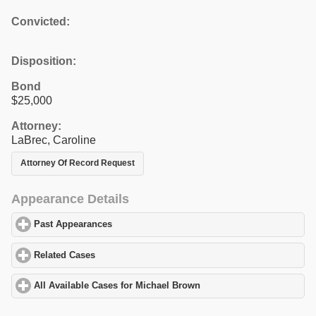
Convicted:
Disposition:
Bond
$25,000
Attorney:
LaBrec, Caroline
Attorney Of Record Request
Appearance Details
Past Appearances
click to expand contents
Related Cases
click to expand contents
All Available Cases for Michael Brown
click to expand contents