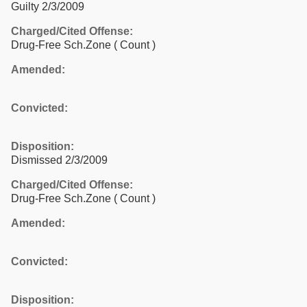
Guilty 2/3/2009
Charged/Cited Offense:
Drug-Free Sch.Zone
( Count )
Amended:
Convicted:
Disposition:
Dismissed 2/3/2009
Charged/Cited Offense:
Drug-Free Sch.Zone
( Count )
Amended:
Convicted:
Disposition: