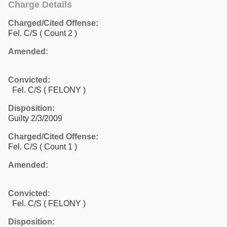
Charge Details
Charged/Cited Offense:
Fel. C/S
( Count 2 )
Amended:
Convicted:
Fel. C/S ( FELONY )
Disposition:
Guilty 2/3/2009
Charged/Cited Offense:
Fel. C/S
( Count 1 )
Amended:
Convicted:
Fel. C/S ( FELONY )
Disposition: