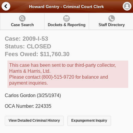
Howard Gentry - Criminal Court Clerk
Case Search
Dockets & Reporting
Staff Directory
Case: 2009-I-53
Status: CLOSED
Fees Owed: $11,760.30
This case has been sent to our third-party collector,
Harris & Harris, Ltd.
Please contact (800)-515-9720 for balance and
payment inquiries.
Carlos Gordon (3/25/1974)
OCA Number: 224335
View Detailed Criminal History
Expungement Inquiry