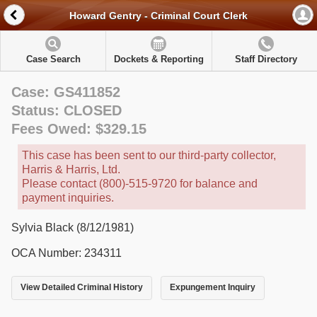
Howard Gentry - Criminal Court Clerk
Case Search
Dockets & Reporting
Staff Directory
Case: GS411852
Status: CLOSED
Fees Owed: $329.15
This case has been sent to our third-party collector,
Harris & Harris, Ltd.
Please contact (800)-515-9720 for balance and
payment inquiries.
Sylvia Black (8/12/1981)
OCA Number: 234311
View Detailed Criminal History
Expungement Inquiry