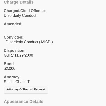
Charge Details
Charged/Cited Offense:
Disorderly Conduct
Amended:
Convicted:
Disorderly Conduct ( MISD )
Disposition:
Guilty 11/29/2008
Bond
$2,000
Attorney:
Smith, Chase T.
Attorney Of Record Request
Appearance Details